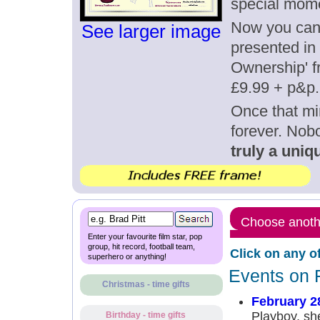
special mome
Now you can g
See larger image
presented in 
Ownership' fr
£9.99 + p&p.
Once that mi
forever. Nob
truly a uniqu
Choose anothe
Enter your favourite film star, pop
group, hit record, football team,
Click on any o
superhero or anything!
Events on 
Christmas - time gifts
February 2
Playboy, she
Birthday - time gifts