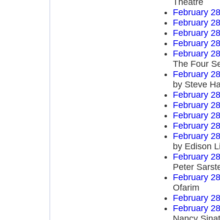
Theatre
February 28
February 28
February 28
February 28
February 28
The Four S
February 28
by Steve Ha
February 28
February 28
February 28
February 28
February 28
by Edison L
February 28
Peter Sarst
February 28
Ofarim
February 28
February 28
Nancy Sinat