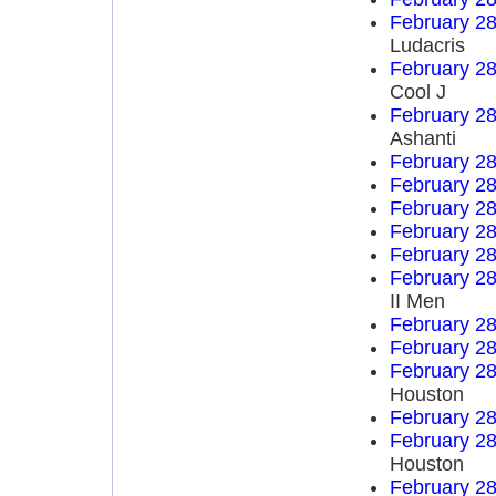
February 28
Ludacris
February 28
Cool J
February 28
Ashanti
February 28
February 28
February 28
February 28
February 28
February 28
II Men
February 28
February 28
February 28
Houston
February 28
February 28
Houston
February 28