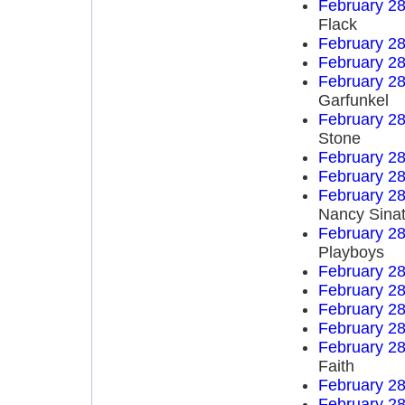
February 28
Flack
February 28
February 28
February 28
Garfunkel
February 28
Stone
February 28
February 28
February 28
Nancy Sinat
February 28
Playboys
February 28
February 28
February 28
February 28
February 28
Faith
February 28
February 28