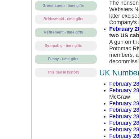
The nonsens
Groomsmen - time gifts
Websters Ne
later excis
Bridesmaid - time gifts
Company's s
February 2
Retirement - time gifts
two US ca
A gun on th
Sympathy - time gifts
Potomac Rive
members, a
Funny - time gifts
decommissio
UK Number 
This day in history
February 28
February 28
McGraw
February 28
February 28
February 28
February 28
February 28
February 28