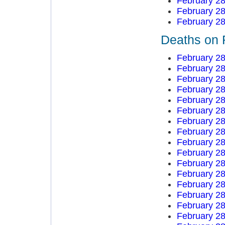
February 28
February 28
February 28
Deaths on 
February 28
February 28
February 28
February 28
February 28
February 28
February 28
February 28
February 28
February 28
February 28
February 28
February 28
February 28
February 28
February 28