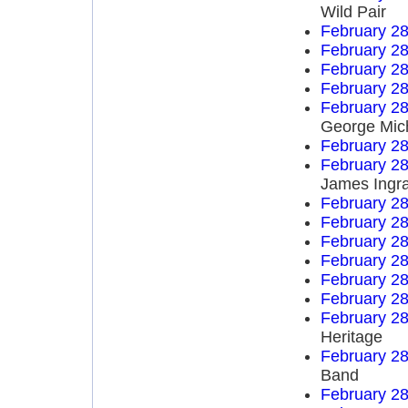
Wild Pair
February 28
February 28
February 28
February 28
February 28
George Mic
February 28
February 28
James Ingr
February 28
February 28
February 28
February 28
February 28
February 28
February 28
Heritage
February 28
Band
February 28