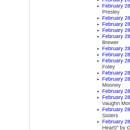
February 28
Presley
February 28
February 28
February 28
February 28
Brewer
February 28
February 28
February 28
Foley
February 28
February 28
Mooney
February 28
February 28
Vaughn Mo
February 28
Sisters
February 28
Heart)" by 