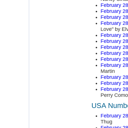
February 28
February 28
February 28
February 28
Love" by El
February 28
February 28
February 28
February 28
February 28
February 28
Martin
February 28
February 28
February 28
Perry Como
USA Number
February 28
Thug
February 28