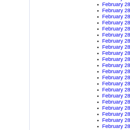
February 28
February 28
February 28
February 28
February 28
February 28
February 28
February 28
February 28
February 28
February 28
February 28
February 28
February 28
February 28
February 28
February 28
February 28
February 28
February 28
February 28