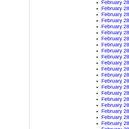
February 28
February 28
February 28
February 28
February 28
February 28
February 28
February 28
February 28
February 28
February 28
February 28
February 28
February 28
February 28
February 28
February 28
February 28
February 28
February 28
February 28