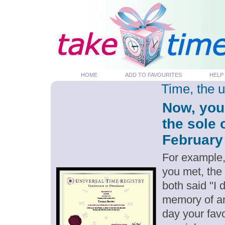
HOME
ADD TO FAVOURITES
HELP
Time, the 
Now, you
the sole 
February 
For example,
you met, the
both said "I 
memory of an
day your favo