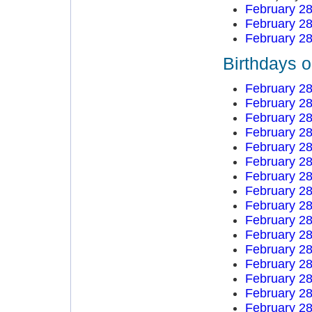
February 28
February 28
February 28
Birthdays 
February 28
February 28
February 28
February 28
February 28
February 28
February 28
February 28
February 28
February 28
February 28
February 28
February 28
February 28
February 28
February 28