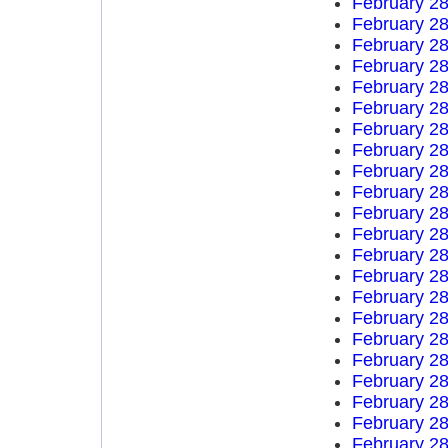
February 28
February 28
February 28
February 28
February 28
February 28
February 28
February 28
February 28
February 28
February 28
February 28
February 28
February 28
February 28
February 28
February 28
February 28
February 28
February 28
February 28
February 28