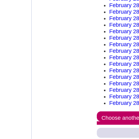
February 28
February 28
February 28
February 28
February 28
February 28
February 28
February 28
February 28
February 28
February 28
February 28
February 28
February 28
February 28
February 28
Choose another