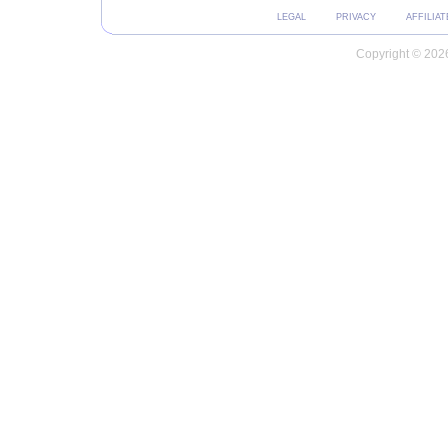
LEGAL
PRIVACY
AFFILIAT
Copyright © 2026