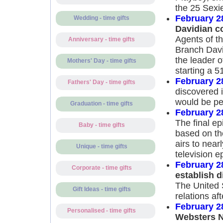
the 25 Sexie
February 2
Wedding - time gifts
Davidian c
Agents of t
Anniversary - time gifts
Branch Davi
the leader o
Mothers' Day - time gifts
starting a 5
February 2
Fathers' Day - time gifts
discovered 
would be per
Graduation - time gifts
February 2
The final e
Baby - time gifts
based on the
airs to nea
Unique - time gifts
television e
February 2
Corporate - time gifts
establish d
The United S
Gift Ideas - time gifts
relations af
February 2
Personalised - time gifts
Websters N