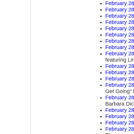
February 28
February 28
February 28
February 28
February 28
February 28
February 28
February 28
February 28
featuring L
February 28
February 28
February 28
February 28
Get Going" 
February 28
Barbara Di
February 28
February 28
February 28
February 28