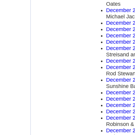
Oates
December 2
Michael Ja
December 2
December 2
December 2
December 2
December 2
Streisand a
December 2
December 2
Rod Stewar
December 2
Sunshine B
December 2
December 2
December 2
December 2
December 2
Robinson & 
December 2