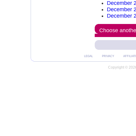
December 2
December 2
December 2
Choose another
LEGAL
PRIVACY
AFFILIAT
Copyright © 2026