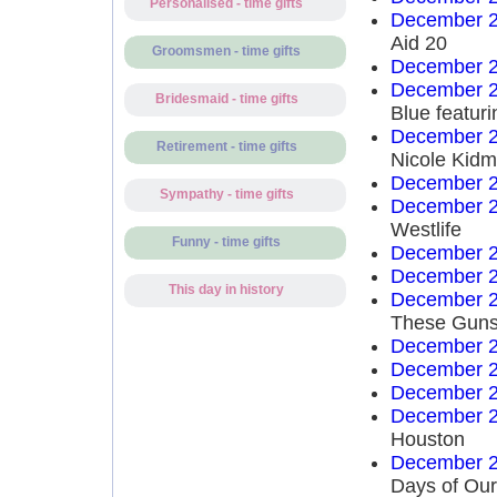
Personalised - time gifts
December 2
Aid 20
Groomsmen - time gifts
December 2
December 2
Bridesmaid - time gifts
Blue featuri
December 2
Retirement - time gifts
Nicole Kid
December 2
Sympathy - time gifts
December 2
Westlife
Funny - time gifts
December 2
December 2
This day in history
December 2
These Guns
December 2
December 2
December 2
December 2
Houston
December 2
Days of Our