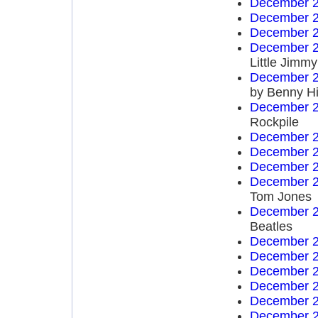
December 2
December 2
December 2
December 2
Little Jim
December 2
by Benny Hi
December 2
Rockpile
December 2
December 2
December 2
December 2
Tom Jones
December 2
Beatles
December 2
December 2
December 2
December 2
December 2
December 2