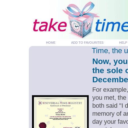
HOME
ADD TO FAVOURITES
HELP
Time, the 
Now, you
the sole 
December 
For example,
you met, the
both said "I
memory of an
day your favo