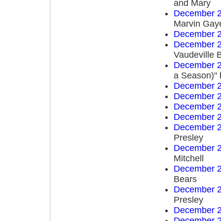
and Mary
December 2
Marvin Gay
December 2
December 2
Vaudeville 
December 2
a Season)" 
December 2
December 2
December 2
December 2
December 2
Presley
December 2
Mitchell
December 2
Bears
December 2
Presley
December 2
December 2