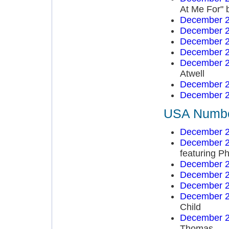
At Me For" 
December 2
December 2
December 2
December 2
December 2
Atwell
December 2
December 2
USA Number
December 2
December 2
featuring Ph
December 2
December 2
December 2
December 2
Child
December 2
Thomas