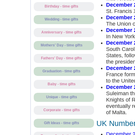
December 
Birthday - time gifts
St. Francis
December 
Wedding - time gifts
The Union of
December 
Anniversary - time gifts
In New York 
December 
Mothers' Day - time gifts
South Carol
States, foll
Fathers' Day - time gifts
the presiden
December 
Graduation - time gifts
France forma
to the Unite
Baby - time gifts
December 
Suleiman th
Unique - time gifts
Knights of 
eventually 
Corporate - time gifts
of Malta.
UK Number 
Gift Ideas - time gifts
December 2