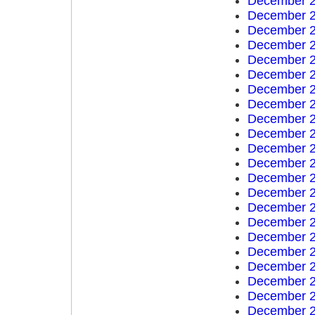
December 2
December 2
December 2
December 2
December 2
December 2
December 2
December 2
December 2
December 2
December 2
December 2
December 2
December 2
December 2
December 2
December 2
December 2
December 2
December 2
December 2
December 2