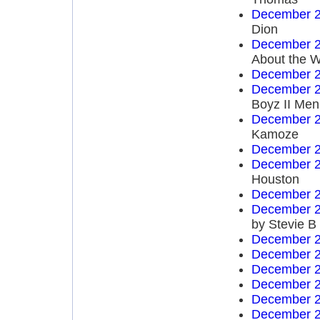
December 2
Dion
December 2
About the W
December 2
December 2
Boyz II Men
December 2
Kamoze
December 2
December 2
Houston
December 2
December 2
by Stevie B
December 2
December 2
December 2
December 2
December 2
December 2