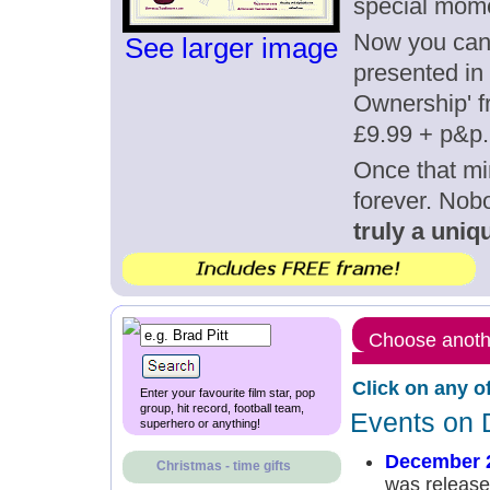
special mom
Now you can g
See larger image
presented in 
Ownership' fr
£9.99 + p&p.
Once that mi
forever. Nob
truly a uniqu
Choose anothe
Click on any o
Enter your favourite film star, pop
group, hit record, football team,
Events on 
superhero or anything!
December 
Christmas - time gifts
was released