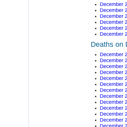
December 2
December 2
December 2
December 2
December 2
December 2
Deaths on 
December 2
December 2
December 2
December 2
December 2
December 2
December 2
December 2
December 2
December 2
December 2
December 2
December 2