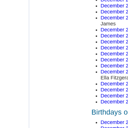
December 2
December 2
December 2
James
December 2
December 2
December 2
December 2
December 2
December 2
December 2
December 2
Ella Fitzger
December 2
December 2
December 2
December 2
Birthdays 
December 2