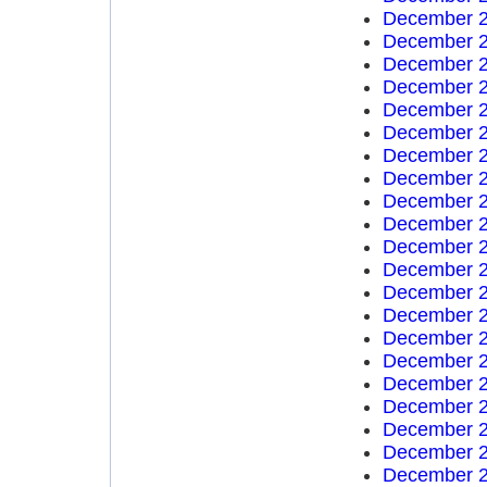
December 2
December 2
December 2
December 2
December 2
December 2
December 2
December 2
December 2
December 2
December 2
December 2
December 2
December 2
December 2
December 2
December 2
December 2
December 2
December 2
December 2