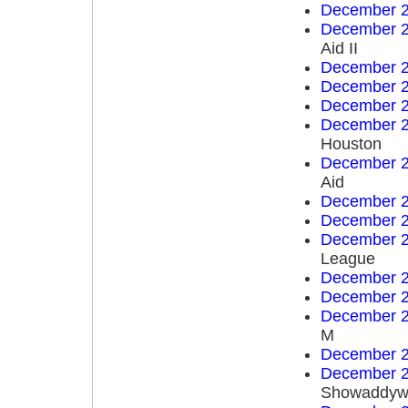
December 2
December 2
Aid II
December 2
December 2
December 2
December 2
Houston
December 2
Aid
December 2
December 2
December 2
League
December 2
December 2
December 2
M
December 2
December 2
Showaddyw