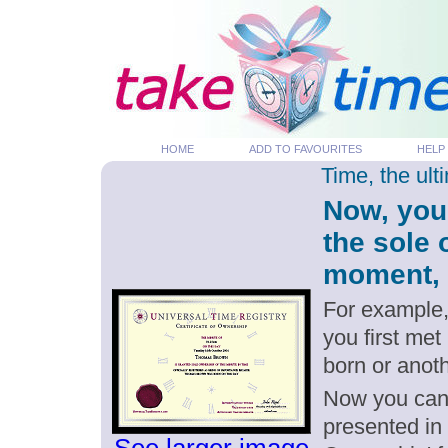
HOME
ADD TO FAVOURITES
HELP
Time, the ul
Now, you
the sole
moment, p
For example,
you first me
born or anot
Now you can g
presented in 