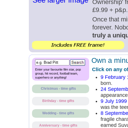
See larger image
Ownership' fr
£9.99 + p&p.
Once that mi
forever. Nob
truly a uniqu
Own a minut
Click on any o
Enter your favourite film star, pop
group, hit record, football team,
9 February
superhero or anything!
born.
24 Septemb
Christmas - time gifts
appearances
9 July 1999
Birthday - time gifts
was the tee
8 Septembe
Wedding - time gifts
fragile char
earned Suva
Anniversary - time gifts