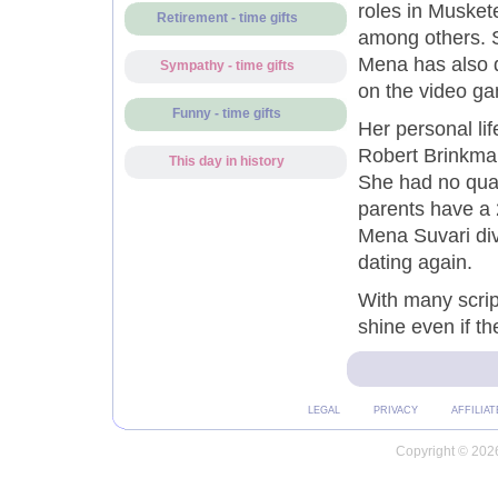
roles in Musket
Retirement - time gifts
among others. S
Mena has also d
Sympathy - time gifts
on the video ga
Funny - time gifts
Her personal li
Robert Brinkman
This day in history
She had no qual
parents have a 
Mena Suvari div
dating again.
With many scrip
shine even if th
LEGAL
PRIVACY
AFFILIAT
Copyright © 2026