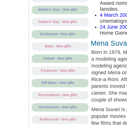
Award nomina
fansites.
Mothers' Day - time gifts
4 March 20
cinematogra
Fathers' Day - time gifts
24 June 20
Home Games 
Graduation - time gifts
Mena Suvar
Baby - time gifts
Born in 1979, M
a modeling agen
Unique - time gifts
modeling agency
Corporate - time gifts
signed Mena on.
Rice-a-Roni. Af
Gift Ideas - time gifts
parents moved t
career. She mad
Personalised - time gifts
couple of show
Groomsmen - time gifts
Mena Suvari is 
popular movies
Bridesmaid - time gifts
few films that 