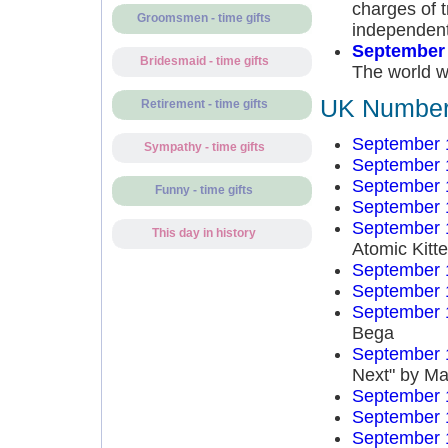
charges of t
Groomsmen - time gifts
independent 
September 
Bridesmaid - time gifts
The world w
UK Number 
Retirement - time gifts
September 
Sympathy - time gifts
September 
September 
Funny - time gifts
September 
September 
This day in history
Atomic Kitt
September 
September 
September 
Bega
September 
Next" by Ma
September 
September 
September 