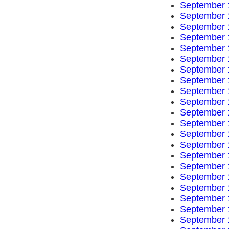
September 
September 
September 
September 
September 
September 
September 
September 
September 
September 
September 
September 
September 
September 
September 
September 
September 
September 
September 
September 
September 