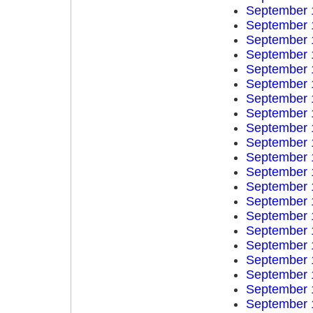
September 
September 
September 
September 
September 
September 
September 
September 
September 
September 
September 
September 
September 
September 
September 
September 
September 
September 
September 
September 
September 