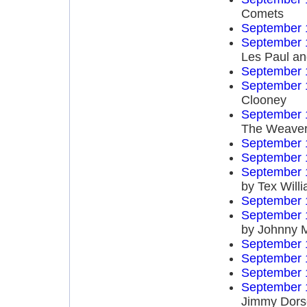
Comets
September 
September 
Les Paul an
September 
September 
Clooney
September 
The Weave
September 
September 
September 
by Tex Will
September 
September 
by Johnny 
September 
September 
September 
September 
Jimmy Dors