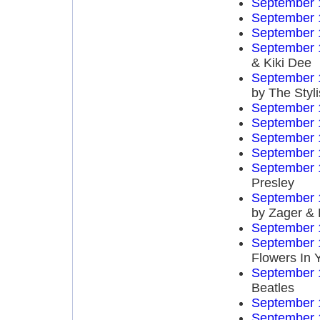
September 
September 
September 
September 
& Kiki Dee
September 
by The Styli
September 
September 
September 
September 
September 
Presley
September 
by Zager &
September 
September 
Flowers In 
September 
Beatles
September 
September 