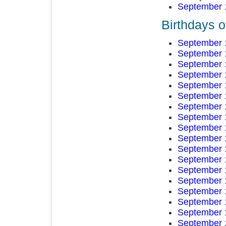
September 
Birthdays 
September 
September 
September 
September 
September 
September 
September 
September 
September 
September 
September 
September 
September 
September 
September 
September 
September 
September 