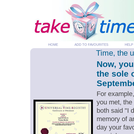
HOME
ADD TO FAVOURITES
HELP
Time, the 
Now, you
the sole 
September
For example,
you met, the
both said "I
memory of an
day your favo