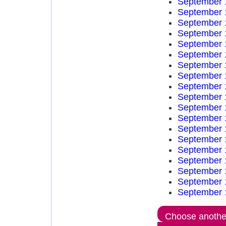
September 
September 
September 
September 
September 
September 
September 
September 
September 
September 
September 
September 
September 
September 
September 
September 
September 
September 
September 
Choose another