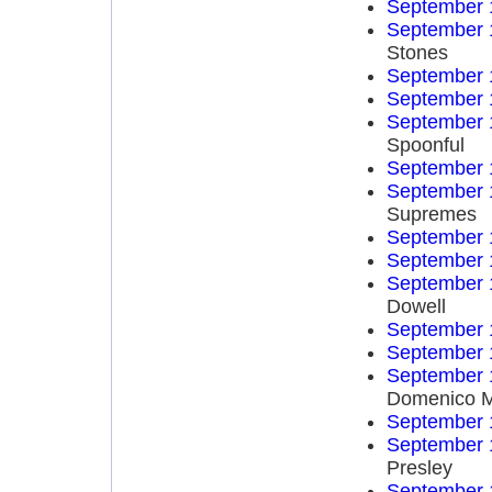
September 
September 
Stones
September 
September 
September 
Spoonful
September 
September 
Supremes
September 
September 
September 
Dowell
September 
September 
September 
Domenico 
September 
September 
Presley
September 