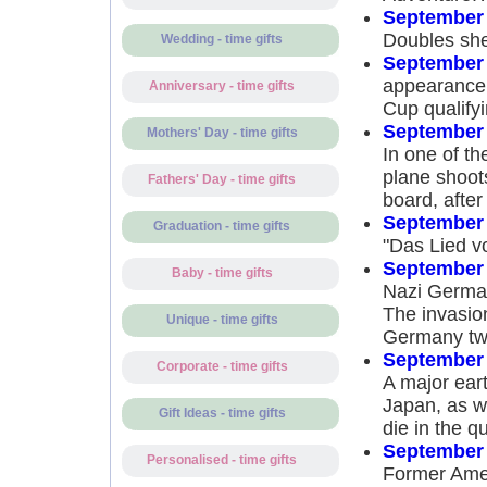
September 
Doubles she
Wedding - time gifts
September 
appearance 
Anniversary - time gifts
Cup qualify
September 
Mothers' Day - time gifts
In one of th
plane shoots
Fathers' Day - time gifts
board, after 
September 
Graduation - time gifts
"Das Lied v
September 
Baby - time gifts
Nazi German
The invasion
Unique - time gifts
Germany two
September 
Corporate - time gifts
A major ear
Japan, as w
Gift Ideas - time gifts
die in the q
September 
Personalised - time gifts
Former Amer