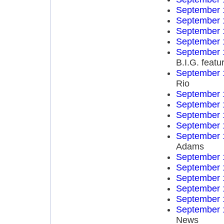
September 
September 
September 
September 
September 
B.I.G. feat
September 
Rio
September 
September 
September 
September 
September 
Adams
September 
September 
September 
September 
September 
September 
News