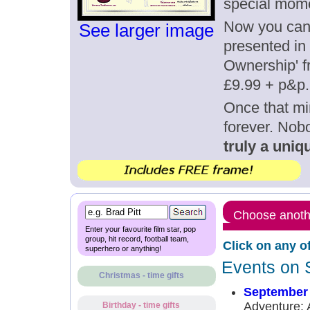
special mom
Now you can g
See larger image
presented in 
Ownership' fr
£9.99 + p&p.
Once that mi
forever. Nob
truly a uniqu
Choose anothe
Enter your favourite film star, pop
group, hit record, football team,
Click on any o
superhero or anything!
Events on 
Christmas - time gifts
September 
Adventure: 
Birthday - time gifts