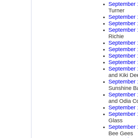
September 
Turner
September 
September 
September 
Richie
September 
September 
September 
September 
September 
and Kiki De
September 
Sunshine B
September 
and Odia C
September 
September 
Glass
September 
Bee Gees