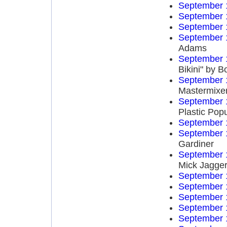
September 
September 
September 
September 
Adams
September 
Bikini" by 
September 
Mastermixe
September 
Plastic Popu
September 
September 
Gardiner
September 
Mick Jagge
September 
September 
September 
September 
September 