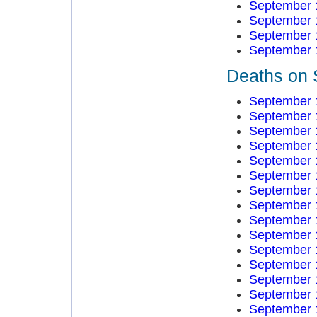
September 
September 
September 
September 
Deaths on 
September 
September 
September 
September 
September 
September 
September 
September 
September 
September 
September 
September 
September 
September 
September 