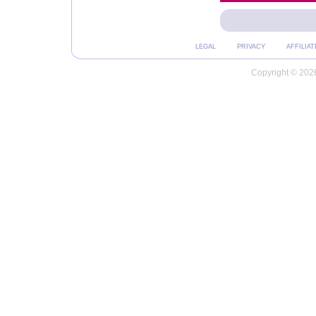
LEGAL
PRIVACY
AFFILIAT
Copyright © 2026