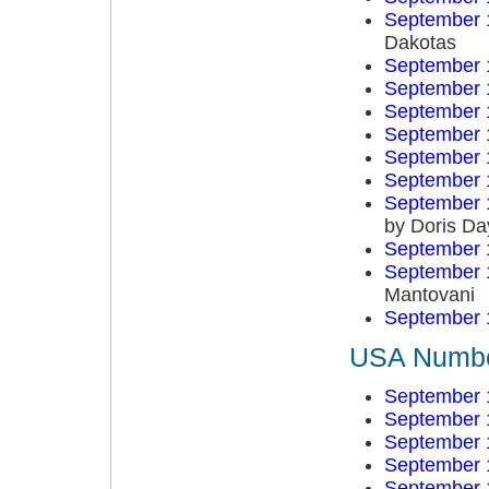
September 
Dakotas
September 
September 
September 
September 
September 
September 
September 
by Doris Da
September 
September 
Mantovani
September 
USA Number
September 
September 
September 
September 
September 