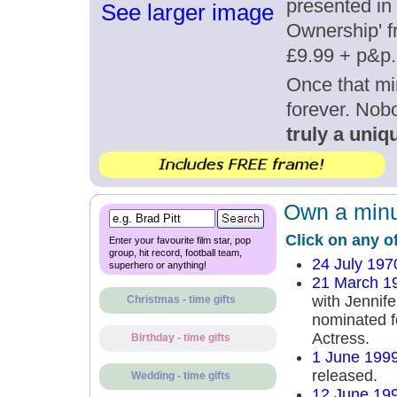
presented in 
See larger image
Ownership' fr
£9.99 + p&p.
Once that mi
forever. Nob
truly a uniqu
Own a minut
Click on any o
Enter your favourite film star, pop
group, hit record, football team,
24 July 197
superhero or anything!
21 March 1
with Jennife
Christmas - time gifts
nominated f
Actress.
Birthday - time gifts
1 June 199
released.
Wedding - time gifts
12 June 19