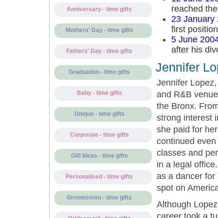
reached the 
Anniversary - time gifts
23 January
first positio
Mothers' Day - time gifts
5 June 200
after his di
Fathers' Day - time gifts
Jennifer L
Graduation - time gifts
Jennifer Lopez,
and R&B venues
Baby - time gifts
the Bronx. From
Unique - time gifts
strong interest 
she paid for he
Corporate - time gifts
continued even 
classes and per
Gift Ideas - time gifts
in a legal offic
as a dancer for
Personalised - time gifts
spot on America
Groomsmen - time gifts
Although Lopez’
career took a t