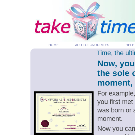
HOME
ADD TO FAVOURITES
HELP
Time, the ul
Now, you
the sole 
moment, p
For example,
you first met
was born or 
moment.
Now you can g