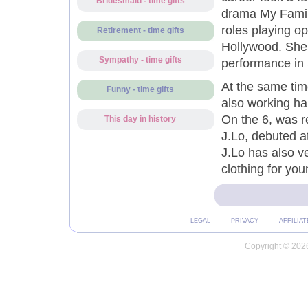
Bridesmaid - time gifts
drama My Family
roles playing o
Retirement - time gifts
Hollywood. She 
Sympathy - time gifts
performance in 
At the same tim
Funny - time gifts
also working ha
On the 6, was r
This day in history
J.Lo, debuted a
J.Lo has also v
clothing for yo
LEGAL
PRIVACY
AFFILIAT
Copyright © 2026