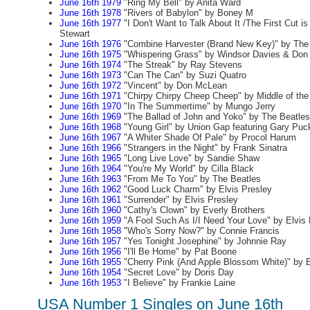
June 16th 1979
"Ring My Bell" by Anita Ward
June 16th 1978
"Rivers of Babylon" by Boney M
June 16th 1977
"I Don't Want to Talk About It /The First Cut i
Stewart
June 16th 1976
"Combine Harvester (Brand New Key)" by The
June 16th 1975
"Whispering Grass" by Windsor Davies & Don 
June 16th 1974
"The Streak" by Ray Stevens
June 16th 1973
"Can The Can" by Suzi Quatro
June 16th 1972
"Vincent" by Don McLean
June 16th 1971
"Chirpy Chirpy Cheep Cheep" by Middle of th
June 16th 1970
"In The Summertime" by Mungo Jerry
June 16th 1969
"The Ballad of John and Yoko" by The Beatles
June 16th 1968
"Young Girl" by Union Gap featuring Gary Puc
June 16th 1967
"A Whiter Shade Of Pale" by Procol Harum
June 16th 1966
"Strangers in the Night" by Frank Sinatra
June 16th 1965
"Long Live Love" by Sandie Shaw
June 16th 1964
"You're My World" by Cilla Black
June 16th 1963
"From Me To You" by The Beatles
June 16th 1962
"Good Luck Charm" by Elvis Presley
June 16th 1961
"Surrender" by Elvis Presley
June 16th 1960
"Cathy's Clown" by Everly Brothers
June 16th 1959
"A Fool Such As I/I Need Your Love" by Elvis 
June 16th 1958
"Who's Sorry Now?" by Connie Francis
June 16th 1957
"Yes Tonight Josephine" by Johnnie Ray
June 16th 1956
"I'll Be Home" by Pat Boone
June 16th 1955
"Cherry Pink (And Apple Blossom White)" by E
June 16th 1954
"Secret Love" by Doris Day
June 16th 1953
"I Believe" by Frankie Laine
USA Number 1 Singles on June 16th