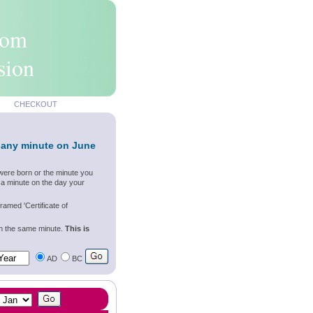
rom
sion
CHECKOUT
 any minute on June
were born or the minute you
 a minute on the day your
ramed 'Certificate of
wn the same minute.
This is
AD
BC