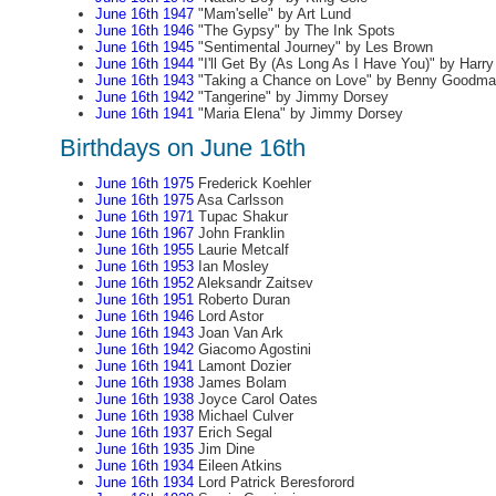
June 16th 1947
"Mam'selle" by Art Lund
June 16th 1946
"The Gypsy" by The Ink Spots
June 16th 1945
"Sentimental Journey" by Les Brown
June 16th 1944
"I'll Get By (As Long As I Have You)" by Harr
June 16th 1943
"Taking a Chance on Love" by Benny Goodma
June 16th 1942
"Tangerine" by Jimmy Dorsey
June 16th 1941
"Maria Elena" by Jimmy Dorsey
Birthdays on June 16th
June 16th 1975
Frederick Koehler
June 16th 1975
Asa Carlsson
June 16th 1971
Tupac Shakur
June 16th 1967
John Franklin
June 16th 1955
Laurie Metcalf
June 16th 1953
Ian Mosley
June 16th 1952
Aleksandr Zaitsev
June 16th 1951
Roberto Duran
June 16th 1946
Lord Astor
June 16th 1943
Joan Van Ark
June 16th 1942
Giacomo Agostini
June 16th 1941
Lamont Dozier
June 16th 1938
James Bolam
June 16th 1938
Joyce Carol Oates
June 16th 1938
Michael Culver
June 16th 1937
Erich Segal
June 16th 1935
Jim Dine
June 16th 1934
Eileen Atkins
June 16th 1934
Lord Patrick Beresforord