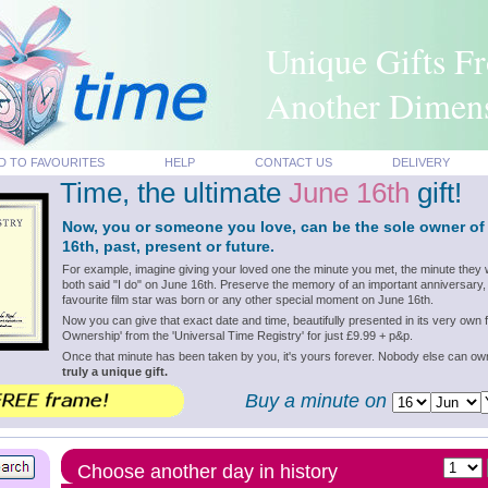
Unique Gifts F
Another Dimen
D TO FAVOURITES
HELP
CONTACT US
DELIVERY
Time, the ultimate
June 16th
gift!
Now, you or someone you love, can be the sole owner of
16th, past, present or future.
For example, imagine giving your loved one the minute you met, the minute they 
both said "I do" on June 16th. Preserve the memory of an important anniversary,
favourite film star was born or any other special moment on June 16th.
Now you can give that exact date and time, beautifully presented in its very own f
Ownership' from the 'Universal Time Registry' for just £9.99 + p&p.
Once that minute has been taken by you, it's yours forever. Nobody else can o
truly a unique gift.
Buy a minute on
Choose another day in history