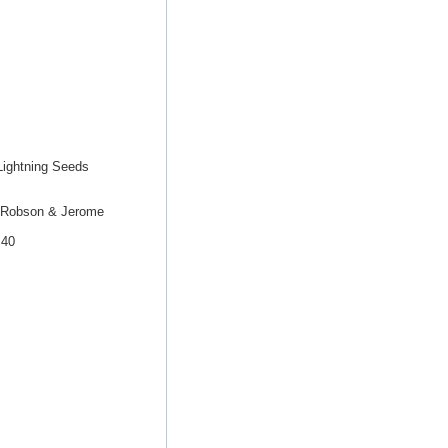
Lightning Seeds
y Robson & Jerome
B40