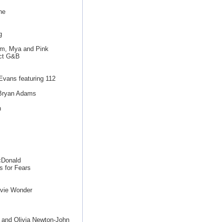
ne
g
Kim, Mya and Pink
uct G&B
Evans featuring 112
Bryan Adams
n
cDonald
 for Fears
evie Wonder
 and Olivia Newton-John