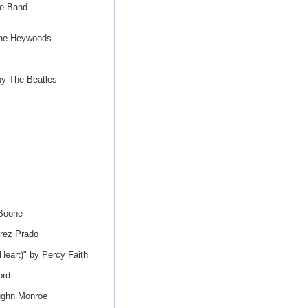
ne Band
the Heywoods
by The Beatles
 Boone
rez Prado
eart)" by Percy Faith
ord
ughn Monroe