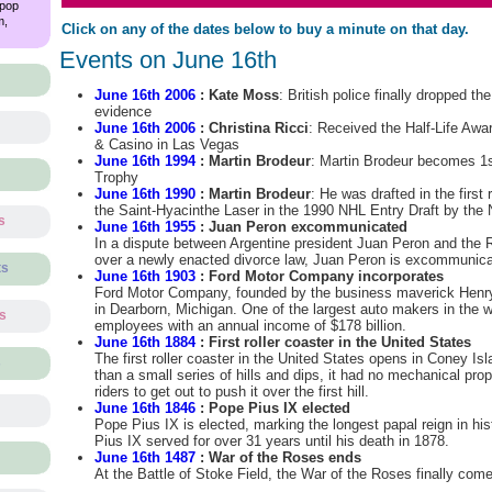
 pop
m,
Click on any of the dates below to buy a minute on that day.
Events on June 16th
June 16th 2006
: Kate Moss
: British police finally dropped th
evidence
June 16th 2006
: Christina Ricci
: Received the Half-Life Awa
& Casino in Las Vegas
June 16th 1994
: Martin Brodeur
: Martin Brodeur becomes 1s
Trophy
June 16th 1990
: Martin Brodeur
: He was drafted in the first 
the Saint-Hyacinthe Laser in the 1990 NHL Entry Draft by the
s
June 16th 1955
: Juan Peron excommunicated
In a dispute between Argentine president Juan Peron and the
over a newly enacted divorce law, Juan Peron is excommunica
ts
June 16th 1903
: Ford Motor Company incorporates
Ford Motor Company, founded by the business maverick Henry
in Dearborn, Michigan. One of the largest auto makers in the w
ts
employees with an annual income of $178 billion.
June 16th 1884
: First roller coaster in the United States
The first roller coaster in the United States opens in Coney Is
s
than a small series of hills and dips, it had no mechanical pro
riders to get out to push it over the first hill.
June 16th 1846
: Pope Pius IX elected
Pope Pius IX is elected, marking the longest papal reign in histo
Pius IX served for over 31 years until his death in 1878.
June 16th 1487
: War of the Roses ends
At the Battle of Stoke Field, the War of the Roses finally com