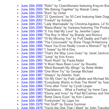
June 16th 2006
"Ridin'" by Chamillionaire featuring Krayzie Bo
June 16th 2005
"We Belong Together" by Mariah Carey
June 16th 2004
"Burn" by Usher
June 16th 2003
"21 Questions" by 50 Cent featuring Nate Dog
June 16th 2002
"Foolish" by Ashanti
June 16th 2001
"Lady Marmalade" by Christina Aguilera, Lil' 
June 16th 2000
"Maria Maria" by Santana featuring The Prod
June 16th 1999
"If You Had My Love" by Jennifer Lopez
June 16th 1998
"The Boy Is Mine" by Brandy and Monica
June 16th 1997
"I'll Be Missing You" by Puff Daddy and Faith 
June 16th 1996
"Tha Crossroads" by Bone Thugs-N-Harmony
June 16th 1995
"Have You Ever Really Loved a Woman?" by 
June 16th 1994
"I Swear" by All-4-One
June 16th 1993
"That's the Way Love Goes" by Janet Jackso
June 16th 1992
"Jump" by Kris Kross
June 16th 1991
"Rush Rush" by Paula Abdul
June 16th 1990
"It Must Have Been Love" by Roxette
June 16th 1989
"Wind Beneath My Wings" by Bette Midler
June 16th 1988
"One More Try" by George Michael
June 16th 1987
"Always" by Atlantic Starr
June 16th 1986
"On My Own" by Patti LaBelle and Michael M
June 16th 1985
"Everybody Wants to Rule The World" by Tears
June 16th 1984
"Time after Time" by Cyndi Lauper
June 16th 1983
"Flashdance... What a Feeling" by Irene Cara
June 16th 1982
"Ebony and Ivory" by Paul McCartney and St
June 16th 1981
"Bette Davis Eyes" by Kim Carnes
June 16th 1980
"Funkytown" by Lipps Inc
June 16th 1979
"Hot Stuff" by Donna Summer
June 16th 1978
"You're the One That I Want" by John Travolta