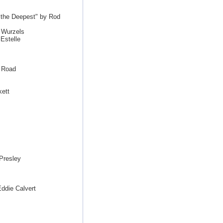
s the Deepest" by Rod
 Wurzels
Estelle
e Road
kett
Presley
ddie Calvert