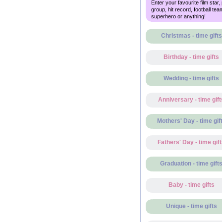
Enter your favourite film star,
group, hit record, football tea
superhero or anything!
Christmas - time gifts
Birthday - time gifts
Wedding - time gifts
Anniversary - time gift
Mothers' Day - time gif
Fathers' Day - time gif
Graduation - time gift
Baby - time gifts
Unique - time gifts