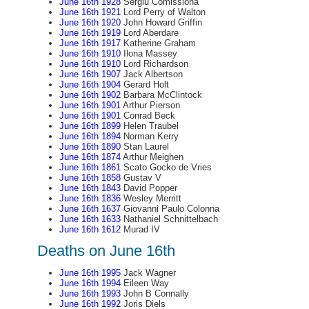
June 16th 1928
Sergiu Comissiona
June 16th 1921
Lord Perry of Walton
June 16th 1920
John Howard Griffin
June 16th 1919
Lord Aberdare
June 16th 1917
Katherine Graham
June 16th 1910
Ilona Massey
June 16th 1910
Lord Richardson
June 16th 1907
Jack Albertson
June 16th 1904
Gerard Holt
June 16th 1902
Barbara McClintock
June 16th 1901
Arthur Pierson
June 16th 1901
Conrad Beck
June 16th 1899
Helen Traubel
June 16th 1894
Norman Kerry
June 16th 1890
Stan Laurel
June 16th 1874
Arthur Meighen
June 16th 1861
Scato Gocko de Vries
June 16th 1858
Gustav V
June 16th 1843
David Popper
June 16th 1836
Wesley Merritt
June 16th 1637
Giovanni Paulo Colonna
June 16th 1633
Nathaniel Schnittelbach
June 16th 1612
Murad IV
Deaths on June 16th
June 16th 1995
Jack Wagner
June 16th 1994
Eileen Way
June 16th 1993
John B Connally
June 16th 1992
Joris Diels