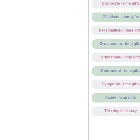
Corporate - time gifts
Gift Ideas - time gifts
Personalised - time gif
Groomsmen - time gift
Bridesmaid - time gift
Retirement - time gift
Sympathy - time gifts
Funny - time gifts
This day in history