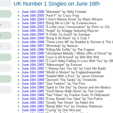
UK Number 1 Singles on June 16th
June 16th 2006
"Maneater" by Nelly Furtado
June 16th 2005
"Axel F" by Crazy Frog
June 16th 2004
"I Don't Wanna Know" by Mario Winans
June 16th 2003
"Bring Me to Life" by Evanescence
ts
June 16th 2002
"A Little Less Conversation" by Elvis vs JXL
June 16th 2001
"Angel" by Shaggy featuring Rayvon
June 16th 2000
"It Feels So Good" by Sonique
s
June 16th 1999
"Bring It All Back" by S Club 7
June 16th 1998
"Three Lions 98" by Baddiel & Skinner & The 
June 16th 1997
"Mmmbop" by Hanson
s
June 16th 1996
"Killing Me Softly" by The Fugees
June 16th 1995
"Unchained Melody / White cliffs of Dover" b
June 16th 1994
"Love Is All Around" by Wet Wet Wet
s
June 16th 1993
"(I Can't Help) Falling In Love With You" by U
June 16th 1992
"Abba-esque" by Erasure
June 16th 1991
"I Wanna Sex You Up" by Color Me Badd
June 16th 1990
"World in Motion" by Englandneworder
June 16th 1989
"Sealed With a Kiss" by Jason Donovan
June 16th 1988
"Doctorin' The Tardis" by Timelords
June 16th 1987
"Star Trekkin''" by The Firm
June 16th 1986
"Spirit In The Sky" by Doctor and the Medics
June 16th 1985
"You'll Never Walk Alone" by The Crowd
June 16th 1984
"Two Tribes" by Frankie Goes To Hollywood
June 16th 1983
"Every Breath You Take" by The Police
June 16th 1982
"Goody Two Shoes" by Adam Ant
June 16th 1981
"Being With You" by Smokey Robinson
June 16th 1980
"Crying" by Don McLean