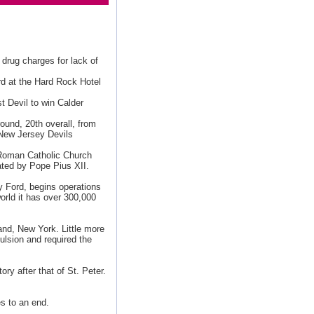
e drug charges for lack of
rd at the Hard Rock Hotel
t Devil to win Calder
round, 20th overall, from
 New Jersey Devils
 Roman Catholic Church
ted by Pope Pius XII.
 Ford, begins operations
orld it has over 300,000
land, New York. Little more
pulsion and required the
ry after that of St. Peter.
es to an end.