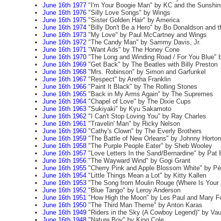
June 16th 1977
"I'm Your Boogie Man" by KC and the Sunshi
June 16th 1976
"Silly Love Songs" by Wings
June 16th 1975
"Sister Golden Hair" by America
June 16th 1974
"Billy Don't Be a Hero" by Bo Donaldson and 
June 16th 1973
"My Love" by Paul McCartney and Wings
June 16th 1972
"The Candy Man" by Sammy Davis, Jr.
June 16th 1971
"Want Ads" by The Honey Cone
June 16th 1970
"The Long and Winding Road / For You Blue" 
June 16th 1969
"Get Back" by The Beatles with Billy Preston
June 16th 1968
"Mrs. Robinson" by Simon and Garfunkel
June 16th 1967
"Respect" by Aretha Franklin
June 16th 1966
"Paint It Black" by The Rolling Stones
June 16th 1965
"Back in My Arms Again" by The Supremes
June 16th 1964
"Chapel of Love" by The Dixie Cups
June 16th 1963
"Sukiyaki" by Kyu Sakamoto
June 16th 1962
"I Can't Stop Loving You" by Ray Charles
June 16th 1961
"Travelin' Man" by Ricky Nelson
June 16th 1960
"Cathy's Clown" by The Everly Brothers
June 16th 1959
"The Battle of New Orleans" by Johnny Horton
June 16th 1958
"The Purple People Eater" by Sheb Wooley
June 16th 1957
"Love Letters In the Sand/Bernardine" by Pat
June 16th 1956
"The Wayward Wind" by Gogi Grant
June 16th 1955
"Cherry Pink and Apple Blossom White" by Pé
June 16th 1954
"Little Things Mean a Lot" by Kitty Kallen
June 16th 1953
"The Song from Moulin Rouge (Where Is Your H
June 16th 1952
"Blue Tango" by Leroy Anderson
June 16th 1951
"How High the Moon" by Les Paul and Mary F
June 16th 1950
"The Third Man Theme" by Anton Karas
June 16th 1949
"Riders in the Sky (A Cowboy Legend)" by Va
June 16th 1948
"Nature Boy" by King Cole