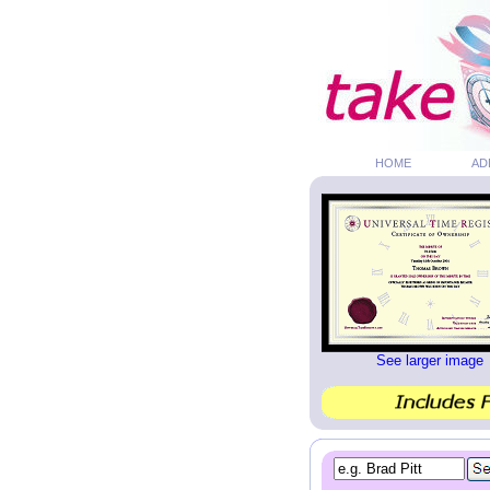
HOME
AD
See larger image