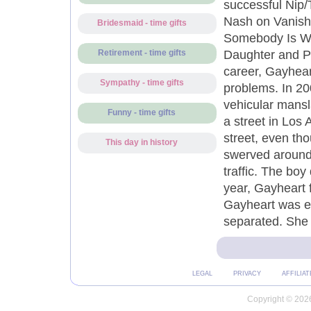
successful Nip/
Nash on Vanishe
Bridesmaid - time gifts
Somebody Is Wa
Daughter and Pi
Retirement - time gifts
career, Gayhear
Sympathy - time gifts
problems. In 20
vehicular mansl
Funny - time gifts
a street in Los 
street, even th
This day in history
swerved around 
traffic. The boy
year, Gayheart f
Gayheart was en
separated. She m
LEGAL
PRIVACY
AFFILIAT
Copyright © 2026