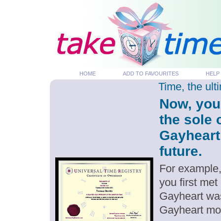
HOME
ADD TO FAVOURITES
HELP
Time, the ul
Now, you
the sole
Gayheart
future.
For example,
you first me
Gayheart was
Gayheart mo