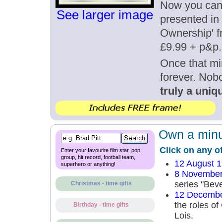
Now you can g
See larger image
presented in 
Ownership' fr
£9.99 + p&p.
Once that mi
forever. Nob
truly a uniqu
Own a minut
Click on any o
Enter your favourite film star, pop
group, hit record, football team,
12 August 
superhero or anything!
8 November
series "Beve
Christmas - time gifts
12 Decembe
the roles of
Birthday - time gifts
Lois.