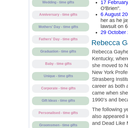
17 Februar
Wedding - time gifts
O'Brien".
6 August 2
Anniversary - time gifts
her as he ja
lawsuit on 
Mothers' Day - time gifts
29 October
Fathers' Day - time gifts
Rebecca Ga
Rebecca Gayhea
Graduation - time gifts
Kentucky, where
Baby - time gifts
she moved to Ne
New York Profes
Unique - time gifts
Strasberg Instit
career as both 
Corporate - time gifts
came when she 
1990’s and bec
Gift Ideas - time gifts
The following y
Personalised - time gifts
also appeared i
and Dead Like M
Groomsmen - time gifts