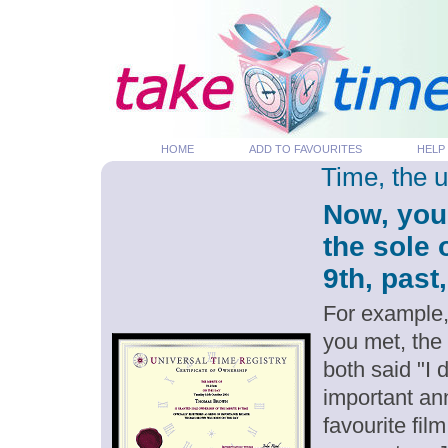
HOME
ADD TO FAVOURITES
HELP
Time, the 
Now, you
the sole 
9th, past
For example,
you met, the
both said "I 
important an
favourite fil