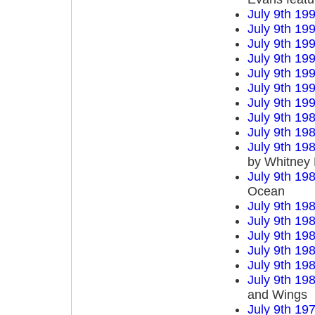
July 9th 19
July 9th 19
July 9th 19
July 9th 19
July 9th 19
July 9th 19
July 9th 19
July 9th 19
July 9th 19
July 9th 19
by Whitney
July 9th 19
Ocean
July 9th 19
July 9th 19
July 9th 19
July 9th 19
July 9th 19
July 9th 19
and Wings
July 9th 19