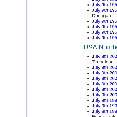
July 9th 19
July 9th 19
Donegan
July 9th 19
July 9th 19
July 9th 19
July 9th 19
USA Number
July 9th 20
Timbaland
July 9th 20
July 9th 20
July 9th 20
July 9th 20
July 9th 20
July 9th 20
July 9th 19
July 9th 19
July 9th 19
Evans featu