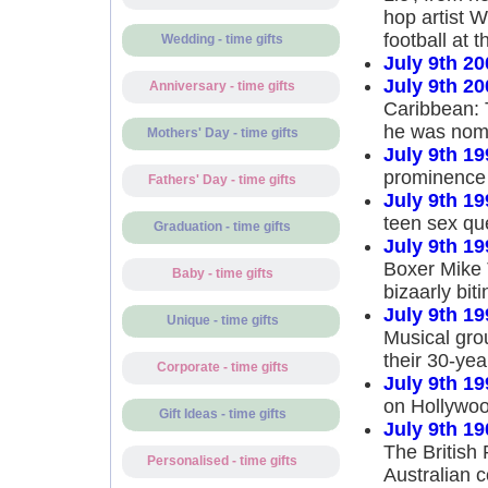
hop artist W
football at 
Wedding - time gifts
July 9th 20
July 9th 20
Anniversary - time gifts
Caribbean: 
he was nomi
Mothers' Day - time gifts
July 9th 19
prominence 
Fathers' Day - time gifts
July 9th 19
teen sex qu
Graduation - time gifts
July 9th 19
Boxer Mike 
Baby - time gifts
bizaarly bit
July 9th 19
Unique - time gifts
Musical gro
their 30-yea
Corporate - time gifts
July 9th 19
on Hollywoo
Gift Ideas - time gifts
July 9th 19
The British 
Personalised - time gifts
Australian 