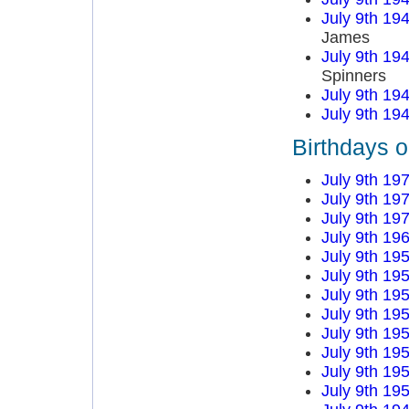
July 9th 19
James
July 9th 19
Spinners
July 9th 19
July 9th 19
Birthdays o
July 9th 19
July 9th 19
July 9th 19
July 9th 19
July 9th 19
July 9th 19
July 9th 19
July 9th 19
July 9th 19
July 9th 19
July 9th 19
July 9th 19