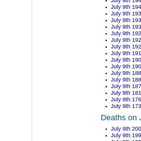
July 9th 19
July 9th 19
July 9th 19
July 9th 19
July 9th 19
July 9th 19
July 9th 19
July 9th 19
July 9th 19
July 9th 19
July 9th 19
July 9th 18
July 9th 18
July 9th 18
July 9th 18
July 9th 17
July 9th 17
Deaths on J
July 9th 20
July 9th 19