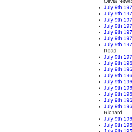
Olivia Newt
July 9th 19
July 9th 19
July 9th 19
July 9th 19
July 9th 19
July 9th 19
July 9th 19
Road
July 9th 19
July 9th 19
July 9th 19
July 9th 19
July 9th 19
July 9th 19
July 9th 19
July 9th 19
July 9th 19
Richard
July 9th 19
July 9th 19
July 9th 19