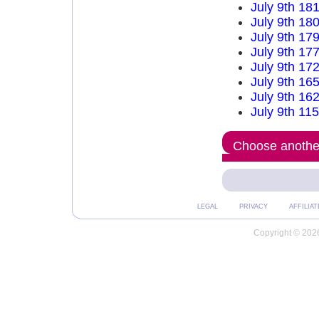
July 9th 18
July 9th 18
July 9th 17
July 9th 17
July 9th 17
July 9th 16
July 9th 16
July 9th 11
Choose another
LEGAL
PRIVACY
AFFILIAT
Copyright © 2026