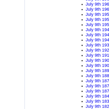
July 9th 19
July 9th 19
July 9th 19
July 9th 19
July 9th 19
July 9th 19
July 9th 19
July 9th 19
July 9th 19
July 9th 19
July 9th 19
July 9th 19
July 9th 19
July 9th 18
July 9th 18
July 9th 18
July 9th 18
July 9th 18
July 9th 18
July 9th 18
July 9th 18