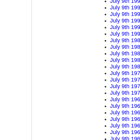
July 9th 19
July 9th 19
July 9th 19
July 9th 19
July 9th 19
July 9th 19
July 9th 19
July 9th 19
July 9th 19
July 9th 19
July 9th 19
July 9th 19
July 9th 19
July 9th 19
July 9th 19
July 9th 19
July 9th 19
July 9th 19
July 9th 19
July 9th 19
July 9th 19
July 9th 19