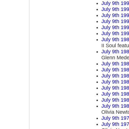
July 9th 19
July 9th 19
July 9th 19
July 9th 19
July 9th 19
July 9th 19
July 9th 19
II Soul fea
July 9th 19
Glenn Mede
July 9th 19
July 9th 19
July 9th 19
July 9th 19
July 9th 19
July 9th 19
July 9th 19
July 9th 19
Olivia Newt
July 9th 19
July 9th 19