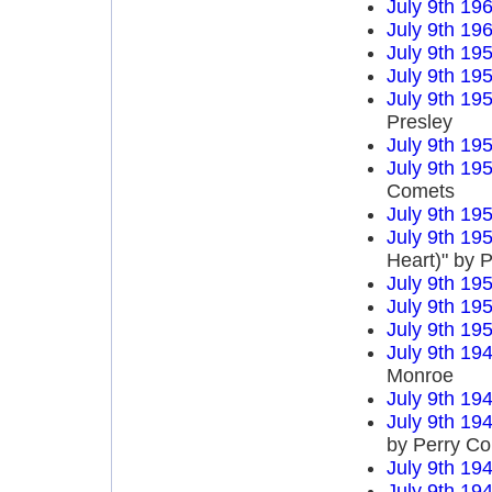
July 9th 19
July 9th 19
July 9th 19
July 9th 19
July 9th 19
Presley
July 9th 19
July 9th 19
Comets
July 9th 19
July 9th 19
Heart)" by P
July 9th 19
July 9th 19
July 9th 19
July 9th 19
Monroe
July 9th 19
July 9th 19
by Perry C
July 9th 19
July 9th 19