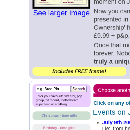
moment on Ju
Now you can g
See larger image
presented in 
Ownership' fr
£9.99 + p&p.
Once that mi
forever. Nob
truly a uniqu
Choose anothe
Enter your favourite film star, pop
group, hit record, football team,
Click on any o
superhero or anything!
Events on J
Christmas - time gifts
July 9th 20
Lie', from h
Birthday - time gifts