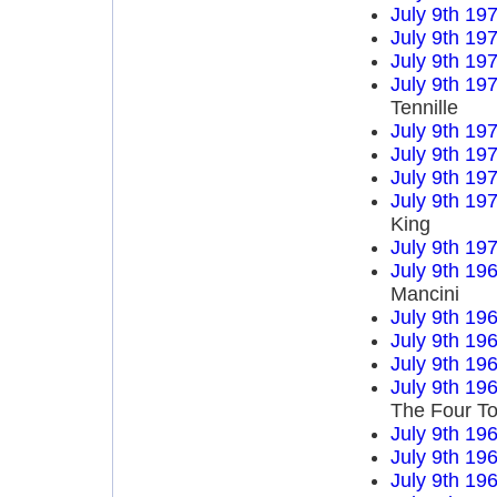
July 9th 19
July 9th 19
July 9th 19
July 9th 19
Tennille
July 9th 19
July 9th 19
July 9th 19
July 9th 19
King
July 9th 19
July 9th 19
Mancini
July 9th 19
July 9th 19
July 9th 19
July 9th 19
The Four T
July 9th 19
July 9th 19
July 9th 19