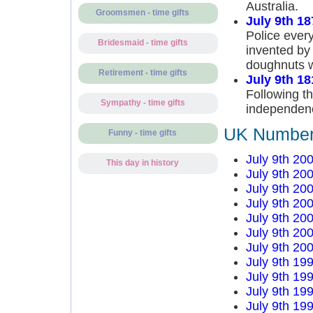
Australia.
Groomsmen - time gifts
July 9th 18
Police ever
Bridesmaid - time gifts
invented by
doughnuts w
Retirement - time gifts
July 9th 18
Following t
Sympathy - time gifts
independenc
UK Number 
Funny - time gifts
July 9th 20
This day in history
July 9th 20
July 9th 20
July 9th 20
July 9th 20
July 9th 20
July 9th 20
July 9th 19
July 9th 19
July 9th 19
July 9th 19