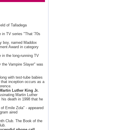
ield of Talladega
e in TV series "That '70s
by boy, named Maddox
ment Award in category
le in the long-running TV
y the Vampire Slayer" was
ong with test-tube babies
f that inception occurs as a
erence.
Martin Luther King Jr.
sinating Martin Luther
l his death in 1998 that he
 of Emile Zola" - appeared
ogram aired
nth Club. The Book of the
lub.
ucessful phone call