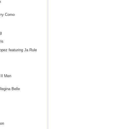
n
erry Como
g
is
opez featuring Ja Rule
II Men
egina Belle
gon