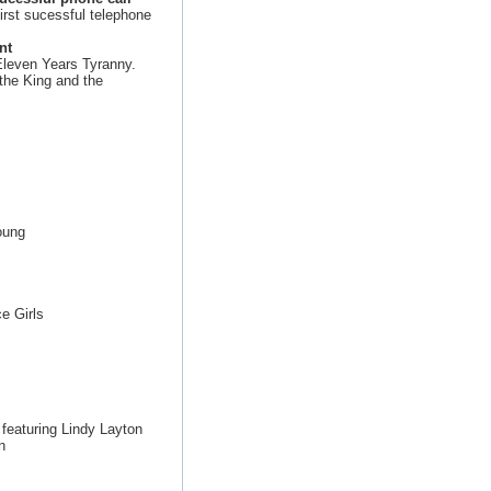
irst sucessful telephone
nt
Eleven Years Tyranny.
 the King and the
oung
e Girls
featuring Lindy Layton
n