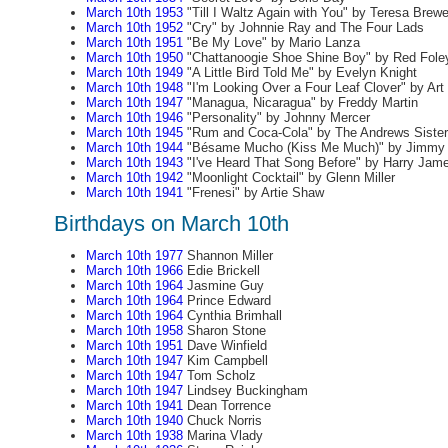
March 10th 1953
"Till I Waltz Again with You" by Teresa Brewe
March 10th 1952
"Cry" by Johnnie Ray and The Four Lads
March 10th 1951
"Be My Love" by Mario Lanza
March 10th 1950
"Chattanoogie Shoe Shine Boy" by Red Fole
March 10th 1949
"A Little Bird Told Me" by Evelyn Knight
March 10th 1948
"I'm Looking Over a Four Leaf Clover" by Ar
March 10th 1947
"Managua, Nicaragua" by Freddy Martin
March 10th 1946
"Personality" by Johnny Mercer
March 10th 1945
"Rum and Coca-Cola" by The Andrews Siste
March 10th 1944
"Bésame Mucho (Kiss Me Much)" by Jimmy
March 10th 1943
"I've Heard That Song Before" by Harry Jam
March 10th 1942
"Moonlight Cocktail" by Glenn Miller
March 10th 1941
"Frenesi" by Artie Shaw
Birthdays on March 10th
March 10th 1977
Shannon Miller
March 10th 1966
Edie Brickell
March 10th 1964
Jasmine Guy
March 10th 1964
Prince Edward
March 10th 1964
Cynthia Brimhall
March 10th 1958
Sharon Stone
March 10th 1951
Dave Winfield
March 10th 1947
Kim Campbell
March 10th 1947
Tom Scholz
March 10th 1947
Lindsey Buckingham
March 10th 1941
Dean Torrence
March 10th 1940
Chuck Norris
March 10th 1938
Marina Vlady