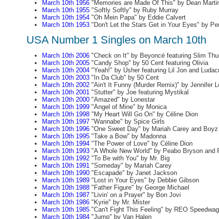
March 10th 1956
"Memories are Made Of This" by Dean Marti
March 10th 1955
"Softly Softly" by Ruby Murray
March 10th 1954
"Oh Mein Papa" by Eddie Calvert
March 10th 1953
"Don't Let the Stars Get in Your Eyes" by P
USA Number 1 Singles on March 10th
March 10th 2006
"Check on It" by Beyoncé featuring Slim Thu
March 10th 2005
"Candy Shop" by 50 Cent featuring Olivia
March 10th 2004
"Yeah!" by Usher featuring Lil Jon and Ludacr
March 10th 2003
"In Da Club" by 50 Cent
March 10th 2002
"Ain't It Funny (Murder Remix)" by Jennifer L
March 10th 2001
"Stutter" by Joe featuring Mystikal
March 10th 2000
"Amazed" by Lonestar
March 10th 1999
"Angel of Mine" by Monica
March 10th 1998
"My Heart Will Go On" by Céline Dion
March 10th 1997
"Wannabe" by Spice Girls
March 10th 1996
"One Sweet Day" by Mariah Carey and Boyz 
March 10th 1995
"Take a Bow" by Madonna
March 10th 1994
"The Power of Love" by Céline Dion
March 10th 1993
"A Whole New World" by Peabo Bryson and R
March 10th 1992
"To Be with You" by Mr. Big
March 10th 1991
"Someday" by Mariah Carey
March 10th 1990
"Escapade" by Janet Jackson
March 10th 1989
"Lost in Your Eyes" by Debbie Gibson
March 10th 1988
"Father Figure" by George Michael
March 10th 1987
"Livin' on a Prayer" by Bon Jovi
March 10th 1986
"Kyrie" by Mr. Mister
March 10th 1985
"Can't Fight This Feeling" by REO Speedwa
March 10th 1984
"Jump" by Van Halen