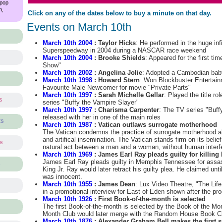
 pop
m,
Click on any of the dates below to buy a minute on that day.
Events on March 10th
March 10th 2004
: Taylor Hicks
: He performed in the huge inf
Superspeedway in 2004 during a NASCAR race weekend
March 10th 2004
: Brooke Shields
: Appeared for the first tim
Show"
March 10th 2002
: Angelina Jolie
: Adopted a Cambodian ba
March 10th 1998
: Howard Stern
: Won Blockbuster Entertain
Favourite Male Newcomer for movie "Private Parts"
March 10th 1997
: Sarah Michelle Gellar
: Played the title ro
s
series "Buffy the Vampire Slayer"
March 10th 1997
: Charisma Carpenter
: The TV series "Buff
released with her in one of the main roles
ts
March 10th 1987
: Vatican outlaws surrogate motherhood
The Vatican condemns the practice of surrogate motherhood al
and artifical insemination. The Vatican stands firm on its belie
ts
natural act between a man and a woman, without human interf
March 10th 1969
: James Earl Ray pleads guilty for killing 
James Earl Ray pleads guilty in Memphis Tennessee for assas
s
King Jr. Ray would later retract his guilty plea. He claimed unti
was innocent.
March 10th 1955
: James Dean
: Lux Video Theatre, "The Life
in a promotional interview for East of Eden shown after the pr
March 10th 1926
: First Book-of-the-month is selected
The first Book-of-the-month is selected by the Book of the Mo
Month Club would later merge with the Random House Book C
March 10th 1876
: Alexander Graham Bell makes the first s