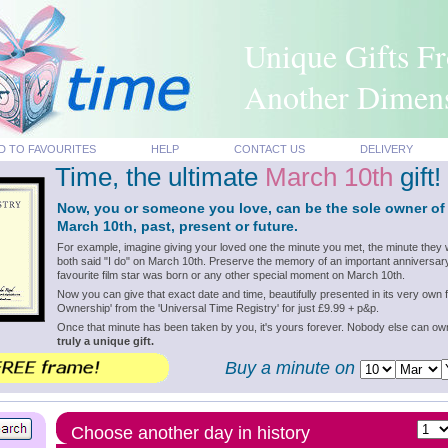
Unique Gifts F
Another Dimen
D TO FAVOURITES
HELP
CONTACT US
DELIVERY
Time, the ultimate
March 10th
gift!
Now, you or someone you love, can be the sole owner of
March 10th, past, present or future.
For example, imagine giving your loved one the minute you met, the minute they 
both said "I do" on March 10th. Preserve the memory of an important anniversary
favourite film star was born or any other special moment on March 10th.
Now you can give that exact date and time, beautifully presented in its very own f
Ownership' from the 'Universal Time Registry' for just £9.99 + p&p.
Once that minute has been taken by you, it's yours forever. Nobody else can o
truly a unique gift.
Buy a minute on
Choose another day in history