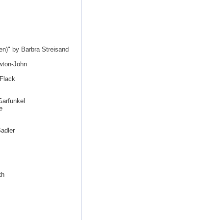
n)" by Barbra Streisand
wton-John
 Flack
Garfunkel
e
adler
th