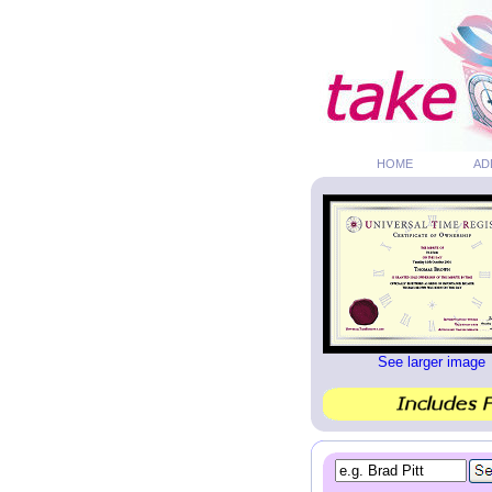
HOME
AD
See larger image