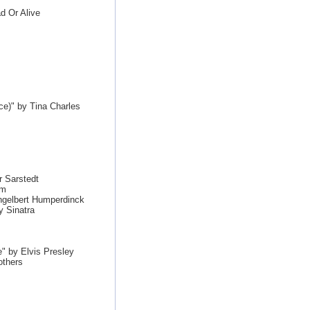
d Or Alive
e)" by Tina Charles
 Sarstedt
im
ngelbert Humperdinck
y Sinatra
" by Elvis Presley
others