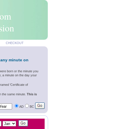
rom
sion
CHECKOUT
 any minute on
were born or the minute you
, a minute on the day your
ramed 'Certificate of
wn the same minute.
This is
AD
BC