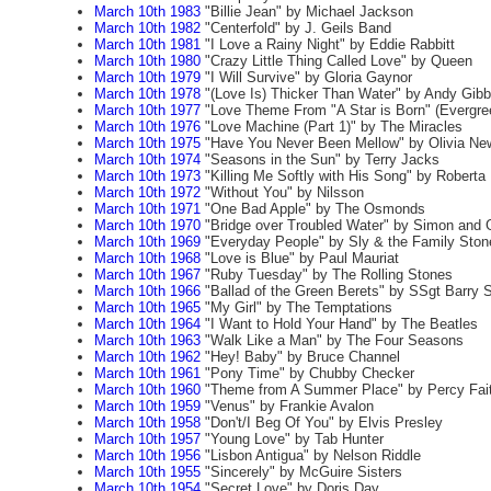
March 10th 1983
"Billie Jean" by Michael Jackson
March 10th 1982
"Centerfold" by J. Geils Band
March 10th 1981
"I Love a Rainy Night" by Eddie Rabbitt
March 10th 1980
"Crazy Little Thing Called Love" by Queen
March 10th 1979
"I Will Survive" by Gloria Gaynor
March 10th 1978
"(Love Is) Thicker Than Water" by Andy Gibb
March 10th 1977
"Love Theme From "A Star is Born" (Evergree
March 10th 1976
"Love Machine (Part 1)" by The Miracles
March 10th 1975
"Have You Never Been Mellow" by Olivia Ne
March 10th 1974
"Seasons in the Sun" by Terry Jacks
March 10th 1973
"Killing Me Softly with His Song" by Roberta
March 10th 1972
"Without You" by Nilsson
March 10th 1971
"One Bad Apple" by The Osmonds
March 10th 1970
"Bridge over Troubled Water" by Simon and 
March 10th 1969
"Everyday People" by Sly & the Family Ston
March 10th 1968
"Love is Blue" by Paul Mauriat
March 10th 1967
"Ruby Tuesday" by The Rolling Stones
March 10th 1966
"Ballad of the Green Berets" by SSgt Barry S
March 10th 1965
"My Girl" by The Temptations
March 10th 1964
"I Want to Hold Your Hand" by The Beatles
March 10th 1963
"Walk Like a Man" by The Four Seasons
March 10th 1962
"Hey! Baby" by Bruce Channel
March 10th 1961
"Pony Time" by Chubby Checker
March 10th 1960
"Theme from A Summer Place" by Percy Fai
March 10th 1959
"Venus" by Frankie Avalon
March 10th 1958
"Don't/I Beg Of You" by Elvis Presley
March 10th 1957
"Young Love" by Tab Hunter
March 10th 1956
"Lisbon Antigua" by Nelson Riddle
March 10th 1955
"Sincerely" by McGuire Sisters
March 10th 1954
"Secret Love" by Doris Day