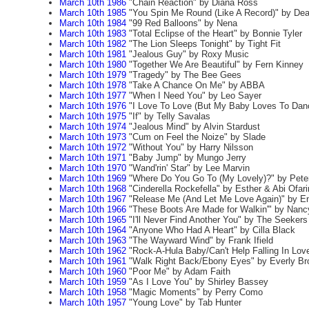
March 10th 1986
"Chain Reaction" by Diana Ross
March 10th 1985
"You Spin Me Round (Like A Record)" by Dea
March 10th 1984
"99 Red Balloons" by Nena
March 10th 1983
"Total Eclipse of the Heart" by Bonnie Tyler
March 10th 1982
"The Lion Sleeps Tonight" by Tight Fit
March 10th 1981
"Jealous Guy" by Roxy Music
March 10th 1980
"Together We Are Beautiful" by Fern Kinney
March 10th 1979
"Tragedy" by The Bee Gees
March 10th 1978
"Take A Chance On Me" by ABBA
March 10th 1977
"When I Need You" by Leo Sayer
March 10th 1976
"I Love To Love (But My Baby Loves To Danc
March 10th 1975
"If" by Telly Savalas
March 10th 1974
"Jealous Mind" by Alvin Stardust
March 10th 1973
"Cum on Feel the Noize" by Slade
March 10th 1972
"Without You" by Harry Nilsson
March 10th 1971
"Baby Jump" by Mungo Jerry
March 10th 1970
"Wand'rin' Star" by Lee Marvin
March 10th 1969
"Where Do You Go To (My Lovely)?" by Peter
March 10th 1968
"Cinderella Rockefella" by Esther & Abi Ofar
March 10th 1967
"Release Me (And Let Me Love Again)" by E
March 10th 1966
"These Boots Are Made for Walkin'" by Nanc
March 10th 1965
"I'll Never Find Another You" by The Seekers
March 10th 1964
"Anyone Who Had A Heart" by Cilla Black
March 10th 1963
"The Wayward Wind" by Frank Ifield
March 10th 1962
"Rock-A-Hula Baby/Can't Help Falling In Love
March 10th 1961
"Walk Right Back/Ebony Eyes" by Everly Br
March 10th 1960
"Poor Me" by Adam Faith
March 10th 1959
"As I Love You" by Shirley Bassey
March 10th 1958
"Magic Moments" by Perry Como
March 10th 1957
"Young Love" by Tab Hunter