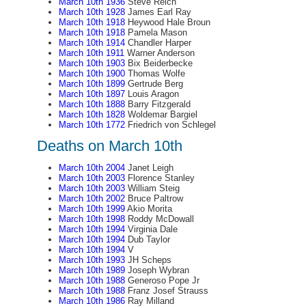
March 10th 1936
Steve Reich
March 10th 1928
James Earl Ray
March 10th 1918
Heywood Hale Broun
March 10th 1918
Pamela Mason
March 10th 1914
Chandler Harper
March 10th 1911
Warner Anderson
March 10th 1903
Bix Beiderbecke
March 10th 1900
Thomas Wolfe
March 10th 1899
Gertrude Berg
March 10th 1897
Louis Aragon
March 10th 1888
Barry Fitzgerald
March 10th 1828
Woldemar Bargiel
March 10th 1772
Friedrich von Schlegel
Deaths on March 10th
March 10th 2004
Janet Leigh
March 10th 2003
Florence Stanley
March 10th 2003
William Steig
March 10th 2002
Bruce Paltrow
March 10th 1999
Akio Morita
March 10th 1998
Roddy McDowall
March 10th 1994
Virginia Dale
March 10th 1994
Dub Taylor
March 10th 1994
V
March 10th 1993
JH Scheps
March 10th 1989
Joseph Wybran
March 10th 1988
Generoso Pope Jr
March 10th 1988
Franz Josef Strauss
March 10th 1986
Ray Milland