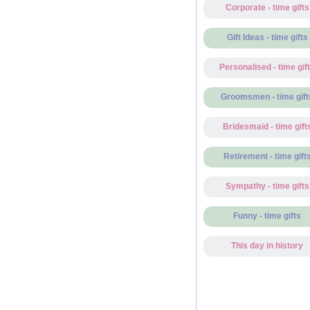
Corporate - time gifts
Gift Ideas - time gifts
Personalised - time gif
Groomsmen - time gift
Bridesmaid - time gift
Retirement - time gift
Sympathy - time gifts
Funny - time gifts
This day in history