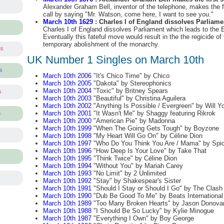
Alexander Graham Bell, inventor of the telephone, makes the f
call by saying "Mr. Watson, come here, I want to see you."
March 10th 1629
: Charles I of England dissolves Parliame
Charles I of England dissolves Parliament which leads to the 
Eventually this fateful move would result in the the regicide of
temporary abolishment of the monarchy.
ts
UK Number 1 Singles on March 10th
s
March 10th 2006
"It's Chico Time" by Chico
March 10th 2005
"Dakota" by Stereophonics
March 10th 2004
"Toxic" by Britney Spears
s
March 10th 2003
"Beautiful" by Christina Aguilera
March 10th 2002
"Anything Is Possible / Evergreen" by Will Y
March 10th 2001
"It Wasn't Me" by Shaggy featuring Rikrok
s
March 10th 2000
"American Pie" by Madonna
March 10th 1999
"When The Going Gets Tough" by Boyzone
March 10th 1998
"My Heart Will Go On" by Céline Dion
March 10th 1997
"Who Do You Think You Are / Mama" by Spic
March 10th 1996
"How Deep Is Your Love" by Take That
March 10th 1995
"Think Twice" by Céline Dion
March 10th 1994
"Without You" by Mariah Carey
March 10th 1993
"No Limit" by 2 Unlimited
March 10th 1992
"Stay" by Shakespear's Sister
March 10th 1991
"Should I Stay or Should I Go" by The Clash
March 10th 1990
"Dub Be Good To Me" by Beats International 
March 10th 1989
"Too Many Broken Hearts" by Jason Donova
March 10th 1988
"I Should Be So Lucky" by Kylie Minogue
March 10th 1987
"Everything I Own" by Boy George