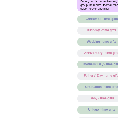
Enter your favourite film star,
group, hit record, football tea
superhero or anything!
Christmas - time gifts
Birthday - time gifts
Wedding - time gifts
Anniversary - time gift
Mothers' Day - time gif
Fathers' Day - time gif
Graduation - time gift
Baby - time gifts
Unique - time gifts