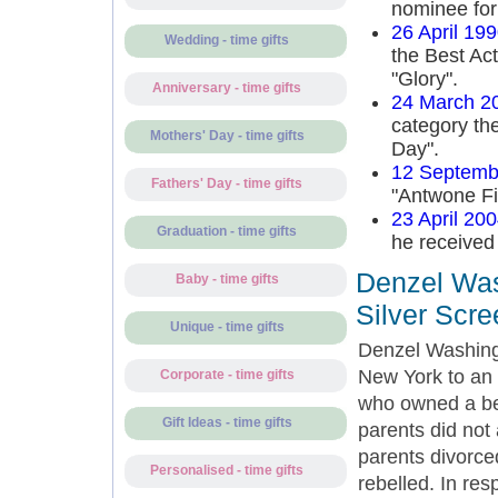
nominee for
26 April 19
Wedding - time gifts
the Best Act
"Glory".
Anniversary - time gifts
24 March 2
category the
Mothers' Day - time gifts
Day".
12 Septemb
Fathers' Day - time gifts
"Antwone Fi
23 April 20
Graduation - time gifts
he received
Denzel Was
Baby - time gifts
Silver Scre
Unique - time gifts
Denzel Washing
New York to an 
Corporate - time gifts
who owned a bea
Gift Ideas - time gifts
parents did not
parents divorce
Personalised - time gifts
rebelled. In res