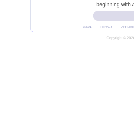
beginning with 
LEGAL
PRIVACY
AFFILIAT
Copyright © 2026