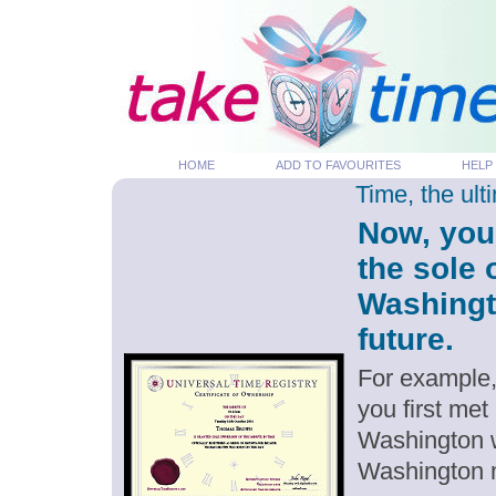
HOME
ADD TO FAVOURITES
HELP
Time, the ul
Now, you
the sole 
Washingt
future.
For example,
you first me
Washington w
Washington 