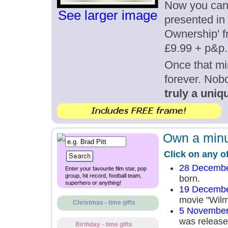
Now you can g
See larger image
presented in 
Ownership' fr
£9.99 + p&p.
Once that mi
forever. Nob
truly a uniqu
Own a minut
Click on any o
28 Decembe
Enter your favourite film star, pop
group, hit record, football team,
born.
superhero or anything!
19 Decembe
movie "Wilm
Christmas - time gifts
5 November
was released
Birthday - time gifts