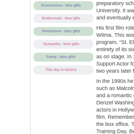
preparatory sch
Groomsmen - time gifts
University. It w
and eventually 
Bridesmaid - time gifts
His first film r
Retirement - time gifts
Wilma. This wou
program, “St. E
Sympathy - time gifts
entirety of its 
as on stage. In
Funny - time gifts
Support Actor fo
This day in history
two years later 
In the 1990s he
such as Malcolm
and a romantic
Denzel Washingt
actors in Hollyw
film, Remember 
the box office.
Training Day. Be