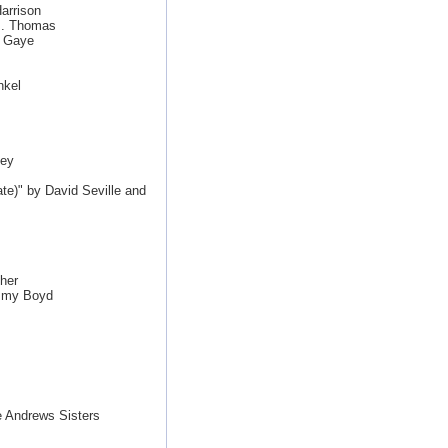
arrison
J. Thomas
n Gaye
nkel
ley
e)" by David Seville and
her
mmy Boyd
 Andrews Sisters