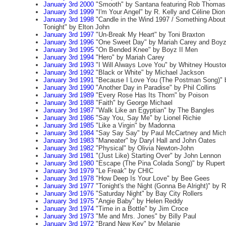
January 3rd 2000
"Smooth" by Santana featuring Rob Thomas
January 3rd 1999
"I'm Your Angel" by R. Kelly and Céline Dion
January 3rd 1998
"Candle in the Wind 1997 / Something Abou
Tonight" by Elton John
January 3rd 1997
"Un-Break My Heart" by Toni Braxton
January 3rd 1996
"One Sweet Day" by Mariah Carey and Boyz
January 3rd 1995
"On Bended Knee" by Boyz II Men
January 3rd 1994
"Hero" by Mariah Carey
January 3rd 1993
"I Will Always Love You" by Whitney Housto
January 3rd 1992
"Black or White" by Michael Jackson
January 3rd 1991
"Because I Love You (The Postman Song)" 
January 3rd 1990
"Another Day in Paradise" by Phil Collins
January 3rd 1989
"Every Rose Has Its Thorn" by Poison
January 3rd 1988
"Faith" by George Michael
January 3rd 1987
"Walk Like an Egyptian" by The Bangles
January 3rd 1986
"Say You, Say Me" by Lionel Richie
January 3rd 1985
"Like a Virgin" by Madonna
January 3rd 1984
"Say Say Say" by Paul McCartney and Mich
January 3rd 1983
"Maneater" by Daryl Hall and John Oates
January 3rd 1982
"Physical" by Olivia Newton-John
January 3rd 1981
"(Just Like) Starting Over" by John Lennon
January 3rd 1980
"Escape (The Pina Colada Song)" by Ruper
January 3rd 1979
"Le Freak" by CHIC
January 3rd 1978
"How Deep Is Your Love" by Bee Gees
January 3rd 1977
"Tonight's the Night (Gonna Be Alright)" by 
January 3rd 1976
"Saturday Night" by Bay City Rollers
January 3rd 1975
"Angie Baby" by Helen Reddy
January 3rd 1974
"Time in a Bottle" by Jim Croce
January 3rd 1973
"Me and Mrs. Jones" by Billy Paul
January 3rd 1972
"Brand New Key" by Melanie