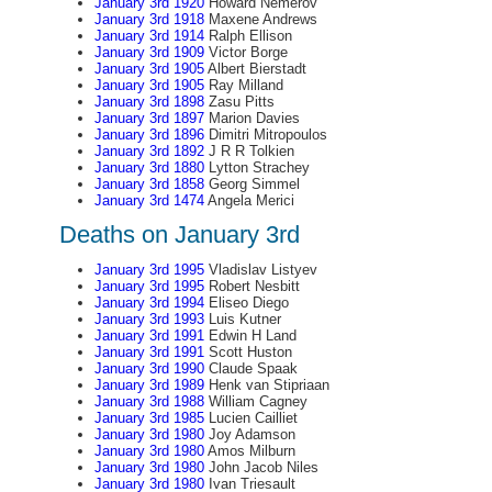
January 3rd 1920
Howard Nemerov
January 3rd 1918
Maxene Andrews
January 3rd 1914
Ralph Ellison
January 3rd 1909
Victor Borge
January 3rd 1905
Albert Bierstadt
January 3rd 1905
Ray Milland
January 3rd 1898
Zasu Pitts
January 3rd 1897
Marion Davies
January 3rd 1896
Dimitri Mitropoulos
January 3rd 1892
J R R Tolkien
January 3rd 1880
Lytton Strachey
January 3rd 1858
Georg Simmel
January 3rd 1474
Angela Merici
Deaths on January 3rd
January 3rd 1995
Vladislav Listyev
January 3rd 1995
Robert Nesbitt
January 3rd 1994
Eliseo Diego
January 3rd 1993
Luis Kutner
January 3rd 1991
Edwin H Land
January 3rd 1991
Scott Huston
January 3rd 1990
Claude Spaak
January 3rd 1989
Henk van Stipriaan
January 3rd 1988
William Cagney
January 3rd 1985
Lucien Cailliet
January 3rd 1980
Joy Adamson
January 3rd 1980
Amos Milburn
January 3rd 1980
John Jacob Niles
January 3rd 1980
Ivan Triesault