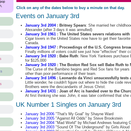
 pop
m,
Click on any of the dates below to buy a minute on that day.
Events on January 3rd
January 3rd 2004
: Britney Spears
: She married her childhoo
Alexander (after 3 days it was annulled)
January 3rd 1961
: The United States severs relations wit
Cigar lovers in the United States now have to get their favori
Canada.
January 3rd 1947
: Proceedings of the U.S. Congress broadc
Finally millions of voters could see just how "effective" their
January 3rd 1920
: Babe Ruth
: New York Yankees purchase 
s
for $125,000
January 3rd 1920
: The Boston Red Sox sell Babe Ruth to
The Curse of the Bambino begins and Red Sox fans for years
ts
other than poor performance of their team.
January 3rd 1496
: Leonardo da Vinci unsucessfully tests 
Little wonder, he couldn't figure out where to hide the code rev
ts
Brothers were the descandants of Jesus Christ.
January 3rd 1431
: Joan of Arc is handed over to the Chur
At first thinking she was John, it was later confirmed that she 
s
UK Number 1 Singles on January 3rd
January 3rd 2006
"That's My Goal" by Shayne Ward
January 3rd 2005
"Against All Odds" by Steve Brookstein
January 3rd 2004
"Mad World" by Michael Andrews featuring G
January 3rd 2003
"Sound Of The Underground" by Girls Aloud