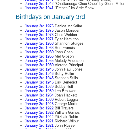
January 3rd 1942
"Chattanooga Choo Choo" by Glenn Miller
January 3rd 1941
"Frenesi" by Artie Shaw
Birthdays on January 3rd
January 3rd 1975
Danica McKellar
January 3rd 1975
Jason Marsden
January 3rd 1973
Chris Webber
January 3rd 1971
Tyler Hamilton
January 3rd 1968
Shannon Sturges
January 3rd 1963
Ron Francis
January 3rd 1960
Joan Chen
January 3rd 1956
Mel Gibson
January 3rd 1955
Melody Anderson
January 3rd 1950
Victoria Principal
January 3rd 1946
John Paul Jones
January 3rd 1946
Betty Rollin
January 3rd 1945
Stephen Stills
January 3rd 1945
Dirk Benedict
January 3rd 1939
Bobby Hull
January 3rd 1939
Leo Brouwer
January 3rd 1934
Joan Hackett
January 3rd 1930
Robert Loggia
January 3rd 1926
George Martin
January 3rd 1922
Bill Travers
January 3rd 1922
William Gaines
January 3rd 1922
Yitzhak Rabin
January 3rd 1921
Richard Wilbur
January 3rd 1921
John Russell