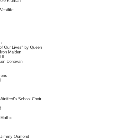
cole Kidman
estlife
n
f Our Lives" by Queen
 Iron Maiden
 II
ason Donovan
vens
d
inifred's School Choir
M
 Mathis
le Jimmy Osmond