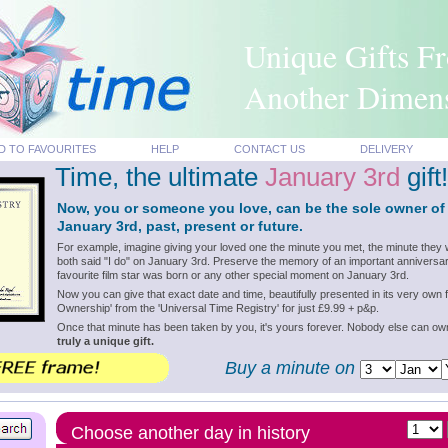
Unique Gifts F
Another Dimen
D TO FAVOURITES
HELP
CONTACT US
DELIVERY
Time, the ultimate
January 3rd
gift!
Now, you or someone you love, can be the sole owner of
January 3rd, past, present or future.
For example, imagine giving your loved one the minute you met, the minute they 
both said "I do" on January 3rd. Preserve the memory of an important anniversar
favourite film star was born or any other special moment on January 3rd.
Now you can give that exact date and time, beautifully presented in its very own f
Ownership' from the 'Universal Time Registry' for just £9.99 + p&p.
Once that minute has been taken by you, it's yours forever. Nobody else can o
truly a unique gift.
Buy a minute on
Choose another day in history