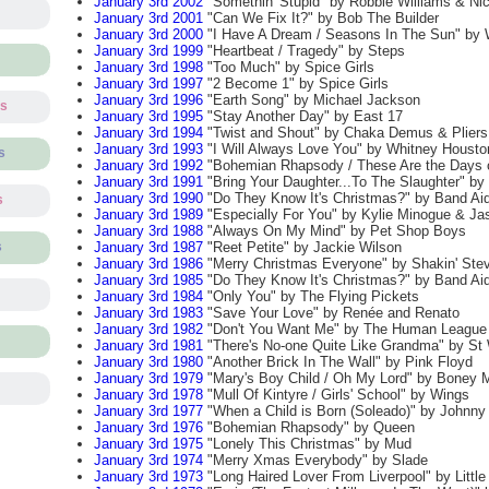
January 3rd 2002
"Somethin' Stupid" by Robbie Williams & Ni
January 3rd 2001
"Can We Fix It?" by Bob The Builder
January 3rd 2000
"I Have A Dream / Seasons In The Sun" by W
January 3rd 1999
"Heartbeat / Tragedy" by Steps
January 3rd 1998
"Too Much" by Spice Girls
January 3rd 1997
"2 Become 1" by Spice Girls
January 3rd 1996
"Earth Song" by Michael Jackson
ts
January 3rd 1995
"Stay Another Day" by East 17
January 3rd 1994
"Twist and Shout" by Chaka Demus & Pliers
January 3rd 1993
"I Will Always Love You" by Whitney Housto
s
January 3rd 1992
"Bohemian Rhapsody / These Are the Days o
January 3rd 1991
"Bring Your Daughter...To The Slaughter" by
January 3rd 1990
"Do They Know It's Christmas?" by Band Aid
s
January 3rd 1989
"Especially For You" by Kylie Minogue & J
January 3rd 1988
"Always On My Mind" by Pet Shop Boys
January 3rd 1987
"Reet Petite" by Jackie Wilson
s
January 3rd 1986
"Merry Christmas Everyone" by Shakin' Ste
January 3rd 1985
"Do They Know It's Christmas?" by Band Ai
January 3rd 1984
"Only You" by The Flying Pickets
January 3rd 1983
"Save Your Love" by Renée and Renato
January 3rd 1982
"Don't You Want Me" by The Human League
January 3rd 1981
"There's No-one Quite Like Grandma" by St W
January 3rd 1980
"Another Brick In The Wall" by Pink Floyd
January 3rd 1979
"Mary's Boy Child / Oh My Lord" by Boney 
January 3rd 1978
"Mull Of Kintyre / Girls' School" by Wings
January 3rd 1977
"When a Child is Born (Soleado)" by Johnny
January 3rd 1976
"Bohemian Rhapsody" by Queen
January 3rd 1975
"Lonely This Christmas" by Mud
January 3rd 1974
"Merry Xmas Everybody" by Slade
January 3rd 1973
"Long Haired Lover From Liverpool" by Litt