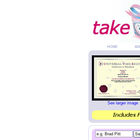
HOME
AD
See larger image