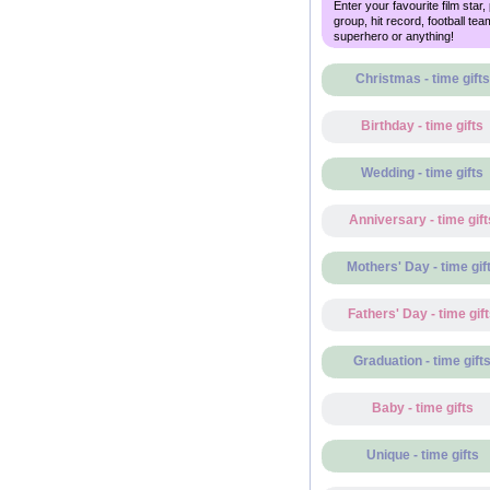
Enter your favourite film star,
group, hit record, football tea
superhero or anything!
Christmas - time gifts
Birthday - time gifts
Wedding - time gifts
Anniversary - time gift
Mothers' Day - time gif
Fathers' Day - time gif
Graduation - time gift
Baby - time gifts
Unique - time gifts