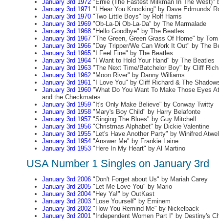
January 3rd 1972
"Ernie (The Fastest Milkman In The West)" b
January 3rd 1971
"I Hear You Knocking" by Dave Edmunds' Ro
January 3rd 1970
"Two Little Boys" by Rolf Harris
January 3rd 1969
"Ob-La-Di Ob-La-Da" by The Marmalade
January 3rd 1968
"Hello Goodbye" by The Beatles
January 3rd 1967
"The Green, Green Grass Of Home" by Tom
January 3rd 1966
"Day Tripper/We Can Work It Out" by The B
January 3rd 1965
"I Feel Fine" by The Beatles
January 3rd 1964
"I Want to Hold Your Hand" by The Beatles
January 3rd 1963
"The Next Time/Batchelor Boy" by Cliff Ric
January 3rd 1962
"Moon River" by Danny Williams
January 3rd 1961
"I Love You" by Cliff Richard & The Shadow
January 3rd 1960
"What Do You Want To Make Those Eyes At 
and the Checkmates
January 3rd 1959
"It's Only Make Believe" by Conway Twitty
January 3rd 1958
"Mary's Boy Child" by Harry Belafonte
January 3rd 1957
"Singing The Blues" by Guy Mitchell
January 3rd 1956
"Christmas Alphabet" by Dickie Valentine
January 3rd 1955
"Let's Have Another Party" by Winifred Atwel
January 3rd 1954
"Answer Me" by Frankie Laine
January 3rd 1953
"Here In My Heart" by Al Martino
USA Number 1 Singles on January 3rd
January 3rd 2006
"Don't Forget about Us" by Mariah Carey
January 3rd 2005
"Let Me Love You" by Mario
January 3rd 2004
"Hey Ya!" by OutKast
January 3rd 2003
"Lose Yourself" by Eminem
January 3rd 2002
"How You Remind Me" by Nickelback
January 3rd 2001
"Independent Women Part I" by Destiny's Ch