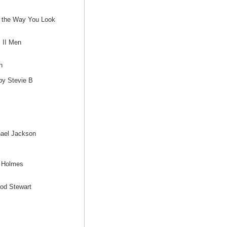
t the Way You Look
 II Men
n
by Stevie B
ael Jackson
t Holmes
Rod Stewart