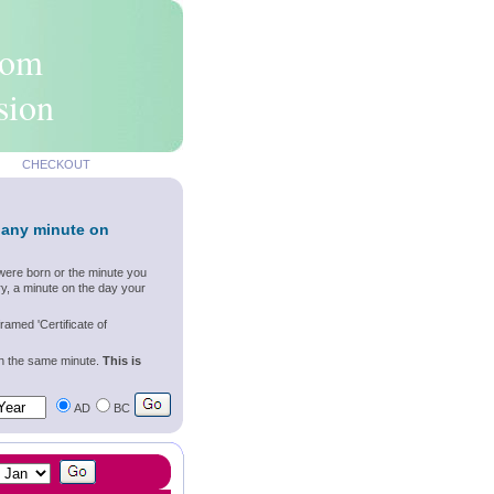
rom
sion
CHECKOUT
 any minute on
were born or the minute you
y, a minute on the day your
ramed 'Certificate of
wn the same minute.
This is
AD
BC