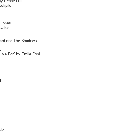
y Benny Hill
ckpile
 Jones
eatles
hard and The Shadows
s
Me For" by Emile Ford
l
ild