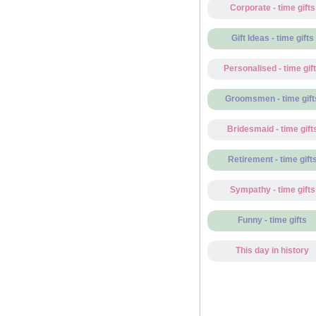
Corporate - time gifts
Gift Ideas - time gifts
Personalised - time gif
Groomsmen - time gift
Bridesmaid - time gift
Retirement - time gift
Sympathy - time gifts
Funny - time gifts
This day in history