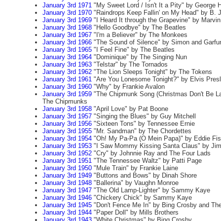
January 3rd 1971
"My Sweet Lord / Isn't It a Pity" by George H
January 3rd 1970
"Raindrops Keep Fallin' on My Head" by B. 
January 3rd 1969
"I Heard It through the Grapevine" by Marvi
January 3rd 1968
"Hello Goodbye" by The Beatles
January 3rd 1967
"I'm a Believer" by The Monkees
January 3rd 1966
"The Sound of Silence" by Simon and Garfu
January 3rd 1965
"I Feel Fine" by The Beatles
January 3rd 1964
"Dominique" by The Singing Nun
January 3rd 1963
"Telstar" by The Tornados
January 3rd 1962
"The Lion Sleeps Tonight" by The Tokens
January 3rd 1961
"Are You Lonesome Tonight?" by Elvis Pres
January 3rd 1960
"Why" by Frankie Avalon
January 3rd 1959
"The Chipmunk Song (Christmas Don't Be Lat
The Chipmunks
January 3rd 1958
"April Love" by Pat Boone
January 3rd 1957
"Singing the Blues" by Guy Mitchell
January 3rd 1956
"Sixteen Tons" by Tennessee Ernie
January 3rd 1955
"Mr. Sandman" by The Chordettes
January 3rd 1954
"Oh! My Pa-Pa (O Mein Papa)" by Eddie Fis
January 3rd 1953
"I Saw Mommy Kissing Santa Claus" by Ji
January 3rd 1952
"Cry" by Johnnie Ray and The Four Lads
January 3rd 1951
"The Tennessee Waltz" by Patti Page
January 3rd 1950
"Mule Train" by Frankie Laine
January 3rd 1949
"Buttons and Bows" by Dinah Shore
January 3rd 1948
"Ballerina" by Vaughn Monroe
January 3rd 1947
"The Old Lamp-Lighter" by Sammy Kaye
January 3rd 1946
"Chickery Chick" by Sammy Kaye
January 3rd 1945
"Don't Fence Me In" by Bing Crosby and The
January 3rd 1944
"Paper Doll" by Mills Brothers
January 3rd 1943
"White Christmas" by Bing Crosby