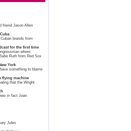
d friend Jason Allen
h Cuba
te Cuban brands from
ast for the first time
 congressman where.
Babe Ruth from Red Sox
 New York
 have something to blame
a flying machine
ealing that the Wright
ch
was in fact Joan.
ary Jules