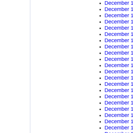
December 1
December 1
December 1
December 1
December 1
December 1
December 1
December 1
December 1
December 1
December 1
December 1
December 1
December 1
December 1
December 1
December 1
December 1
December 1
December 1
December 1