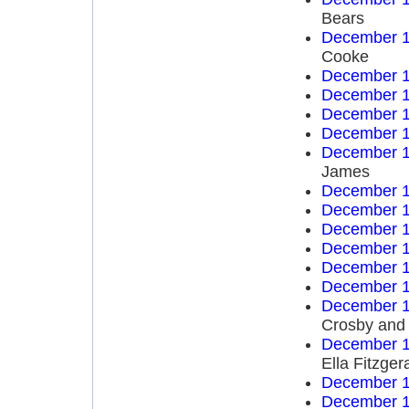
Bears
December 1
Cooke
December 1
December 1
December 1
December 1
December 1
James
December 1
December 1
December 1
December 1
December 1
December 1
December 1
Crosby and
December 1
Ella Fitzger
December 1
December 1