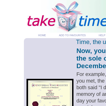
HOME
ADD TO FAVOURITES
HELP
Time, the 
Now, you
the sole 
December 
For example,
you met, the
both said "I
memory of an
day your favo