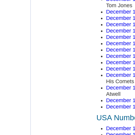
Tom Jones
December 1
December 1
December 1
December 1
December 1
December 1
December 1
December 1
December 1
December 1
December 1
His Comets
December 1
Atwell
December 1
December 1
USA Number
December 1
December 1