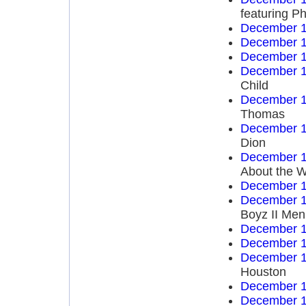
featuring Ph
December 1
December 1
December 1
December 1
Child
December 1
Thomas
December 1
Dion
December 1
About the W
December 1
December 1
Boyz II Men
December 1
December 1
December 1
Houston
December 1
December 1