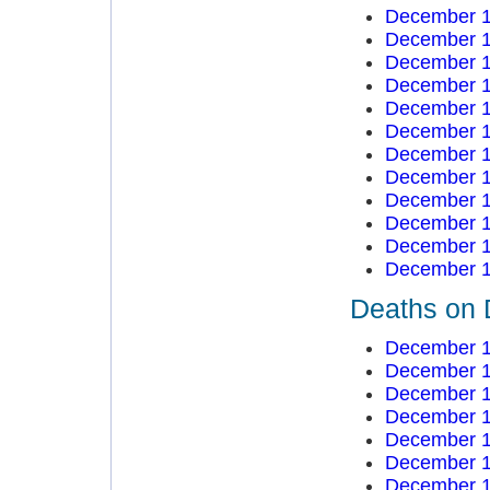
December 1
December 1
December 1
December 1
December 1
December 1
December 1
December 1
December 1
December 1
December 1
December 1
Deaths on 
December 1
December 1
December 1
December 1
December 1
December 1
December 1