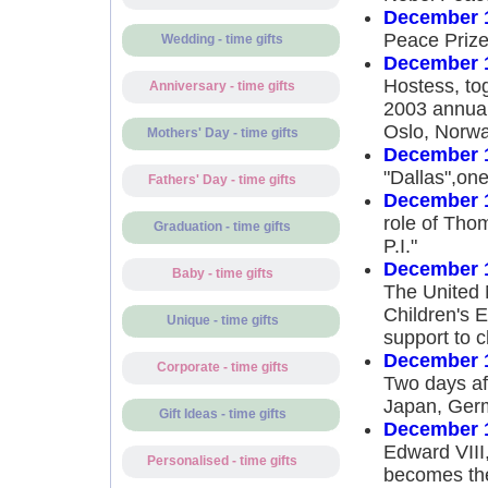
December 1
Peace Prize
Wedding - time gifts
December 1
Hostess, to
Anniversary - time gifts
2003 annual
Oslo, Norw
Mothers' Day - time gifts
December 1
"Dallas",one 
Fathers' Day - time gifts
December 1
role of Th
Graduation - time gifts
P.I."
December 1
Baby - time gifts
The United N
Children's 
Unique - time gifts
support to c
December 1
Corporate - time gifts
Two days af
Japan, Germ
Gift Ideas - time gifts
December 1
Edward VIII,
Personalised - time gifts
becomes the