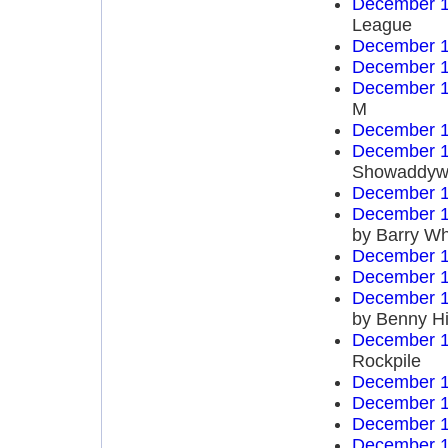
December 1
League
December 1
December 1
December 1
M
December 1
December 1
Showaddyw
December 1
December 1
by Barry Wh
December 1
December 1
December 1
by Benny Hi
December 1
Rockpile
December 1
December 1
December 1
December 1