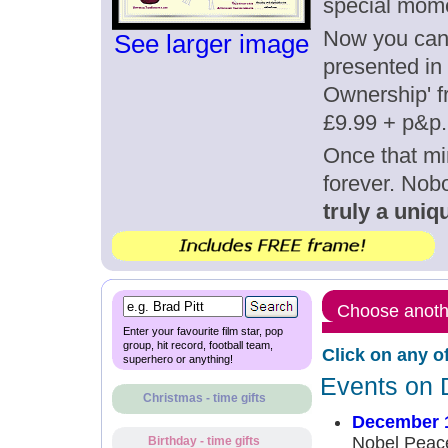
special mom
Now you can g
See larger image
presented in 
Ownership' fr
£9.99 + p&p.
Once that mi
forever. Nob
truly a uniqu
Choose anothe
Enter your favourite film star, pop
group, hit record, football team,
Click on any o
superhero or anything!
Events on 
Christmas - time gifts
December 1
Nobel Peace
Birthday - time gifts