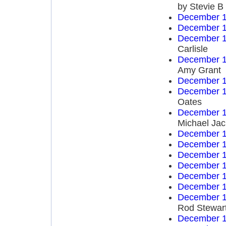
by Stevie B
December 1
December 1
December 1
Carlisle
December 1
Amy Grant
December 1
December 1
Oates
December 1
Michael Ja
December 1
December 1
December 1
December 1
December 1
December 1
December 1
Rod Stewar
December 1