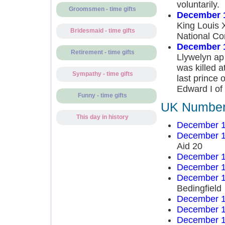
voluntarily.
Groomsmen - time gifts
December 1
King Louis X
Bridesmaid - time gifts
National Con
December 1
Retirement - time gifts
Llywelyn ap 
was killed a
Sympathy - time gifts
last prince
Edward I of
Funny - time gifts
UK Number 
This day in history
December 1
December 1
Aid 20
December 1
December 1
December 1
Bedingfield
December 1
December 1
December 1