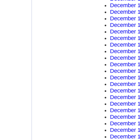
December 1
December 1
December 1
December 1
December 1
December 1
December 1
December 1
December 1
December 1
December 1
December 1
December 1
December 1
December 1
December 1
December 1
December 1
December 1
December 1
December 1