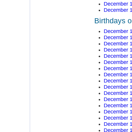
December 1
December 1
Birthdays 
December 1
December 1
December 1
December 1
December 1
December 1
December 1
December 1
December 1
December 1
December 1
December 1
December 1
December 1
December 1
December 1
December 1