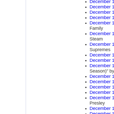
December 1
December 1
December 1
December 1
December 1
Family
December 1
Steam
December 1
Supremes
December 1
December 1
December 1
Season)" by
December 1
December 1
December 1
December 1
December 1
Presley
December 1
December 1