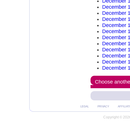
December 1
December 1
December 1
December 1
December 1
December 1
December 1
December 1
December 1
December 1
December 1
December 1
Choose another
LEGAL
PRIVACY
AFFILIAT
Copyright © 2026