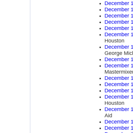
December 1
December 1
December 1
December 1
December 1
December 1
Houston
December 1
George Mich
December 1
December 1
Mastermixe
December 1
December 1
December 1
December 1
Houston
December 1
Aid
December 1
December 1