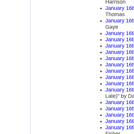
Harrison
January 16t
Thomas
January 16t
Gaye
January 16t
January 16t
January 16t
January 16t
January 16t
January 16t
January 16t
January 16t
January 16t
January 16t
Late)" by D
January 16t
January 16t
January 16t
January 16t
January 16t
Fisher