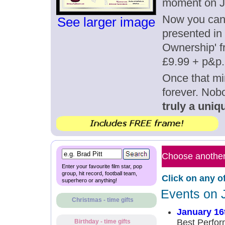
moment on J
Now you can g
See larger image
presented in 
Ownership' fr
£9.99 + p&p.
Once that mi
forever. Nob
truly a uniqu
Choose another 
Enter your favourite film star, pop
group, hit record, football team,
Click on any o
superhero or anything!
Events on 
Christmas - time gifts
January 16
Best Perfor
Birthday - time gifts