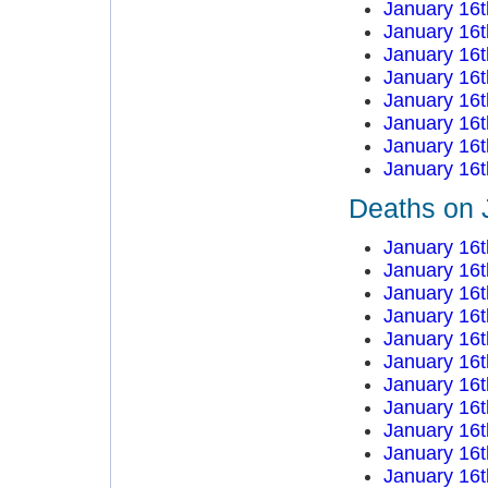
January 16t
January 16t
January 16t
January 16t
January 16t
January 16t
January 16t
January 16t
Deaths on 
January 16t
January 16t
January 16t
January 16t
January 16t
January 16t
January 16t
January 16t
January 16t
January 16t
January 16t