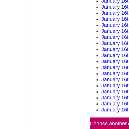
January 16t
January 16t
January 16t
January 16t
January 16t
January 16t
January 16t
January 16t
January 16t
January 16t
January 16t
January 16t
January 16t
January 16t
January 16t
January 16t
January 16t
January 16t
January 16t
Choose another d