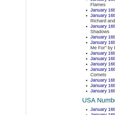
Flames
January 16t
January 16t
Richard an
January 16t
Shadows
January 16t
January 16t
Me For" by 
January 16t
January 16t
January 16t
January 16t
Comets
January 16t
January 16t
January 16t
USA Number
January 16t
January 16t