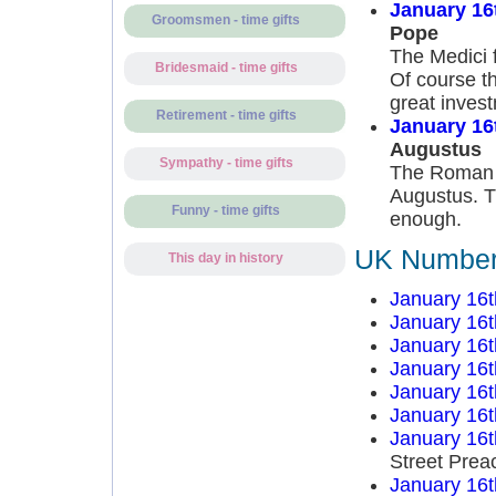
January 16
Groomsmen - time gifts
Pope
The Medici f
Bridesmaid - time gifts
Of course t
great inves
Retirement - time gifts
January 16
Augustus
Sympathy - time gifts
The Roman S
Augustus. Th
Funny - time gifts
enough.
UK Number 
This day in history
January 16t
January 16t
January 16t
January 16t
January 16t
January 16t
January 16t
Street Prea
January 16t