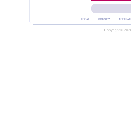
LEGAL
PRIVACY
AFFILIAT
Copyright © 2026