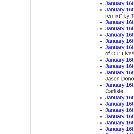
January 16t
January 16t
remix)" by 
January 16t
January 16t
January 16t
January 16t
January 16t
of Our Live
January 16t
January 16t
January 16t
Jason Dono
January 16t
Carlisle
January 16t
January 16t
January 16t
January 16t
January 16t
January 16t