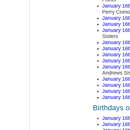
January 16t
Perry Como
January 16t
January 16t
January 16t
Sisters
January 16t
January 16t
January 16t
January 16t
January 16t
Andrews Sis
January 16t
January 16t
January 16t
January 16t
Birthdays 
January 16t
January 16t