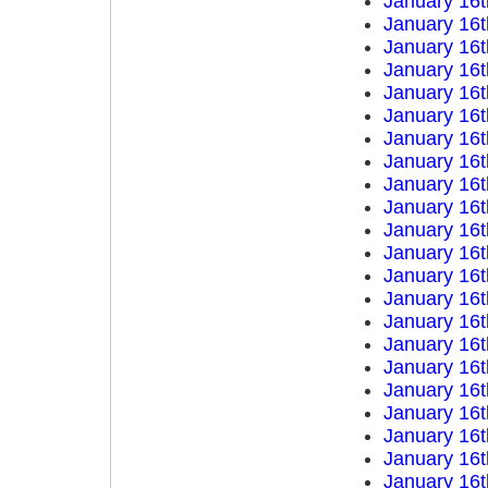
January 16t
January 16t
January 16t
January 16t
January 16t
January 16t
January 16t
January 16t
January 16t
January 16t
January 16t
January 16t
January 16t
January 16t
January 16t
January 16t
January 16t
January 16t
January 16t
January 16t
January 16t
January 16t