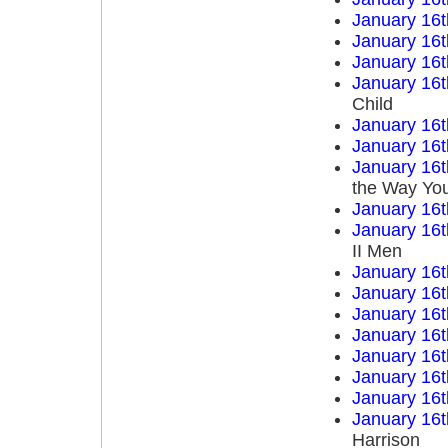
January 16t
January 16t
January 16t
January 16t
Child
January 16t
January 16t
January 16t
the Way You
January 16t
January 16t
II Men
January 16t
January 16t
January 16t
January 16t
January 16t
January 16t
January 16t
January 16t
Harrison