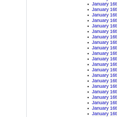
January 16t
January 16t
January 16t
January 16t
January 16t
January 16t
January 16t
January 16t
January 16t
January 16t
January 16t
January 16t
January 16t
January 16t
January 16t
January 16t
January 16t
January 16t
January 16t
January 16t
January 16t