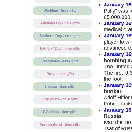
January 16
Polly" was r
Wedding - time gifts
£5,000,000
January 16
Anniversary - time gifts
medical dra
January 16
Mothers' Day - time gifts
player to w
advanced to
Fathers' Day - time gifts
January 16
bombing Ir
Graduation - time gifts
The United S
The first U.
Baby - time gifts
the foot.
January 16
Unique - time gifts
bunker
Adolf Hitler
Corporate - time gifts
Führerbunke
January 16
Gift Ideas - time gifts
Russia
Ivan the Te
Personalised - time gifts
Tsar of Russ