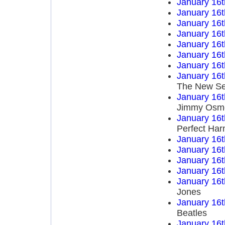
January 16t
January 16t
January 16t
January 16t
January 16t
January 16t
January 16t
January 16t
The New Se
January 16t
Jimmy Osm
January 16t
Perfect Ha
January 16t
January 16t
January 16t
January 16t
January 16t
Jones
January 16t
Beatles
January 16t