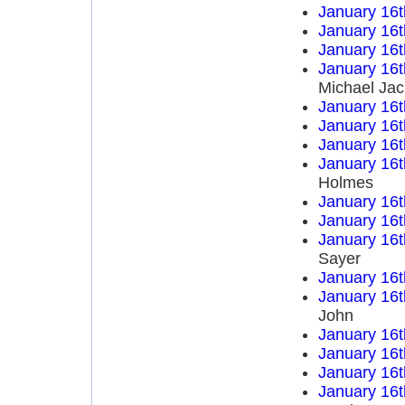
January 16t
January 16t
January 16t
January 16t
Michael Ja
January 16t
January 16t
January 16t
January 16t
Holmes
January 16t
January 16t
January 16t
Sayer
January 16t
January 16t
John
January 16t
January 16t
January 16t
January 16t