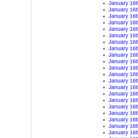
January 16t
January 16t
January 16t
January 16t
January 16t
January 16t
January 16t
January 16t
January 16t
January 16t
January 16t
January 16t
January 16t
January 16t
January 16t
January 16t
January 16t
January 16t
January 16t
January 16t
January 16t