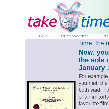
HOME
ADD TO FAVOURITES
HELP
Time, the 
Now, you
the sole 
January 1
For example,
you met, the
both said "I
of an importa
favourite fil