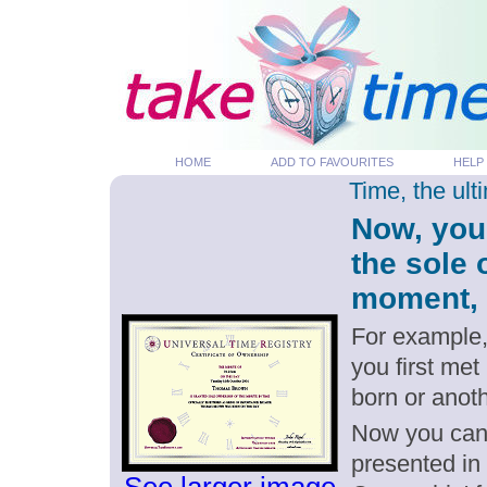
HOME
ADD TO FAVOURITES
HELP
Time, the ul
Now, you
the sole
moment, p
For example,
you first me
born or anot
Now you can g
presented in 