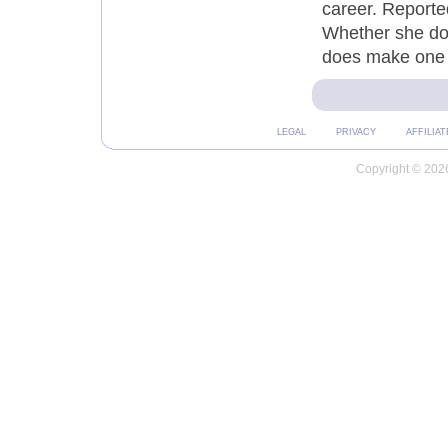
career. Reporte
Whether she doe
does make one 
LEGAL
PRIVACY
AFFILIAT
Copyright © 2026