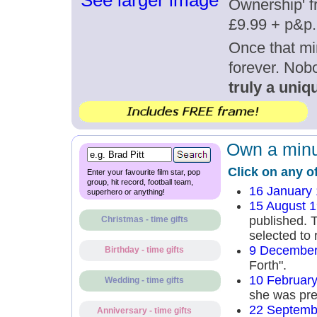
See larger image
Ownership' fr
£9.99 + p&p.
Once that mi
forever. Nob
truly a uniqu
Own a minut
Click on any o
Enter your favourite film star, pop
group, hit record, football team,
16 January
superhero or anything!
15 August 
published. 
Christmas - time gifts
selected to 
9 December
Birthday - time gifts
Forth".
10 Februar
Wedding - time gifts
she was preg
22 Septemb
Anniversary - time gifts