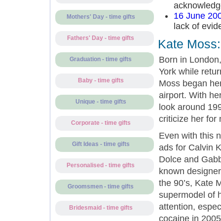
acknowledged
16 June 20
Mothers' Day - time gifts
lack of evid
Fathers' Day - time gifts
Kate Moss:
Born in London,
Graduation - time gifts
York while retur
Baby - time gifts
Moss began her
airport. With he
Unique - time gifts
look around 199
criticize her for
Corporate - time gifts
Even with this 
Gift Ideas - time gifts
ads for Calvin 
Dolce and Gabba
Personalised - time gifts
known designers
the 90’s, Kate M
Groomsmen - time gifts
supermodel of h
attention, espe
Bridesmaid - time gifts
cocaine in 2005