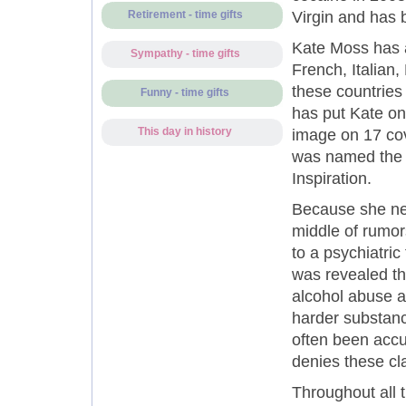
Virgin and has 
Retirement - time gifts
Kate Moss has a
Sympathy - time gifts
French, Italian,
these countries
Funny - time gifts
has put Kate on
This day in history
image on 17 cov
was named the 
Inspiration.
Because she nev
middle of rumor
to a psychiatric
was revealed th
alcohol abuse a
harder substanc
often been accu
denies these cl
Throughout all t