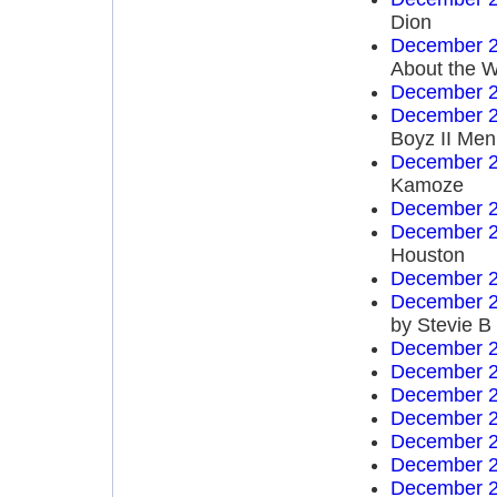
Dion
December 2
About the W
December 2
December 2
Boyz II Men
December 2
Kamoze
December 2
December 2
Houston
December 2
December 2
by Stevie B
December 2
December 2
December 2
December 2
December 2
December 2
December 2