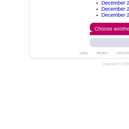
December 2
December 2
December 2
Choose another
LEGAL
PRIVACY
AFFILIAT
Copyright © 2026