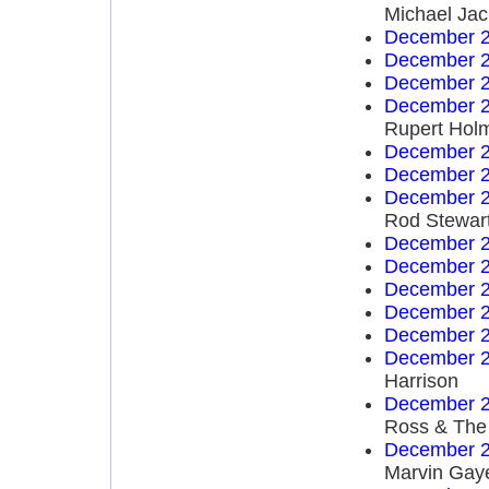
Michael Ja
December 2
December 2
December 2
December 2
Rupert Hol
December 2
December 2
December 2
Rod Stewar
December 2
December 2
December 2
December 2
December 2
December 2
Harrison
December 2
Ross & The
December 2
Marvin Gay