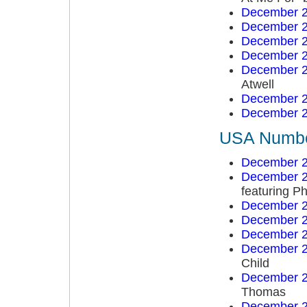
December 2
December 2
December 2
December 2
December 2
Atwell
December 2
December 2
USA Number
December 2
December 2
featuring Ph
December 2
December 2
December 2
December 2
Child
December 2
Thomas
December 2