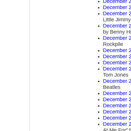
December 2
December 2
December 2
Little Jim
December 2
by Benny Hi
December 2
Rockpile
December 2
December 2
December 2
December 2
Tom Jones
December 2
Beatles
December 2
December 2
December 2
December 2
December 2
December 2
At Me For" 