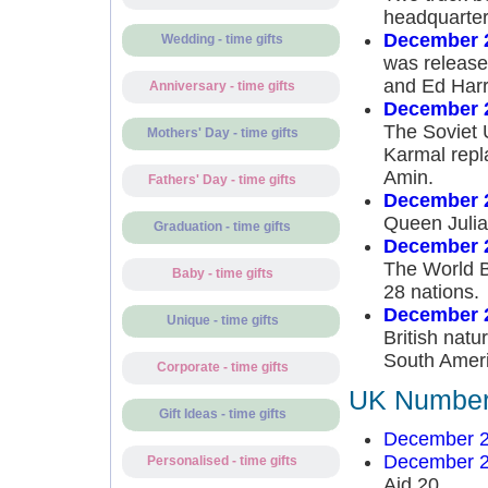
headquarter
December 
Wedding - time gifts
was release
and Ed Harr
Anniversary - time gifts
December 
The Soviet 
Mothers' Day - time gifts
Karmal repl
Amin.
Fathers' Day - time gifts
December 
Queen Julia
Graduation - time gifts
December 
The World B
Baby - time gifts
28 nations.
December 
Unique - time gifts
British natu
South Ameri
Corporate - time gifts
UK Number 
Gift Ideas - time gifts
December 2
December 2
Personalised - time gifts
Aid 20