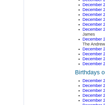
December 2
December 2
December 2
December 2
December 2
December 2
James
December 2
The Andrews
December 2
December 2
December 2
December 2
Birthdays 
December 2
December 2
December 2
December 2
December 2