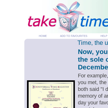
HOME
ADD TO FAVOURITES
HELP
Time, the 
Now, you
the sole 
December 
For example,
you met, the
both said "I
memory of an
day your favo