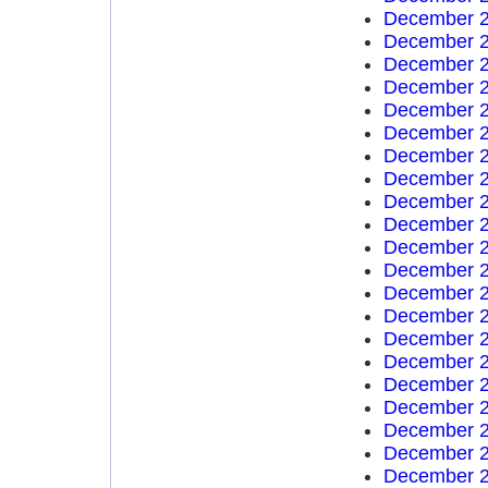
December 2
December 2
December 2
December 2
December 2
December 2
December 2
December 2
December 2
December 2
December 2
December 2
December 2
December 2
December 2
December 2
December 2
December 2
December 2
December 2
December 2