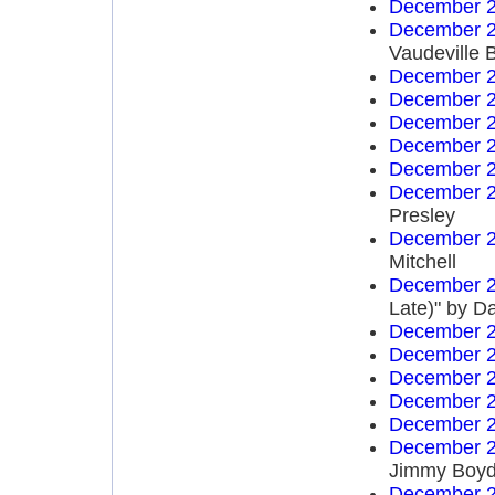
December 2
December 2
Vaudeville 
December 2
December 2
December 2
December 2
December 2
December 2
Presley
December 2
Mitchell
December 2
Late)" by D
December 2
December 2
December 2
December 2
December 2
December 2
Jimmy Boy
December 2