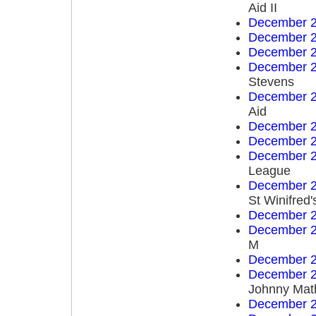
Aid II
December 2
December 2
December 2
December 2
Stevens
December 2
Aid
December 2
December 2
December 2
League
December 2
St Winifred'
December 2
December 2
M
December 2
December 2
Johnny Mat
December 2