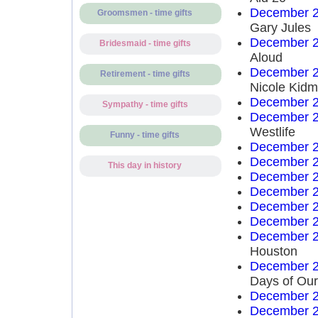
December 2
Groomsmen - time gifts
Gary Jules
December 2
Bridesmaid - time gifts
Aloud
December 2
Retirement - time gifts
Nicole Kid
December 2
Sympathy - time gifts
December 2
Westlife
Funny - time gifts
December 2
December 2
This day in history
December 2
December 2
December 2
December 2
December 2
Houston
December 2
Days of Our
December 2
December 2