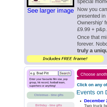
special mom
Now you can g
See larger image
presented in 
Ownership' fr
£9.99 + p&p.
Once that mi
forever. Nob
truly a uniqu
Choose anothe
Enter your favourite film star, pop
group, hit record, football team,
Click on any o
superhero or anything!
Events on 
Christmas - time gifts
December 
Two truck b
Birthday - time gifts