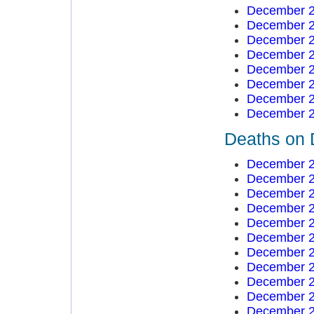
December 2
December 2
December 2
December 2
December 2
December 2
December 2
December 2
Deaths on 
December 2
December 2
December 2
December 2
December 2
December 2
December 2
December 2
December 2
December 2
December 2