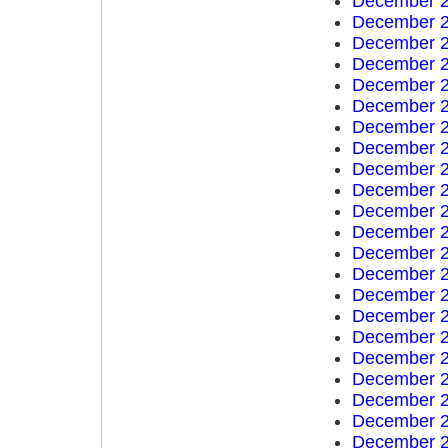
December 2
December 2
December 2
December 2
December 2
December 2
December 2
December 2
December 2
December 2
December 2
December 2
December 2
December 2
December 2
December 2
December 2
December 2
December 2
December 2
December 2
December 2