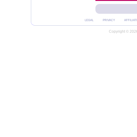
LEGAL
PRIVACY
AFFILIAT
Copyright © 2026