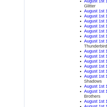
August 1st 
Glitter
August 1st 
August 1st 
August 1st 
August 1st 
August 1st 
August 1st 
August 1st 
Thunderbir
August 1st 
August 1st 
August 1st 
August 1st 
August 1st 
August 1st 
Shadows
August 1st 
August 1st 
Brothers
August 1st 
August 1st 