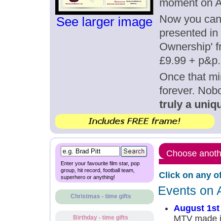
moment on A
Now you can g
See larger image
presented in 
Ownership' fr
£9.99 + p&p.
Once that mi
forever. Nob
truly a uniqu
Choose anothe
Enter your favourite film star, pop
group, hit record, football team,
Click on any o
superhero or anything!
Events on 
Christmas - time gifts
August 1st
MTV made it
Birthday - time gifts