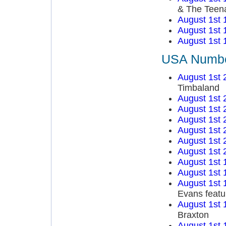
& The Teen
August 1st 
August 1st 
August 1st 
USA Number
August 1st 
Timbaland
August 1st 
August 1st 
August 1st 
August 1st 
August 1st 
August 1st 
August 1st 
August 1st 
August 1st 
Evans featu
August 1st 
Braxton
August 1st 