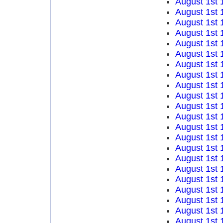
August 1st 
August 1st 
August 1st 
August 1st 
August 1st 
August 1st 
August 1st 
August 1st 
August 1st 
August 1st 
August 1st 
August 1st 
August 1st 
August 1st 
August 1st 
August 1st 
August 1st 
August 1st 
August 1st 
August 1st 
August 1st 
August 1st 