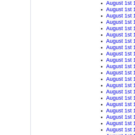
August 1st 
August 1st 
August 1st 
August 1st 
August 1st 
August 1st 
August 1st 
August 1st 
August 1st 
August 1st 
August 1st 
August 1st 
August 1st 
August 1st 
August 1st 
August 1st 
August 1st 
August 1st 
August 1st 
August 1st 
August 1st 