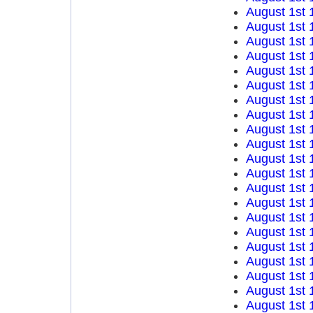
August 1st 
August 1st 
August 1st 
August 1st 
August 1st 
August 1st 
August 1st 
August 1st 
August 1st 
August 1st 
August 1st 
August 1st 
August 1st 
August 1st 
August 1st 
August 1st 
August 1st 
August 1st 
August 1st 
August 1st 
August 1st 