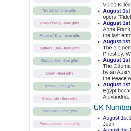
Video Killed
August 1st
Wedding - time gifts
opera "Fidel
August 1st
Anniversary - time gifts
Anne Frank,
the last entr
Mothers' Day - time gifts
August 1st
The element
Fathers' Day - time gifts
Priestley. We
August 1st
Graduation - time gifts
The Ottoman
by an Austr
Baby - time gifts
the Peace o
August 1st
Unique - time gifts
Egypt becam
Alexandria,
Corporate - time gifts
UK Number 
Gift Ideas - time gifts
August 1st 
Jean
Personalised - time gifts
August 1st 