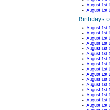
August 1st 
August 1st 
Birthdays o
August 1st 
August 1st 
August 1st 
August 1st 
August 1st 
August 1st 
August 1st 
August 1st 
August 1st 
August 1st 
August 1st 
August 1st 
August 1st 
August 1st 
August 1st 
August 1st 