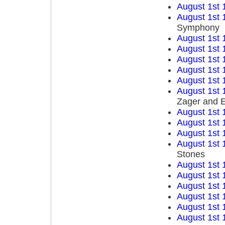
August 1st 
August 1st 
Symphony
August 1st 
August 1st 
August 1st 
August 1st 
August 1st 
August 1st 
Zager and 
August 1st 
August 1st 
August 1st 
August 1st 
Stones
August 1st 
August 1st 
August 1st 
August 1st 
August 1st 
August 1st 