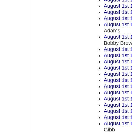
August 1st 
August 1st 
August 1st 
August 1st 
Adams
August 1st 
Bobby Bro
August 1st 
August 1st 
August 1st 
August 1st 
August 1st 
August 1st 
August 1st 
August 1st 
August 1st 
August 1st 
August 1st 
August 1st 
August 1st 
Gibb