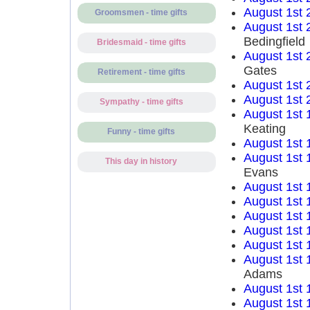
August 1st 
Groomsmen - time gifts
August 1st 
Bedingfield
Bridesmaid - time gifts
August 1st 
Gates
Retirement - time gifts
August 1st 
August 1st 
Sympathy - time gifts
August 1st 
Keating
Funny - time gifts
August 1st 
August 1st 
This day in history
Evans
August 1st 
August 1st 
August 1st 
August 1st 
August 1st 
August 1st 
Adams
August 1st 
August 1st 