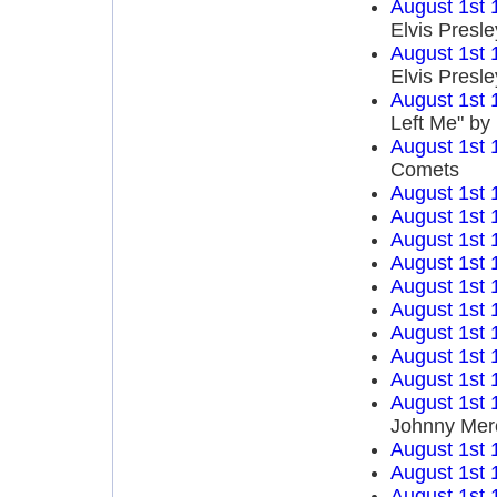
August 1st 
Elvis Presle
August 1st 
Elvis Presle
August 1st 
Left Me" by 
August 1st 
Comets
August 1st 
August 1st 
August 1st 
August 1st 
August 1st 
August 1st 
August 1st 
August 1st 
August 1st 
August 1st 
Johnny Mer
August 1st 
August 1st 
August 1st 