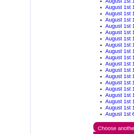
August 1st 
August 1st 
August 1st 
August 1st 
August 1st 
August 1st 
August 1st 
August 1st 
August 1st 
August 1st 
August 1st 
August 1st 
August 1st 
August 1st 
August 1st 
August 1st 
August 1st 
August 1st 
August 1st 
Choose another