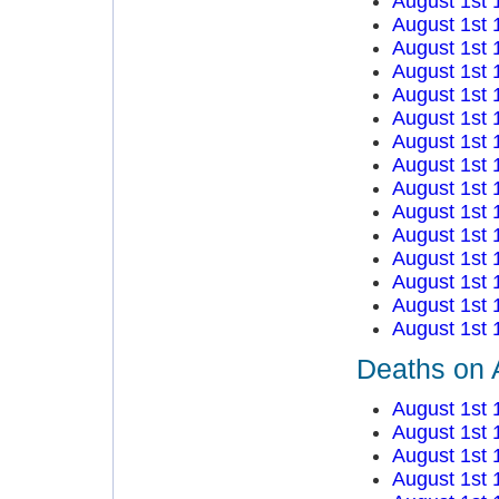
August 1st 
August 1st 
August 1st 
August 1st 
August 1st 
August 1st 
August 1st 
August 1st 
August 1st 
August 1st 
August 1st 
August 1st 
August 1st 
August 1st 
August 1st 
Deaths on 
August 1st 
August 1st 
August 1st 
August 1st 