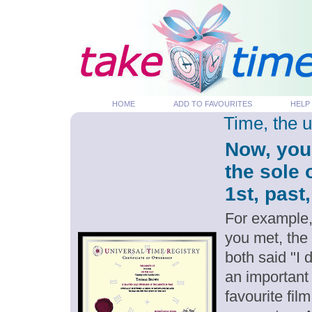
HOME
ADD TO FAVOURITES
HELP
Time, the 
Now, you
the sole
1st, past
For example,
you met, the
both said "I
an important
favourite fil