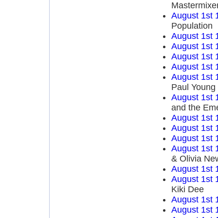
Mastermixe
August 1st 
Population
August 1st 
August 1st 
August 1st 
August 1st 
August 1st 
Paul Young
August 1st 
and the Em
August 1st 
August 1st 
August 1st 
August 1st 
& Olivia Ne
August 1st 
August 1st 
Kiki Dee
August 1st 
August 1st 