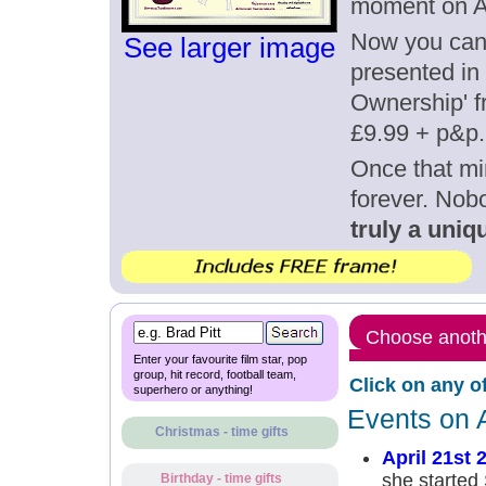
moment on Ap
Now you can g
See larger image
presented in 
Ownership' fr
£9.99 + p&p.
Once that mi
forever. Nob
truly a uniqu
Choose anothe
Enter your favourite film star, pop
group, hit record, football team,
Click on any o
superhero or anything!
Events on A
Christmas - time gifts
April 21st 
she started
Birthday - time gifts