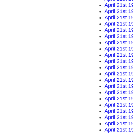
April 21st 1
April 21st 1
April 21st 1
April 21st 1
April 21st 1
April 21st 1
April 21st 1
April 21st 1
April 21st 1
April 21st 1
April 21st 1
April 21st 1
April 21st 1
April 21st 1
April 21st 1
April 21st 1
April 21st 1
April 21st 1
April 21st 1
April 21st 1
April 21st 1