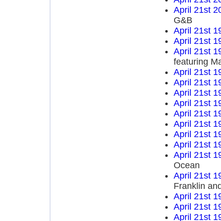
April 21st 2
G&B
April 21st 1
April 21st 1
April 21st 1
featuring M
April 21st 1
April 21st 1
April 21st 1
April 21st 1
April 21st 1
April 21st 1
April 21st 1
April 21st 1
April 21st 1
Ocean
April 21st 1
Franklin an
April 21st 1
April 21st 1
April 21st 1