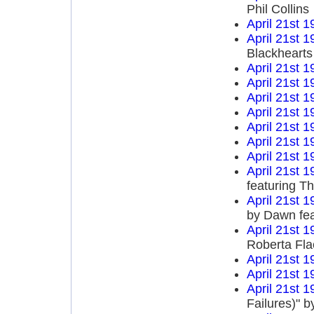
Phil Collins
April 21st 1
April 21st 1
Blackhearts
April 21st 1
April 21st 1
April 21st 1
April 21st 1
April 21st 1
April 21st 1
April 21st 1
April 21st 1
featuring T
April 21st 1
by Dawn fea
April 21st 1
Roberta Fla
April 21st 1
April 21st 1
April 21st 1
Failures)" 