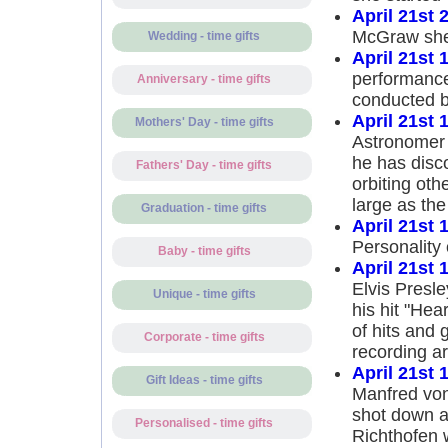
April 21st 
McGraw she 
Wedding - time gifts
April 21st 
performance
Anniversary - time gifts
conducted 
April 21st 
Mothers' Day - time gifts
Astronomer 
he has disco
Fathers' Day - time gifts
orbiting oth
large as the
Graduation - time gifts
April 21st 
Personality 
Baby - time gifts
April 21st 
Elvis Presle
Unique - time gifts
his hit "Hea
of hits and
Corporate - time gifts
recording ar
April 21st 
Gift Ideas - time gifts
Manfred von
shot down a
Personalised - time gifts
Richthofen 