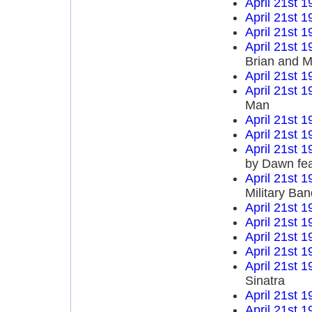
April 21st 1
April 21st 1
April 21st 1
April 21st 1
Brian and M
April 21st 1
April 21st 1
Man
April 21st 1
April 21st 1
April 21st 1
by Dawn fea
April 21st 1
Military Ba
April 21st 1
April 21st 1
April 21st 1
April 21st 1
April 21st 1
Sinatra
April 21st 1
April 21st 1