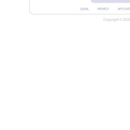
LEGAL
PRIVACY
AFFILIAT
Copyright © 2026