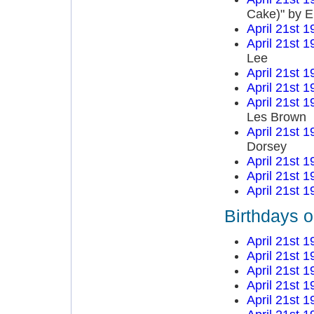
Cake)" by E
April 21st 1
April 21st 1
Lee
April 21st 1
April 21st 1
April 21st 1
Les Brown
April 21st 1
Dorsey
April 21st 1
April 21st 1
April 21st 1
Birthdays o
April 21st 1
April 21st 1
April 21st 1
April 21st 1
April 21st 1