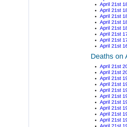
April 21st 1
April 21st 1
April 21st 1
April 21st 1
April 21st 1
April 21st 1
April 21st 1
April 21st 1
Deaths on A
April 21st 2
April 21st 2
April 21st 1
April 21st 1
April 21st 1
April 21st 1
April 21st 1
April 21st 1
April 21st 1
April 21st 1
April 21st 1