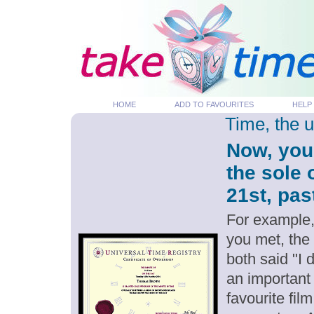
HOME
ADD TO FAVOURITES
HELP
Time, the 
Now, you
the sole 
21st, pas
For example,
you met, the
both said "I 
an important
favourite fil