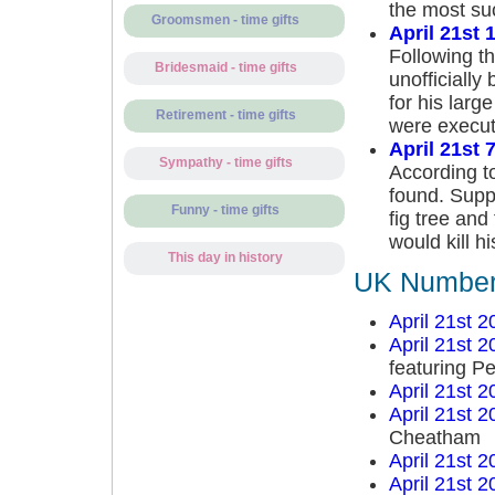
the most suc
Groomsmen - time gifts
April 21st 
Following th
Bridesmaid - time gifts
unofficiall
for his large
Retirement - time gifts
were execut
April 21st 
Sympathy - time gifts
According 
found. Supp
Funny - time gifts
fig tree an
would kill h
This day in history
UK Number 
April 21st 2
April 21st 2
featuring P
April 21st 2
April 21st 2
Cheatham
April 21st 2
April 21st 2