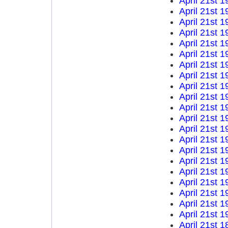
April 21st 1
April 21st 1
April 21st 1
April 21st 1
April 21st 1
April 21st 1
April 21st 1
April 21st 1
April 21st 1
April 21st 1
April 21st 1
April 21st 1
April 21st 1
April 21st 1
April 21st 1
April 21st 1
April 21st 1
April 21st 1
April 21st 1
April 21st 1
April 21st 1
April 21st 1