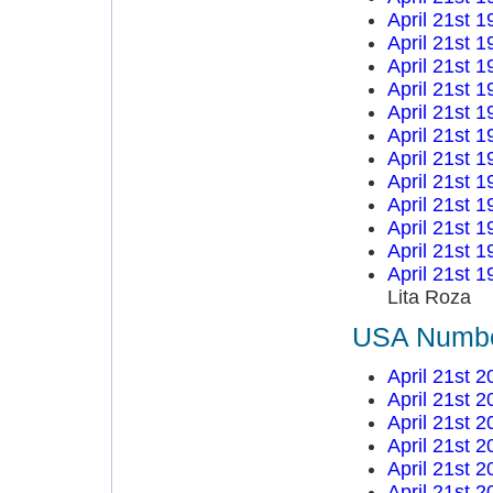
April 21st 1
April 21st 1
April 21st 1
April 21st 1
April 21st 1
April 21st 1
April 21st 1
April 21st 1
April 21st 1
April 21st 1
April 21st 1
April 21st 1
Lita Roza
USA Number
April 21st 2
April 21st 2
April 21st 2
April 21st 2
April 21st 2
April 21st 2