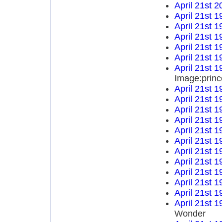
April 21st 2
April 21st 1
April 21st 1
April 21st 1
April 21st 1
April 21st 1
April 21st 1
Image:princ
April 21st 1
April 21st 1
April 21st 1
April 21st 1
April 21st 1
April 21st 1
April 21st 1
April 21st 1
April 21st 1
April 21st 1
April 21st 1
April 21st 1
Wonder