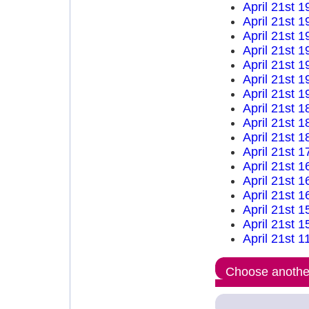
April 21st 1
April 21st 1
April 21st 1
April 21st 1
April 21st 1
April 21st 1
April 21st 1
April 21st 1
April 21st 1
April 21st 1
April 21st 1
April 21st 1
April 21st 1
April 21st 1
April 21st 1
April 21st 1
April 21st 1
Choose another