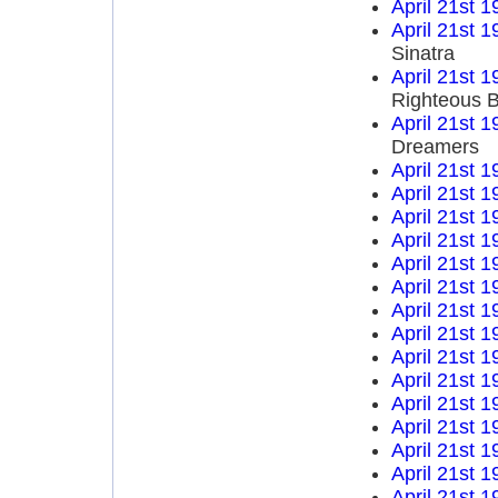
April 21st 1
April 21st 1
Sinatra
April 21st 1
Righteous B
April 21st 1
Dreamers
April 21st 1
April 21st 1
April 21st 1
April 21st 1
April 21st 1
April 21st 1
April 21st 1
April 21st 1
April 21st 1
April 21st 1
April 21st 1
April 21st 1
April 21st 1
April 21st 1
April 21st 1