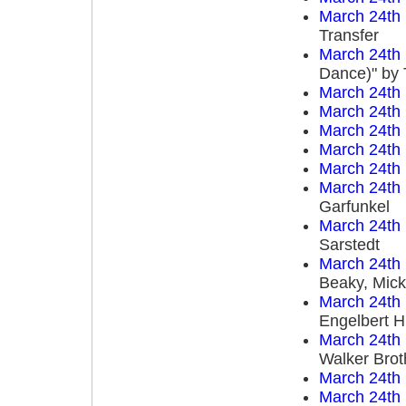
March 24th
Transfer
March 24th
Dance)" by 
March 24th
March 24th
March 24th
March 24th
March 24th
March 24th
Garfunkel
March 24th
Sarstedt
March 24th
Beaky, Mick
March 24th
Engelbert 
March 24th
Walker Brot
March 24th
March 24th