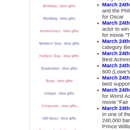
March 24th
Birthday - time gifts
and the Phi
for Oscar
Wedding - time gifts
March 24th
actor to win
Anniversary - time gifts
for movie "T
March 24th
Mothers' Day - time gifts
category Bes
March 24th
Fathers' Day - time gifts
Best Actress
March 24th
Graduation - time gifts
600 (Lowe's
March 24th
Baby - time gifts
best support
March 24th
Unique - time gifts
for Worst A
movie "Fai
Corporate - time gifts
March 24th
In one of the
Gift Ideas - time gifts
240,000 barr
Prince Willi