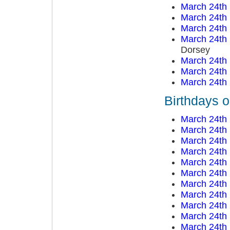
March 24th
March 24th
March 24th
March 24th
Dorsey
March 24th
March 24th
March 24th
Birthdays 
March 24th
March 24th
March 24th
March 24th
March 24th
March 24th
March 24th
March 24th
March 24th
March 24th
March 24th