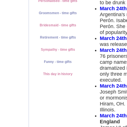
Personalised - time gifts
to be drunk 
March 24th
Groomsmen - time gifts
Argentina's 
Perón. Isabe
Bridesmaid - time gifts
Perón. She 
of popularit
March 24th
Retirement - time gifts
was releas
March 24th
Sympathy - time gifts
76 prisoner
camp names S
Funny - time gifts
dramatized 
only three 
This day in history
executed.
March 24th
Joseph Smit
or mormonis
Hiram, OH. 
Illinois.
March 24th
England