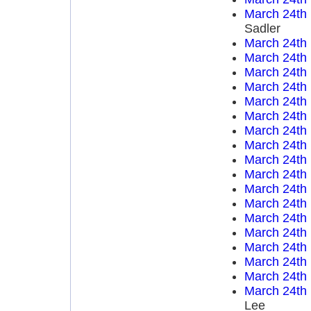
March 24th
Sadler
March 24th
March 24th
March 24th
March 24th
March 24th
March 24th
March 24th
March 24th
March 24th
March 24th
March 24th
March 24th
March 24th
March 24th
March 24th
March 24th
March 24th
March 24th
Lee