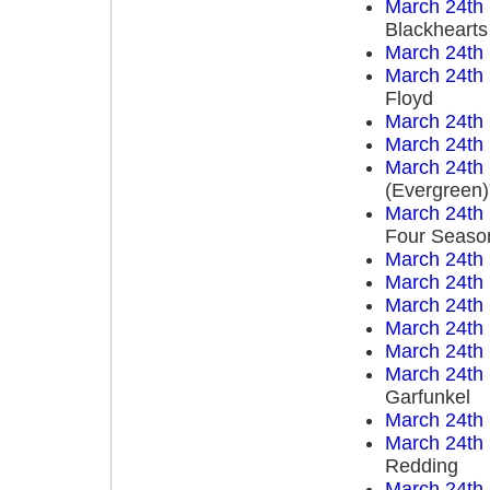
March 24th
Blackhearts
March 24th
March 24th
Floyd
March 24th
March 24th
March 24th
(Evergreen)
March 24th
Four Seaso
March 24th
March 24th
March 24th
March 24th
March 24th
March 24th
Garfunkel
March 24th
March 24th
Redding
March 24th