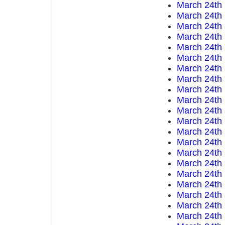
March 24th
March 24th
March 24th
March 24th
March 24th
March 24th
March 24th
March 24th
March 24th
March 24th
March 24th
March 24th
March 24th
March 24th
March 24th
March 24th
March 24th
March 24th
March 24th
March 24th
March 24th