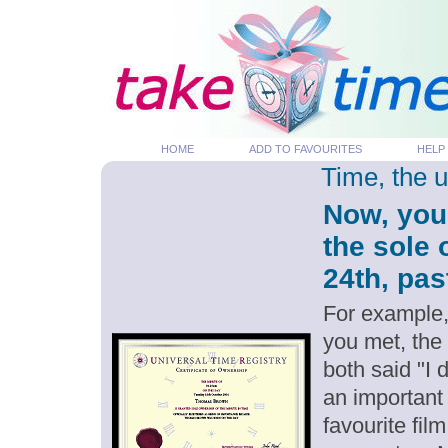
HOME
ADD TO FAVOURITES
HELP
Time, the 
Now, you
the sole
24th, pas
For example,
you met, the
both said "I
an important
favourite fil