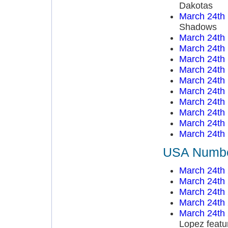
Dakotas
March 24th
Shadows
March 24th
March 24th
March 24th
March 24th
March 24th
March 24th
March 24th
March 24th
March 24th
March 24th
USA Number
March 24th
March 24th
March 24th
March 24th
March 24th
Lopez featu