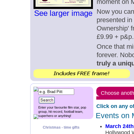
moment on M
Now you can g
See larger image
presented in 
Ownership' fr
£9.99 + p&p.
Once that mi
forever. Nob
truly a uniqu
Choose anothe
Click on any o
Enter your favourite film star, pop
group, hit record, football team,
Events on 
superhero or anything!
March 24th
Christmas - time gifts
Hollywood 