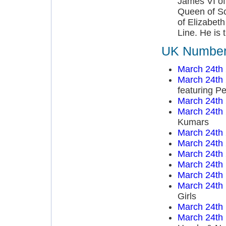
James VI of
Queen of Sc
of Elizabeth
Line. He is t
UK Number 
March 24th
March 24th
featuring P
March 24th
March 24th
Kumars
March 24th
March 24th
March 24th
March 24th
March 24th
March 24th
Girls
March 24th
March 24th