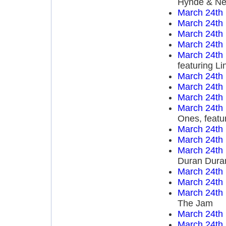
Hynde & Nen
March 24th
March 24th
March 24th
March 24th
March 24th
featuring L
March 24th
March 24th
March 24th
March 24th
Ones, featu
March 24th
March 24th
March 24th
Duran Dura
March 24th
March 24th
March 24th
The Jam
March 24th
March 24th