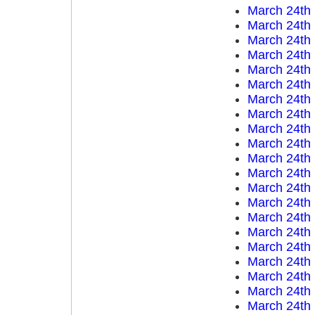
March 24th
March 24th
March 24th
March 24th
March 24th
March 24th
March 24th
March 24th
March 24th
March 24th
March 24th
March 24th
March 24th
March 24th
March 24th
March 24th
March 24th
March 24th
March 24th
March 24th
March 24th