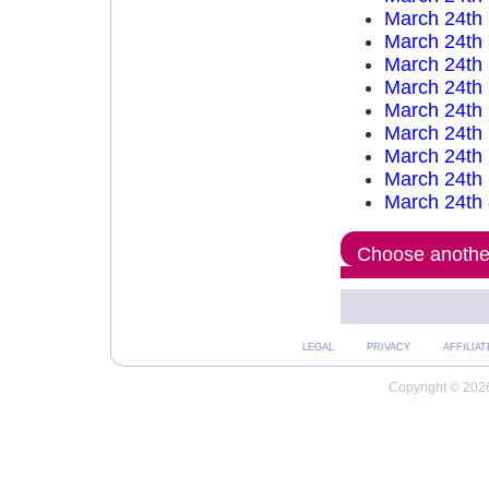
March 24th
March 24th
March 24th
March 24th
March 24th
March 24th
March 24th
March 24th
March 24th
Choose another
LEGAL
PRIVACY
AFFILIAT
Copyright © 2026