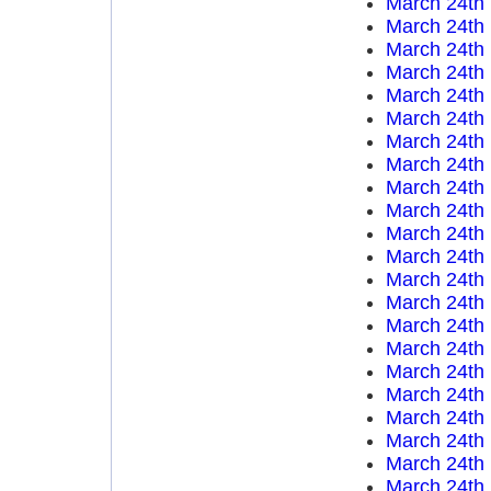
March 24th
March 24th
March 24th
March 24th
March 24th
March 24th
March 24th
March 24th
March 24th
March 24th
March 24th
March 24th
March 24th
March 24th
March 24th
March 24th
March 24th
March 24th
March 24th
March 24th
March 24th
March 24th