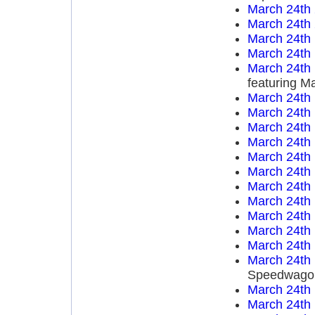
March 24th
March 24th
March 24th
March 24th
March 24th
featuring M
March 24th
March 24th
March 24th
March 24th
March 24th
March 24th
March 24th
March 24th
March 24th
March 24th
March 24th
March 24th
Speedwago
March 24th
March 24th