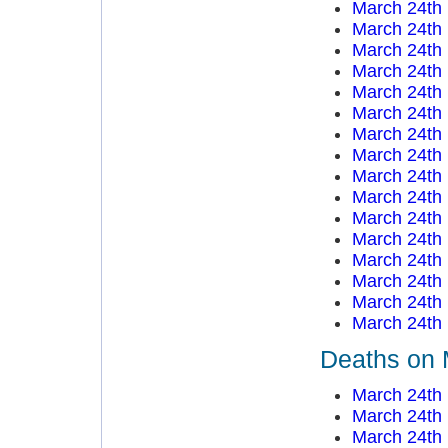
March 24th
March 24th
March 24th
March 24th
March 24th
March 24th
March 24th
March 24th
March 24th
March 24th
March 24th
March 24th
March 24th
March 24th
March 24th
March 24th
Deaths on 
March 24th
March 24th
March 24th