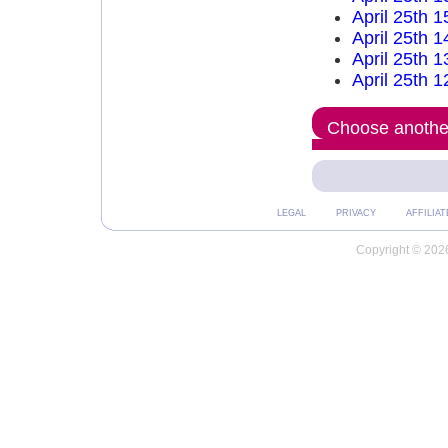
April 25th 
April 25th 
April 25th 
April 25th 
Choose another
LEGAL
PRIVACY
AFFILIAT
Copyright © 2026