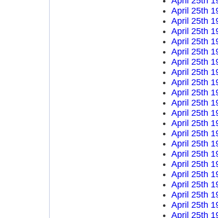
April 25th 
April 25th 
April 25th 
April 25th 
April 25th 
April 25th 
April 25th 
April 25th 
April 25th 
April 25th 
April 25th 
April 25th 
April 25th 
April 25th 
April 25th 
April 25th 
April 25th 
April 25th 
April 25th 
April 25th 
April 25th 
April 25th 