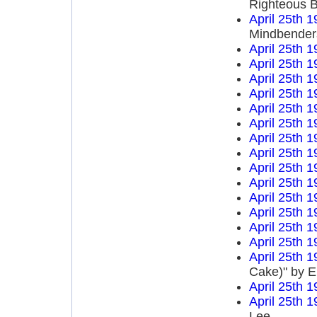
Righteous B
April 25th 
Mindbender
April 25th 
April 25th 
April 25th 
April 25th 
April 25th 
April 25th 
April 25th 
April 25th 
April 25th 
April 25th 
April 25th 
April 25th 
April 25th 
April 25th 
April 25th 
Cake)" by E
April 25th 
April 25th 
Lee