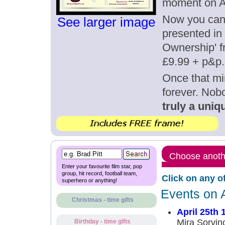
moment on Ap
Now you can g
See larger image
presented in 
Ownership' fr
£9.99 + p&p.
Once that mi
forever. Nob
truly a uniqu
Choose anothe
Enter your favourite film star, pop
group, hit record, football team,
Click on any o
superhero or anything!
Events on A
Christmas - time gifts
April 25th 
Mira Sorvin
Birthday - time gifts