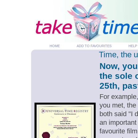
HOME
ADD TO FAVOURITES
HELP
Time, the 
Now, you
the sole 
25th, pas
For example,
you met, the
both said "I 
an important
favourite fil