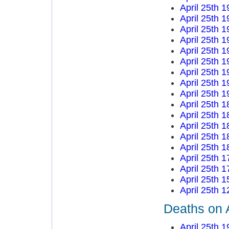
April 25th 
April 25th 
April 25th 
April 25th 
April 25th 
April 25th 
April 25th 
April 25th 
April 25th 
April 25th 
April 25th 
April 25th 
April 25th 
April 25th 
April 25th 
April 25th 
April 25th 
April 25th 
Deaths on A
April 25th 