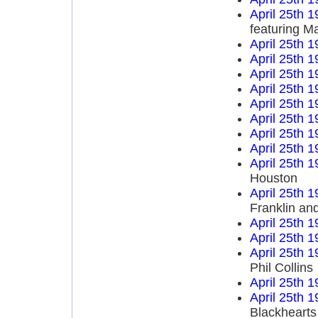
April 25th 
featuring M
April 25th 
April 25th 
April 25th 
April 25th 
April 25th 
April 25th 
April 25th 
April 25th 
April 25th 
Houston
April 25th 
Franklin an
April 25th 
April 25th 
April 25th 
Phil Collins
April 25th 
April 25th 
Blackhearts