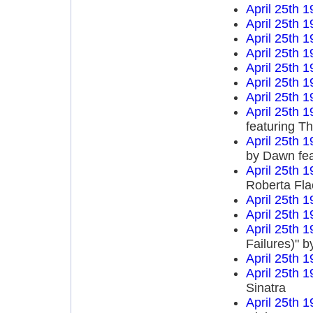
April 25th 
April 25th 
April 25th 
April 25th 
April 25th 
April 25th 
April 25th 
April 25th 
featuring T
April 25th 
by Dawn fea
April 25th 
Roberta Fla
April 25th 
April 25th 
April 25th 
Failures)" 
April 25th 
April 25th 
Sinatra
April 25th 