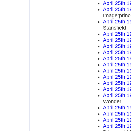
April 25th 
April 25th 
Image:princ
April 25th 
Stansfield
April 25th 
April 25th 
April 25th 
April 25th 
April 25th 
April 25th 
April 25th 
April 25th 
April 25th 
April 25th 
April 25th 
Wonder
April 25th 
April 25th 
April 25th 
April 25th 