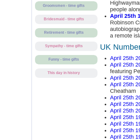
Highwayman 
Groomsmen - time gifts
people alon
April 25th 
Bridesmaid - time gifts
Robinson Cru
autobiograp
Retirement - time gifts
a remote is
UK Number 
Sympathy - time gifts
April 25th 
Funny - time gifts
April 25th 
featuring P
This day in history
April 25th 
April 25th 
Cheatham
April 25th 
April 25th 
April 25th 
April 25th 
April 25th 
April 25th 
April 25th 