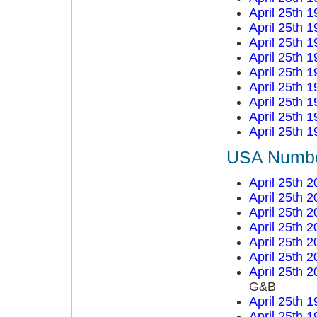
April 25th 
April 25th 
April 25th 
April 25th 
April 25th 
April 25th 
April 25th 
April 25th 
April 25th 
USA Number
April 25th 
April 25th 
April 25th 
April 25th 
April 25th 
April 25th 
April 25th 
G&B
April 25th 
April 25th 