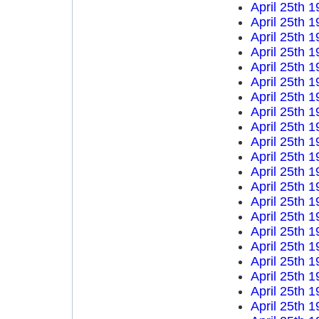
April 25th 
April 25th 
April 25th 
April 25th 
April 25th 
April 25th 
April 25th 
April 25th 
April 25th 
April 25th 
April 25th 
April 25th 
April 25th 
April 25th 
April 25th 
April 25th 
April 25th 
April 25th 
April 25th 
April 25th 
April 25th 