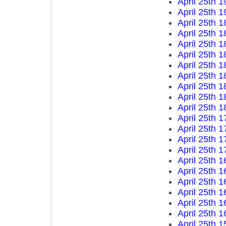
April 25th 
April 25th 
April 25th 
April 25th 
April 25th 
April 25th 
April 25th 
April 25th 
April 25th 
April 25th 
April 25th 
April 25th 
April 25th 
April 25th 
April 25th 
April 25th 
April 25th 
April 25th 
April 25th 
April 25th 
April 25th 
April 25th 