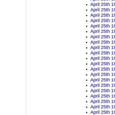
April 25th 
April 25th 
April 25th 
April 25th 
April 25th 
April 25th 
April 25th 
April 25th 
April 25th 
April 25th 
April 25th 
April 25th 
April 25th 
April 25th 
April 25th 
April 25th 
April 25th 
April 25th 
April 25th 
April 25th 
April 25th 