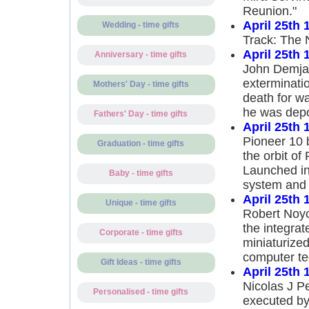
Reunion."
April 25th 
Wedding - time gifts
Track: The 
April 25th 
Anniversary - time gifts
John Demjan
exterminati
Mothers' Day - time gifts
death for w
he was depo
Fathers' Day - time gifts
April 25th 
Pioneer 10 
Graduation - time gifts
the orbit of 
Launched in 
Baby - time gifts
system and 
April 25th 
Unique - time gifts
Robert Noyce
the integrate
Corporate - time gifts
miniaturized
computer te
Gift Ideas - time gifts
April 25th 
Nicolas J Pe
Personalised - time gifts
executed by 