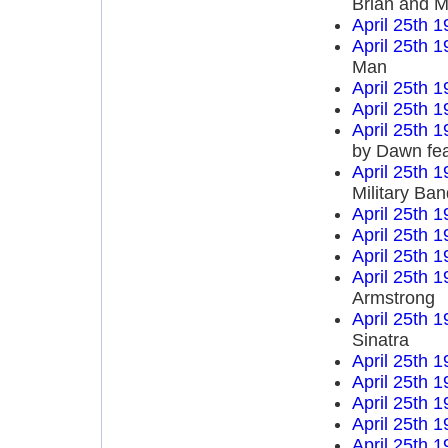
Brian and M
April 25th 
April 25th 
Man
April 25th 
April 25th 
April 25th 
by Dawn fea
April 25th 
Military Ba
April 25th 
April 25th 
April 25th 
April 25th 
Armstrong
April 25th 
Sinatra
April 25th 
April 25th 
April 25th 
April 25th 
April 25th 