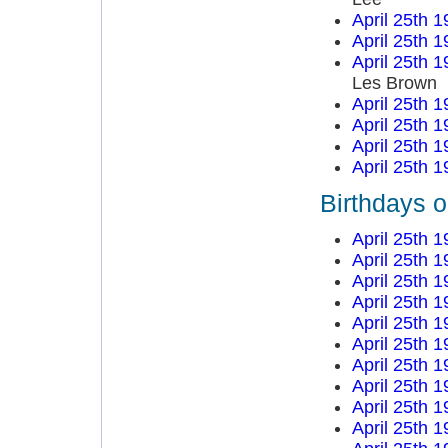
April 25th 
April 25th 
April 25th 
Les Brown
April 25th 
April 25th 
April 25th 
April 25th 
Birthdays o
April 25th 
April 25th 
April 25th 
April 25th 
April 25th 
April 25th 
April 25th 
April 25th 
April 25th 
April 25th 