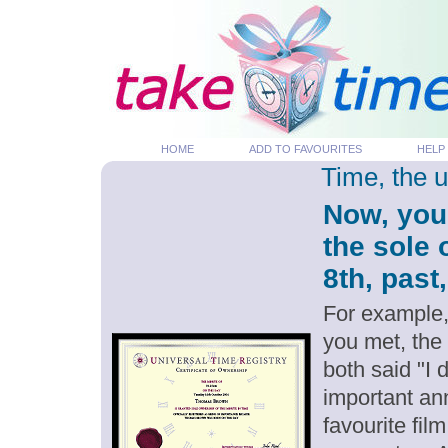
HOME
ADD TO FAVOURITES
HELP
Time, the 
Now, you
the sole 
8th, past
For example,
you met, the
both said "I 
important an
favourite fil