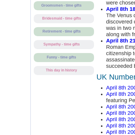
were chosen 
Groomsmen - time gifts
April 8th 1
The Venus d
Bridesmaid - time gifts
discovered 
was in two 
Retirement - time gifts
along with f
April 8th 2
Sympathy - time gifts
Roman Empe
citizenship
Funny - time gifts
assassinated
succeeded b
This day in history
UK Number 
April 8th 20
April 8th 20
featuring P
April 8th 20
April 8th 20
April 8th 20
April 8th 20
April 8th 20