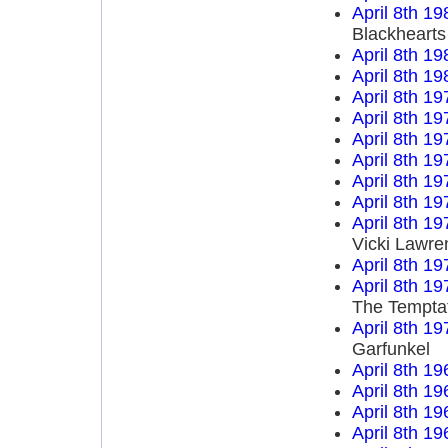
April 8th 19
Blackhearts
April 8th 19
April 8th 19
April 8th 19
April 8th 19
April 8th 19
April 8th 19
April 8th 19
April 8th 19
April 8th 19
Vicki Lawre
April 8th 19
April 8th 19
The Tempta
April 8th 19
Garfunkel
April 8th 19
April 8th 19
April 8th 19
April 8th 19