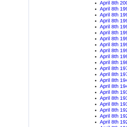
April 8th 20
April 8th 19
April 8th 19
April 8th 19
April 8th 19
April 8th 19
April 8th 19
April 8th 19
April 8th 19
April 8th 19
April 8th 19
April 8th 19
April 8th 19
April 8th 19
April 8th 19
April 8th 19
April 8th 19
April 8th 19
April 8th 19
April 8th 19
April 8th 19