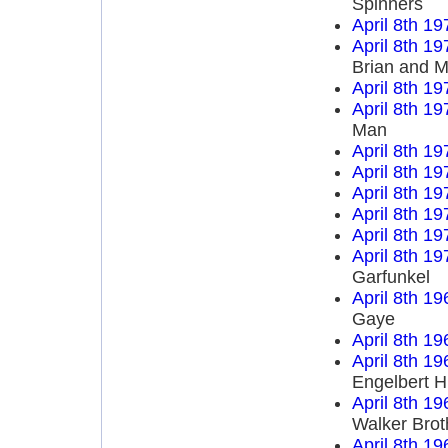
Spinners
April 8th 19
April 8th 19
Brian and M
April 8th 19
April 8th 19
Man
April 8th 19
April 8th 19
April 8th 19
April 8th 19
April 8th 19
April 8th 19
Garfunkel
April 8th 19
Gaye
April 8th 19
April 8th 19
Engelbert 
April 8th 19
Walker Brot
April 8th 19