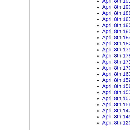
April 8th 19
April 8th 19
April 8th 18
April 8th 18
April 8th 18
April 8th 18
April 8th 18
April 8th 18
April 8th 17
April 8th 17
April 8th 17
April 8th 17
April 8th 16
April 8th 15
April 8th 15
April 8th 15
April 8th 15
April 8th 15
April 8th 14
April 8th 14
April 8th 12