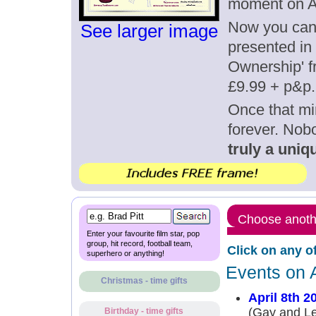
moment on Ap
Now you can g
See larger image
presented in 
Ownership' fr
£9.99 + p&p.
Once that mi
forever. Nob
truly a uniqu
Choose anothe
Enter your favourite film star, pop
group, hit record, football team,
Click on any o
superhero or anything!
Events on A
Christmas - time gifts
April 8th 2
(Gay and Le
Birthday - time gifts