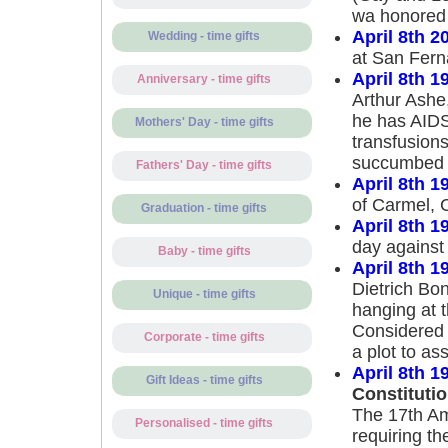
wa honored f
April 8th 2
Wedding - time gifts
at San Ferna
April 8th 1
Anniversary - time gifts
Arthur Ashe,
he has AIDS
Mothers' Day - time gifts
transfusions
succumbed to
Fathers' Day - time gifts
April 8th 1
of Carmel, C
Graduation - time gifts
April 8th 1
day against 
Baby - time gifts
April 8th 1
Dietrich Bon
Unique - time gifts
hanging at 
Considered 
Corporate - time gifts
a plot to ass
April 8th 1
Gift Ideas - time gifts
Constitution
The 17th Ame
Personalised - time gifts
requiring th