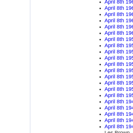
April 8th 19
April 8th 19
April 8th 19
April 8th 19
April 8th 19
April 8th 19
April 8th 19
April 8th 19
April 8th 19
April 8th 19
April 8th 19
April 8th 19
April 8th 19
April 8th 19
April 8th 19
April 8th 19
April 8th 19
April 8th 19
April 8th 19
April 8th 19
April 8th 19
Les Brown