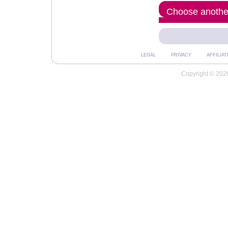
Choose another
LEGAL
PRIVACY
AFFILIAT
Copyright © 2026