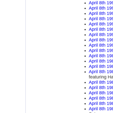
April 8th 19
April 8th 19
April 8th 19
April 8th 19
April 8th 19
April 8th 19
April 8th 19
April 8th 19
April 8th 19
April 8th 19
April 8th 19
April 8th 19
April 8th 19
April 8th 19
featuring H
April 8th 19
April 8th 19
April 8th 19
April 8th 19
April 8th 19
April 8th 19