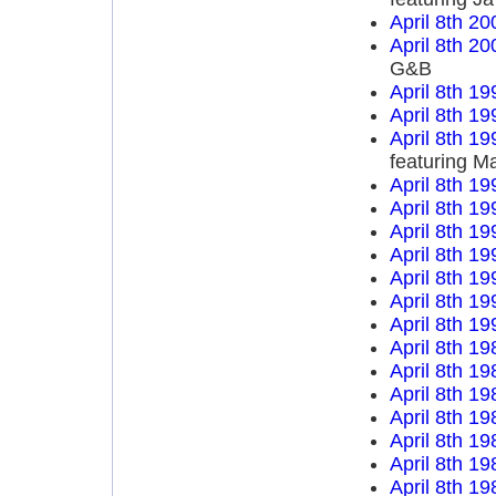
April 8th 20
April 8th 20
G&B
April 8th 19
April 8th 19
April 8th 19
featuring M
April 8th 19
April 8th 19
April 8th 19
April 8th 19
April 8th 19
April 8th 19
April 8th 19
April 8th 19
April 8th 19
April 8th 19
April 8th 19
April 8th 19
April 8th 19
April 8th 19