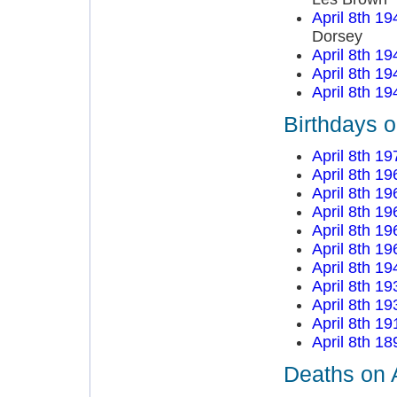
April 8th 19
Dorsey
April 8th 19
April 8th 19
April 8th 19
Birthdays o
April 8th 19
April 8th 19
April 8th 19
April 8th 19
April 8th 19
April 8th 19
April 8th 19
April 8th 19
April 8th 19
April 8th 19
April 8th 18
Deaths on A