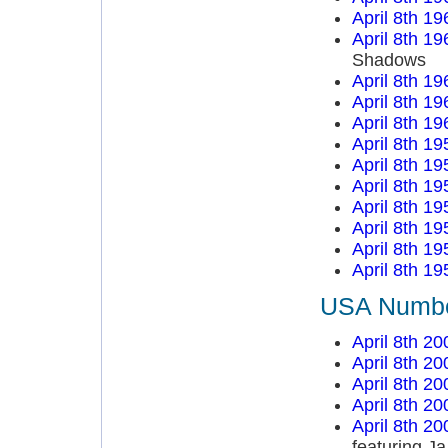
April 8th 19
April 8th 19
Shadows
April 8th 19
April 8th 19
April 8th 19
April 8th 19
April 8th 19
April 8th 19
April 8th 19
April 8th 19
April 8th 19
April 8th 19
USA Number
April 8th 20
April 8th 20
April 8th 20
April 8th 20
April 8th 20
featuring Ja