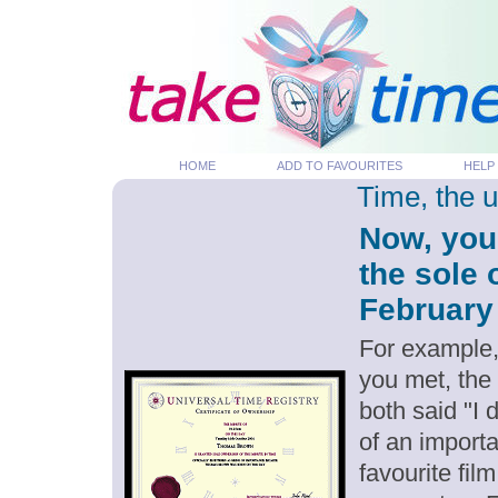
HOME
ADD TO FAVOURITES
HELP
Time, the 
Now, you
the sole 
February 
For example,
you met, the
both said "I
of an importa
favourite fil