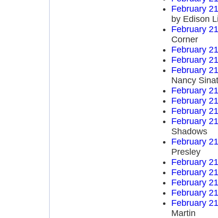
February 21
by Edison L
February 21
Corner
February 21
February 21
February 21
Nancy Sinat
February 21
February 21
February 21
February 21
Shadows
February 21
Presley
February 21
February 21
February 21
February 21
February 21
Martin