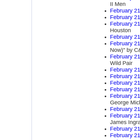
II Men
February 21
February 21
February 21
Houston
February 21
February 21
Now)" by C&
February 21
Wild Pair
February 21
February 21
February 21
February 21
February 21
George Mic
February 21
February 21
James Ingr
February 21
February 21