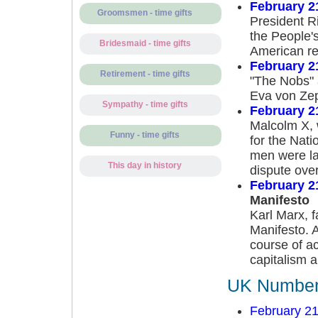
February 2
Groomsmen - time gifts
President Ri
the People's
Bridesmaid - time gifts
American re
February 2
Retirement - time gifts
"The Nobs" a
Eva von Zep
Sympathy - time gifts
February 2
Malcolm X, 
Funny - time gifts
for the Nati
men were la
This day in history
dispute over
February 2
Manifesto
Karl Marx, 
Manifesto. 
course of ac
capitalism a
UK Number 
February 21