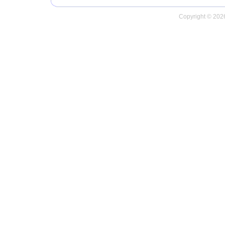
Copyright © 2026