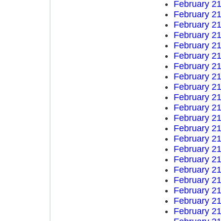
February 21
February 21
February 21
February 21
February 21
February 21
February 21
February 21
February 21
February 21
February 21
February 21
February 21
February 21
February 21
February 21
February 21
February 21
February 21
February 21
February 21