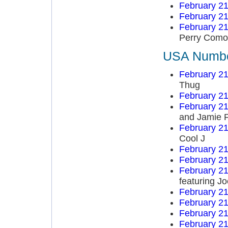
February 21
February 21
February 21
Perry Como
USA Number
February 21
Thug
February 21
February 21
and Jamie 
February 21
Cool J
February 21
February 21
February 21
featuring J
February 21
February 21
February 21
February 21