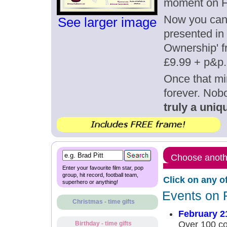
moment on F
Now you can g
See larger image
presented in 
Ownership' fr
£9.99 + p&p.
Once that mi
forever. Nob
truly a uniqu
Choose anothe
Enter your favourite film star, pop
group, hit record, football team,
Click on any o
superhero or anything!
Events on 
Christmas - time gifts
February 2
Over 100 con
Birthday - time gifts