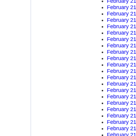
February 21
February 21
February 21
February 21
February 21
February 21
February 21
February 21
February 21
February 21
February 21
February 21
February 21
February 21
February 21
February 21
February 21
February 21
February 21
February 21
February 21
February 21