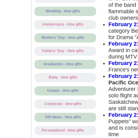
of the band 
flammable s
Wedding - time gifts
club owners 
February 2
Anniversary - time gifts
category Be
for Drama "A
Mothers' Day - time gifts
February 2
Award in ca
Fathers' Day - time gifts
during MTV
February 2
Graduation - time gifts
France's ne
February 2
Baby - time gifts
Pacific Oce
Adventurer 
Unique - time gifts
solo flight 
Saskatchewa
Corporate - time gifts
are still sta
February 2
Gift Ideas - time gifts
Puppets" wa
and is consi
Personalised - time gifts
time