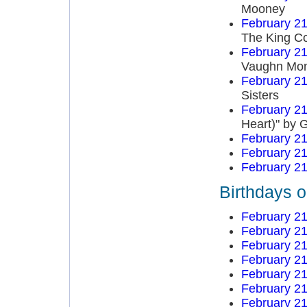
Mooney
February 21
The King Co
February 21
Vaughn Mo
February 21
Sisters
February 21
Heart)" by 
February 21
February 21
February 21
Birthdays o
February 21
February 21
February 21
February 21
February 21
February 21
February 21