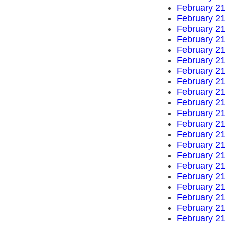
February 21
February 21
February 21
February 21
February 21
February 21
February 21
February 21
February 21
February 21
February 21
February 21
February 21
February 21
February 21
February 21
February 21
February 21
February 21
February 21
February 21