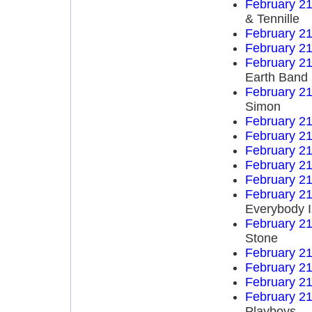
February 21
& Tennille
February 21
February 21
February 21
Earth Band
February 21
Simon
February 21
February 21
February 21
February 21
February 21
February 21
Everybody I
February 21
Stone
February 21
February 21
February 21
February 21
Playboys