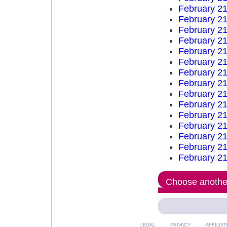
February 21
February 21
February 21
February 21
February 21
February 21
February 21
February 21
February 21
February 21
February 21
February 21
February 21
February 21
February 21
Choose another
LEGAL
PRIVACY
AFFILIAT