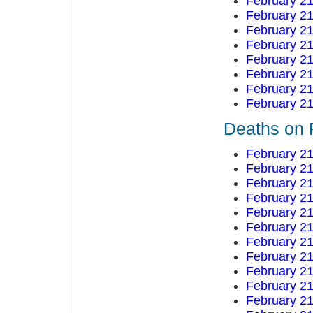
February 21
February 21
February 21
February 21
February 21
February 21
February 21
February 21
Deaths on 
February 21
February 21
February 21
February 21
February 21
February 21
February 21
February 21
February 21
February 21
February 21