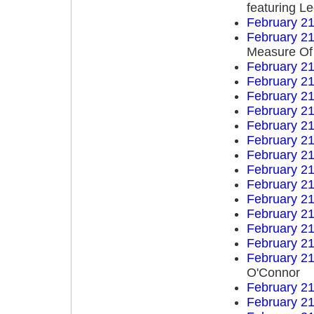
featuring L
February 21
February 21
Measure Of
February 21
February 21
February 21
February 21
February 21
February 21
February 21
February 21
February 21
February 21
February 21
February 21
February 21
February 21
O'Connor
February 21
February 21