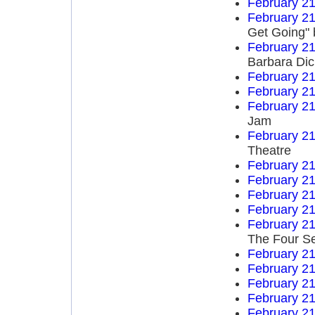
February 21
February 21
Get Going" 
February 21
Barbara Di
February 21
February 21
February 21
Jam
February 21
Theatre
February 21
February 21
February 21
February 21
February 21
The Four S
February 21
February 21
February 21
February 21
February 21