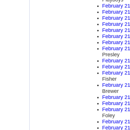
February 21
February 21
February 21
February 21
February 21
February 21
February 21
February 21
Presley
February 21
February 21
February 21
Fisher
February 21
Brewer
February 21
February 21
February 21
Foley
February 21
February 21