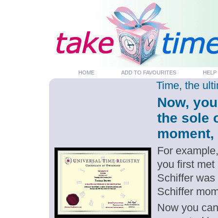
HOME
ADD TO FAVOURITES
HELP
Time, the ul
Now, you
the sole 
moment, p
For example,
you first met
Schiffer was
Schiffer mom
Now you can g