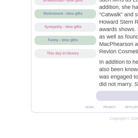
Bridesmaid - time gifts
addition, she h
“Catwalk” and 
Retirement - time gifts
Howard Stern R
Sympathy - time gifts
awards shows. H
as well as found
Funny - time gifts
MacPhearson an
Revlon Cosmeti
This day in history
In addition to h
also been known 
was engaged to 
did not marry. 
LEGAL
PRIVACY
AFFILIAT
Copyright © 2026