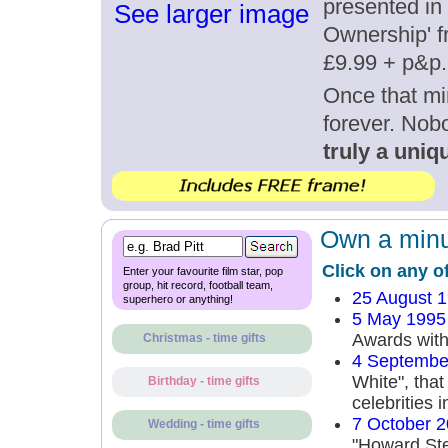
presented in 
See larger image
Ownership' fr
£9.99 + p&p.
Once that mi
forever. Nob
truly a uniqu
Own a minut
Click on any o
Enter your favourite film star, pop
group, hit record, football team,
25 August 
superhero or anything!
5 May 1995
Awards with
Christmas - time gifts
4 Septembe
White", that
Birthday - time gifts
celebrities i
7 October 
Wedding - time gifts
"Howard St