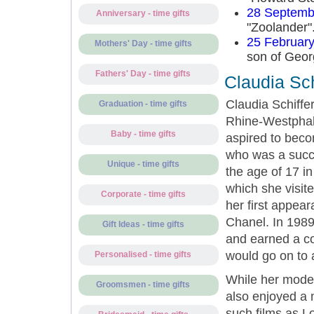
28 Septemb
Anniversary - time gifts
"Zoolander"
25 Februar
Mothers' Day - time gifts
son of Geor
Fathers' Day - time gifts
Claudia Sc
Claudia Schiffe
Graduation - time gifts
Rhine-Westphal
Baby - time gifts
aspired to becom
who was a succe
Unique - time gifts
the age of 17 i
which she visit
Corporate - time gifts
her first appea
Chanel. In 198
Gift Ideas - time gifts
and earned a co
would go on to
Personalised - time gifts
While her model
Groomsmen - time gifts
also enjoyed a 
such films as L