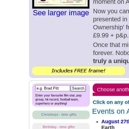
moment on A
Now you can g
See larger image
presented in 
Ownership' fr
£9.99 + p&p.
Once that mi
forever. Nob
truly a uniqu
Choose anothe
Enter your favourite film star, pop
group, hit record, football team,
Click on any o
superhero or anything!
Events on 
Christmas - time gifts
August 27t
Earth
Birthday - time gifts