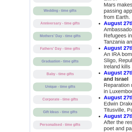
Mars makes 
passing app
Wedding - time gifts
from Earth.
August 27t
Anniversary - time gifts
Ambassador 
Refugees in 
Mothers' Day - time gifts
Tanzania an
August 27t
Fathers' Day - time gifts
An IRA bomb
Sligo, Repub
Graduation - time gifts
Ireland kills
August 27t
Baby - time gifts
and Israel
Reparation 
Unique - time gifts
in Luxembou
August 27t
Corporate - time gifts
Edwin Drake 
Titusville, P
Gift Ideas - time gifts
August 27t
After the re
Personalised - time gifts
poet and pa