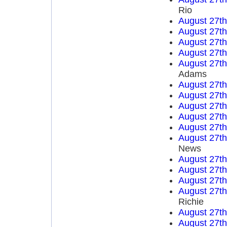
Rio
August 27t
August 27t
August 27t
August 27t
August 27t
Adams
August 27t
August 27t
August 27t
August 27t
August 27t
August 27t
News
August 27t
August 27t
August 27t
August 27t
Richie
August 27t
August 27t