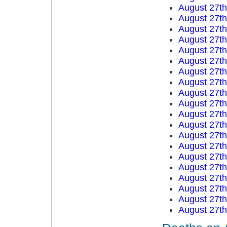
August 27t
August 27t
August 27t
August 27t
August 27t
August 27t
August 27t
August 27t
August 27t
August 27t
August 27t
August 27t
August 27t
August 27t
August 27t
August 27t
August 27t
August 27t
August 27t
August 27t