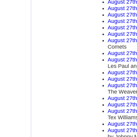
August 27t
August 27t
August 27t
August 27t
August 27t
August 27t
August 27t
Comets
August 27t
August 27t
Les Paul an
August 27t
August 27t
August 27t
The Weave
August 27t
August 27t
August 27t
Tex William
August 27t
August 27t
by Johnny 