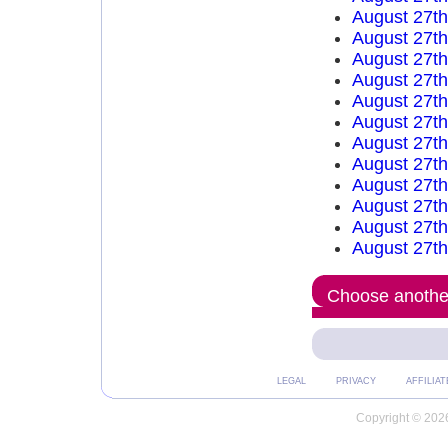
August 27t
August 27t
August 27t
August 27t
August 27t
August 27t
August 27t
August 27t
August 27t
August 27t
August 27t
August 27t
Choose another
LEGAL
PRIVACY
AFFILIAT
Copyright © 2026