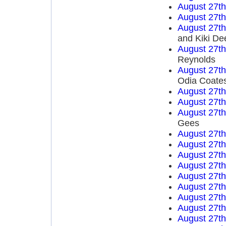
August 27t
August 27t
August 27t
and Kiki De
August 27t
Reynolds
August 27t
Odia Coate
August 27t
August 27t
August 27t
Gees
August 27t
August 27t
August 27t
August 27t
August 27t
August 27t
August 27t
August 27t
August 27t