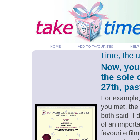
HOME
ADD TO FAVOURITES
HELP
Time, the 
Now, you
the sole
27th, pas
For example,
you met, the
both said "I
of an importa
favourite fil