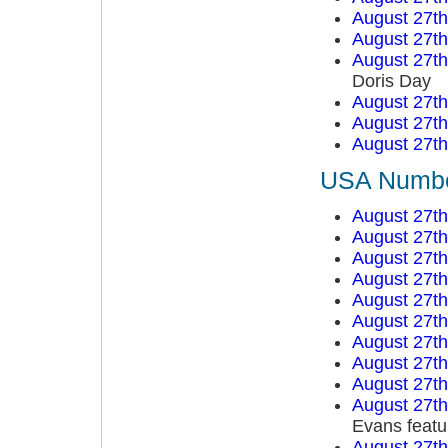
August 27t
August 27t
August 27t
Doris Day
August 27t
August 27t
August 27t
USA Number
August 27t
August 27t
August 27t
August 27t
August 27t
August 27t
August 27t
August 27t
August 27t
August 27t
Evans featu
August 27t