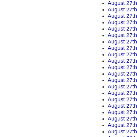
August 27t
August 27t
August 27t
August 27t
August 27t
August 27t
August 27t
August 27t
August 27t
August 27t
August 27t
August 27t
August 27t
August 27t
August 27t
August 27t
August 27t
August 27t
August 27t
August 27t
August 27t