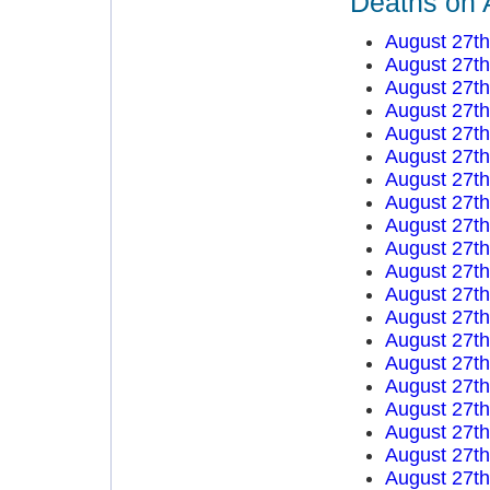
Deaths on 
August 27t
August 27t
August 27t
August 27t
August 27t
August 27t
August 27t
August 27t
August 27t
August 27t
August 27t
August 27t
August 27t
August 27t
August 27t
August 27t
August 27t
August 27t
August 27t
August 27t