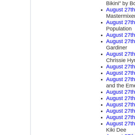
Bikini" by 
August 27t
Mastermixe
August 27t
Population
August 27t
August 27t
Gardiner
August 27t
Chrissie Hy
August 27t
August 27t
August 27t
and the Em
August 27t
August 27t
August 27t
August 27t
August 27t
August 27t
Kiki Dee