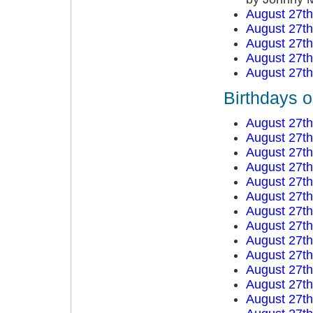
August 27t
August 27t
August 27t
August 27t
August 27t
Birthdays 
August 27t
August 27t
August 27t
August 27t
August 27t
August 27t
August 27t
August 27t
August 27t
August 27t
August 27t
August 27t
August 27t