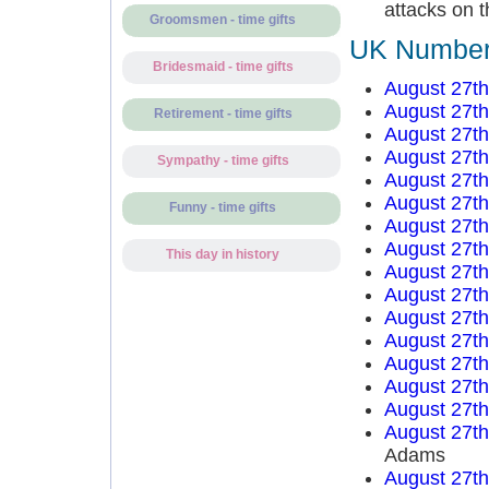
attacks on t
Groomsmen - time gifts
UK Number 
Bridesmaid - time gifts
August 27t
August 27t
Retirement - time gifts
August 27t
August 27t
Sympathy - time gifts
August 27t
August 27t
Funny - time gifts
August 27t
August 27t
This day in history
August 27t
August 27t
August 27t
August 27t
August 27t
August 27t
August 27t
August 27t
Adams
August 27t