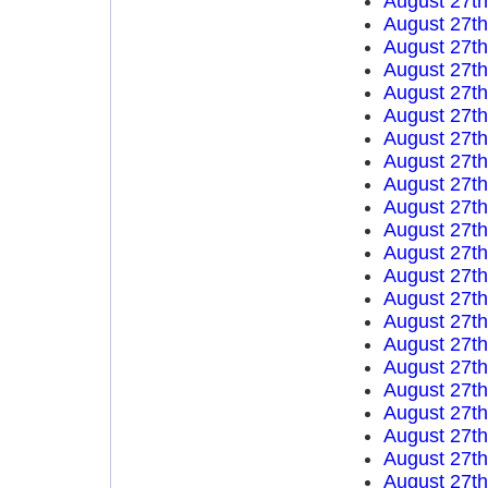
August 27t
August 27t
August 27t
August 27t
August 27t
August 27t
August 27t
August 27t
August 27t
August 27t
August 27t
August 27t
August 27t
August 27t
August 27t
August 27t
August 27t
August 27t
August 27t
August 27t
August 27t
August 27t