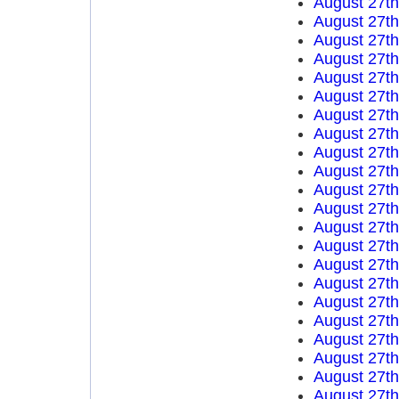
August 27t
August 27t
August 27t
August 27t
August 27t
August 27t
August 27t
August 27t
August 27t
August 27t
August 27t
August 27t
August 27t
August 27t
August 27t
August 27t
August 27t
August 27t
August 27t
August 27t
August 27t
August 27t