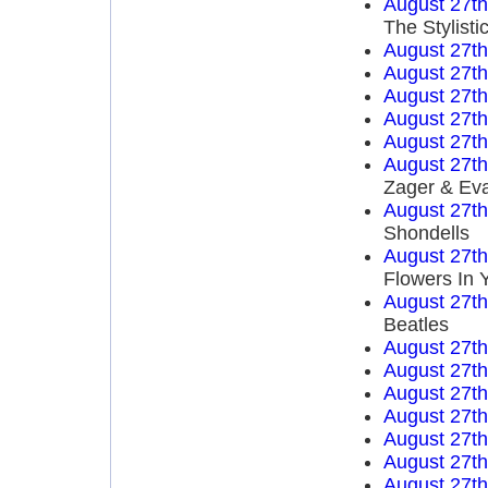
August 27t
The Stylisti
August 27t
August 27t
August 27t
August 27t
August 27t
August 27t
Zager & Ev
August 27t
Shondells
August 27t
Flowers In 
August 27t
Beatles
August 27t
August 27t
August 27t
August 27t
August 27t
August 27t
August 27t