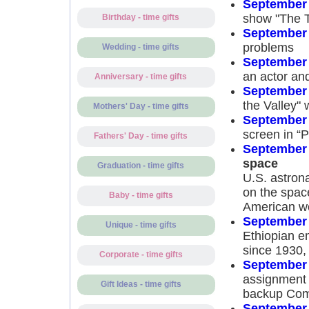
September 
show "The 
Birthday - time gifts
September 
problems
Wedding - time gifts
September 
an actor an
Anniversary - time gifts
September 
the Valley" 
Mothers' Day - time gifts
September 
screen in “P
Fathers' Day - time gifts
September 
space
Graduation - time gifts
U.S. astron
on the space
Baby - time gifts
American w
September 
Unique - time gifts
Ethiopian e
since 1930, 
Corporate - time gifts
September 
assignment 
Gift Ideas - time gifts
backup Comm
September 