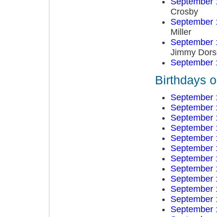
September 
Crosby
September 
Miller
September 
Jimmy Dors
September 
Birthdays 
September 
September 
September 
September 
September 
September 
September 
September 
September 
September 
September 
September 