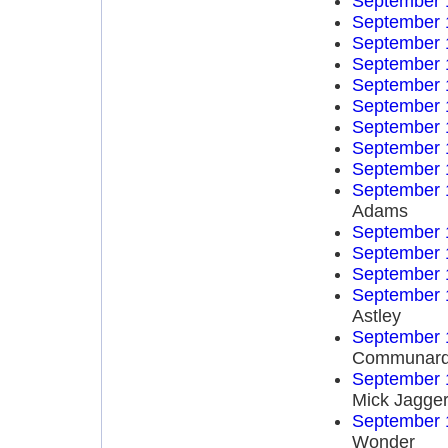
September 
September 
September 
September 
September 
September 
September 
September 
September 
September 
Adams
September 
September 
September 
September 
Astley
September 
Communar
September 
Mick Jagge
September 
Wonder