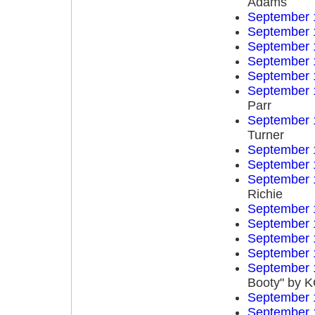
Adams
September 
September 
September 
September 
September 
September 
Parr
September 
Turner
September 
September 
September 
Richie
September 
September 
September 
September 
September 
Booty" by K
September 
September 