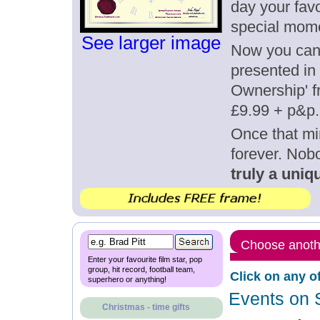
day your favo
special mom
See larger image
Now you can g
presented in 
Ownership' fr
£9.99 + p&p.
Once that mi
forever. Nob
truly a uniqu
Choose anothe
Enter your favourite film star, pop
group, hit record, football team,
Click on any o
superhero or anything!
Events on 
Christmas - time gifts