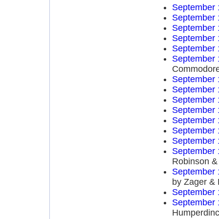
September 
September 
September 
September 
September 
September 
Commodor
September 
September 
September 
September 
September 
September 
September 
September 
Robinson & 
September 
by Zager &
September 
September 
Humperdinc