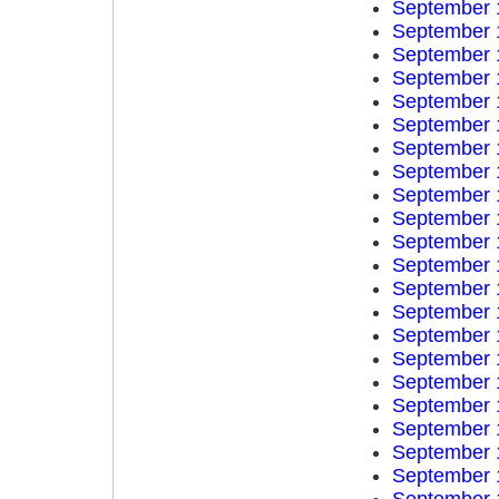
September 
September 
September 
September 
September 
September 
September 
September 
September 
September 
September 
September 
September 
September 
September 
September 
September 
September 
September 
September 
September 