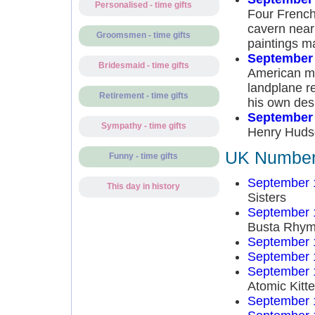
Personalised - time gifts
Four French
cavern near
Groomsmen - time gifts
paintings m
September 
Bridesmaid - time gifts
American mu
landplane r
Retirement - time gifts
his own des
September 
Sympathy - time gifts
Henry Hudso
UK Number 
Funny - time gifts
September 
This day in history
Sisters
September 
Busta Rhy
September 
September 
September 
Atomic Kitt
September 