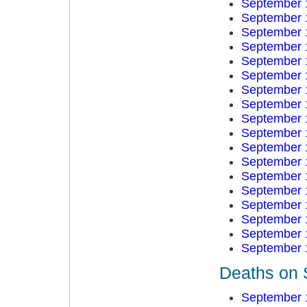
September 
September 
September 
September 
September 
September 
September 
September 
September 
September 
September 
September 
September 
September 
September 
September 
September 
September 
Deaths on 
September 