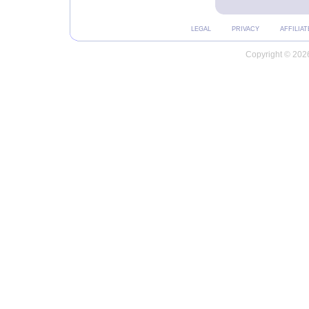
LEGAL
PRIVACY
AFFILIAT
Copyright © 2026