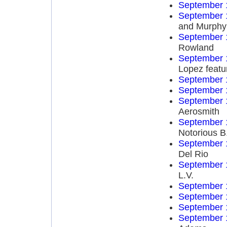
September 
September 
and Murphy
September 
Rowland
September 
Lopez featu
September 
September 
September 
Aerosmith
September 
Notorious B
September 
Del Rio
September 
L.V.
September 
September 
September 
September 