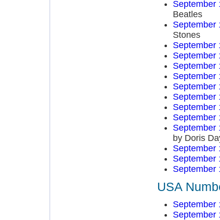
September 
Beatles
September 
Stones
September 
September 
September 
September 
September 
September 
September 
September 
September 
by Doris Da
September 
September 
September 
USA Number
September 
September 