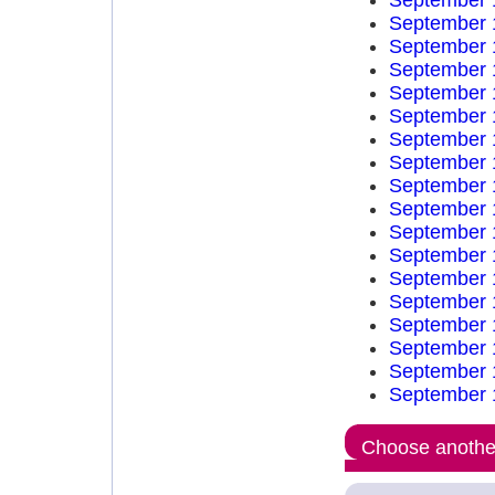
September 
September 
September 
September 
September 
September 
September 
September 
September 
September 
September 
September 
September 
September 
September 
September 
September 
September 
Choose another