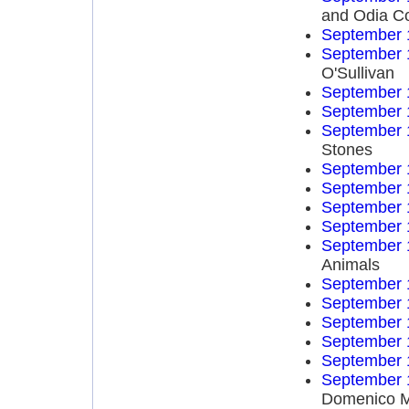
and Odia C
September 
September 
O'Sullivan
September 
September 
September 
Stones
September 
September 
September 
September 
September 
Animals
September 
September 
September 
September 
September 
September 
Domenico 