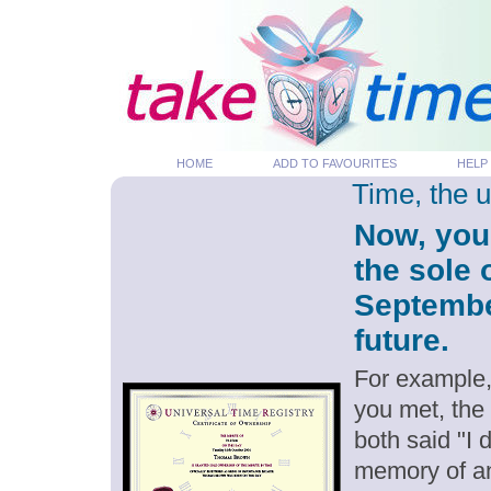
HOME
ADD TO FAVOURITES
HELP
Time, the 
Now, you
the sole 
September
future.
For example,
you met, the
both said "I
memory of an