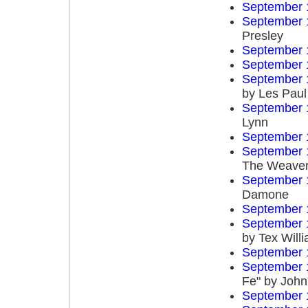
September 
September 
Presley
September 
September 
September 
by Les Paul
September 
Lynn
September 
September 
The Weave
September 
Damone
September 
September 
by Tex Will
September 
September 
Fe" by John
September 