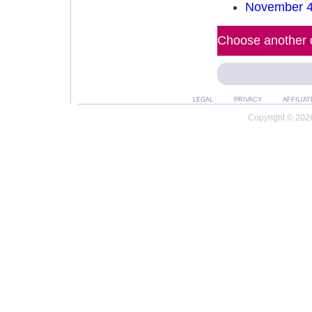
November 4
Choose another d
LEGAL
PRIVACY
AFFILIAT
Copyright © 2026