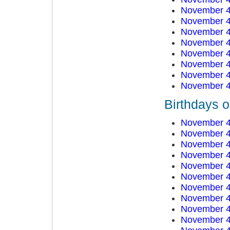
November 4
November 4
November 4
November 4
November 4
November 4
November 4
November 4
Birthdays 
November 4
November 4
November 4
November 4
November 4
November 4
November 4
November 4
November 4
November 4