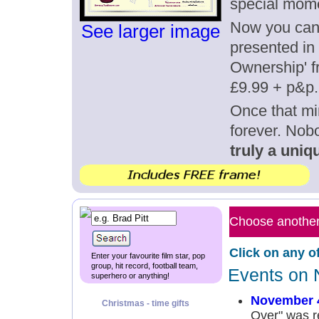
special mom
Now you can g
See larger image
presented in 
Ownership' fr
£9.99 + p&p.
Once that mi
forever. Nob
truly a uniqu
Choose another 
Click on any o
Enter your favourite film star, pop
group, hit record, football team,
Events on 
superhero or anything!
November 
Christmas - time gifts
Over" was r