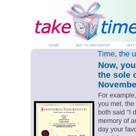
HOME
ADD TO FAVOURITES
HELP
Time, the 
Now, you
the sole 
November 
For example,
you met, the
both said "I
memory of an
day your favo