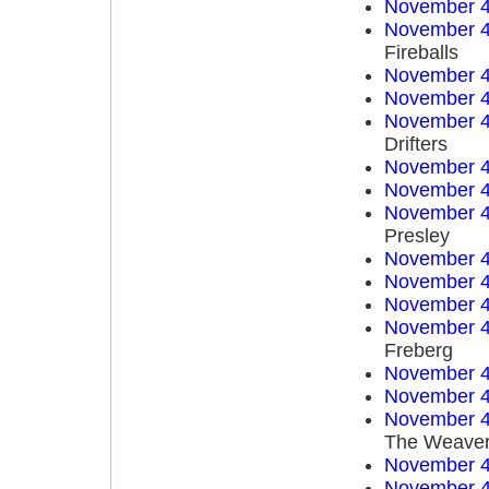
November 4
November 4
Fireballs
November 4
November 4
November 4
Drifters
November 4
November 4
November 4
Presley
November 4
November 4
November 4
November 4
Freberg
November 4
November 4
November 4
The Weave
November 4
November 4