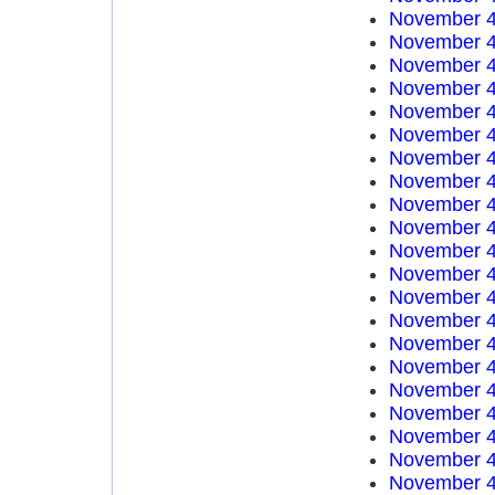
November 4
November 4
November 4
November 4
November 4
November 4
November 4
November 4
November 4
November 4
November 4
November 4
November 4
November 4
November 4
November 4
November 4
November 4
November 4
November 4
November 4