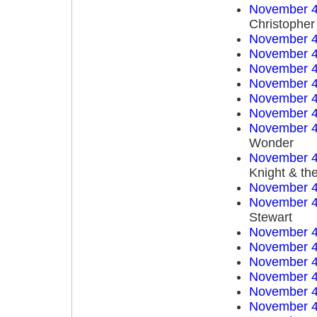
November 4
Christopher
November 4
November 4
November 4
November 4
November 4
November 4
November 4
Wonder
November 4
Knight & th
November 4
November 4
Stewart
November 4
November 4
November 4
November 4
November 4
November 4