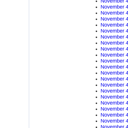
November 4
November 4
November 4
November 4
November 4
November 4
November 4
November 4
November 4
November 4
November 4
November 4
November 4
November 4
November 4
November 4
November 4
November 4
November 4
November 4
November 4
November 4