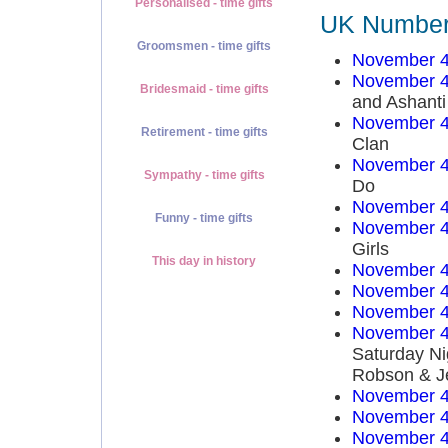
Personalised - time gifts
UK Number 
Groomsmen - time gifts
November 4
November 4
Bridesmaid - time gifts
and Ashanti
November 4
Retirement - time gifts
Clan
November 4
Sympathy - time gifts
Do
November 4
Funny - time gifts
November 4
Girls
This day in history
November 4
November 4
November 4
November 4
Saturday Ni
Robson & J
November 4
November 4
November 4