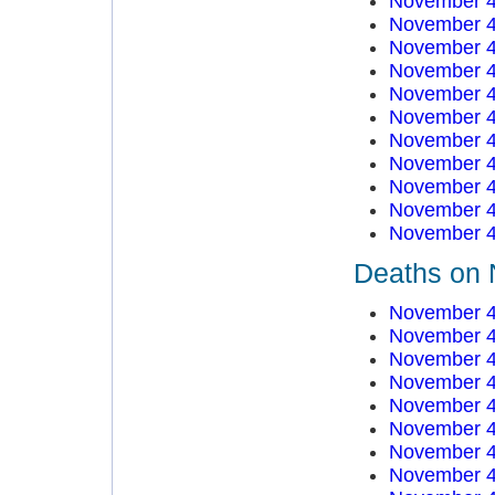
November 4
November 4
November 4
November 4
November 4
November 4
November 4
November 4
November 4
November 4
November 4
Deaths on 
November 4
November 4
November 4
November 4
November 4
November 4
November 4
November 4