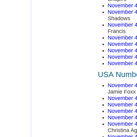
November 4
November 4
Shadows
November 4
Francis
November 4
November 4
November 4
November 4
November 4
USA Number
November 4
Jamie Foxx
November 4
November 4
November 4
November 4
November 4
Christina Ag
November 4