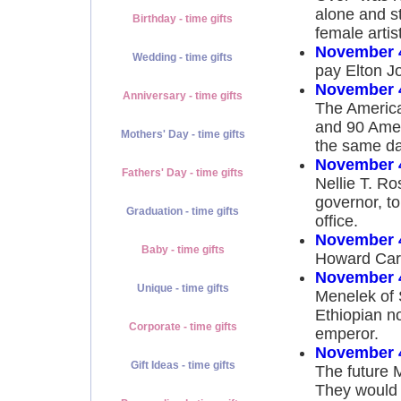
alone and st
Birthday - time gifts
female artis
November 
Wedding - time gifts
pay Elton Jo
November 
Anniversary - time gifts
The America
and 90 Amer
Mothers' Day - time gifts
the same da
November 
Fathers' Day - time gifts
Nellie T. R
governor, to
Graduation - time gifts
office.
November 
Baby - time gifts
Howard Cart
November 
Unique - time gifts
Menelek of S
Ethiopian no
Corporate - time gifts
emperor.
November 
Gift Ideas - time gifts
The future M
They would 