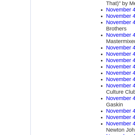
That)" by M
November 4
November 4
November 4
Brothers
November 4
Mastermixe
November 4
November 4
November 4
November 4
November 4
November 4
November 4
Culture Clu
November 4
Gaskin
November 4
November 4
November 4
Newton Joh