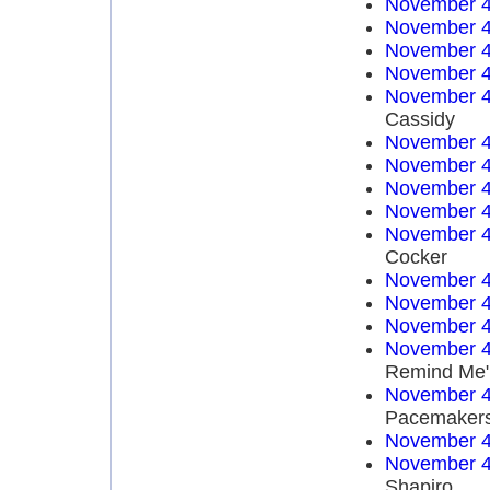
November 4
November 4
November 4
November 4
November 4
Cassidy
November 4
November 4
November 4
November 4
November 4
Cocker
November 4
November 4
November 4
November 4
Remind Me"
November 4
Pacemaker
November 4
November 4
Shapiro