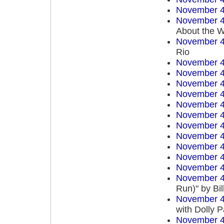
November 4
November 4
About the W
November 4
Rio
November 4
November 4
November 4
November 4
November 4
November 4
November 4
November 4
November 4
November 4
November 4
November 4
Run)" by Bi
November 4
with Dolly P
November 4