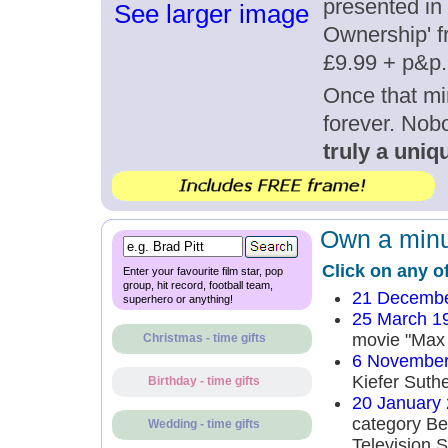
presented in 
See larger image
Ownership' fr
£9.99 + p&p.
Once that mi
forever. Nob
truly a uniqu
Own a minut
Click on any o
Enter your favourite film star, pop
group, hit record, football team,
21 Decembe
superhero or anything!
25 March 1
movie "Max
Christmas - time gifts
6 November
Kiefer Suth
Birthday - time gifts
20 January
category Be
Wedding - time gifts
Television S