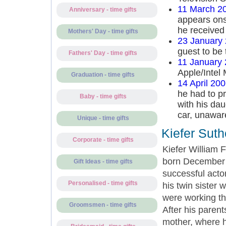
11 March 2
Anniversary - time gifts
appears ons
he received 
Mothers' Day - time gifts
23 January
guest to be 
Fathers' Day - time gifts
11 January
Apple/Intel
Graduation - time gifts
14 April 20
he had to pr
Baby - time gifts
with his dau
car, unawar
Unique - time gifts
Kiefer Suth
Corporate - time gifts
Kiefer William
born December 
Gift Ideas - time gifts
successful acto
Personalised - time gifts
his twin sister 
were working th
Groomsmen - time gifts
After his paren
mother, where h