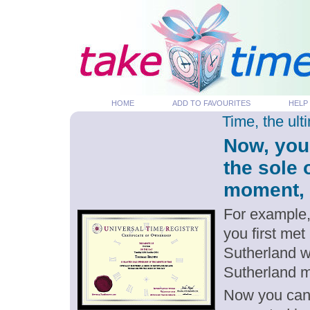
HOME
ADD TO FAVOURITES
HELP
Time, the ul
Now, you
the sole 
moment, p
For example,
you first met
Sutherland w
Sutherland 
Now you can g