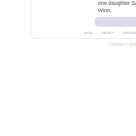
one daughter Sa
Winn.
LEGAL
PRIVACY
AFFILIAT
Copyright © 2026