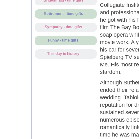
Bridesmaid - time gifts
Collegiate Inst
and professiona
Retirement - time gifts
he got with his 
film The Bay Bo
Sympathy - time gifts
soap opera whil
Funny - time gifts
movie work. A y
his car for sev
This day in history
Spielberg TV se
Me. His most re
stardom.
Although Suther
ended their rela
wedding. Tabloi
reputation for d
sustained severa
numerous episod
romantically lin
time he was mar