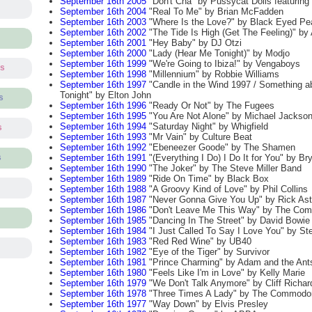
September 16th 2005
"Don't Cha" by Pussycat Dolls featurin
September 16th 2004
"Real To Me" by Brian McFadden
September 16th 2003
"Where Is the Love?" by Black Eyed Pe
September 16th 2002
"The Tide Is High (Get The Feeling)" by 
September 16th 2001
"Hey Baby" by DJ Otzi
September 16th 2000
"Lady (Hear Me Tonight)" by Modjo
September 16th 1999
"We're Going to Ibiza!" by Vengaboys
ts
September 16th 1998
"Millennium" by Robbie Williams
September 16th 1997
"Candle in the Wind 1997 / Something a
Tonight" by Elton John
s
September 16th 1996
"Ready Or Not" by The Fugees
September 16th 1995
"You Are Not Alone" by Michael Jackso
September 16th 1994
"Saturday Night" by Whigfield
s
September 16th 1993
"Mr Vain" by Culture Beat
September 16th 1992
"Ebeneezer Goode" by The Shamen
September 16th 1991
"(Everything I Do) I Do It for You" by B
s
September 16th 1990
"The Joker" by The Steve Miller Band
September 16th 1989
"Ride On Time" by Black Box
September 16th 1988
"A Groovy Kind of Love" by Phil Collins
September 16th 1987
"Never Gonna Give You Up" by Rick Ast
September 16th 1986
"Don't Leave Me This Way" by The Co
September 16th 1985
"Dancing In The Street" by David Bowie
September 16th 1984
"I Just Called To Say I Love You" by St
September 16th 1983
"Red Red Wine" by UB40
September 16th 1982
"Eye of the Tiger" by Survivor
September 16th 1981
"Prince Charming" by Adam and the Ant
September 16th 1980
"Feels Like I'm in Love" by Kelly Marie
September 16th 1979
"We Don't Talk Anymore" by Cliff Richar
September 16th 1978
"Three Times A Lady" by The Commodo
September 16th 1977
"Way Down" by Elvis Presley