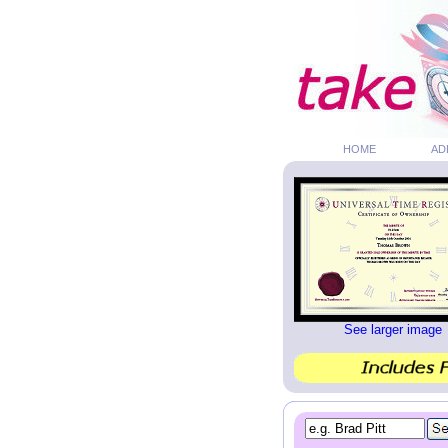
HOME
AD
See larger image