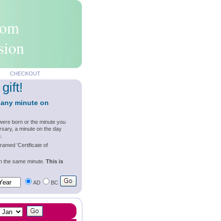
rom
sion
CHECKOUT
gift!
 any minute on
were born or the minute you
rsary, a minute on the day
.
ramed 'Certificate of
wn the same minute.
This is
AD
BC