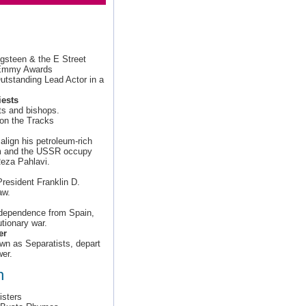
ngsteen & the E Street
l Emmy Awards
standing Lead Actor in a
ests
ts and bishops.
on the Tracks
lign his petroleum-rich
om and the USSR occupy
Reza Pahlavi.
resident Franklin D.
aw.
independence from Spain,
utionary war.
er
own as Separatists, depart
er.
h
isters