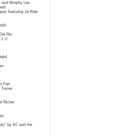
dy and Murphy Lee
and
pez featuring Ja Rule
mith
Del Rio
 L.V.
bdul
an
s
n Parr
 Turner
l Richie
ey
ty" by KC and the