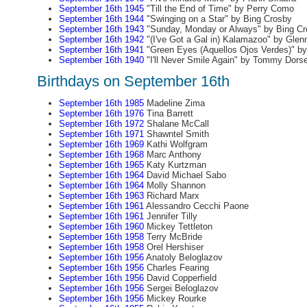
September 16th 1945
"Till the End of Time" by Perry Como
September 16th 1944
"Swinging on a Star" by Bing Crosby
September 16th 1943
"Sunday, Monday or Always" by Bing Cr
September 16th 1942
"(I've Got a Gal in) Kalamazoo" by Glenn
September 16th 1941
"Green Eyes (Aquellos Ojos Verdes)" b
September 16th 1940
"I'll Never Smile Again" by Tommy Dors
Birthdays on September 16th
September 16th 1985
Madeline Zima
September 16th 1976
Tina Barrett
September 16th 1972
Shalane McCall
September 16th 1971
Shawntel Smith
September 16th 1969
Kathi Wolfgram
September 16th 1968
Marc Anthony
September 16th 1965
Katy Kurtzman
September 16th 1964
David Michael Sabo
September 16th 1964
Molly Shannon
September 16th 1963
Richard Marx
September 16th 1961
Alessandro Cecchi Paone
September 16th 1961
Jennifer Tilly
September 16th 1960
Mickey Tettleton
September 16th 1958
Terry McBride
September 16th 1958
Orel Hershiser
September 16th 1956
Anatoly Beloglazov
September 16th 1956
Charles Fearing
September 16th 1956
David Copperfield
September 16th 1956
Sergei Beloglazov
September 16th 1956
Mickey Rourke