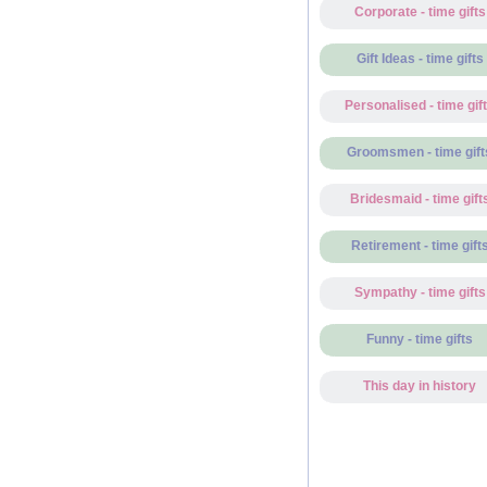
Corporate - time gifts
Gift Ideas - time gifts
Personalised - time gif
Groomsmen - time gift
Bridesmaid - time gift
Retirement - time gift
Sympathy - time gifts
Funny - time gifts
This day in history