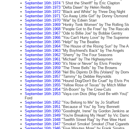
September 16th 1974
"I Shot the Sheriff" by Eric Clapton
September 16th 1973
"Delta Dawn" by Helen Reddy
September 16th 1972
"Black and White" by Three Dog Night
September 16th 1971
"Go Away Little Girl" by Donny Osmond
September 16th 1970
"War" by Edwin Starr
September 16th 1969
"Honky Tonk Women" by The Rolling St
September 16th 1968
"People Got to Be Free" by The Rascal
September 16th 1967
"Ode to Billie Joe" by Bobbie Gentry
September 16th 1966
"You Can't Hurry Love" by The Supreme
September 16th 1965
"Help!" by The Beatles
September 16th 1964
"The House of the Rising Sun" by The A
September 16th 1963
"My Boyfriend's Back" by The Angels
September 16th 1962
"Sherry" by The Four Seasons
September 16th 1961
"Michael" by The Highwaymen
September 16th 1960
"It's Now or Never" by Elvis Presley
September 16th 1959
"The Three Bells" by The Browns
September 16th 1958
"Nel Blu Dipinto Di Blu (Volare)" by Do
September 16th 1957
"Tammy" by Debbie Reynolds
September 16th 1956
"Hound Dog/Don't Be Cruel" by Elvis Pr
September 16th 1955
"Yellow Rose of Texas" by Mitch Miller
September 16th 1954
"Sh-Boom" by The Crew-Cuts
September 16th 1953
"Vaya con Dios (May God Be with You)"
Ford
September 16th 1952
"You Belong to Me" by Jo Stafford
September 16th 1951
"Because of You" by Tony Bennett
September 16th 1950
"Goodnight, Irene" by Gordon Jenkins 
September 16th 1949
"You're Breaking My Heart" by Vic Dam
September 16th 1948
"Twelfth Street Rag" by Pee Wee Hunt
September 16th 1947
"Smoke! Smoke! Smoke! (That Cigarette
September 16th 1946
"Five Minutes More" by Frank Sinatra