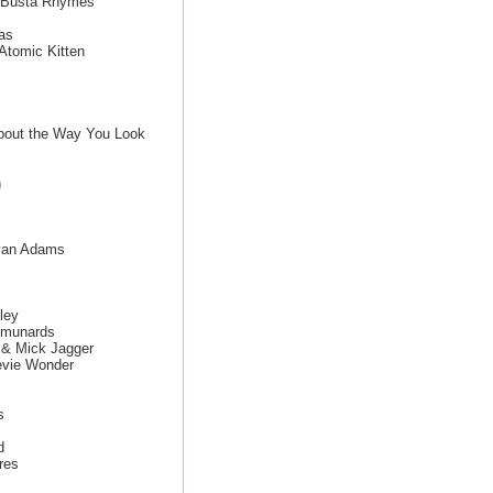
g Busta Rhymes
as
Atomic Kitten
bout the Way You Look
n
ryan Adams
ley
mmunards
 & Mick Jagger
evie Wonder
s
d
res