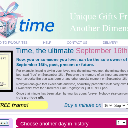
Unique Gifts F
Another Dimen
D TO FAVOURITES
HELP
CONTACT US
DELIVERY
Time, the ultimate
September 16th
Now, you or someone you love, can be the sole owner of
September 16th, past, present or future.
For example, imagine giving your loved one the minute you met, the minute they 
both said "I do" on September 16th. Preserve the memory of an important annive
your favourite film star was born or any other special moment on September 16th
Now you can give that exact date and time, beautifully presented in its very own f
Ownership' from the 'Universal Time Registry' for just £9.99 + p&p.
Once that minute has been taken by you, it's yours forever. Nobody else can o
truly a unique gift.
Buy a minute on
Choose another day in history