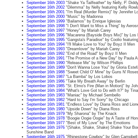
September 16th 2003
"Shake Ya Tailfeather" by Nelly, P. Did
September 16th 2002
"Dilemma" by Nelly featuring Kelly Rowl
September 16th 2001
"I'm Real (Murder Remix)" by Jennifer Lo
September 16th 2000
"Music" by Madonna
September 16th 1999
"Bailamos" by Enrique Iglesias
September 16th 1998
"I Don't Want to Miss a Thing" by Aeros
September 16th 1997
"Honey" by Mariah Carey
September 16th 1996
"Macarena (Bayside Boys Mix)" by Los 
September 16th 1995
"Gangsta's Paradise" by Coolio featuring
September 16th 1994
"I'll Make Love to You" by Boyz II Men
September 16th 1993
"Dreamlover" by Mariah Carey
September 16th 1992
"End of the Road" by Boyz II Men
September 16th 1991
"The Promise of a New Day" by Paula A
September 16th 1990
"Release Me" by Wilson Phillips
September 16th 1989
"Don't Wanna Lose You" by Gloria Estef
September 16th 1988
"Sweet Child O' Mine" by Guns N' Rose
September 16th 1987
"La Bamba" by Los Lobos
September 16th 1986
"Take My Breath Away" by Berlin
September 16th 1985
"St. Elmo's Fire (Man in Motion)" by Joh
September 16th 1984
"What's Love Got to Do with It?" by Tina
September 16th 1983
"Maniac" by Michael Sembello
September 16th 1982
"Hard to Say I'm Sorry" by Chicago
September 16th 1981
"Endless Love" by Diana Ross and Lione
September 16th 1980
"Upside Down" by Diana Ross
September 16th 1979
"My Sharona" by The Knack
September 16th 1978
"Boogie Oogie Oogie" by A Taste of Hon
September 16th 1977
"Best of My Love" by The Emotions
September 16th 1976
"(Shake, Shake, Shake) Shake Your Boo
Sunshine Band
September 16th 1975
"Rhinestone Cowboy" by Glen Campbell