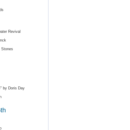
ds
ater Revival
inck
g Stones
)" by Doris Day
n
th
o