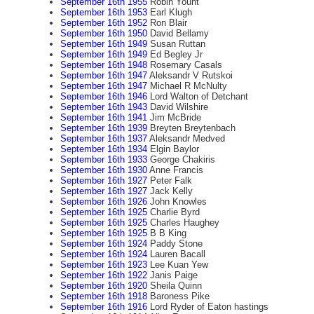
September 16th 1955
Robin Yount
September 16th 1953
Earl Klugh
September 16th 1952
Ron Blair
September 16th 1950
David Bellamy
September 16th 1949
Susan Ruttan
September 16th 1949
Ed Begley Jr
September 16th 1948
Rosemary Casals
September 16th 1947
Aleksandr V Rutskoi
September 16th 1947
Michael R McNulty
September 16th 1946
Lord Walton of Detchant
September 16th 1943
David Wilshire
September 16th 1941
Jim McBride
September 16th 1939
Breyten Breytenbach
September 16th 1937
Aleksandr Medved
September 16th 1934
Elgin Baylor
September 16th 1933
George Chakiris
September 16th 1930
Anne Francis
September 16th 1927
Peter Falk
September 16th 1927
Jack Kelly
September 16th 1926
John Knowles
September 16th 1925
Charlie Byrd
September 16th 1925
Charles Haughey
September 16th 1925
B B King
September 16th 1924
Paddy Stone
September 16th 1924
Lauren Bacall
September 16th 1923
Lee Kuan Yew
September 16th 1922
Janis Paige
September 16th 1920
Sheila Quinn
September 16th 1918
Baroness Pike
September 16th 1916
Lord Ryder of Eaton hastings