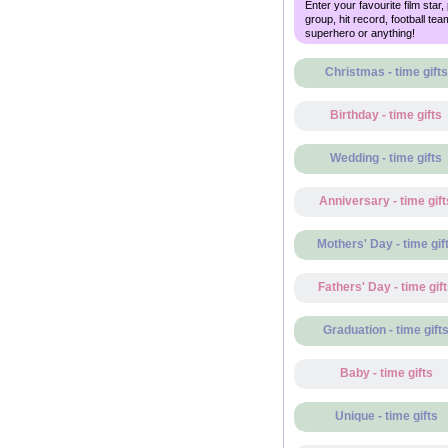
Enter your favourite film star,
group, hit record, football tea
superhero or anything!
Christmas - time gifts
Birthday - time gifts
Wedding - time gifts
Anniversary - time gift
Mothers' Day - time gif
Fathers' Day - time gif
Graduation - time gift
Baby - time gifts
Unique - time gifts