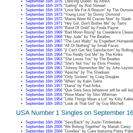
September 16th 1976
"Dancing Queen" by ABBA
September 16th 1975
"Sailing" by Rod Stewart
September 16th 1974
"Love Me For A Reason" by The Osmon
September 16th 1973
"Young Love" by Donny Osmond
September 16th 1972
"Mama Weer All Crazee Now" by Slade
September 16th 1971
"Hey Girl, Don't Bother Me" by Tams
September 16th 1970
"Band Of Gold" by Freda Payne
September 16th 1969
"Bad Moon Rising" by Creedence Clearw
September 16th 1968
"Hey Jude" by The Beatles
September 16th 1967
"The Last Waltz" by Engelbert Humperd
September 16th 1966
"All Or Nothing" by Small Faces
September 16th 1965
"(I Can't Get No) Satisfaction" by Rollin
September 16th 1964
"You Really Got Me" by The Kinks
September 16th 1963
"She Loves You" by The Beatles
September 16th 1962
"She's Not You" by Elvis Presley
September 16th 1961
"Johnny Remember Me" by John Leyton
September 16th 1960
"Apache" by The Shadows
September 16th 1959
"Only Sixteen" by Craig Douglas
September 16th 1958
"When" by Kalin Twins
September 16th 1957
"Diana" by Paul Anka
September 16th 1956
"Que Sera Sera (whatever will be will be
September 16th 1955
"Rose Marie" by Slim Whitman
September 16th 1954
"Little Things Mean a Lot" by Kitty Kalle
September 16th 1953
"Look at That Girl" by Guy Mitchell
USA Number 1 Singles on September 16
September 16th 2006
"SexyBack" by Justin Timberlake
September 16th 2005
"We Belong Together" by Mariah Carey
September 16th 2004
"Goodies" by Ciara featuring Petey Pabl