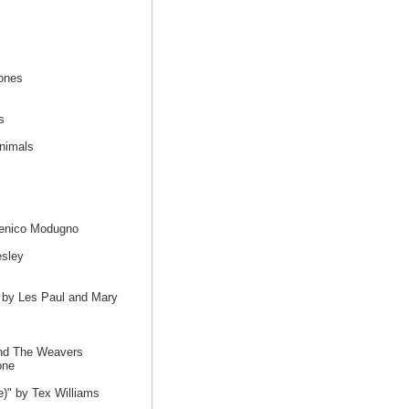
ones
s
s
nimals
menico Modugno
esley
 by Les Paul and Mary
and The Weavers
one
)" by Tex Williams