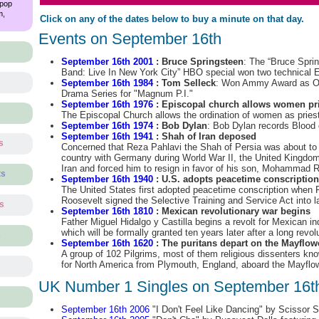
 pop
m,
Click on any of the dates below to buy a minute on that day.
Events on September 16th
September 16th 2001
: Bruce Springsteen
: The “Bruce Spri
Band: Live In New York City” HBO special won two technica
September 16th 1984
: Tom Selleck
: Won Ammy Award as Out
Drama Series for "Magnum P.I."
September 16th 1976
: Episcopal church allows women pri
The Episcopal Church allows the ordination of women as pries
September 16th 1974
: Bob Dylan
: Bob Dylan records Blood 
September 16th 1941
: Shah of Iran deposed
s
Concerned that Reza Pahlavi the Shah of Persia was about to a
country with Germany during World War II, the United Kingd
Iran and forced him to resign in favor of his son, Mohammad 
ts
September 16th 1940
: U.S. adopts peacetime conscription
The United States first adopted peacetime conscription when P
Roosevelt signed the Selective Training and Service Act into l
ts
September 16th 1810
: Mexican revolutionary war begins
Father Miguel Hidalgo y Castilla begins a revolt for Mexican 
which will be formally granted ten years later after a long revol
s
September 16th 1620
: The puritans depart on the Mayflow
A group of 102 Pilgrims, most of them religious dissenters kn
for North America from Plymouth, England, aboard the Mayflow
UK Number 1 Singles on September 16t
September 16th 2006
"I Don't Feel Like Dancing" by Scissor S