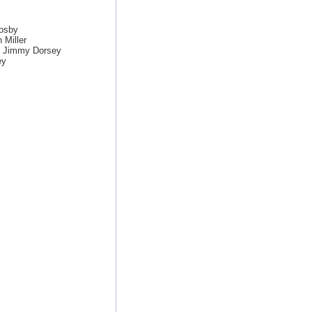
osby
 Miller
y Jimmy Dorsey
ey