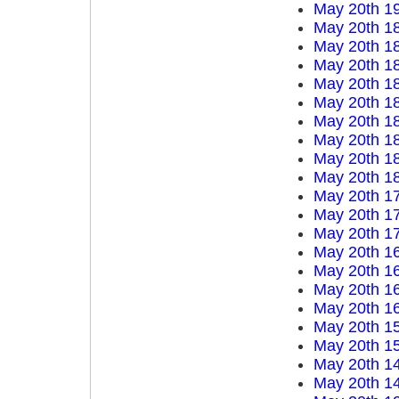
May 20th 1
May 20th 1
May 20th 1
May 20th 1
May 20th 1
May 20th 1
May 20th 1
May 20th 1
May 20th 1
May 20th 1
May 20th 1
May 20th 1
May 20th 1
May 20th 1
May 20th 1
May 20th 1
May 20th 1
May 20th 1
May 20th 1
May 20th 1
May 20th 1