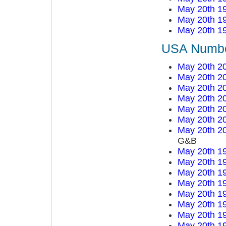
May 20th 1
May 20th 1
May 20th 1
USA Number
May 20th 2
May 20th 2
May 20th 2
May 20th 2
May 20th 2
May 20th 2
May 20th 2
G&B
May 20th 1
May 20th 1
May 20th 1
May 20th 1
May 20th 1
May 20th 1
May 20th 1
May 20th 1