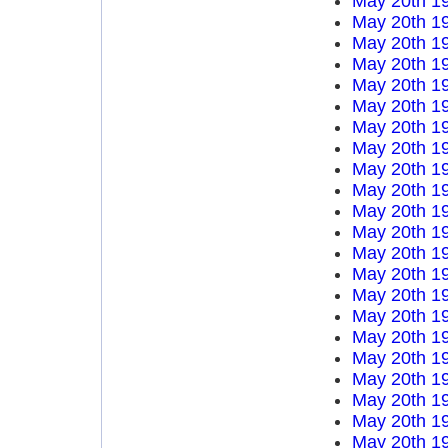
May 20th 1
May 20th 1
May 20th 1
May 20th 1
May 20th 1
May 20th 1
May 20th 1
May 20th 1
May 20th 1
May 20th 1
May 20th 1
May 20th 1
May 20th 1
May 20th 1
May 20th 1
May 20th 1
May 20th 1
May 20th 1
May 20th 1
May 20th 1
May 20th 1
May 20th 1