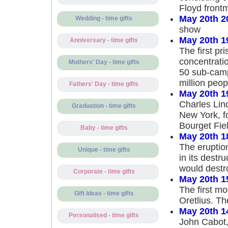
Floyd front
May 20th 2
Wedding - time gifts
show
May 20th 1
Anniversary - time gifts
The first pr
concentrati
Mothers' Day - time gifts
50 sub-camps
million peop
Fathers' Day - time gifts
May 20th 1
Charles Lind
Graduation - time gifts
New York, fo
Bourget Fiel
Baby - time gifts
May 20th 1
The eruption
Unique - time gifts
in its destr
would destro
Corporate - time gifts
May 20th 1
The first m
Gift Ideas - time gifts
Oretlius. Th
May 20th 1
Personalised - time gifts
John Cabot,