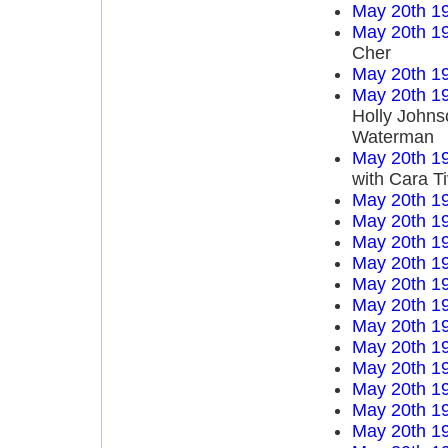
May 20th 1
May 20th 1
Cher
May 20th 1
May 20th 1
Holly Johns
Waterman
May 20th 1
with Cara T
May 20th 1
May 20th 1
May 20th 1
May 20th 1
May 20th 1
May 20th 1
May 20th 1
May 20th 1
May 20th 1
May 20th 1
May 20th 1
May 20th 1