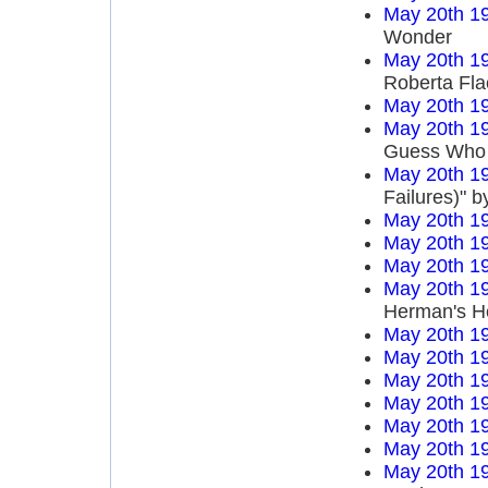
May 20th 1
Wonder
May 20th 1
Roberta Fla
May 20th 1
May 20th 1
Guess Who
May 20th 1
Failures)" 
May 20th 1
May 20th 1
May 20th 1
May 20th 1
Herman's H
May 20th 1
May 20th 1
May 20th 1
May 20th 1
May 20th 1
May 20th 1
May 20th 1