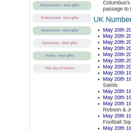
Columbus's a
Groomsmen - time gifts
passage to t
UK Number 
Bridesmaid - time gifts
May 20th 2
Retirement - time gifts
May 20th 2
May 20th 2
Sympathy - time gifts
May 20th 2
May 20th 2
Funny - time gifts
May 20th 2
May 20th 2
This day in history
May 20th 1
May 20th 1
Saints
May 20th 1
May 20th 1
May 20th 1
Robson & J
May 20th 1
Football Sq
May 20th 1