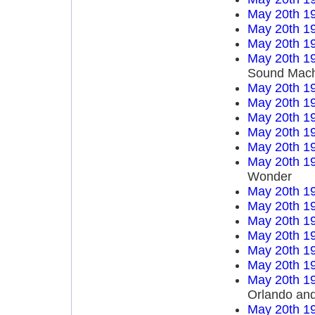
May 20th 1
May 20th 1
May 20th 1
May 20th 1
Sound Mach
May 20th 1
May 20th 1
May 20th 1
May 20th 1
May 20th 1
May 20th 1
Wonder
May 20th 1
May 20th 1
May 20th 1
May 20th 1
May 20th 1
May 20th 1
May 20th 1
Orlando an
May 20th 1