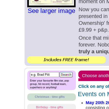
moment on M
Now you can g
See larger image
presented in 
Ownership' fr
£9.99 + p&p.
Once that mi
forever. Nob
truly a uniqu
Choose anothe
Enter your favourite film star, pop
group, hit record, football team,
Click on any o
superhero or anything!
Events on 
Christmas - time gifts
May 20th 2
consisting 
Birthday - time gifts