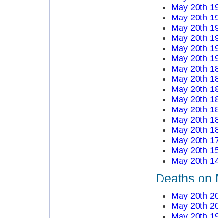
May 20th 1
May 20th 1
May 20th 1
May 20th 1
May 20th 1
May 20th 1
May 20th 1
May 20th 1
May 20th 1
May 20th 1
May 20th 1
May 20th 1
May 20th 1
May 20th 1
May 20th 1
May 20th 1
Deaths on 
May 20th 2
May 20th 2
May 20th 1