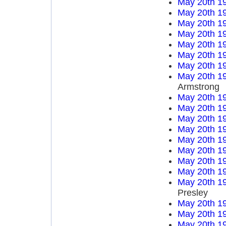
May 20th 1
May 20th 1
May 20th 1
May 20th 1
May 20th 1
May 20th 1
May 20th 1
May 20th 1
Armstrong
May 20th 1
May 20th 1
May 20th 1
May 20th 1
May 20th 1
May 20th 1
May 20th 1
May 20th 1
May 20th 1
Presley
May 20th 1
May 20th 1
May 20th 1