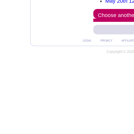
May 20th 1
Choose another
LEGAL
PRIVACY
AFFILIAT
Copyright © 2026