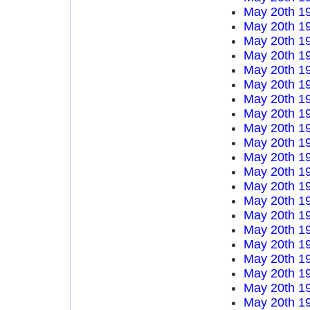
May 20th 1
May 20th 1
May 20th 1
May 20th 1
May 20th 1
May 20th 1
May 20th 1
May 20th 1
May 20th 1
May 20th 1
May 20th 1
May 20th 1
May 20th 1
May 20th 1
May 20th 1
May 20th 1
May 20th 1
May 20th 1
May 20th 1
May 20th 1
May 20th 1