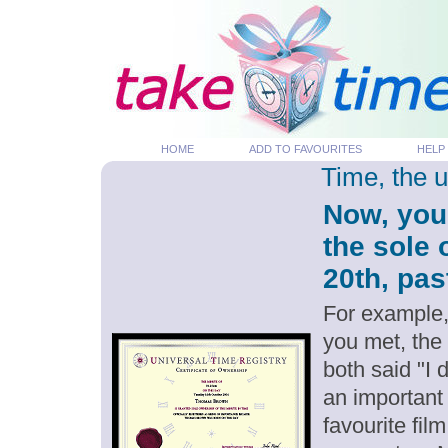
HOME
ADD TO FAVOURITES
HELP
Time, the 
Now, you
the sole
20th, pas
For example,
you met, the
both said "I
an important
favourite fil