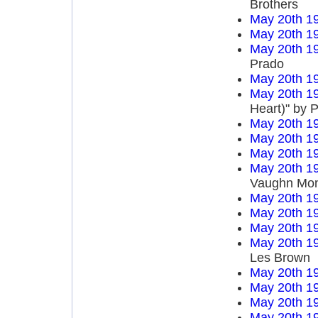
Brothers
May 20th 1
May 20th 1
May 20th 1
Prado
May 20th 1
May 20th 1
Heart)" by P
May 20th 1
May 20th 1
May 20th 1
May 20th 1
Vaughn Mo
May 20th 1
May 20th 1
May 20th 1
May 20th 1
Les Brown
May 20th 1
May 20th 1
May 20th 1
May 20th 1