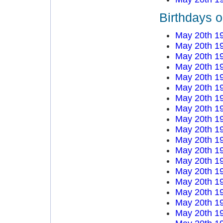
Birthdays 
May 20th 1
May 20th 1
May 20th 1
May 20th 1
May 20th 1
May 20th 1
May 20th 1
May 20th 1
May 20th 1
May 20th 1
May 20th 1
May 20th 1
May 20th 1
May 20th 1
May 20th 1
May 20th 1
May 20th 1
May 20th 1