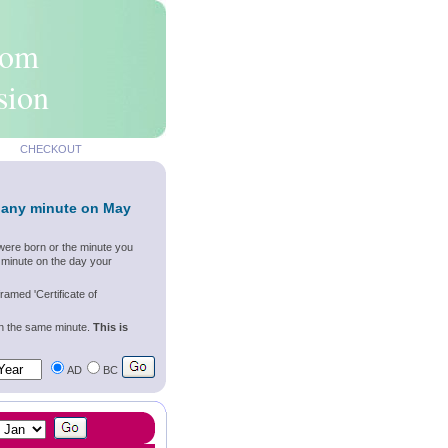
rom
sion
CHECKOUT
 any minute on May
were born or the minute you
 minute on the day your
ramed 'Certificate of
wn the same minute.
This is
AD
BC