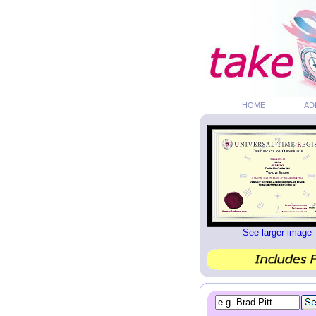
HOME
AD
See larger image