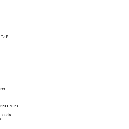
t G&B
ton
hil Collins
khearts
n