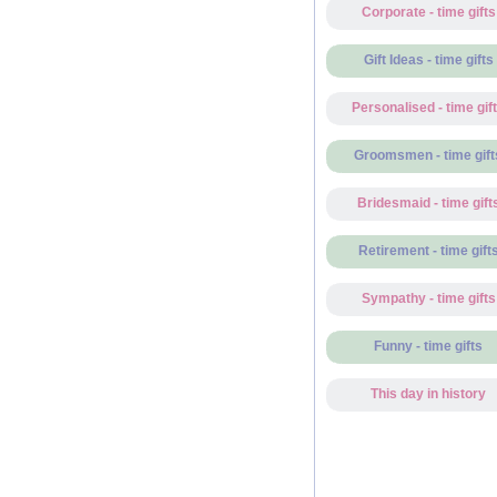
Corporate - time gifts
Gift Ideas - time gifts
Personalised - time gif
Groomsmen - time gift
Bridesmaid - time gift
Retirement - time gift
Sympathy - time gifts
Funny - time gifts
This day in history