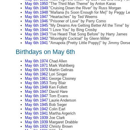
May 6th 1950
"The Third Man Theme" by Anton Karas
May 6th 1949
"Cruising Down the River" by Russ Morgan
May 6th 1948
"Mañana (Is Soon Enough for Me)" by Peggy L
May 6th 1947
"Heartaches" by Ted Weems
May 6th 1946
"Prisoner of Love" by Perry Como
May 6th 1945
"My Dreams Are Getting Better All the Time" by
May 6th 1944
"I Love You" by Bing Crosby
May 6th 1943
"I've Heard That Song Before" by Harry James
May 6th 1942
"Moonlight Cocktail" by Glenn Miller
May 6th 1941
"Amapola (Pretty Little Poppy)" by Jimmy Dors
Birthdays on May 6th
May 6th 1974
Chad Allen
May 6th 1971
Mark Wahlberg
May 6th 1970
Martin Gelinas
May 6th 1962
Lori Singer
May 6th 1961
George Clooney
May 6th 1953
Tony Blair
May 6th 1949
Ken Follett
May 6th 1947
David Hare
May 6th 1947
Tom Evans
May 6th 1947
Laurie Anderson
May 6th 1945
Bob Seger
May 6th 1942
Colin Earl
May 6th 1941
Martha Argerich
May 6th 1939
Joe Clark
May 6th 1939
Margaret Drabble
May 6th 1932
Christy Brown