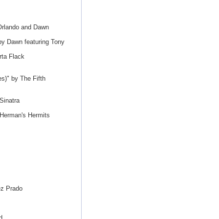
 Orlando and Dawn
by Dawn featuring Tony
rta Flack
s)" by The Fifth
Sinatra
 Herman's Hermits
ez Prado
d