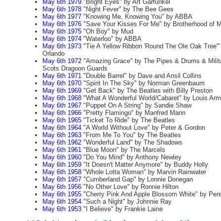
May 6th 1979
"Bright Eyes" by Art Garfunkel
May 6th 1978
"Night Fever" by The Bee Gees
May 6th 1977
"Knowing Me, Knowing You" by ABBA
May 6th 1976
"Save Your Kisses For Me" by Brotherhood of 
May 6th 1975
"Oh Boy" by Mud
May 6th 1974
"Waterloo" by ABBA
May 6th 1973
"Tie A Yellow Ribbon 'Round The Ole Oak Tree'"
Orlando
May 6th 1972
"Amazing Grace" by The Pipes & Drums & Milit
Scots Dragoon Guards
May 6th 1971
"Double Barrel" by Dave and Ansil Collins
May 6th 1970
"Spirit In The Sky" by Norman Greenbaum
May 6th 1969
"Get Back" by The Beatles with Billy Preston
May 6th 1968
"What A Wonderful World/Cabaret" by Louis Arm
May 6th 1967
"Puppet On A String" by Sandie Shaw
May 6th 1966
"Pretty Flamingo" by Manfred Mann
May 6th 1965
"Ticket To Ride" by The Beatles
May 6th 1964
"A World Without Love" by Peter & Gordon
May 6th 1963
"From Me To You" by The Beatles
May 6th 1962
"Wonderful Land" by The Shadows
May 6th 1961
"Blue Moon" by The Marcels
May 6th 1960
"Do You Mind" by Anthony Newley
May 6th 1959
"It Doesn't Matter Anymore" by Buddy Holly
May 6th 1958
"Whole Lotta Woman" by Marvin Rainwater
May 6th 1957
"Cumberland Gap" by Lonnie Donegan
May 6th 1956
"No Other Love" by Ronnie Hilton
May 6th 1955
"Cherry Pink And Apple Blossom White" by Per
May 6th 1954
"Such a Night" by Johnnie Ray
May 6th 1953
"I Believe" by Frankie Laine