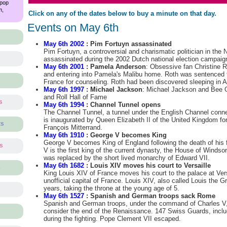
 pop
m,
Click on any of the dates below to buy a minute on that day.
Events on May 6th
May 6th 2002
: Pim Fortuyn assassinated
Pim Fortuyn, a controversial and charismatic politician in the 
assassinated during the 2002 Dutch national election campaig
May 6th 2001
: Pamela Anderson
: Obsessive fan Christine Ro
and entering into Pamela's Malibu home. Roth was sentenced to
France for counseling. Roth had been discovered sleeping in 
May 6th 1997
: Michael Jackson
: Michael Jackson and Bee 
and Roll Hall of Fame
s
May 6th 1994
: Channel Tunnel opens
The Channel Tunnel, a tunnel under the English Channel conn
is inaugurated by Queen Elizabeth II of the United Kingdom fo
ts
François Mitterrand.
May 6th 1910
: George V becomes King
George V becomes King of England following the death of his 
ts
V is the first king of the current dynasty, the House of Windso
was replaced by the short lived monarchy of Edward VII.
May 6th 1682
: Louis XIV moves his court to Versaille
s
King Louis XIV of France moves his court to the palace at Ver
unofficial capital of France. Louis XIV, also called Louis the G
years, taking the throne at the young age of 5.
May 6th 1527
: Spanish and German troops sack Rome
Spanish and German troops, under the command of Charles V
consider the end of the Renaissance. 147 Swiss Guards, inclu
during the fighting. Pope Clement VII escaped.