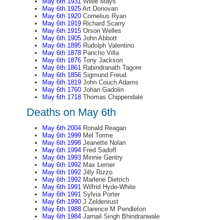
May 6th 1931
Willie Mays
May 6th 1925
Art Donovan
May 6th 1920
Cornelius Ryan
May 6th 1919
Richard Scarry
May 6th 1915
Orson Welles
May 6th 1905
John Abbott
May 6th 1895
Rudolph Valentino
May 6th 1878
Pancho Villa
May 6th 1876
Tony Jackson
May 6th 1861
Rabindranath Tagore
May 6th 1856
Sigmund Freud
May 6th 1819
John Couch Adams
May 6th 1760
Johan Gadolin
May 6th 1718
Thomas Chippendale
Deaths on May 6th
May 6th 2004
Ronald Reagan
May 6th 1999
Mel Torme
May 6th 1998
Jeanette Nolan
May 6th 1994
Fred Sadoff
May 6th 1993
Minnie Gentry
May 6th 1992
Max Lerner
May 6th 1992
Jilly Rizzo
May 6th 1992
Marlene Dietrich
May 6th 1991
Wilfrid Hyde-White
May 6th 1991
Sylvia Porter
May 6th 1990
J Zeldenrust
May 6th 1988
Clarence M Pendleton
May 6th 1984
Jarnail Singh Bhindranwale