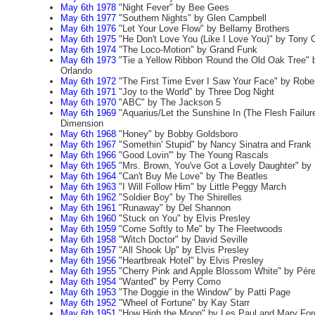
May 6th 1978
"Night Fever" by Bee Gees
May 6th 1977
"Southern Nights" by Glen Campbell
May 6th 1976
"Let Your Love Flow" by Bellamy Brothers
May 6th 1975
"He Don't Love You (Like I Love You)" by Tony
May 6th 1974
"The Loco-Motion" by Grand Funk
May 6th 1973
"Tie a Yellow Ribbon 'Round the Old Oak Tree" 
Orlando
May 6th 1972
"The First Time Ever I Saw Your Face" by Robe
May 6th 1971
"Joy to the World" by Three Dog Night
May 6th 1970
"ABC" by The Jackson 5
May 6th 1969
"Aquarius/Let the Sunshine In (The Flesh Failure
Dimension
May 6th 1968
"Honey" by Bobby Goldsboro
May 6th 1967
"Somethin' Stupid" by Nancy Sinatra and Frank 
May 6th 1966
"Good Lovin'" by The Young Rascals
May 6th 1965
"Mrs. Brown, You've Got a Lovely Daughter" by
May 6th 1964
"Can't Buy Me Love" by The Beatles
May 6th 1963
"I Will Follow Him" by Little Peggy March
May 6th 1962
"Soldier Boy" by The Shirelles
May 6th 1961
"Runaway" by Del Shannon
May 6th 1960
"Stuck on You" by Elvis Presley
May 6th 1959
"Come Softly to Me" by The Fleetwoods
May 6th 1958
"Witch Doctor" by David Seville
May 6th 1957
"All Shook Up" by Elvis Presley
May 6th 1956
"Heartbreak Hotel" by Elvis Presley
May 6th 1955
"Cherry Pink and Apple Blossom White" by Pér
May 6th 1954
"Wanted" by Perry Como
May 6th 1953
"The Doggie in the Window" by Patti Page
May 6th 1952
"Wheel of Fortune" by Kay Starr
May 6th 1951
"How High the Moon" by Les Paul and Mary For