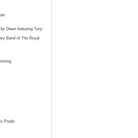
Man
 by Dawn featuring Tony
ary Band of The Royal
strong
ez Prado