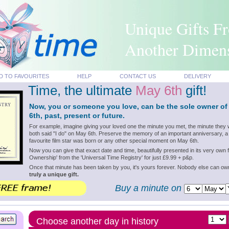
Unique Gifts F
Another Dimen
D TO FAVOURITES
HELP
CONTACT US
DELIVERY
Time, the ultimate
May 6th
gift!
Now, you or someone you love, can be the sole owner of
6th, past, present or future.
For example, imagine giving your loved one the minute you met, the minute they 
both said "I do" on May 6th. Preserve the memory of an important anniversary, a
favourite film star was born or any other special moment on May 6th.
Now you can give that exact date and time, beautifully presented in its very own f
Ownership' from the 'Universal Time Registry' for just £9.99 + p&p.
Once that minute has been taken by you, it's yours forever. Nobody else can o
truly a unique gift.
Buy a minute on
Choose another day in history