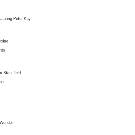
eaturing Peter Kay
trino
nts
a Stansfield
her
 Wonder