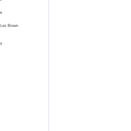
ee
 Les Brown
ey