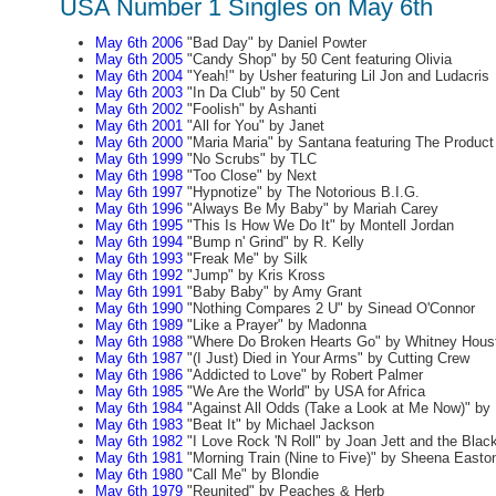
USA Number 1 Singles on May 6th
May 6th 2006
"Bad Day" by Daniel Powter
May 6th 2005
"Candy Shop" by 50 Cent featuring Olivia
May 6th 2004
"Yeah!" by Usher featuring Lil Jon and Ludacris
May 6th 2003
"In Da Club" by 50 Cent
May 6th 2002
"Foolish" by Ashanti
May 6th 2001
"All for You" by Janet
May 6th 2000
"Maria Maria" by Santana featuring The Produc
May 6th 1999
"No Scrubs" by TLC
May 6th 1998
"Too Close" by Next
May 6th 1997
"Hypnotize" by The Notorious B.I.G.
May 6th 1996
"Always Be My Baby" by Mariah Carey
May 6th 1995
"This Is How We Do It" by Montell Jordan
May 6th 1994
"Bump n' Grind" by R. Kelly
May 6th 1993
"Freak Me" by Silk
May 6th 1992
"Jump" by Kris Kross
May 6th 1991
"Baby Baby" by Amy Grant
May 6th 1990
"Nothing Compares 2 U" by Sinead O'Connor
May 6th 1989
"Like a Prayer" by Madonna
May 6th 1988
"Where Do Broken Hearts Go" by Whitney Hous
May 6th 1987
"(I Just) Died in Your Arms" by Cutting Crew
May 6th 1986
"Addicted to Love" by Robert Palmer
May 6th 1985
"We Are the World" by USA for Africa
May 6th 1984
"Against All Odds (Take a Look at Me Now)" by P
May 6th 1983
"Beat It" by Michael Jackson
May 6th 1982
"I Love Rock 'N Roll" by Joan Jett and the Blac
May 6th 1981
"Morning Train (Nine to Five)" by Sheena Easto
May 6th 1980
"Call Me" by Blondie
May 6th 1979
"Reunited" by Peaches & Herb