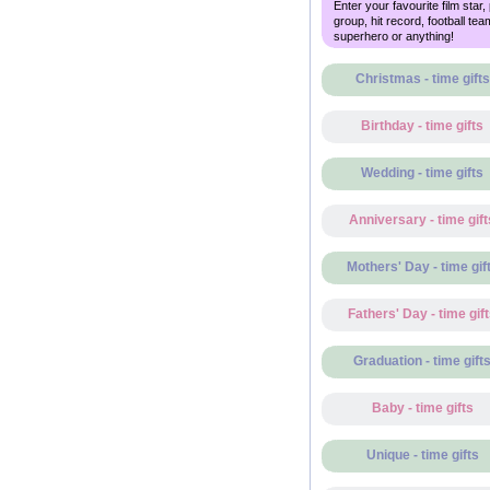
Enter your favourite film star,
group, hit record, football tea
superhero or anything!
Christmas - time gifts
Birthday - time gifts
Wedding - time gifts
Anniversary - time gift
Mothers' Day - time gif
Fathers' Day - time gif
Graduation - time gift
Baby - time gifts
Unique - time gifts