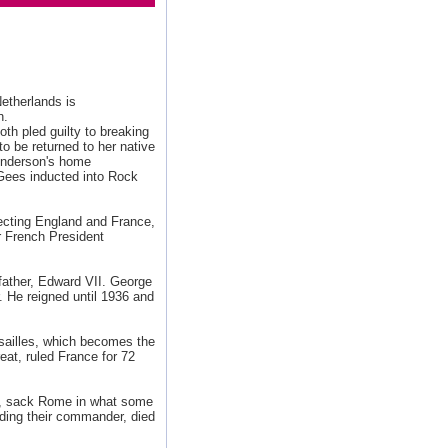
Netherlands is
n.
th pled guilty to breaking
 be returned to her native
Anderson's home
Gees inducted into Rock
ecting England and France,
r French President
father, Edward VII. George
r. He reigned until 1936 and
sailles, which becomes the
reat, ruled France for 72
, sack Rome in what some
ding their commander, died