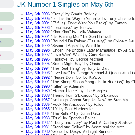
UK Number 1 Singles on May 6th
May 6th 2006
"Crazy" by Gnarls Barkley
May 6th 2005
"Is This the Way to Amarillo" by Tony Christie f
May 6th 2004
"F*** It (I Don't Want You Back)" by Eamon
May 6th 2003
"Loneliness" by Tomcraft
ts
May 6th 2002
"Kiss Kiss" by Holly Valance
May 6th 2001
"It's Raining Men" by Geri Halliwell
May 6th 2000
"Bound 4 Da Reload (Casualty)" by Oxide & Neu
s
May 6th 1999
"Swear It Again" by Westlife
May 6th 1998
"Under The Bridge / Lady Marmalade" by All Sai
May 6th 1997
"Love Won't Wait" by Gary Barlow
s
May 6th 1996
"Fastlove" by George Michael
May 6th 1995
"Some Might Say" by Oasis
May 6th 1994
"The Real Thing" by Tony Di Bart
s
May 6th 1993
"Five Live" by George Michael & Queen with Lis
May 6th 1992
"Please Don't Go" by K.W.S.
May 6th 1991
"The Shoop Shoop Song (It's In His Kiss)" by C
May 6th 1990
"Killer" by Adamski
May 6th 1989
"Eternal Flame" by The Bangles
May 6th 1988
"Theme from S'Express" by S'Express
May 6th 1987
"Nothing's Gonna Stop Us Now" by Starship
May 6th 1986
"Rock Me Amadeus" by Falco
May 6th 1985
"19" by Paul Hardcastle
May 6th 1984
"The Reflex" by Duran Duran
May 6th 1983
"True" by Spandau Ballet
May 6th 1982
"Ebony and Ivory" by Paul McCartney & Stevie
May 6th 1981
"Stand and Deliver" by Adam and the Ants
May 6th 1980
"Geno" by Dexys Midnight Runners