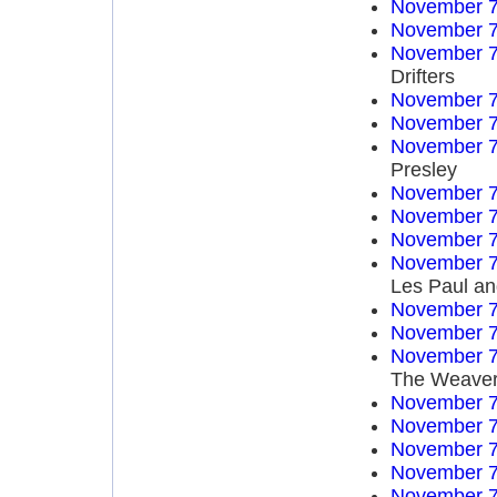
November 7
November 7
November 7
Drifters
November 7
November 7
November 7
Presley
November 7
November 7
November 7
November 7
Les Paul an
November 7
November 7
November 7
The Weave
November 7
November 7
November 7
November 7
November 7