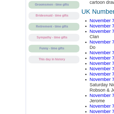
cartoon dra
Groomsmen - time gifts
UK Number 
Bridesmaid - time gifts
November 7
November 7
Retirement - time gifts
November 7
Clan
Sympathy - time gifts
November 7
Do
Funny - time gifts
November 7
November 7
This day in history
November 7
November 7
November 7
November 7
Saturday Ni
Robson & J
November 7
Jerome
November 7
November 7