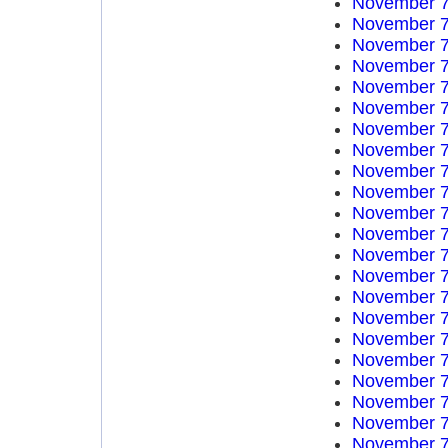
November 7
November 7
November 7
November 7
November 7
November 7
November 7
November 7
November 7
November 7
November 7
November 7
November 7
November 7
November 7
November 7
November 7
November 7
November 7
November 7
November 7
November 7