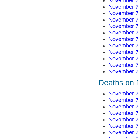
November 7
November 7
November 7
November 7
November 7
November 7
November 7
November 7
November 7
November 7
November 7
November 7
Deaths on 
November 7
November 7
November 7
November 7
November 7
November 7
November 7