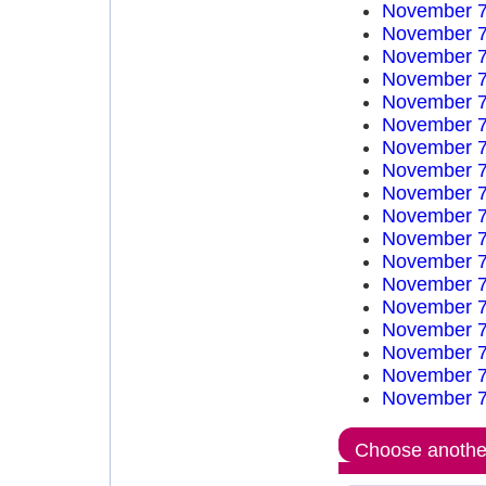
November 7
November 7
November 7
November 7
November 7
November 7
November 7
November 7
November 7
November 7
November 7
November 7
November 7
November 7
November 7
November 7
November 7
November 7
Choose another