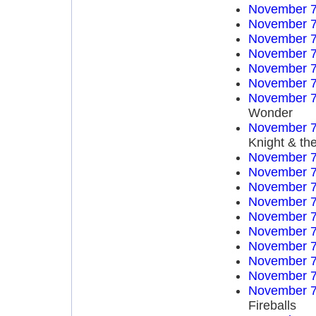
November 7
November 7
November 7
November 7
November 7
November 7
November 7
Wonder
November 7
Knight & th
November 7
November 7
November 7
November 7
November 7
November 7
November 7
November 7
November 7
November 7
Fireballs