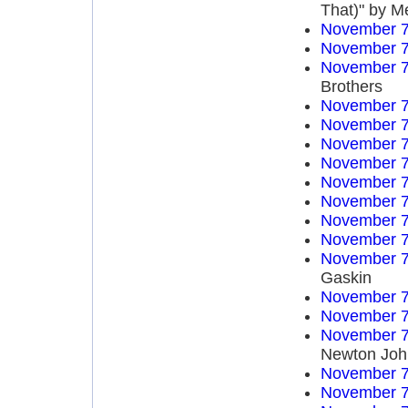
That)" by M
November 7
November 7
November 7
Brothers
November 7
November 7
November 7
November 7
November 7
November 7
November 7
November 7
November 7
Gaskin
November 7
November 7
November 7
Newton Joh
November 7
November 7