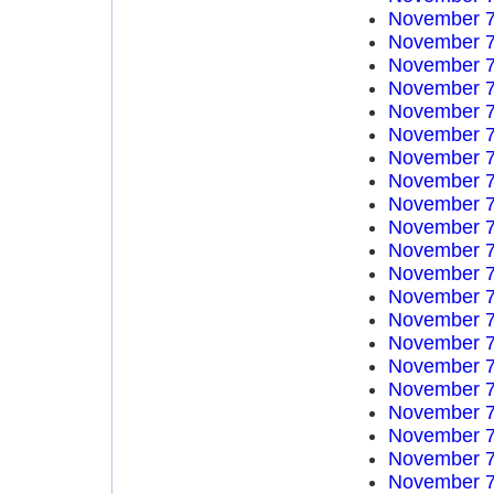
November 7
November 7
November 7
November 7
November 7
November 7
November 7
November 7
November 7
November 7
November 7
November 7
November 7
November 7
November 7
November 7
November 7
November 7
November 7
November 7
November 7