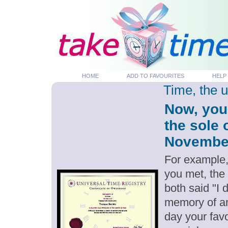
HOME
ADD TO FAVOURITES
HELP
Time, the 
Now, you
the sole 
November 
For example,
you met, the
both said "I
memory of an
day your favo