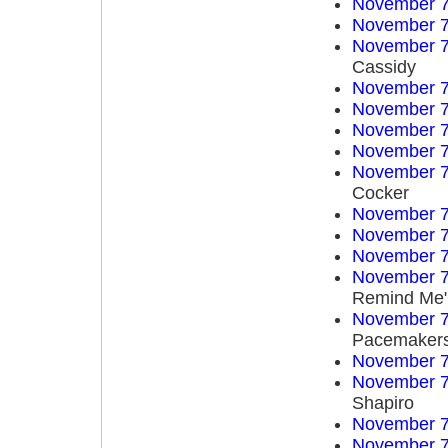
November 7
November 7
November 7
Cassidy
November 7
November 7
November 7
November 7
November 7
Cocker
November 7
November 7
November 7
November 7
Remind Me"
November 7
Pacemaker
November 7
November 7
Shapiro
November 7
November 7