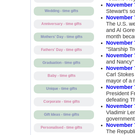
November 
Stewart's s
Wedding - time gifts
November 
The U.S. we
Anniversary - time gifts
and Al Gore
month becau
Mothers' Day - time gifts
November 
"Starship T
Fathers' Day - time gifts
November 
and Nancy"
Graduation - time gifts
November 
Carl Stokes
Baby - time gifts
mayor of a m
November 
Unique - time gifts
President Fr
defeating T
Corporate - time gifts
November 
Vladimir Le
Gift Ideas - time gifts
government 
November 
Personalised - time gifts
The Republi