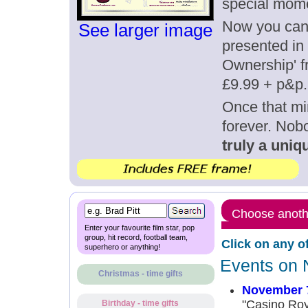
special mom
Now you can g
See larger image
presented in 
Ownership' fr
£9.99 + p&p.
Once that mi
forever. Nob
truly a uniqu
Choose anothe
Enter your favourite film star, pop
group, hit record, football team,
Click on any o
superhero or anything!
Events on 
Christmas - time gifts
November 
"Casino Roy
Birthday - time gifts