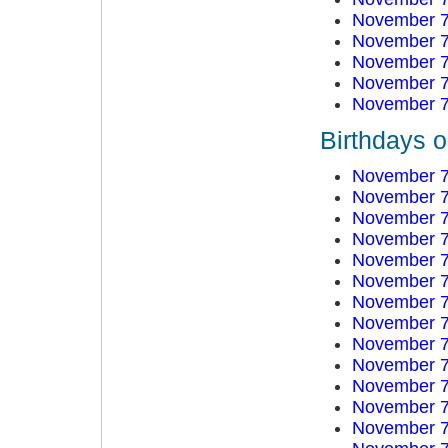
November 7
November 7
November 7
November 7
November 7
Birthdays 
November 7
November 7
November 7
November 7
November 7
November 7
November 7
November 7
November 7
November 7
November 7
November 7
November 7