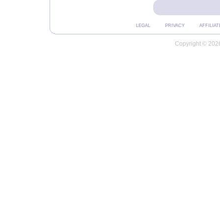
LEGAL
PRIVACY
AFFILIAT
Copyright © 2026