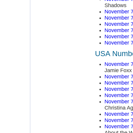
Shadows
November 7
November 7
November 7
November 7
November 7
November 7
USA Number
November 7
Jamie Foxx
November 7
November 7
November 7
November 7
November 7
Christina Ag
November 7
November 7
November 7
About the W