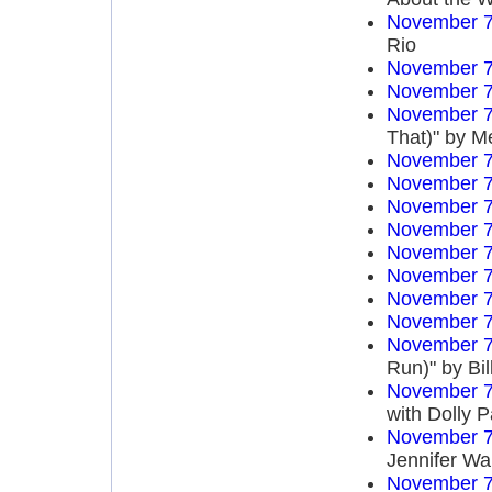
November 7
Rio
November 7
November 7
November 7
That)" by M
November 7
November 7
November 7
November 7
November 7
November 7
November 7
November 7
November 7
Run)" by Bi
November 7
with Dolly P
November 7
Jennifer Wa
November 7