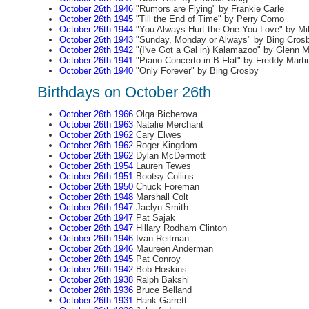
October 26th 1946
"Rumors are Flying" by Frankie Carle
October 26th 1945
"Till the End of Time" by Perry Como
October 26th 1944
"You Always Hurt the One You Love" by Mil
October 26th 1943
"Sunday, Monday or Always" by Bing Cros
October 26th 1942
"(I've Got a Gal in) Kalamazoo" by Glenn Mi
October 26th 1941
"Piano Concerto in B Flat" by Freddy Marti
October 26th 1940
"Only Forever" by Bing Crosby
Birthdays on October 26th
October 26th 1966
Olga Bicherova
October 26th 1963
Natalie Merchant
October 26th 1962
Cary Elwes
October 26th 1962
Roger Kingdom
October 26th 1962
Dylan McDermott
October 26th 1954
Lauren Tewes
October 26th 1951
Bootsy Collins
October 26th 1950
Chuck Foreman
October 26th 1948
Marshall Colt
October 26th 1947
Jaclyn Smith
October 26th 1947
Pat Sajak
October 26th 1947
Hillary Rodham Clinton
October 26th 1946
Ivan Reitman
October 26th 1946
Maureen Anderman
October 26th 1945
Pat Conroy
October 26th 1942
Bob Hoskins
October 26th 1938
Ralph Bakshi
October 26th 1936
Bruce Belland
October 26th 1931
Hank Garrett