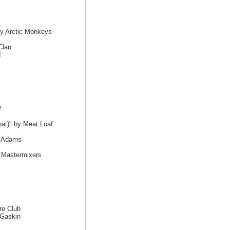
by Arctic Monkeys
Clan
d
V
hat)" by Meat Loaf
n Adams
e Mastermixers
re Club
 Gaskin