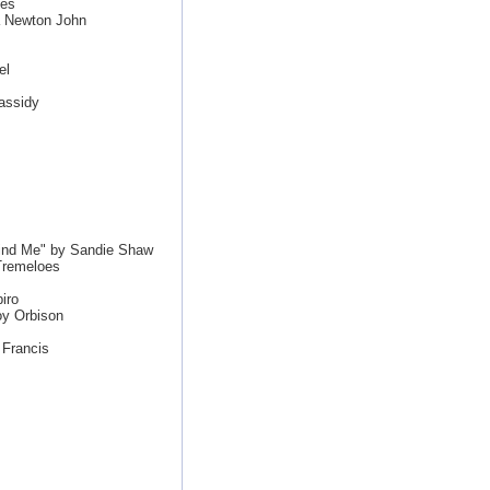
les
a Newton John
el
assidy
ind Me" by Sandie Shaw
Tremeloes
iro
oy Orbison
 Francis