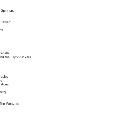
 Spinners
Stewart
ns
eballs
nd the Crypt-Kickers
resley
ey
r Aces
berg
 The Weavers