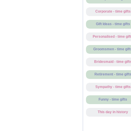
Corporate - time gifts
Gift Ideas - time gifts
Personalised - time gif
Groomsmen - time gift
Bridesmaid - time gift
Retirement - time gift
Sympathy - time gifts
Funny - time gifts
This day in history