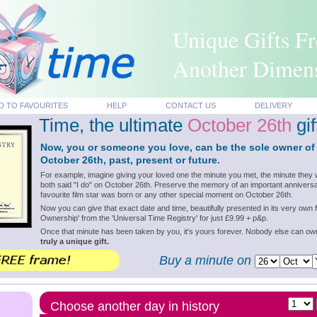
Unique Gifts F
Another Dimen
D TO FAVOURITES
HELP
CONTACT US
DELIVERY
Time, the ultimate
October 26th
gif
Now, you or someone you love, can be the sole owner of
October 26th, past, present or future.
For example, imagine giving your loved one the minute you met, the minute they 
both said "I do" on October 26th. Preserve the memory of an important anniversa
favourite film star was born or any other special moment on October 26th.
Now you can give that exact date and time, beautifully presented in its very own f
Ownership' from the 'Universal Time Registry' for just £9.99 + p&p.
Once that minute has been taken by you, it's yours forever. Nobody else can o
truly a unique gift.
Buy a minute on
Choose another day in history