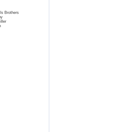
ls Brothers
by
ller
n