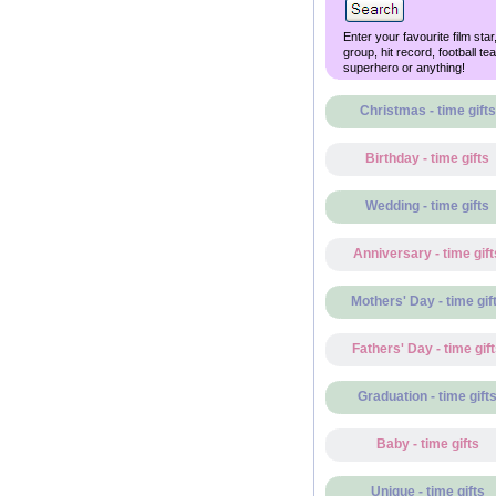
Enter your favourite film star
group, hit record, football te
superhero or anything!
Christmas - time gifts
Birthday - time gifts
Wedding - time gifts
Anniversary - time gift
Mothers' Day - time gif
Fathers' Day - time gif
Graduation - time gift
Baby - time gifts
Unique - time gifts