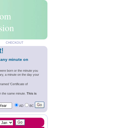
rom
sion
CHECKOUT
t!
 any minute on
were born or the minute you
ry, a minute on the day your
ramed 'Certificate of
wn the same minute.
This is
AD
BC