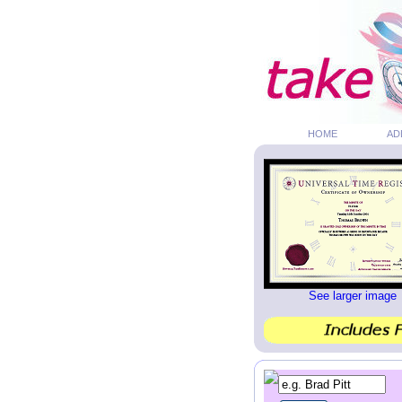
HOME
AD
See larger image