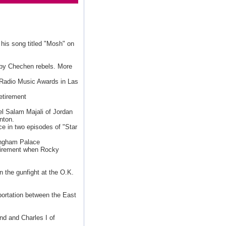
 his song titled "Mosh" on
by Chechen rebels. More
 Radio Music Awards in Las
retirement
el Salam Majali of Jordan
nton.
e in two episodes of "Star
ingham Palace
tirement when Rocky
n the gunfight at the O.K.
sportation between the East
nd and Charles I of