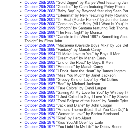
October 26th 2005
"Gold Digger" by Kanye West featuring Ja
October 26th 2004
"Goodies" by Ciara featuring Petey Pablo
October 26th 2003
"Baby Boy" by Beyoncé featuring Sean Pa
October 26th 2002
"Dilemma" by Nelly featuring Kelly Rowlan
October 26th 2001
"I'm Real (Murder Remix)" by Jennifer Lope
October 26th 2000
"Come on Over Baby (All I Want Is You)" by
October 26th 1999
"Smooth" by Santana featuring Rob Thoma
October 26th 1998
"The First Night" by Monica
October 26th 1997
"Candle in the Wind 1997 / Something Abo
Tonight" by Elton John
October 26th 1996
"Macarena (Bayside Boys Mix)" by Los Del
October 26th 1995
"Fantasy" by Mariah Carey
October 26th 1994
"I'll Make Love to You" by Boyz II Men
October 26th 1993
"Dreamlover" by Mariah Carey
October 26th 1992
"End of the Road" by Boyz II Men
October 26th 1991
"Emotions" by Mariah Carey
October 26th 1990
"I Don't Have the Heart" by James Ingram
October 26th 1989
"Miss You Much" by Janet Jackson
October 26th 1988
"Groovy Kind of Love" by Phil Collins
October 26th 1987
"Bad" by Michael Jackson
October 26th 1986
"True Colors" by Cyndi Lauper
October 26th 1985
"Saving All My Love for You" by Whitney H
October 26th 1984
"I Just Called to Say I Love You" by Stevi
October 26th 1983
"Total Eclipse of the Heart" by Bonnie Tyler
October 26th 1982
"Jack and Diane" by John Cougar
October 26th 1981
"Arthur's Theme (Best That You Can Do)" b
October 26th 1980
"Woman in Love" by Barbra Streisand
October 26th 1979
"Rise" by Herb Alpert
October 26th 1978
"Kiss You All Over" by Exile
October 26th 1977
"You Light Up My Life" by Debby Boone