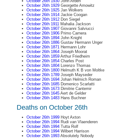
October 26th 1930
John Arden
October 26th 1929
Georgette Amowitz
October 26th 1925
Jan Wolkers
October 26th 1914
Jackie Coogan
October 26th 1912
Don Siegel
October 26th 1911
Mahalia Jackson
October 26th 1907
Giovanni Salviucci
October 26th 1906
Primo Carnera
October 26th 1894
John Knight
October 26th 1886
Gustav Hermann Unger
October 26th 1871
Hermann Lohr
October 26th 1864
Joseph Moorat
October 26th 1859
Arthur Friedheim
October 26th 1854
Charles Post
October 26th 1804
Lorenzo Thomas
October 26th 1800
Helmuth K B von Moltke
October 26th 1789
Joseph Mayseder
October 26th 1694
Johan Helmich Roman
October 26th 1685
Domenico Scarlatti
October 26th 1673
Dimitrie Cantemir
October 26th 1645
Aert de Gelder
October 26th 1483
Hans Buchner
Deaths on October 26th
October 26th 1999
Hoyt Axton
October 26th 1994
Rudi van Vlaenderen
October 26th 1994
Tutta Rolf
October 26th 1994
Wilbert Harrison
October 26th 1993
Absolutely Nobody