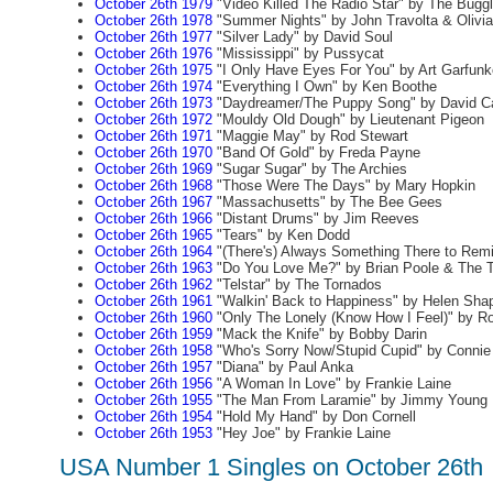
October 26th 1979
"Video Killed The Radio Star" by The Bugg
October 26th 1978
"Summer Nights" by John Travolta & Olivi
October 26th 1977
"Silver Lady" by David Soul
October 26th 1976
"Mississippi" by Pussycat
October 26th 1975
"I Only Have Eyes For You" by Art Garfunk
October 26th 1974
"Everything I Own" by Ken Boothe
October 26th 1973
"Daydreamer/The Puppy Song" by David C
October 26th 1972
"Mouldy Old Dough" by Lieutenant Pigeon
October 26th 1971
"Maggie May" by Rod Stewart
October 26th 1970
"Band Of Gold" by Freda Payne
October 26th 1969
"Sugar Sugar" by The Archies
October 26th 1968
"Those Were The Days" by Mary Hopkin
October 26th 1967
"Massachusetts" by The Bee Gees
October 26th 1966
"Distant Drums" by Jim Reeves
October 26th 1965
"Tears" by Ken Dodd
October 26th 1964
"(There's) Always Something There to Rem
October 26th 1963
"Do You Love Me?" by Brian Poole & The 
October 26th 1962
"Telstar" by The Tornados
October 26th 1961
"Walkin' Back to Happiness" by Helen Shap
October 26th 1960
"Only The Lonely (Know How I Feel)" by R
October 26th 1959
"Mack the Knife" by Bobby Darin
October 26th 1958
"Who's Sorry Now/Stupid Cupid" by Connie
October 26th 1957
"Diana" by Paul Anka
October 26th 1956
"A Woman In Love" by Frankie Laine
October 26th 1955
"The Man From Laramie" by Jimmy Young
October 26th 1954
"Hold My Hand" by Don Cornell
October 26th 1953
"Hey Joe" by Frankie Laine
USA Number 1 Singles on October 26th