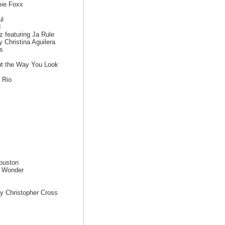
mie Foxx
ul
d
z featuring Ja Rule
 Christina Aguilera
s
ut the Way You Look
 Rio
ouston
e Wonder
y Christopher Cross