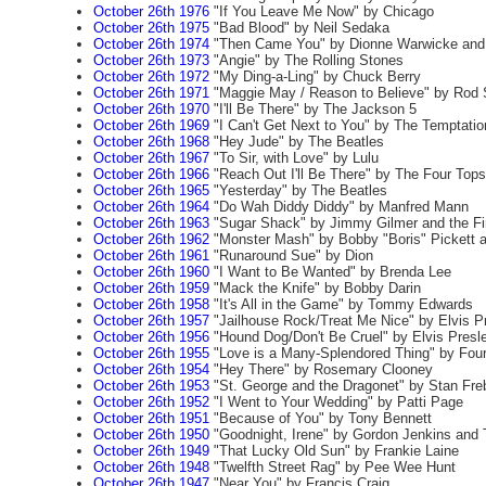
October 26th 1976
"If You Leave Me Now" by Chicago
October 26th 1975
"Bad Blood" by Neil Sedaka
October 26th 1974
"Then Came You" by Dionne Warwicke and
October 26th 1973
"Angie" by The Rolling Stones
October 26th 1972
"My Ding-a-Ling" by Chuck Berry
October 26th 1971
"Maggie May / Reason to Believe" by Rod 
October 26th 1970
"I'll Be There" by The Jackson 5
October 26th 1969
"I Can't Get Next to You" by The Temptatio
October 26th 1968
"Hey Jude" by The Beatles
October 26th 1967
"To Sir, with Love" by Lulu
October 26th 1966
"Reach Out I'll Be There" by The Four Tops
October 26th 1965
"Yesterday" by The Beatles
October 26th 1964
"Do Wah Diddy Diddy" by Manfred Mann
October 26th 1963
"Sugar Shack" by Jimmy Gilmer and the Fir
October 26th 1962
"Monster Mash" by Bobby "Boris" Pickett a
October 26th 1961
"Runaround Sue" by Dion
October 26th 1960
"I Want to Be Wanted" by Brenda Lee
October 26th 1959
"Mack the Knife" by Bobby Darin
October 26th 1958
"It's All in the Game" by Tommy Edwards
October 26th 1957
"Jailhouse Rock/Treat Me Nice" by Elvis P
October 26th 1956
"Hound Dog/Don't Be Cruel" by Elvis Presl
October 26th 1955
"Love is a Many-Splendored Thing" by Fou
October 26th 1954
"Hey There" by Rosemary Clooney
October 26th 1953
"St. George and the Dragonet" by Stan Fre
October 26th 1952
"I Went to Your Wedding" by Patti Page
October 26th 1951
"Because of You" by Tony Bennett
October 26th 1950
"Goodnight, Irene" by Gordon Jenkins and
October 26th 1949
"That Lucky Old Sun" by Frankie Laine
October 26th 1948
"Twelfth Street Rag" by Pee Wee Hunt
October 26th 1947
"Near You" by Francis Craig