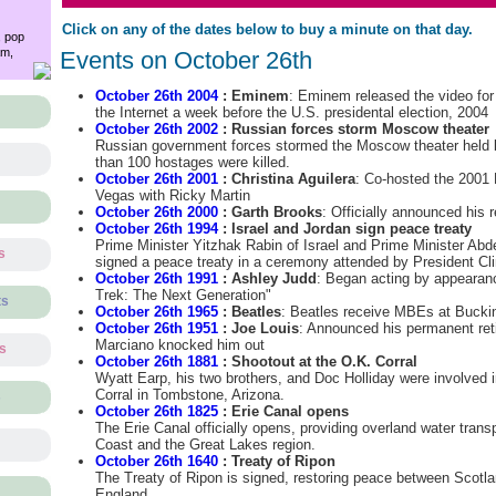
Click on any of the dates below to buy a minute on that day.
, pop
am,
Events on October 26th
October 26th 2004
: Eminem
: Eminem released the video for
the Internet a week before the U.S. presidental election, 2004
October 26th 2002
: Russian forces storm Moscow theater
Russian government forces stormed the Moscow theater held 
than 100 hostages were killed.
October 26th 2001
: Christina Aguilera
: Co-hosted the 2001
Vegas with Ricky Martin
October 26th 2000
: Garth Brooks
: Officially announced his 
October 26th 1994
: Israel and Jordan sign peace treaty
Prime Minister Yitzhak Rabin of Israel and Prime Minister Abd
s
signed a peace treaty in a ceremony attended by President Cli
October 26th 1991
: Ashley Judd
: Began acting by appearanc
Trek: The Next Generation"
ts
October 26th 1965
: Beatles
: Beatles receive MBEs at Buck
October 26th 1951
: Joe Louis
: Announced his permanent re
Marciano knocked him out
ts
October 26th 1881
: Shootout at the O.K. Corral
Wyatt Earp, his two brothers, and Doc Holliday were involved i
Corral in Tombstone, Arizona.
s
October 26th 1825
: Erie Canal opens
The Erie Canal officially opens, providing overland water tran
Coast and the Great Lakes region.
October 26th 1640
: Treaty of Ripon
The Treaty of Ripon is signed, restoring peace between Scotla
England