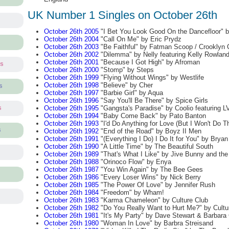
UK Number 1 Singles on October 26th
October 26th 2005
"I Bet You Look Good On the Dancefloor" 
October 26th 2004
"Call On Me" by Eric Prydz
October 26th 2003
"Be Faithful" by Fatman Scoop / Crooklyn 
October 26th 2002
"Dilemma" by Nelly featuring Kelly Rowlan
October 26th 2001
"Because I Got High" by Afroman
ts
October 26th 2000
"Stomp" by Steps
October 26th 1999
"Flying Without Wings" by Westlife
October 26th 1998
"Believe" by Cher
s
October 26th 1997
"Barbie Girl" by Aqua
October 26th 1996
"Say You'll Be There" by Spice Girls
October 26th 1995
"Gangsta's Paradise" by Coolio featuring L
s
October 26th 1994
"Baby Come Back" by Pato Banton
October 26th 1993
"I'd Do Anything for Love (But I Won't Do T
s
October 26th 1992
"End of the Road" by Boyz II Men
October 26th 1991
"(Everything I Do) I Do It for You" by Brya
October 26th 1990
"A Little Time" by The Beautiful South
October 26th 1989
"That's What I Like" by Jive Bunny and th
October 26th 1988
"Orinoco Flow" by Enya
October 26th 1987
"You Win Again" by The Bee Gees
October 26th 1986
"Every Loser Wins" by Nick Berry
October 26th 1985
"The Power Of Love" by Jennifer Rush
October 26th 1984
"Freedom" by Wham!
October 26th 1983
"Karma Chameleon" by Culture Club
October 26th 1982
"Do You Really Want to Hurt Me?" by Cultu
October 26th 1981
"It's My Party" by Dave Stewart & Barbara
October 26th 1980
"Woman In Love" by Barbra Streisand