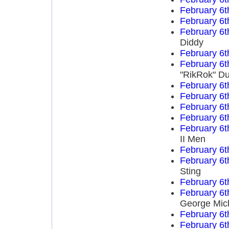
February 6t
February 6t
February 6t
Diddy
February 6t
February 6t
"RikRok" D
February 6t
February 6t
February 6t
February 6t
February 6t
II Men
February 6t
February 6t
Sting
February 6t
February 6t
George Mich
February 6t
February 6t