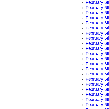
February 6t
February 6t
February 6t
February 6t
February 6t
February 6t
February 6t
February 6t
February 6t
February 6t
February 6t
February 6t
February 6t
February 6t
February 6t
February 6t
February 6t
February 6t
February 6t
February 6t
February 6t