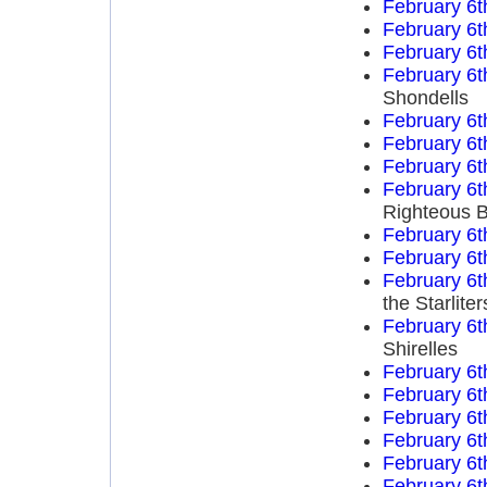
February 6t
February 6t
February 6t
February 6t
Shondells
February 6t
February 6t
February 6t
February 6t
Righteous B
February 6t
February 6t
February 6t
the Starliter
February 6t
Shirelles
February 6t
February 6t
February 6t
February 6t
February 6t
February 6t