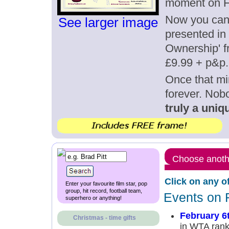
moment on F
Now you can g
See larger image
presented in 
Ownership' fr
£9.99 + p&p.
Once that mi
forever. Nob
truly a uniqu
Choose anothe
Click on any o
Enter your favourite film star, pop
group, hit record, football team,
Events on 
superhero or anything!
February 6
Christmas - time gifts
in WTA rank