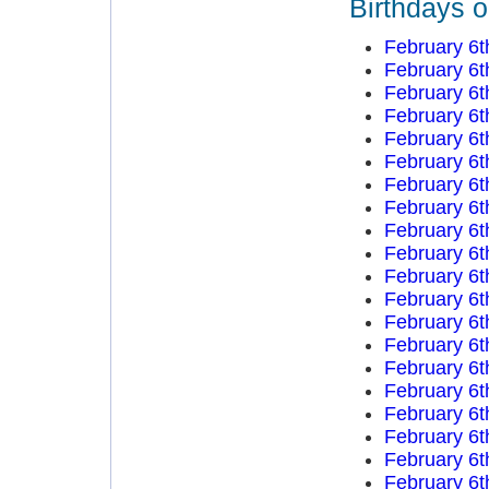
Birthdays o
February 6t
February 6t
February 6t
February 6t
February 6t
February 6t
February 6t
February 6t
February 6t
February 6t
February 6t
February 6t
February 6t
February 6t
February 6t
February 6t
February 6t
February 6t
February 6t
February 6t