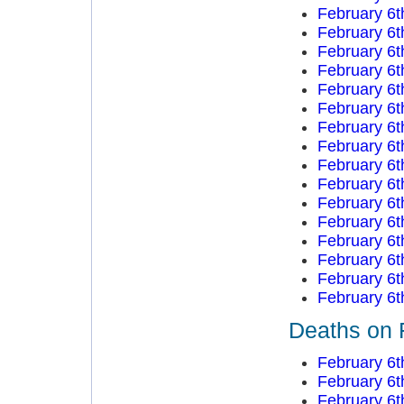
February 6t
February 6t
February 6t
February 6t
February 6t
February 6t
February 6t
February 6t
February 6t
February 6t
February 6t
February 6t
February 6t
February 6t
February 6t
February 6t
Deaths on 
February 6t
February 6t
February 6t