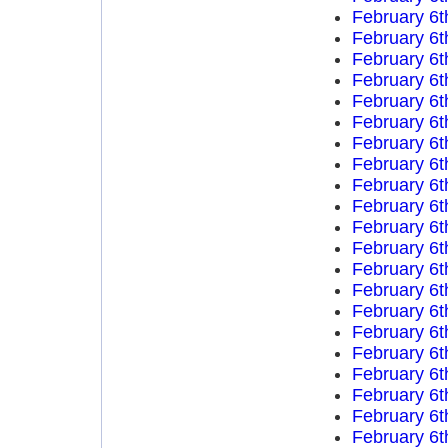
February 6t
February 6t
February 6t
February 6t
February 6t
February 6t
February 6t
February 6t
February 6t
February 6t
February 6t
February 6t
February 6t
February 6t
February 6t
February 6t
February 6t
February 6t
February 6t
February 6t
February 6t