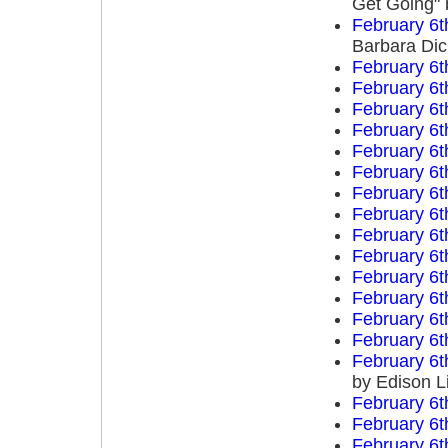
Get Going" 
February 6t
Barbara Di
February 6t
February 6t
February 6t
February 6t
February 6t
February 6t
February 6t
February 6t
February 6t
February 6t
February 6t
February 6t
February 6t
February 6t
February 6t
by Edison L
February 6t
February 6t
February 6t