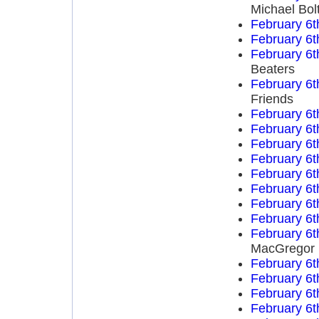
Michael Bol
February 6t
February 6t
February 6t
Beaters
February 6t
Friends
February 6t
February 6t
February 6t
February 6t
February 6t
February 6t
February 6t
February 6t
February 6t
MacGregor
February 6t
February 6t
February 6t
February 6t