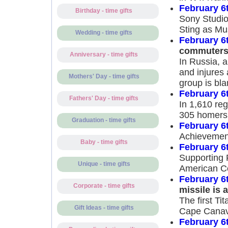
February 6
Birthday - time gifts
Sony Studios
Sting as Mu
Wedding - time gifts
February 6
commuter
Anniversary - time gifts
In Russia, 
and injures
Mothers' Day - time gifts
group is bla
February 6
Fathers' Day - time gifts
In 1,610 re
305 homers 
Graduation - time gifts
February 6
Achievemen
Baby - time gifts
February 6
Supporting 
Unique - time gifts
American C
February 6
Corporate - time gifts
missile is
The first Tit
Gift Ideas - time gifts
Cape Canave
February 6