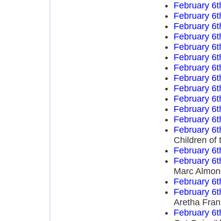
February 6t
February 6t
February 6t
February 6t
February 6t
February 6t
February 6t
February 6t
February 6t
February 6t
February 6t
February 6t
February 6t
Children of 
February 6t
February 6t
Marc Almon
February 6t
February 6t
Aretha Fran
February 6t