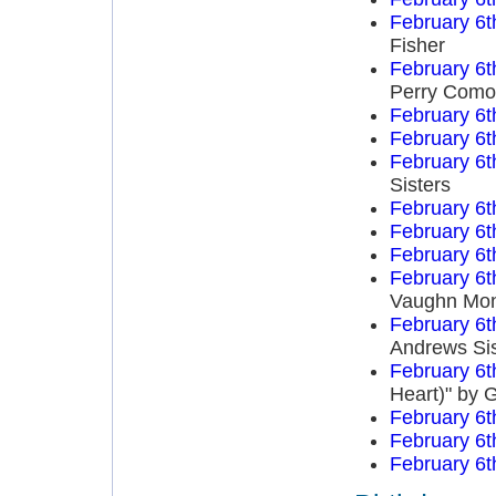
February 6t
Fisher
February 6t
Perry Como
February 6t
February 6t
February 6t
Sisters
February 6t
February 6t
February 6t
February 6t
Vaughn Mo
February 6t
Andrews Sis
February 6t
Heart)" by 
February 6t
February 6t
February 6t