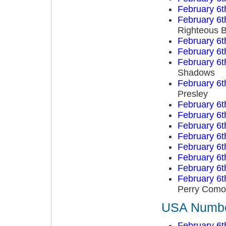
February 6t
February 6t
Righteous B
February 6t
February 6t
February 6t
Shadows
February 6t
Presley
February 6t
February 6t
February 6t
February 6t
February 6t
February 6t
February 6t
February 6t
Perry Como
USA Number
February 6t