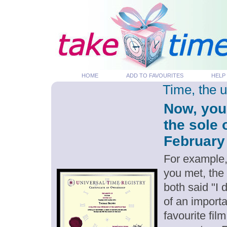
HOME
ADD TO FAVOURITES
HELP
Time, the 
Now, you
the sole 
February 
For example,
you met, the
both said "I
of an importa
favourite fil