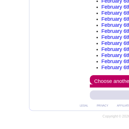
February 6t
February 6t
February 6t
February 6t
February 6t
February 6t
February 6t
February 6t
February 6t
February 6t
February 6t
February 6t
Choose another
LEGAL
PRIVACY
AFFILIAT
Copyright © 2026