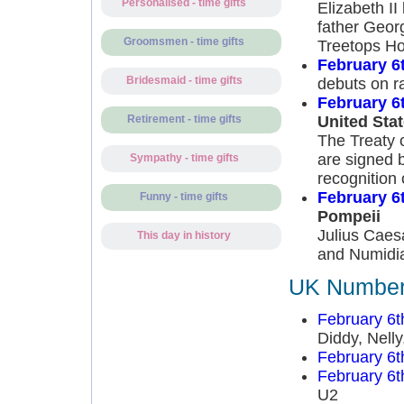
Personalised - time gifts
Elizabeth I
father Geor
Groomsmen - time gifts
Treetops Ho
February 6
Bridesmaid - time gifts
debuts on ra
February 6
United Sta
Retirement - time gifts
The Treaty 
are signed b
Sympathy - time gifts
recognition 
February 6
Funny - time gifts
Pompeii
Julius Caes
This day in history
and Numidia
UK Number 
February 6t
Diddy, Nell
February 6t
February 6t
U2