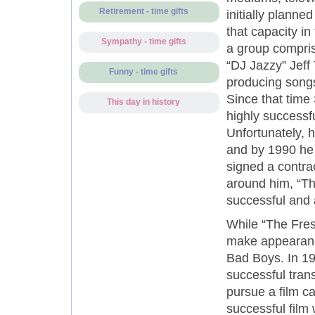
Retirement - time gifts
initially plann
that capacity in
Sympathy - time gifts
a group compris
“DJ Jazzy” Jeff 
Funny - time gifts
producing songs
Since that time
This day in history
highly successfu
Unfortunately, h
and by 1990 he 
signed a contra
around him, “Th
successful and a
While “The Fresh
make appearance
Bad Boys. In 19
successful trans
pursue a film ca
successful film