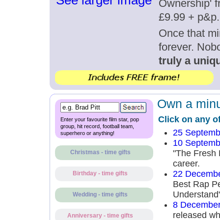
See larger image
Ownership' fr
£9.99 + p&p.
Once that mi
forever. Nob
truly a uniqu
Own a minut
Click on any o
Enter your favourite film star, pop
group, hit record, football team,
25 Septemb
superhero or anything!
10 Septemb
"The Fresh P
Christmas - time gifts
career.
22 Decembe
Birthday - time gifts
Best Rap Pe
Understand" 
Wedding - time gifts
8 December
released whe
Anniversary - time gifts