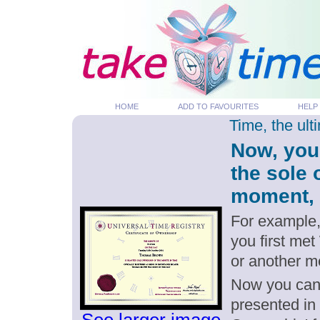
HOME
ADD TO FAVOURITES
HELP
Time, the ul
Now, you
the sole 
moment, p
For example,
you first met
or another m
Now you can g
presented in 