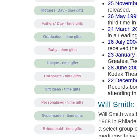
25 Novembe
released.
Mothers' Day - time gifts
26 May 199
third time in
Fathers' Day - time gifts
24 March 2
in a Leading
Graduation - time gifts
16 July 200
received the
Baby - time gifts
23 January
Greatest Tee
Unique - time gifts
28 June 20
Kodak Theat
Corporate - time gifts
22 Decembe
Records boo
Gift Ideas - time gifts
attending th
Will Smith:
Personalised - time gifts
Will Smith was 
Groomsmen - time gifts
1968 in Philade
a select group o
Bridesmaid - time gifts
mediums; televi