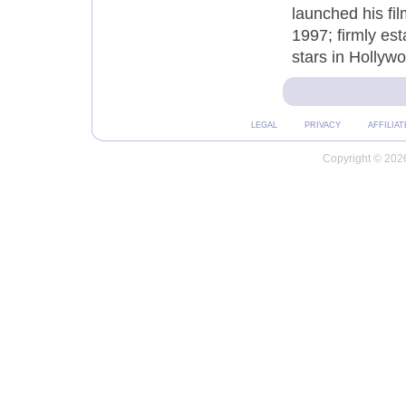
launched his fi
1997; firmly es
stars in Hollyw
LEGAL
PRIVACY
AFFILIAT
Copyright © 2026