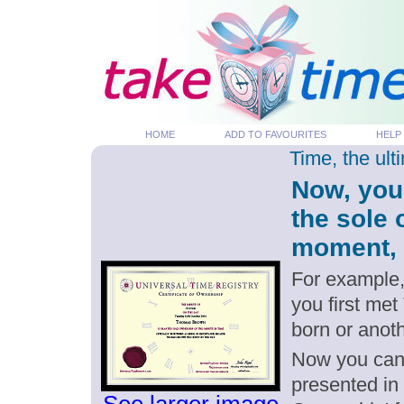
HOME
ADD TO FAVOURITES
HELP
Time, the ul
Now, you
the sole 
moment, p
For example,
you first met
born or anot
Now you can g
presented in 