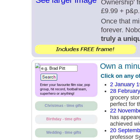
See larger image
Ownership' fr
£9.99 + p&p.
Once that mi
forever. Nob
truly a uniqu
Own a minut
Click on any o
2 January 
Enter your favourite film star, pop
group, hit record, football team,
28 Februar
superhero or anything!
grocery sto
perfect for 
Christmas - time gifts
22 Novembe
has appeared
Birthday - time gifts
achieved wi
20 Septemb
Wedding - time gifts
professor S