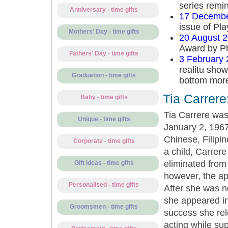
series remin
Anniversary - time gifts
17 Decembe
issue of Pl
Mothers' Day - time gifts
20 August 
Award by Ph
Fathers' Day - time gifts
3 February
realitu show
Graduation - time gifts
bottom more
Tia Carrere
Baby - time gifts
Tia Carrere was
Unique - time gifts
January 2, 1967
Chinese, Filipi
Corporate - time gifts
a child, Carrere
eliminated from 
Gift Ideas - time gifts
however, the app
Personalised - time gifts
After she was n
she appeared in
Groomsmen - time gifts
success she rel
acting while su