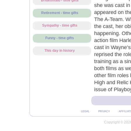
Bridesmaid - time gifts
she was cast in
appeared on th
Retirement - time gifts
The A-Team. Whi
the cast, her ob
Sympathy - time gifts
happening. Oth
Funny - time gifts
action film Har
cast in Wayne’s
This day in history
reprised the rol
training as a s
both films as w
other film role
High and Relic 
issue of Playbo
LEGAL
PRIVACY
AFFILIAT
Copyright © 2026