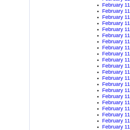
February 11
February 11
February 11
February 11
February 11
February 11
February 11
February 11
February 11
February 11
February 11
February 11
February 11
February 11
February 11
February 11
February 11
February 11
February 11
February 11
February 11