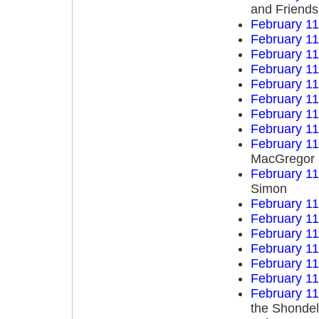
and Friends
February 11
February 11
February 11
February 11
February 11
February 11
February 11
February 11
February 11
MacGregor
February 11
Simon
February 11
February 11
February 11
February 11
February 11
February 11
February 11
the Shondel