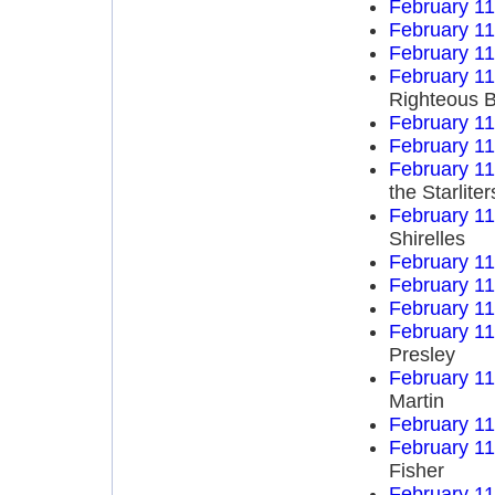
February 11
February 11
February 11
February 11
Righteous B
February 11
February 11
February 11
the Starliter
February 11
Shirelles
February 11
February 11
February 11
February 11
Presley
February 11
Martin
February 11
February 11
Fisher
February 11