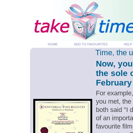
HOME
ADD TO FAVOURITES
HELP
Time, the 
Now, you
the sole 
February 
For example,
you met, the
both said "I
of an importa
favourite fil