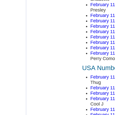
February 11
Presley
February 11
February 11
February 11
February 11
February 11
February 11
February 11
February 11
Perry Como
USA Number
February 11
Thug
February 11
February 11
February 11
Cool J
February 11
February 11