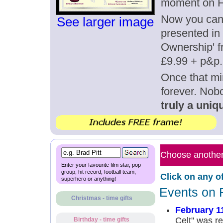
moment on F
Now you can g
See larger image
presented in 
Ownership' fr
£9.99 + p&p.
Once that mi
forever. Nob
truly a uniqu
Choose another 
Enter your favourite film star, pop
group, hit record, football team,
Click on any o
superhero or anything!
Events on 
Christmas - time gifts
February 1
Celt" was r
Birthday - time gifts