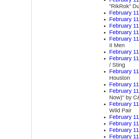
"RikRok" D
February 11
February 11
February 11
February 11
February 11
II Men
February 11
February 11
/ Sting
February 11
Houston
February 11
February 11
Now)" by C&
February 11
Wild Pair
February 11
February 11
February 11
February 11