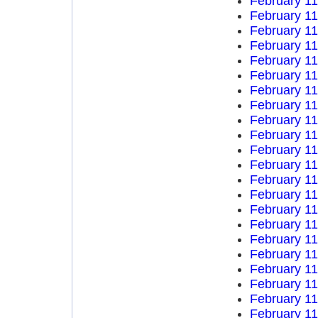
February 11
February 11
February 11
February 11
February 11
February 11
February 11
February 11
February 11
February 11
February 11
February 11
February 11
February 11
February 11
February 11
February 11
February 11
February 11
February 11
February 11
February 11