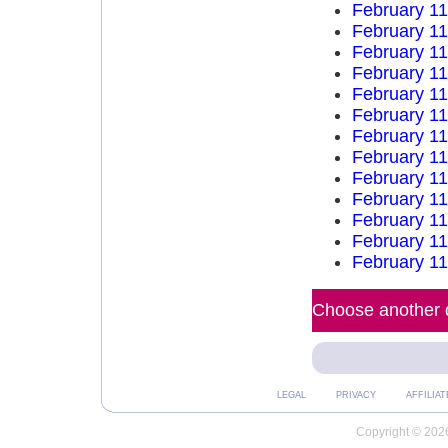
February 11
February 11
February 11
February 11
February 11
February 11
February 11
February 11
February 11
February 11
February 11
February 11
February 11
Choose another d
LEGAL
PRIVACY
AFFILIAT
Copyright © 2026