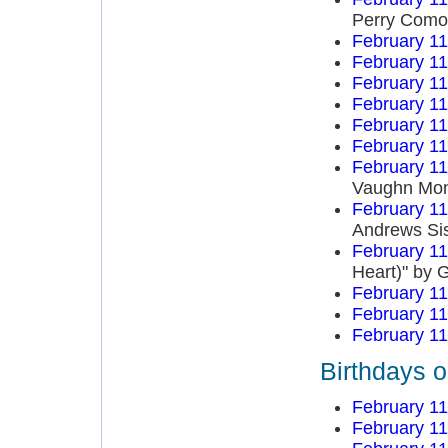
Perry Como
February 11
February 11
February 11
February 11
February 11
February 11
February 11
Vaughn Mo
February 11
Andrews Sis
February 11
Heart)" by 
February 11
February 11
February 11
Birthdays o
February 11
February 11