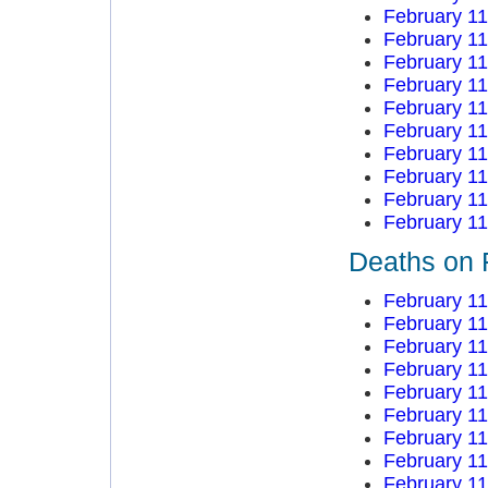
February 11
February 11
February 11
February 11
February 11
February 11
February 11
February 11
February 11
February 11
Deaths on 
February 11
February 11
February 11
February 11
February 11
February 11
February 11
February 11
February 11