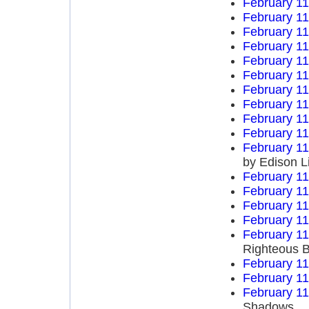
February 11
February 11
February 11
February 11
February 11
February 11
February 11
February 11
February 11
February 11
February 11
by Edison L
February 11
February 11
February 11
February 11
February 11
Righteous B
February 11
February 11
February 11
Shadows