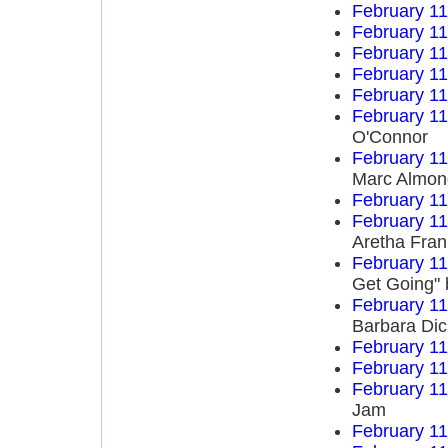
February 11
February 11
February 11
February 11
February 11
February 11
O'Connor
February 11
Marc Almon
February 11
February 11
Aretha Fran
February 11
Get Going" 
February 11
Barbara Di
February 11
February 11
February 11
Jam
February 11