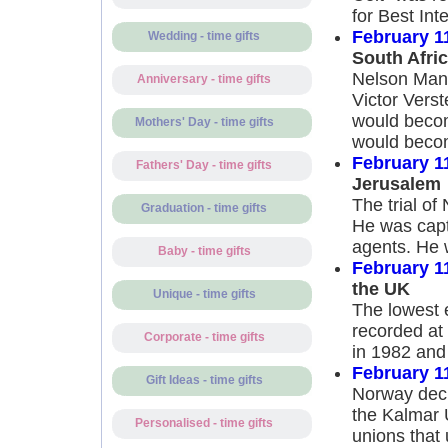
for Best Int
February 1
Wedding - time gifts
South Afri
Nelson Mande
Anniversary - time gifts
Victor Vers
would becom
Mothers' Day - time gifts
would becom
February 1
Fathers' Day - time gifts
Jerusalem
The trial o
Graduation - time gifts
He was capt
agents. He 
Baby - time gifts
February 1
the UK
Unique - time gifts
The lowest 
recorded at
Corporate - time gifts
in 1982 and
February 1
Gift Ideas - time gifts
Norway decl
the Kalmar 
Personalised - time gifts
unions that