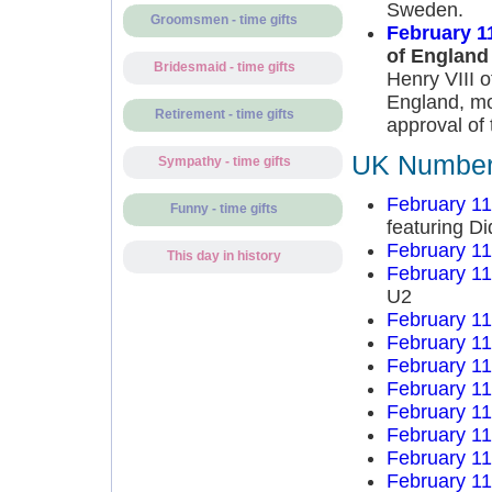
Sweden.
Groomsmen - time gifts
February 1
of England
Bridesmaid - time gifts
Henry VIII 
England, mos
Retirement - time gifts
approval of
UK Number 
Sympathy - time gifts
February 11
Funny - time gifts
featuring D
February 11
This day in history
February 11
U2
February 11
February 11
February 11
February 11
February 11
February 11
February 11
February 11