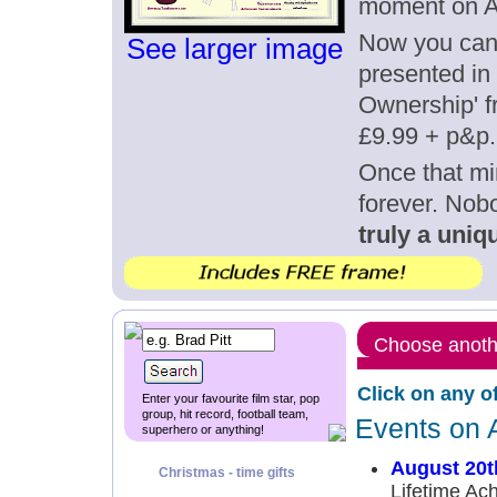
moment on A
Now you can g
See larger image
presented in 
Ownership' fr
£9.99 + p&p.
Once that mi
forever. Nob
truly a uniqu
Choose anothe
Click on any o
Enter your favourite film star, pop
group, hit record, football team,
Events on 
superhero or anything!
August 20t
Christmas - time gifts
Lifetime Ac