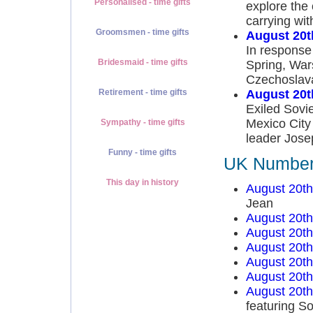
Personalised - time gifts
explore the 
carrying wit
Groomsmen - time gifts
August 20t
In response
Bridesmaid - time gifts
Spring, War
Czechoslavak
August 20t
Retirement - time gifts
Exiled Sovie
Mexico City
Sympathy - time gifts
leader Josep
Funny - time gifts
UK Number 
This day in history
August 20t
Jean
August 20t
August 20t
August 20t
August 20t
August 20t
August 20t
featuring So