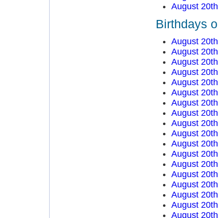
August 20t
Birthdays 
August 20t
August 20t
August 20t
August 20t
August 20t
August 20t
August 20t
August 20t
August 20t
August 20t
August 20t
August 20t
August 20t
August 20t
August 20t
August 20t
August 20t
August 20t