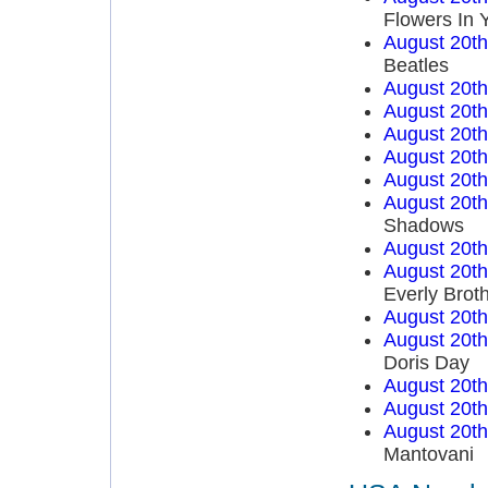
Flowers In 
August 20t
Beatles
August 20t
August 20t
August 20t
August 20t
August 20t
August 20t
Shadows
August 20t
August 20t
Everly Brot
August 20t
August 20t
Doris Day
August 20t
August 20t
August 20t
Mantovani