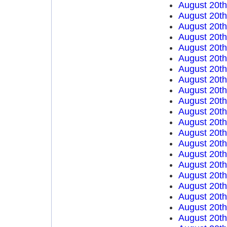
August 20t
August 20t
August 20t
August 20t
August 20t
August 20t
August 20t
August 20t
August 20t
August 20t
August 20t
August 20t
August 20t
August 20t
August 20t
August 20t
August 20t
August 20t
August 20t
August 20t
August 20t