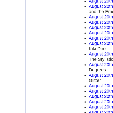
August 20t
August 20t
and the Em
August 20t
August 20t
August 20t
August 20t
August 20t
August 20t
Kiki Dee
August 20t
The Stylisti
August 20t
Degrees
August 20t
Glitter
August 20t
August 20t
August 20t
August 20t
August 20t
August 20t