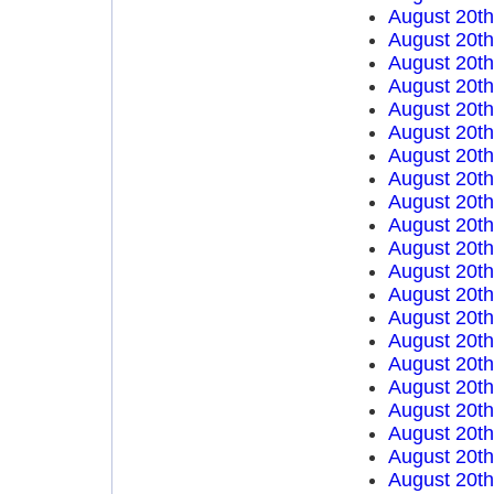
August 20t
August 20t
August 20t
August 20t
August 20t
August 20t
August 20t
August 20t
August 20t
August 20t
August 20t
August 20t
August 20t
August 20t
August 20t
August 20t
August 20t
August 20t
August 20t
August 20t
August 20t