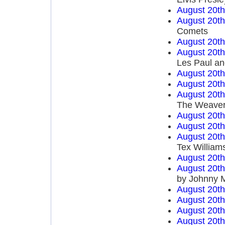
August 20t
August 20t
Comets
August 20t
August 20t
Les Paul an
August 20t
August 20t
August 20t
The Weave
August 20t
August 20t
August 20t
Tex William
August 20t
August 20t
by Johnny 
August 20t
August 20t
August 20t
August 20t