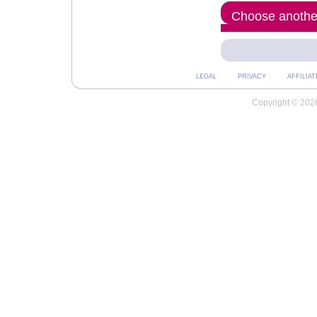
Choose another
LEGAL
PRIVACY
AFFILIAT
Copyright © 2026