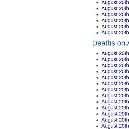
August 20t
August 20t
August 20t
August 20t
August 20t
August 20t
Deaths on 
August 20t
August 20t
August 20t
August 20t
August 20t
August 20t
August 20t
August 20t
August 20t
August 20t
August 20t
August 20t
August 20t