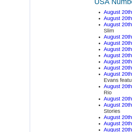
USA Number
August 20t
August 20t
August 20t
Slim
August 20t
August 20t
August 20t
August 20t
August 20t
August 20t
August 20t
Evans featu
August 20t
Rio
August 20t
August 20t
Stories
August 20t
August 20t
August 20t