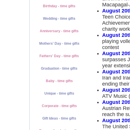
Macapagal-
Birthday - time gifts
August 20t
Teen Choice
Wedding - time gifts
Achievement
charity work
Anniversary - time gifts
August 20t
playing voll
Mothers' Day - time gifts
contest
August 20t
Fathers' Day - time gifts
surpasses J
year extensi
Graduation - time gifts
August 20t
Iran and Ir
Baby - time gifts
ending their
August 20t
Unique - time gifts
ATV Music (
August 20t
Corporate - time gifts
Austrian Re
reach the s
Gift Ideas - time gifts
August 20t
The United 