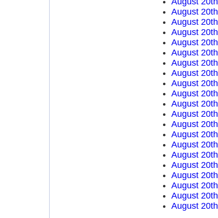
August 20t
August 20t
August 20t
August 20t
August 20t
August 20t
August 20t
August 20t
August 20t
August 20t
August 20t
August 20t
August 20t
August 20t
August 20t
August 20t
August 20t
August 20t
August 20t
August 20th
August 20th