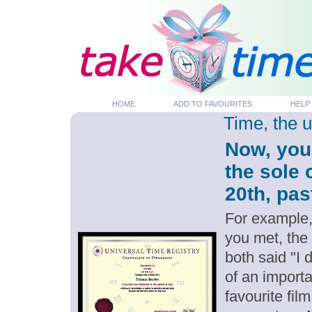
HOME
ADD TO FAVOURITES
HELP
Time, the 
Now, you
the sole
20th, pas
For example,
you met, the
both said "I
of an importa
favourite fil