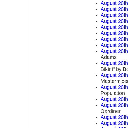
August 20t
August 20t
August 20t
August 20t
August 20t
August 20t
August 20t
August 20t
August 20t
Adams
August 20t
Bikini" by 
August 20t
Mastermixe
August 20t
Population
August 20t
August 20t
Gardiner
August 20t
August 20t