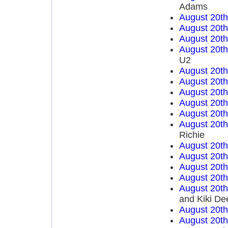
Adams
August 20t
August 20t
August 20t
August 20t
U2
August 20t
August 20t
August 20t
August 20t
August 20t
August 20t
Richie
August 20t
August 20t
August 20t
August 20t
August 20t
and Kiki De
August 20t
August 20t