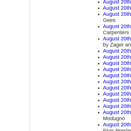
August 20t
August 20t
August 20t
Gees
August 20t
Carpenters
August 20t
by Zager a
August 20t
August 20t
August 20t
August 20t
August 20t
August 20t
August 20t
August 20t
August 20t
August 20t
August 20t
Modugno
August 20t
Elvis Presle