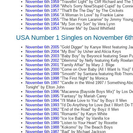
November 6th 1959
"Travellin' Light" by Cliff Richard and Th
November 6th 1958
"Who's Sorry Now/Stupid Cupid" by Conni
November 6th 1957
"That'll Be The Day" by The Crickets
November 6th 1956
"A Woman In Love" by Frankie Laine
November 6th 1955
"The Man From Laramie" by Jimmy Youn
November 6th 1954
"My Son my Son" by Vera Lynn
November 6th 1953
"Answer Me" by David Whitfield
USA Number 1 Singles on November 6t
November 6th 2005
"Gold Digger" by Kanye West featuring J
November 6th 2004
"My Boo" by Usher and Alicia Keys
November 6th 2003
"Baby Boy" by Beyoncé featuring Sean Pa
November 6th 2002
"Dilemma" by Nelly featuring Kelly Rowla
November 6th 2001
"Family Affair" by Mary J. Blige
November 6th 2000
"Come on Over Baby (All I Want Is You)" b
November 6th 1999
"Smooth" by Santana featuring Rob Thom
November 6th 1998
"The First Night" by Monica
November 6th 1997
"Candle in the Wind 1997 / Something Ab
Tonight" by Elton John
November 6th 1996
"Macarena (Bayside Boys Mix)" by Los De
November 6th 1995
"Fantasy" by Mariah Carey
November 6th 1994
"I'll Make Love to You" by Boyz II Men
November 6th 1993
"I'd Do Anything for Love (but I Won't Do 
November 6th 1992
"End of the Road" by Boyz II Men
November 6th 1991
"Romantic" by Karyn White
November 6th 1990
"Ice Ice Baby" by Vanilla Ice
November 6th 1989
"Listen to Your Heart" by Roxette
November 6th 1988
"Kokomo" by The Beach Boys
November 6th 1987
"Bad" by Michael Jackson