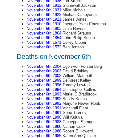
November 6th 1936
Jud Strunk
November 6th 1932
Stonewall Jackson
November 6th 1931
Mike Nichols
November 6th 1922
Michael Cacoyannis
November 6th 1921
James Jones
November 6th 1910
Jacques-Yves Cousteau
November 6th 1903
Ernie Nevers
November 6th 1864
Richard Strauss
November 6th 1854
John Philip Sousa
November 6th 1671
Colley Cibber
November 6th 1572
Ben Jonson
Deaths on November 6th
November 6th 2004
Egon von Furstenberg
November 6th 2003
David Brinkley
November 6th 2003
William Marshall
November 6th 1999
DeForest Kelley
November 6th 1996
Tommy Lawton
November 6th 1994
Christopher Collins
November 6th 1993
Muriel C Bradbrook
November 6th 1992
Scotty Sachs
November 6th 1992
Marjorie Newell Robb
November 6th 1991
Vlastimil Fisar
November 6th 1991
Gene Tierney
November 6th 1990
Will Kuluva
November 6th 1988
Giuseppe Saragat
November 6th 1988
Nathan Cook
November 6th 1986
Robert E Howard
November 6th 1985
Karen Ann Quinlan