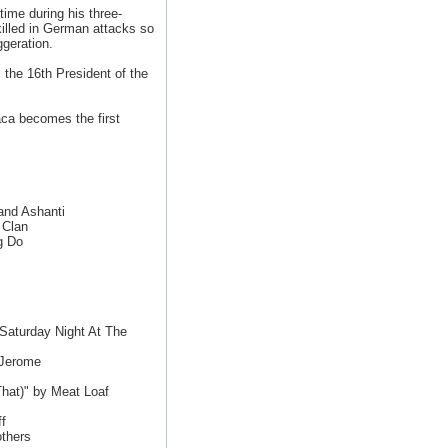
ime during his three-
illed in German attacks so
ggeration.
 the 16th President of the
ca becomes the first
and Ashanti
 Clan
g Do
aturday Night At The
 Jerome
That)" by Meat Loaf
f
thers