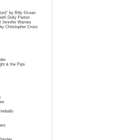
un)" by Billy Ocean
ith Dolly Parton
 Jennifer Warnes
by Christopher Cross
der
ght & the Pips
s
nes
reballs
ers
Presley