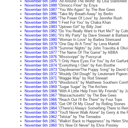
November 6th 1989
"All Around The World" by Lisa Stansfield
November 6th 1988
"Orinoco Flow" by Enya
November 6th 1987
"You Win Again" by The Bee Gees
November 6th 1986
"Take My Breath Away" by Berlin
November 6th 1985
"The Power Of Love" by Jennifer Rush
November 6th 1984
"I Feel For You" by Chaka Khan
November 6th 1983
"Uptown Girl" by Billy Joel
November 6th 1982
"Do You Really Want to Hurt Me?" by Cult
November 6th 1981
"It's My Party" by Dave Stewart & Barbar
November 6th 1980
"Woman In Love" by Barbra Streisand
November 6th 1979
"One Day At A Time" by Lena Martell
November 6th 1978
"Summer Nights" by John Travolta & Oliv
November 6th 1977
"The Name Of The Game" by ABBA
November 6th 1976
"Mississippi" by Pussycat
November 6th 1975
"I Only Have Eyes For You" by Art Garfun
November 6th 1974
"Everything I Own" by Ken Boothe
November 6th 1973
"Daydreamer/The Puppy Song" by David 
November 6th 1972
"Mouldy Old Dough" by Lieutenant Pigeon
November 6th 1971
"Maggie May" by Rod Stewart
November 6th 1970
"Woodstock" by Matthews Southern Comf
November 6th 1969
"Sugar Sugar" by The Archies
November 6th 1968
"With A Little Help From My Friends" by J
November 6th 1967
"Massachusetts" by The Bee Gees
November 6th 1966
"Reach Out I'll Be There" by Four Tops
November 6th 1965
"Get Off Of My Cloud" by Rolling Stones
November 6th 1964
"(There's) Always Something There to Re
November 6th 1963
"You'll Never Walk Alone" by Gerry & the
November 6th 1962
"Telstar" by The Tornados
November 6th 1961
"Walkin' Back to Happiness" by Helen Sha
November 6th 1960
"It's Now Or Never" by Elvis Presley