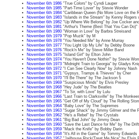
November 6th 1986
"True Colors" by Cyndi Lauper
November 6th 1985
"Part-Time Lover" by Stevie Wonder
November 6th 1984
"Caribbean Queen (No More Love on the R
November 6th 1983
"Islands in the Stream" by Kenny Rogers w
November 6th 1982
"Up Where We Belong" by Joe Cocker and
November 6th 1981
"Arthur's Theme (Best That You Can Do)" 
November 6th 1980
"Woman in Love" by Barbra Streisand
November 6th 1979
"Pop Muzik" by M
November 6th 1978
"You Needed Me" by Anne Murray
November 6th 1977
"You Light Up My Life" by Debby Boone
November 6th 1976
"Rock'n Me" by Steve Miller Band
November 6th 1975
"Island Girl" by Elton John
November 6th 1974
"You Haven't Done Nothin'" by Stevie Won
November 6th 1973
"Midnight Train to Georgia" by Gladys Kni
November 6th 1972
"I Can See Clearly Now" by Johnny Nash
November 6th 1971
"Gypsys, Tramps & Thieves" by Cher
November 6th 1970
"I'll Be There" by The Jackson 5
November 6th 1969
"Suspicious Minds" by Elvis Presley
November 6th 1968
"Hey Jude" by The Beatles
November 6th 1967
"To Sir, with Love" by Lulu
November 6th 1966
"Last Train to Clarksville" by The Monkee
November 6th 1965
"Get Off of My Cloud" by The Rolling Sto
November 6th 1964
"Baby Love" by The Supremes
November 6th 1963
"Sugar Shack" by Jimmy Gilmer and the Fi
November 6th 1962
"He's a Rebel" by The Crystals
November 6th 1961
"Big Bad John" by Jimmy Dean
November 6th 1960
"Save the Last Dance for Me" by The Drift
November 6th 1959
"Mack the Knife" by Bobby Darin
November 6th 1958
"It's All in the Game" by Tommy Edwards
November 6th 1957
"Jailhouse Rock/Treat Me Nice" by Elvis 