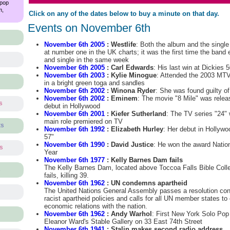
 pop
m,
Click on any of the dates below to buy a minute on that day.
Events on November 6th
November 6th 2005
: Westlife
: Both the album and the singl
at number one in the UK charts; it was the first time the band
and single in the same week
November 6th 2005
: Carl Edwards
: His last win at Dickies 
November 6th 2003
: Kylie Minogue
: Attended the 2003 MT
in a bright green toga and sandles
November 6th 2002
: Winona Ryder
: She was found guilty o
November 6th 2002
: Eminem
: The movie "8 Mile" was rele
s
debut in Hollywood
November 6th 2001
: Kiefer Sutherland
: The TV series "24" 
main role premiered on TV
ts
November 6th 1992
: Elizabeth Hurley
: Her debut in Hollyw
57"
November 6th 1990
: David Justice
: He won the award Natio
ts
Year
November 6th 1977
: Kelly Barnes Dam fails
The Kelly Barnes Dam, located above Toccoa Falls Bible Coll
s
fails, killing 39.
November 6th 1962
: UN condemns apartheid
The United Nations General Assembly passes a resolution con
racist apartheid policies and calls for all UN member states to
economic relations with the nation.
November 6th 1962
: Andy Warhol
: First New York Solo Pop 
Eleanor Ward's Stable Gallery on 33 East 74th Street
November 6th 1941
: Stalin makes second radio address