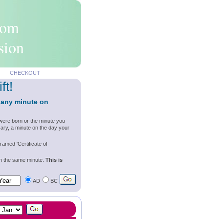
rom
sion
CHECKOUT
ft!
 any minute on
were born or the minute you
ary, a minute on the day your
ramed 'Certificate of
wn the same minute.
This is
AD
BC