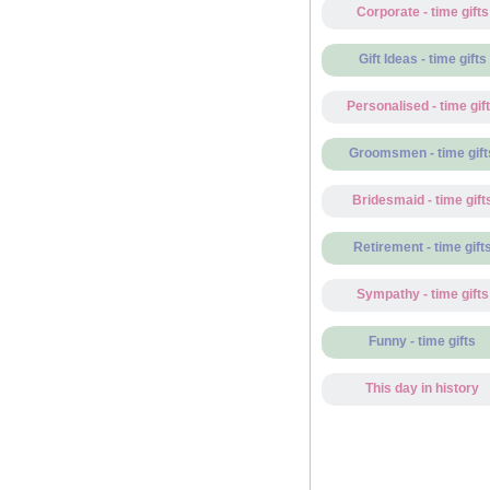
Corporate - time gifts
Gift Ideas - time gifts
Personalised - time gif
Groomsmen - time gift
Bridesmaid - time gift
Retirement - time gift
Sympathy - time gifts
Funny - time gifts
This day in history