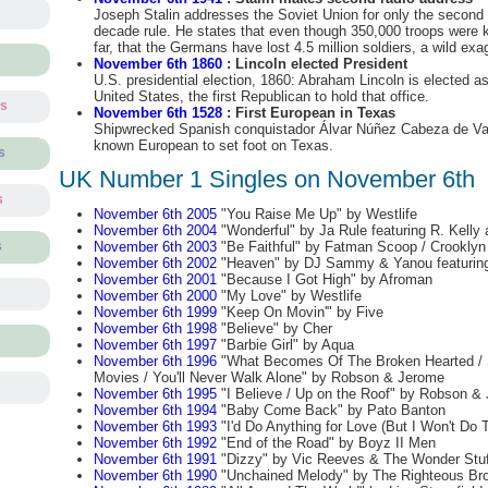
Joseph Stalin addresses the Soviet Union for only the second t
decade rule. He states that even though 350,000 troops were k
far, that the Germans have lost 4.5 million soldiers, a wild exa
November 6th 1860
: Lincoln elected President
U.S. presidential election, 1860: Abraham Lincoln is elected as
United States, the first Republican to hold that office.
ts
November 6th 1528
: First European in Texas
Shipwrecked Spanish conquistador Álvar Núñez Cabeza de Va
known European to set foot on Texas.
s
UK Number 1 Singles on November 6th
s
November 6th 2005
"You Raise Me Up" by Westlife
November 6th 2004
"Wonderful" by Ja Rule featuring R. Kelly 
November 6th 2003
"Be Faithful" by Fatman Scoop / Crooklyn
s
November 6th 2002
"Heaven" by DJ Sammy & Yanou featurin
November 6th 2001
"Because I Got High" by Afroman
November 6th 2000
"My Love" by Westlife
November 6th 1999
"Keep On Movin'" by Five
November 6th 1998
"Believe" by Cher
November 6th 1997
"Barbie Girl" by Aqua
November 6th 1996
"What Becomes Of The Broken Hearted / S
Movies / You'll Never Walk Alone" by Robson & Jerome
November 6th 1995
"I Believe / Up on the Roof" by Robson &
November 6th 1994
"Baby Come Back" by Pato Banton
November 6th 1993
"I'd Do Anything for Love (But I Won't Do 
November 6th 1992
"End of the Road" by Boyz II Men
November 6th 1991
"Dizzy" by Vic Reeves & The Wonder Stuf
November 6th 1990
"Unchained Melody" by The Righteous Bro