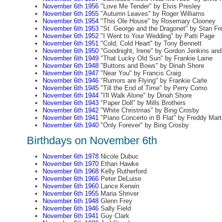
November 6th 1956
"Love Me Tender" by Elvis Presley
November 6th 1955
"Autumn Leaves" by Roger Williams
November 6th 1954
"This Ole House" by Rosemary Clooney
November 6th 1953
"St. George and the Dragonet" by Stan Fr
November 6th 1952
"I Went to Your Wedding" by Patti Page
November 6th 1951
"Cold, Cold Heart" by Tony Bennett
November 6th 1950
"Goodnight, Irene" by Gordon Jenkins an
November 6th 1949
"That Lucky Old Sun" by Frankie Laine
November 6th 1948
"Buttons and Bows" by Dinah Shore
November 6th 1947
"Near You" by Francis Craig
November 6th 1946
"Rumors are Flying" by Frankie Carle
November 6th 1945
"Till the End of Time" by Perry Como
November 6th 1944
"I'll Walk Alone" by Dinah Shore
November 6th 1943
"Paper Doll" by Mills Brothers
November 6th 1942
"White Christmas" by Bing Crosby
November 6th 1941
"Piano Concerto in B Flat" by Freddy Mart
November 6th 1940
"Only Forever" by Bing Crosby
Birthdays on November 6th
November 6th 1978
Nicole Dubuc
November 6th 1970
Ethan Hawke
November 6th 1968
Kelly Rutherford
November 6th 1966
Peter DeLuise
November 6th 1960
Lance Kerwin
November 6th 1955
Maria Shriver
November 6th 1948
Glenn Frey
November 6th 1946
Sally Field
November 6th 1941
Guy Clark