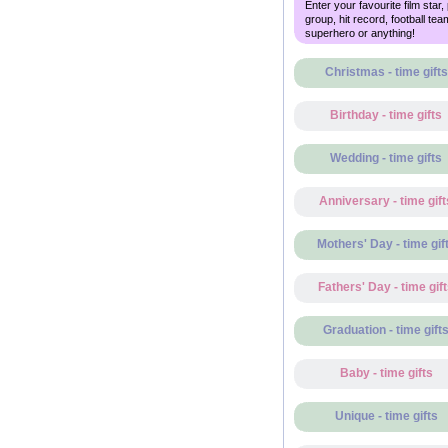
Enter your favourite film star,
group, hit record, football tea
superhero or anything!
Christmas - time gifts
Birthday - time gifts
Wedding - time gifts
Anniversary - time gift
Mothers' Day - time gif
Fathers' Day - time gif
Graduation - time gift
Baby - time gifts
Unique - time gifts