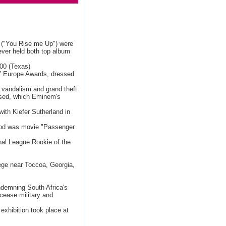
e ("You Rise me Up") were
 ever held both top album
500 (Texas)
V Europe Awards, dressed
f vandalism and grand theft
ased, which Eminem's
with Kiefer Sutherland in
ood was movie "Passenger
nal League Rookie of the
ege near Toccoa, Georgia,
demning South Africa's
 cease military and
exhibition took place at