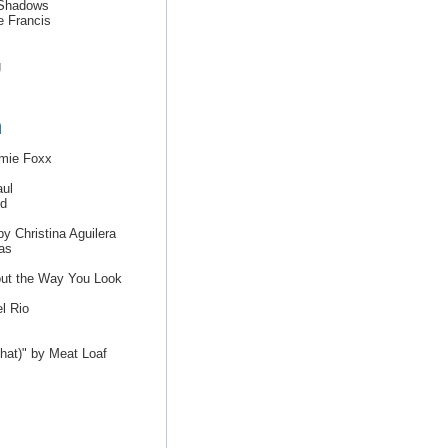
e Shadows
e Francis
g
h
amie Foxx
ul
nd
y Christina Aguilera
as
out the Way You Look
l Rio
That)" by Meat Loaf