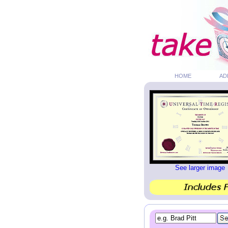
HOME
AD
See larger image