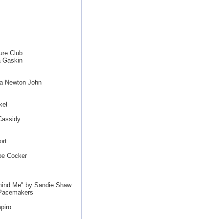
ure Club
a Gaskin
ia Newton John
kel
Cassidy
ort
oe Cocker
mind Me" by Sandie Shaw
 Pacemakers
piro