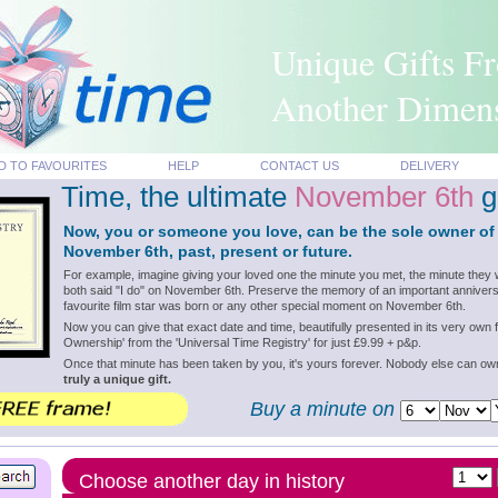
Unique Gifts F
Another Dimen
D TO FAVOURITES
HELP
CONTACT US
DELIVERY
Time, the ultimate
November 6th
gi
Now, you or someone you love, can be the sole owner of
November 6th, past, present or future.
For example, imagine giving your loved one the minute you met, the minute they 
both said "I do" on November 6th. Preserve the memory of an important annivers
favourite film star was born or any other special moment on November 6th.
Now you can give that exact date and time, beautifully presented in its very own f
Ownership' from the 'Universal Time Registry' for just £9.99 + p&p.
Once that minute has been taken by you, it's yours forever. Nobody else can o
truly a unique gift.
Buy a minute on
Choose another day in history