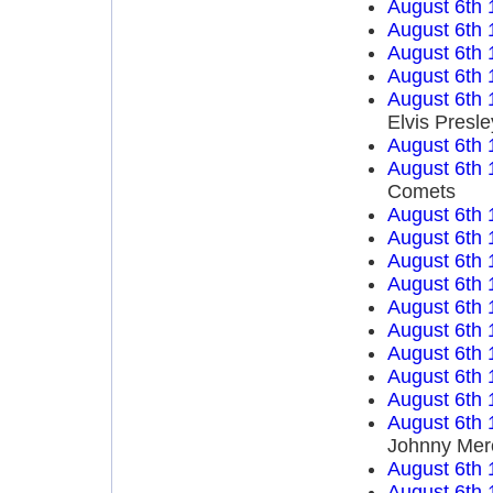
August 6th 
August 6th 
August 6th 
August 6th 
August 6th 
Elvis Presle
August 6th 
August 6th 
Comets
August 6th 
August 6th 
August 6th 
August 6th 
August 6th 
August 6th 
August 6th 
August 6th 
August 6th 
August 6th 
Johnny Mer
August 6th 
August 6th 