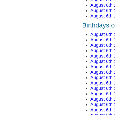
August 6th 
August 6th 
August 6th 
Birthdays o
August 6th 
August 6th 
August 6th 
August 6th 
August 6th 
August 6th 
August 6th 
August 6th 
August 6th 
August 6th 
August 6th 
August 6th 
August 6th 
August 6th 
August 6th 