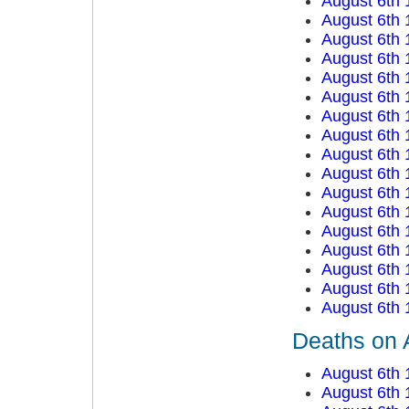
August 6th 
August 6th 
August 6th 
August 6th 
August 6th 
August 6th 
August 6th 
August 6th 
August 6th 
August 6th 
August 6th 
August 6th 
August 6th 
August 6th 
August 6th 
August 6th 
August 6th 
Deaths on 
August 6th 
August 6th 