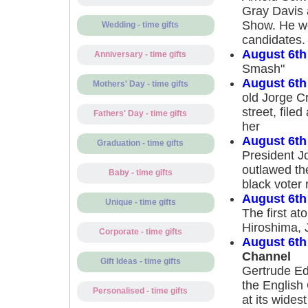
Gray Davis a
Show. He wou
Wedding - time gifts
candidates.
August 6th
Anniversary - time gifts
Smash"
August 6th
Mothers' Day - time gifts
old Jorge Cr
street, file
Fathers' Day - time gifts
her
August 6th
Graduation - time gifts
President J
outlawed the
Baby - time gifts
black voter 
August 6th
Unique - time gifts
The first a
Hiroshima, 
Corporate - time gifts
August 6th
Channel
Gift Ideas - time gifts
Gertrude Ed
the English
Personalised - time gifts
at its wides