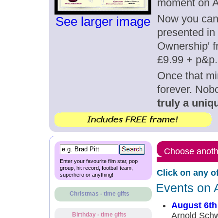
moment on A
Now you can g
See larger image
presented in 
Ownership' fr
£9.99 + p&p.
Once that mi
forever. Nob
truly a uniqu
Choose anothe
Enter your favourite film star, pop
group, hit record, football team,
Click on any o
superhero or anything!
Events on 
Christmas - time gifts
August 6th
Arnold Schw
Birthday - time gifts