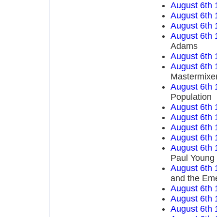
August 6th 
August 6th 
August 6th 
August 6th 
Adams
August 6th 
August 6th 
Mastermixe
August 6th 
Population
August 6th 
August 6th 
August 6th 
August 6th 
August 6th 
Paul Young
August 6th 
and the Em
August 6th 
August 6th 
August 6th 