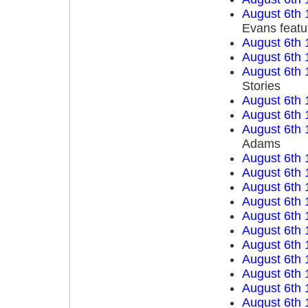
August 6th 
Evans featu
August 6th 
August 6th 
August 6th 
Stories
August 6th 
August 6th 
August 6th 
Adams
August 6th 
August 6th 
August 6th 
August 6th 
August 6th 
August 6th 
August 6th 
August 6th 
August 6th 
August 6th 
August 6th 