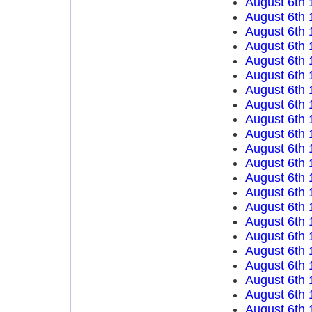
August 6th 
August 6th 
August 6th 
August 6th 
August 6th 
August 6th 
August 6th 
August 6th 
August 6th 
August 6th 
August 6th 
August 6th 
August 6th 
August 6th 
August 6th 
August 6th 
August 6th 
August 6th 
August 6th 
August 6th 
August 6th 
August 6th 