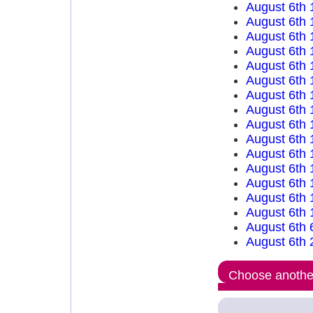
August 6th 
August 6th 
August 6th 
August 6th 
August 6th 
August 6th 
August 6th 
August 6th 
August 6th 
August 6th 
August 6th 
August 6th 
August 6th 
August 6th 
August 6th 
August 6th 
August 6th 
Choose another