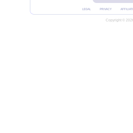
LEGAL
PRIVACY
AFFILIAT
Copyright © 2026