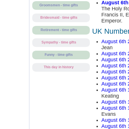
August 6th
Groomsmen - time gifts
The Holy Ro
Francis II, 
Bridesmaid - time gifts
Emperor.
UK Number 
Retirement - time gifts
August 6th 
Sympathy - time gifts
Jean
August 6th 
Funny - time gifts
August 6th 
August 6th 
This day in history
August 6th 
August 6th 
August 6th 
August 6th 
Keating
August 6th 
August 6th 
Evans
August 6th 
August 6th 