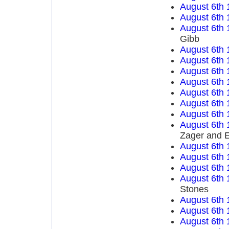
August 6th 
August 6th 
August 6th 
Gibb
August 6th 
August 6th 
August 6th 
August 6th 
August 6th 
August 6th 
August 6th 
August 6th 
Zager and 
August 6th 
August 6th 
August 6th 
August 6th 
Stones
August 6th 
August 6th 
August 6th 