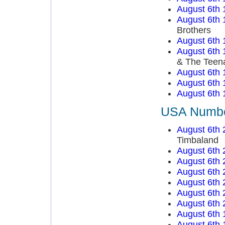
August 6th 
August 6th 
Brothers
August 6th 
August 6th 
& The Teen
August 6th 
August 6th 
August 6th 
USA Number
August 6th 
Timbaland
August 6th 
August 6th 
August 6th 
August 6th 
August 6th 
August 6th 
August 6th 
August 6th 