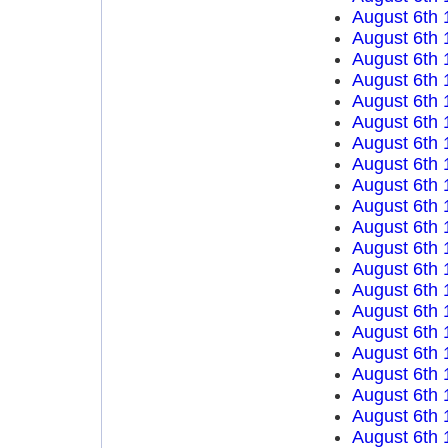
August 6th 
August 6th 
August 6th 
August 6th 
August 6th 
August 6th 
August 6th 
August 6th 
August 6th 
August 6th 
August 6th 
August 6th 
August 6th 
August 6th 
August 6th 
August 6th 
August 6th 
August 6th 
August 6th 
August 6th 
August 6th 