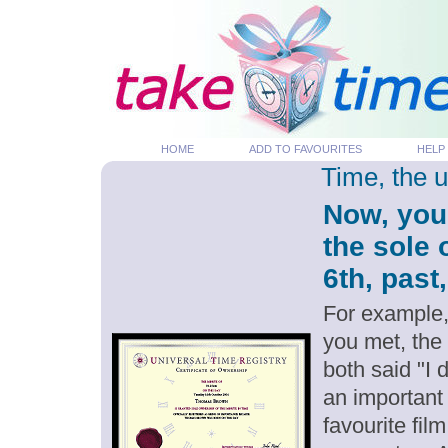
HOME
ADD TO FAVOURITES
HELP
Time, the 
Now, you
the sole
6th, past
For example,
you met, the
both said "I
an important
favourite fil