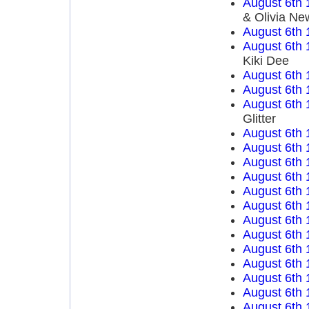
August 6th 
& Olivia Ne
August 6th 
August 6th 
Kiki Dee
August 6th 
August 6th 
August 6th 
Glitter
August 6th 
August 6th 
August 6th 
August 6th 
August 6th 
August 6th 
August 6th 
August 6th 
August 6th 
August 6th 
August 6th 
August 6th 
August 6th 