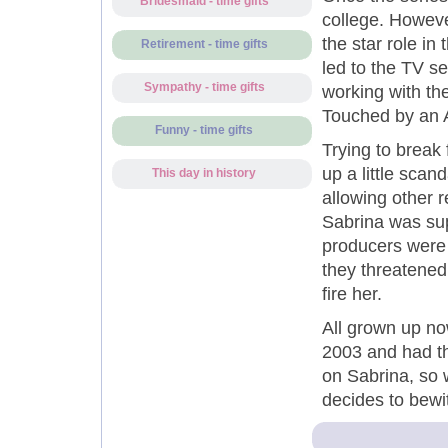
Bridesmaid - time gifts
college. Howeve
the star role i
Retirement - time gifts
led to the TV s
Sympathy - time gifts
working with th
Touched by an A
Funny - time gifts
Trying to break f
up a little scan
This day in history
allowing other 
Sabrina was su
producers were
they threatened 
fire her.
All grown up no
2003 and had the
on Sabrina, so 
decides to bewi