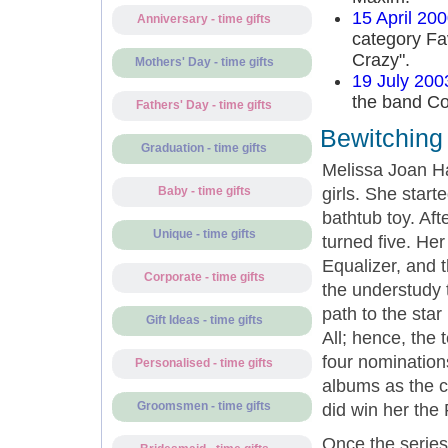
15 April 20
Anniversary - time gifts
category Fa
Crazy".
Mothers' Day - time gifts
19 July 200
the band Co
Fathers' Day - time gifts
Bewitching 
Graduation - time gifts
Melissa Joan H
girls. She star
Baby - time gifts
bathtub toy. Af
Unique - time gifts
turned five. He
Equalizer, and
Corporate - time gifts
the understudy t
path to the star
Gift Ideas - time gifts
All; hence, the 
four nomination
Personalised - time gifts
albums as the ch
Groomsmen - time gifts
did win her the
Once the series