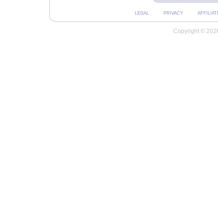
LEGAL
PRIVACY
AFFILIAT
Copyright © 2026