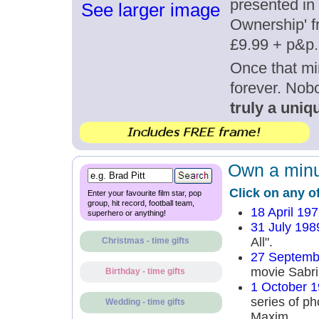
presented in 
See larger image
Ownership' fr
£9.99 + p&p.
Once that mi
forever. Nob
truly a uniqu
Own a minut
Click on any o
Enter your favourite film star, pop
group, hit record, football team,
18 April 19
superhero or anything!
31 July 198
All".
Christmas - time gifts
27 Septemb
movie Sabri
Birthday - time gifts
1 October 
series of p
Wedding - time gifts
Maxim.