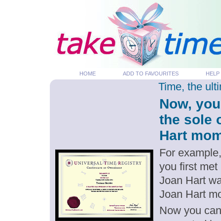
HOME
ADD TO FAVOURITES
HELP
Time, the ul
Now, you
the sole 
Hart mome
For example,
you first met
Joan Hart wa
Joan Hart m
Now you can g