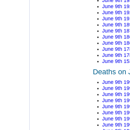
June 9th 19
June 9th 19
June 9th 19
June 9th 19
June 9th 18
June 9th 18
June 9th 18
June 9th 18
June 9th 17
June 9th 17
June 9th 15
Deaths on 
June 9th 19
June 9th 19
June 9th 19
June 9th 19
June 9th 19
June 9th 19
June 9th 19
June 9th 19