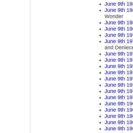
June 9th 19
June 9th 19
Wonder
June 9th 19
June 9th 19
June 9th 19
June 9th 19
and Deniece
June 9th 19
June 9th 19
June 9th 19
June 9th 19
June 9th 19
June 9th 19
June 9th 19
June 9th 19
June 9th 19
June 9th 19
June 9th 19
June 9th 19
June 9th 19