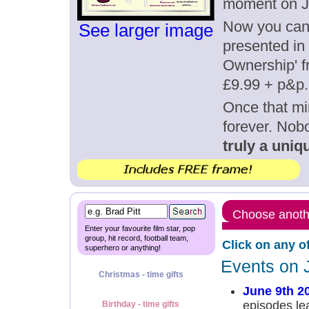
moment on J
Now you can g
See larger image
presented in 
Ownership' fr
£9.99 + p&p.
Once that mi
forever. Nob
truly a uniqu
Choose anothe
Enter your favourite film star, pop
group, hit record, football team,
Click on any o
superhero or anything!
Events on 
Christmas - time gifts
June 9th 2
episodes le
Birthday - time gifts