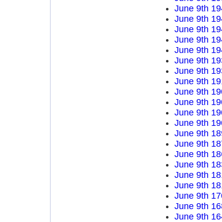
June 9th 19
June 9th 19
June 9th 19
June 9th 19
June 9th 19
June 9th 19
June 9th 19
June 9th 19
June 9th 19
June 9th 19
June 9th 19
June 9th 19
June 9th 18
June 9th 18
June 9th 18
June 9th 18
June 9th 18
June 9th 18
June 9th 17
June 9th 16
June 9th 16