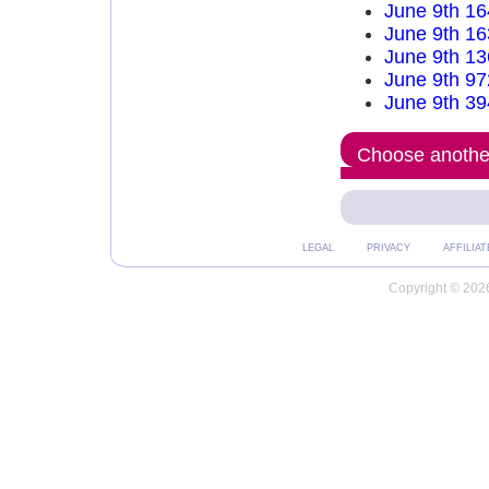
June 9th 16
June 9th 16
June 9th 13
June 9th 97
June 9th 39
Choose another
LEGAL
PRIVACY
AFFILIAT
Copyright © 2026