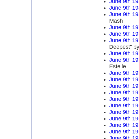
June 9th 19
June 9th 19
June 9th 19
Mash
June 9th 19
June 9th 19
June 9th 19
Deepest" by
June 9th 19
June 9th 19
Estelle
June 9th 19
June 9th 19
June 9th 19
June 9th 19
June 9th 19
June 9th 19
June 9th 19
June 9th 19
June 9th 19
June 9th 19
June 9th 19