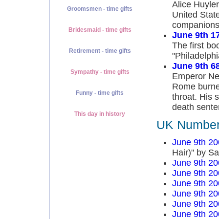
Alice Huyle
Groomsmen - time gifts
United State
companions 
Bridesmaid - time gifts
June 9th 1
The first bo
Retirement - time gifts
"Philadelphi
June 9th 6
Sympathy - time gifts
Emperor Ner
Rome burned
Funny - time gifts
throat. His
death sente
This day in history
UK Number 
June 9th 20
Hair)" by S
June 9th 20
June 9th 20
June 9th 20
June 9th 20
June 9th 20
June 9th 20