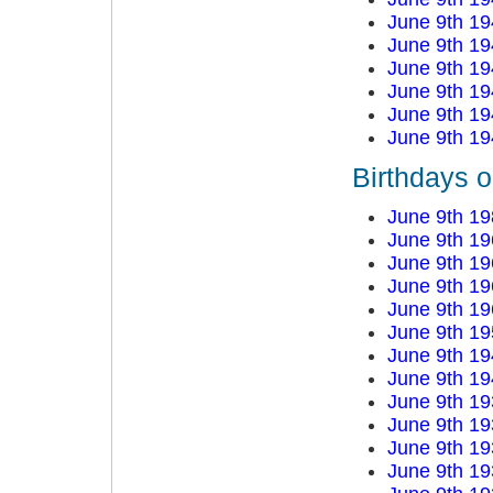
June 9th 19
June 9th 19
June 9th 19
June 9th 19
June 9th 19
June 9th 19
Birthdays o
June 9th 19
June 9th 19
June 9th 19
June 9th 19
June 9th 19
June 9th 19
June 9th 19
June 9th 19
June 9th 19
June 9th 19
June 9th 19
June 9th 19