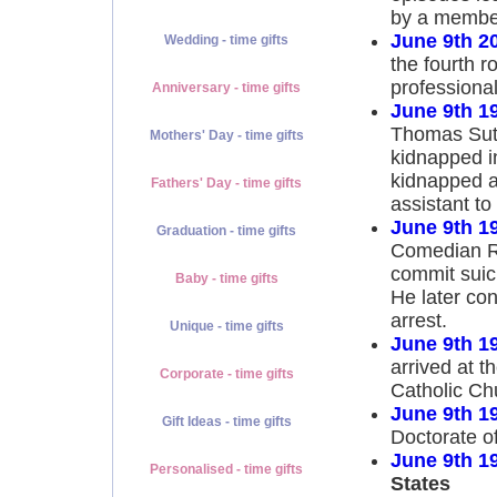
by a member
June 9th 2
Wedding - time gifts
the fourth r
professional
Anniversary - time gifts
June 9th 1
Thomas Sut
Mothers' Day - time gifts
kidnapped i
kidnapped a
Fathers' Day - time gifts
assistant to
June 9th 1
Graduation - time gifts
Comedian Ri
commit suici
Baby - time gifts
He later con
arrest.
Unique - time gifts
June 9th 1
arrived at 
Corporate - time gifts
Catholic Ch
June 9th 1
Gift Ideas - time gifts
Doctorate o
June 9th 1
Personalised - time gifts
States