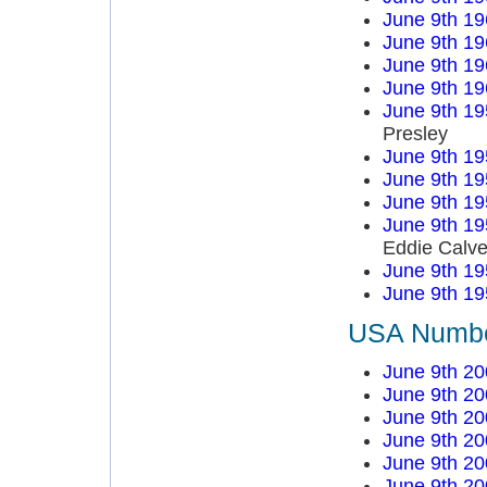
June 9th 19
June 9th 19
June 9th 19
June 9th 19
June 9th 19
Presley
June 9th 19
June 9th 19
June 9th 19
June 9th 19
Eddie Calve
June 9th 19
June 9th 19
USA Number
June 9th 20
June 9th 20
June 9th 20
June 9th 20
June 9th 20
June 9th 20