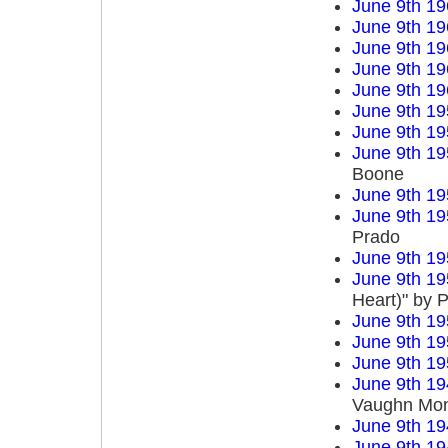
June 9th 19
June 9th 19
June 9th 19
June 9th 19
June 9th 19
June 9th 19
June 9th 19
June 9th 19
Boone
June 9th 19
June 9th 19
Prado
June 9th 19
June 9th 19
Heart)" by P
June 9th 19
June 9th 19
June 9th 19
June 9th 19
Vaughn Mo
June 9th 19
June 9th 19