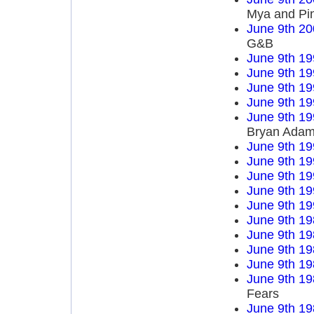
Mya and Pi
June 9th 20
G&B
June 9th 19
June 9th 19
June 9th 19
June 9th 19
June 9th 19
Bryan Ada
June 9th 19
June 9th 19
June 9th 19
June 9th 19
June 9th 19
June 9th 19
June 9th 19
June 9th 19
June 9th 19
June 9th 19
Fears
June 9th 19