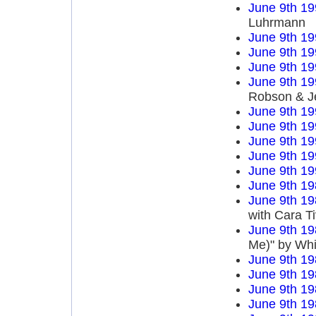
June 9th 19
Luhrmann
June 9th 19
June 9th 19
June 9th 19
June 9th 19
Robson & J
June 9th 19
June 9th 19
June 9th 19
June 9th 19
June 9th 19
June 9th 19
June 9th 19
with Cara T
June 9th 19
Me)" by Wh
June 9th 19
June 9th 19
June 9th 19
June 9th 19