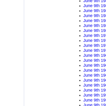
June 9th 19
June 9th 19
June 9th 19
June 9th 19
June 9th 19
June 9th 19
June 9th 19
June 9th 19
June 9th 19
June 9th 19
June 9th 19
June 9th 19
June 9th 19
June 9th 19
June 9th 19
June 9th 19
June 9th 19
June 9th 19
June 9th 19
June 9th 19
June 9th 19
June 9th 19