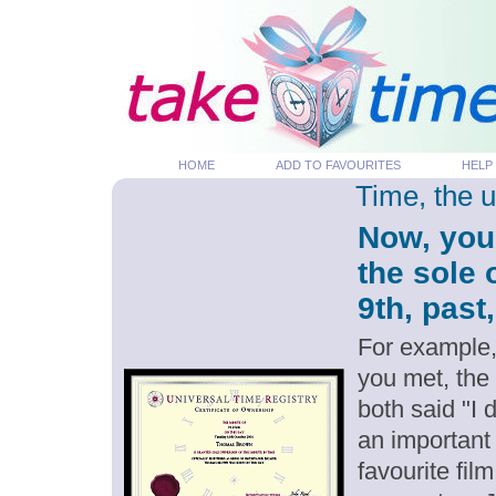
HOME
ADD TO FAVOURITES
HELP
Time, the 
Now, you
the sole
9th, past
For example,
you met, the
both said "I
an important
favourite fil