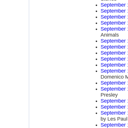
September 
September 
September 
September 
September 
Animals
September 
September 
September 
September 
September 
September 
Domenico 
September 
September 
Presley
September 
September 
September 
by Les Paul
September 