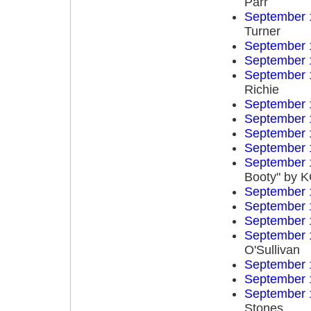
Parr
September 
Turner
September 
September 
September 
Richie
September 
September 
September 
September 
September 
Booty" by K
September 
September 
September 
September 
O'Sullivan
September 
September 
September 
Stones