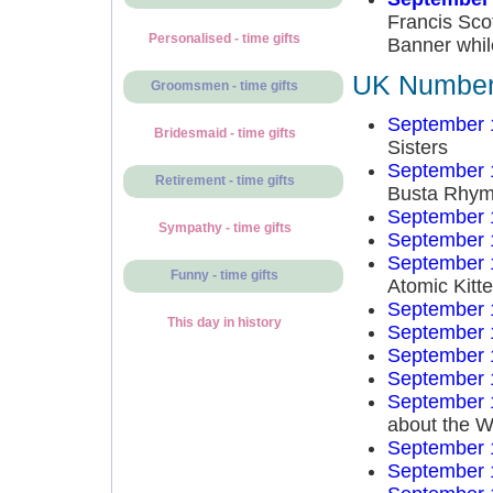
Francis Sco
Personalised - time gifts
Banner whil
UK Number 
Groomsmen - time gifts
September 
Bridesmaid - time gifts
Sisters
September 
Retirement - time gifts
Busta Rhy
September 
Sympathy - time gifts
September 
September 
Funny - time gifts
Atomic Kitt
September 
This day in history
September 
September 
September 
September 
about the W
September 
September 