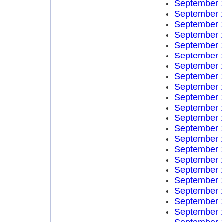
September 
September 
September 
September 
September 
September 
September 
September 
September 
September 
September 
September 
September 
September 
September 
September 
September 
September 
September 
September 
September 