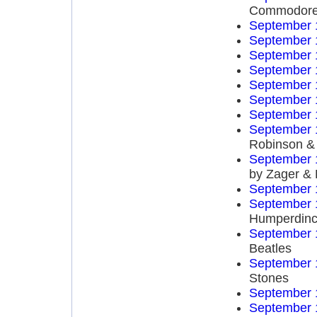
Commodor
September 
September 
September 
September 
September 
September 
September 
September 
Robinson & 
September 
by Zager &
September 
September 
Humperdinc
September 
Beatles
September 
Stones
September 
September 