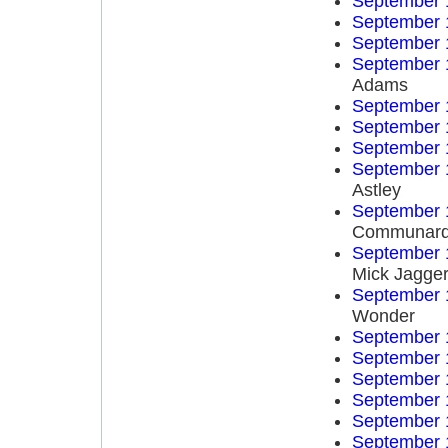
September 
September 
September 
September 
Adams
September 
September 
September 
September 
Astley
September 
Communar
September 
Mick Jagge
September 
Wonder
September 
September 
September 
September 
September 
September 