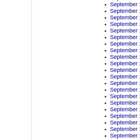
September 
September 
September 
September 
September 
September 
September 
September 
September 
September 
September 
September 
September 
September 
September 
September 
September 
September 
September 
September 
September 