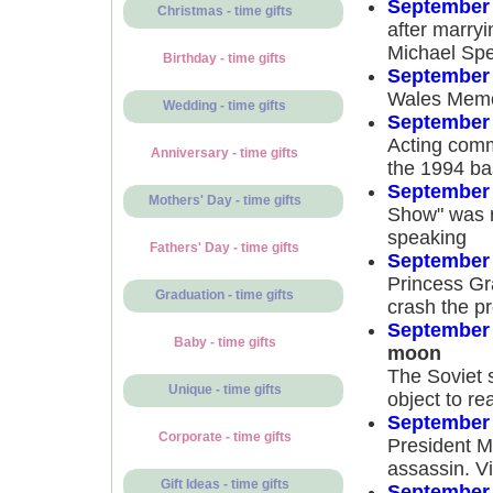
September 
Christmas - time gifts
after marryi
Michael Spe
Birthday - time gifts
September 
Wales Memo
Wedding - time gifts
September 
Acting comm
Anniversary - time gifts
the 1994 bas
September 
Mothers' Day - time gifts
Show" was re
speaking
Fathers' Day - time gifts
September 
Princess Gr
Graduation - time gifts
crash the p
September 
Baby - time gifts
moon
The Soviet 
Unique - time gifts
object to re
September 
Corporate - time gifts
President M
assassin. V
Gift Ideas - time gifts
September 