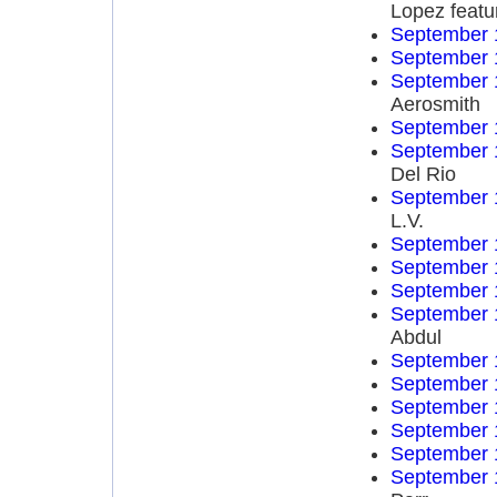
Lopez featu
September 
September 
September 
Aerosmith
September 
September 
Del Rio
September 
L.V.
September 
September 
September 
September 
Abdul
September 
September 
September 
September 
September 
September 