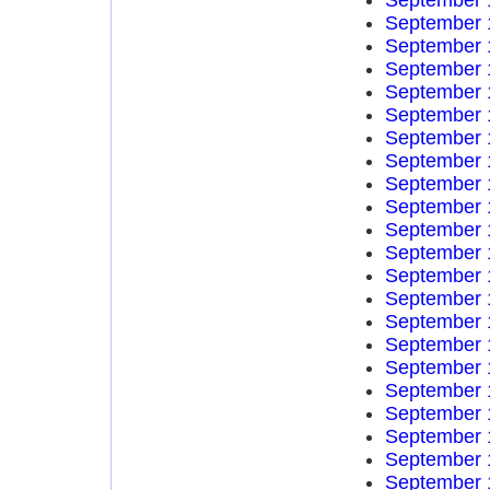
September 
September 
September 
September 
September 
September 
September 
September 
September 
September 
September 
September 
September 
September 
September 
September 
September 
September 
September 
September 
September 
September 