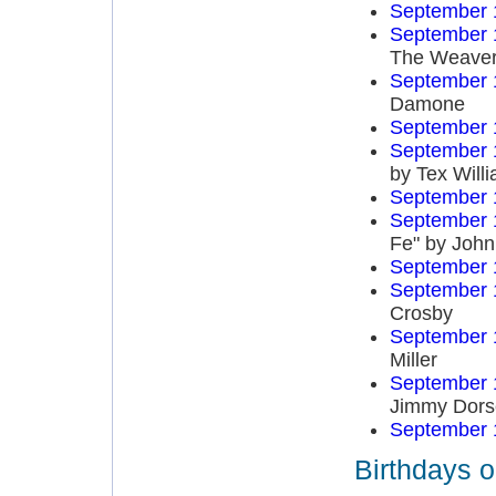
September 
September 
The Weave
September 
Damone
September 
September 
by Tex Will
September 
September 
Fe" by John
September 
September 
Crosby
September 
Miller
September 
Jimmy Dors
September 
Birthdays 