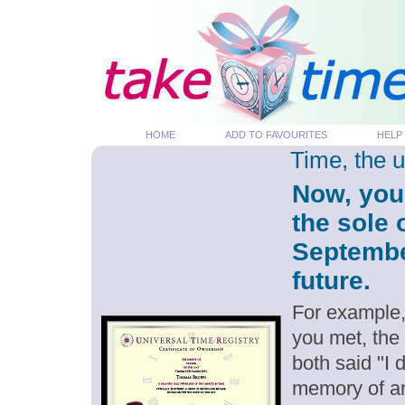
HOME
ADD TO FAVOURITES
HELP
Time, the 
Now, you
the sole 
September
future.
For example,
you met, the
both said "I
memory of an