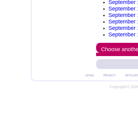
September 
September 
September 
September 
September 
September 
Choose another
LEGAL
PRIVACY
AFFILIAT
Copyright © 2026