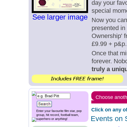
day your favo
special mom
See larger image
Now you can g
presented in 
Ownership' fr
£9.99 + p&p.
Once that mi
forever. Nob
truly a uniqu
Choose anothe
Click on any o
Enter your favourite film star, pop
group, hit record, football team,
Events on 
superhero or anything!