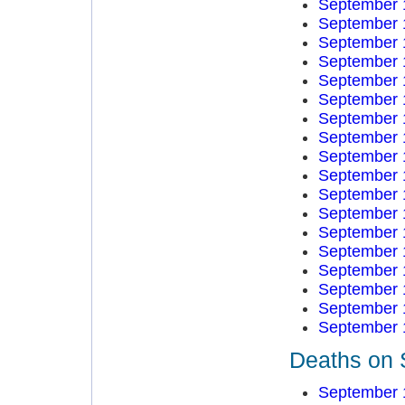
September 
September 
September 
September 
September 
September 
September 
September 
September 
September 
September 
September 
September 
September 
September 
September 
September 
September 
Deaths on 
September 