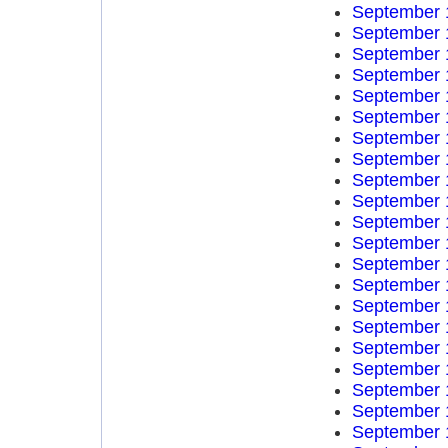
September 
September 
September 
September 
September 
September 
September 
September 
September 
September 
September 
September 
September 
September 
September 
September 
September 
September 
September 
September 
September 