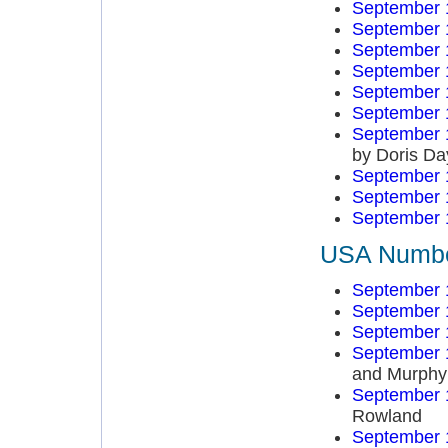
September 
September 
September 
September 
September 
September 
September 
by Doris Da
September 
September 
September 
USA Number
September 
September 
September 
September 
and Murphy
September 
Rowland
September 