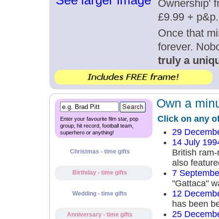
See larger image
Ownership' fr
£9.99 + p&p.
Once that mi
forever. Nob
truly a uniqu
Own a minut
Click on any o
Enter your favourite film star, pop
group, hit record, football team,
29 Decembe
superhero or anything!
14 July 199
British ram
Christmas - time gifts
also feature
7 Septembe
Birthday - time gifts
"Gattaca" w
12 Decembe
Wedding - time gifts
has been be
25 Decembe
Anniversary - time gifts