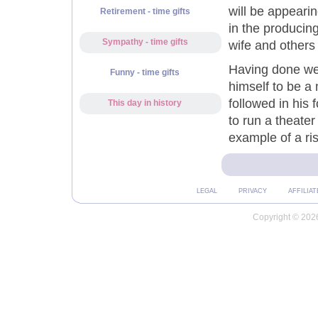
will be appeari
Retirement - time gifts
in the producing
Sympathy - time gifts
wife and others
Having done wel
Funny - time gifts
himself to be a
followed in his
This day in history
to run a theate
example of a ris
LEGAL
PRIVACY
AFFILIAT
Copyright © 2026