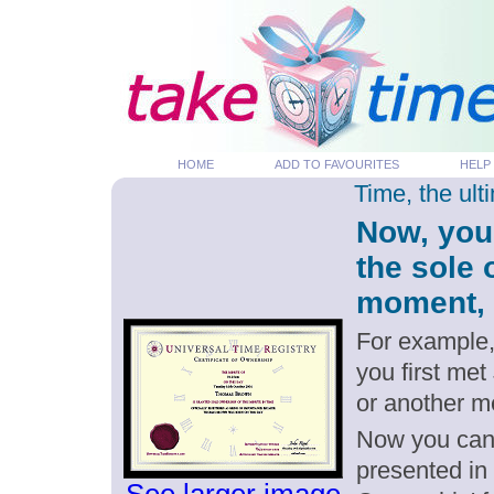
HOME
ADD TO FAVOURITES
HELP
Time, the ul
Now, you
the sole
moment, p
For example,
you first me
or another 
Now you can g
presented in 