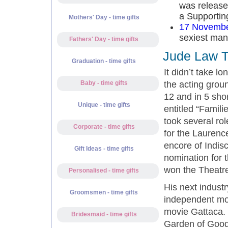
was release
a Supportin
Mothers' Day - time gifts
17 Novembe
sexiest man 
Fathers' Day - time gifts
Jude Law T
Graduation - time gifts
It didn’t take l
the acting grou
Baby - time gifts
12 and in 5 sho
Unique - time gifts
entitled “Famil
took several ro
Corporate - time gifts
for the Laurenc
encore of Indis
Gift Ideas - time gifts
nomination for 
won the Theatr
Personalised - time gifts
His next industr
Groomsmen - time gifts
independent mov
movie Gattaca. 
Bridesmaid - time gifts
Garden of Good 