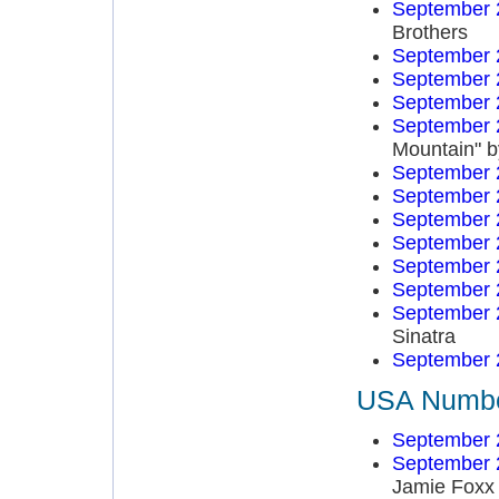
September 
Brothers
September 
September 
September 
September 
Mountain" b
September 
September 
September 
September 
September 
September 
September 
Sinatra
September 
USA Number
September 
September 
Jamie Foxx