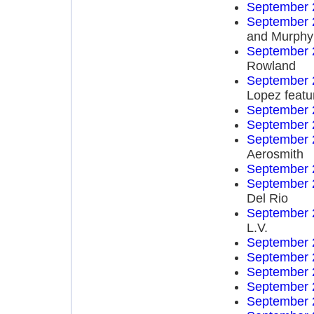
September 
September 
and Murphy
September 
Rowland
September 
Lopez featu
September 
September 
September 
Aerosmith
September 
September 
Del Rio
September 
L.V.
September 
September 
September 
September 
September 