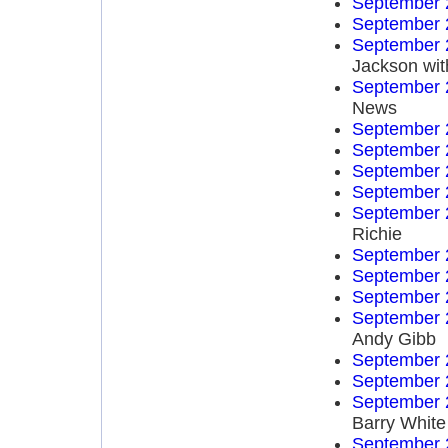
September 
September 
September 
Jackson wit
September 
News
September 
September 
September 
September 
September 
Richie
September 
September 
September 
September 
Andy Gibb
September 
September 
September 
Barry White
September 