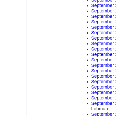
September 
September 
September 
September 
September 
September 
September 
September 
September 
September 
September 
September 
September 
September 
September 
September 
September 
September 
September 
September 
Lohman
September 