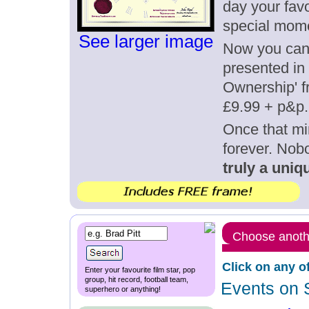
day your favo
special mom
See larger image
Now you can g
presented in 
Ownership' fr
£9.99 + p&p.
Once that mi
forever. Nob
truly a uniqu
Choose anothe
Click on any o
Enter your favourite film star, pop
group, hit record, football team,
Events on 
superhero or anything!