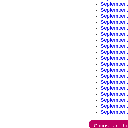
September 
September 
September 
September 
September 
September 
September 
September 
September 
September 
September 
September 
September 
September 
September 
September 
September 
September 
September 
Choose another