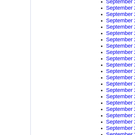
September 
September 
September 
September 
September 
September 
September 
September 
September 
September 
September 
September 
September 
September 
September 
September 
September 
September 
September 
September 
September 
September 