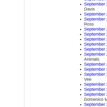
September 
Davis
September 
September 
Ross
September 
September 
September 
September 
September 
September 
Animals
September 
September 
September 
Vee
September 
September 
September 
Domenico 
September 