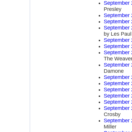
September 
Presley
September 
September 
September 
by Les Paul
September 
September 
September 
The Weave
September 
Damone
September 
September 
September 
September 
September 
September 
Crosby
September 
Miller