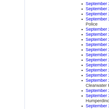
September 
September 
September 
September 
Police
September 
September 
September 
September 
September 
September 
September 
September 
September 
September 
September 
Clearwater 
September 
September 
Humperdinc
September 