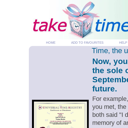
HOME
ADD TO FAVOURITES
HELP
Time, the 
Now, you
the sole 
September
future.
For example,
you met, the
both said "I
memory of an