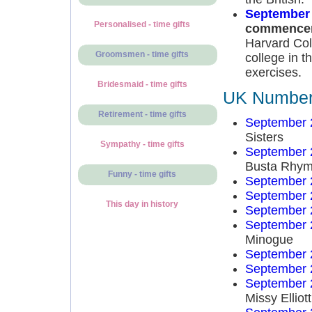
September 
Personalised - time gifts
commence
Harvard Col
Groomsmen - time gifts
college in t
exercises.
Bridesmaid - time gifts
UK Number 
Retirement - time gifts
September 
Sisters
Sympathy - time gifts
September 
Busta Rhy
Funny - time gifts
September 
September 
This day in history
September 
September 
Minogue
September 
September 
September 
Missy Elliott