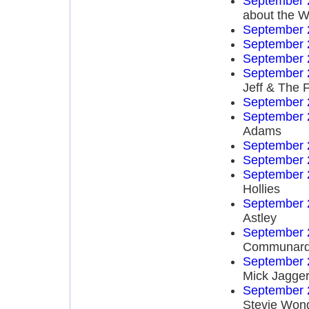
September 
about the W
September 
September 
September 
September 
Jeff & The 
September 
September 
Adams
September 
September 
September 
Hollies
September 
Astley
September 
Communar
September 
Mick Jagge
September 
Stevie Won