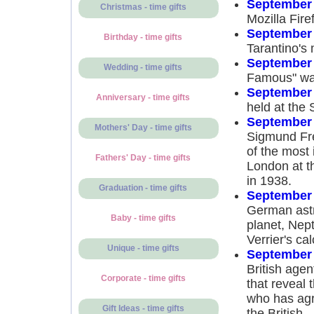
September 
Christmas - time gifts
Mozilla Fire
September 
Birthday - time gifts
Tarantino's 
September 
Wedding - time gifts
Famous" was
September 
Anniversary - time gifts
held at the 
September 
Mothers' Day - time gifts
Sigmund Fre
of the most 
Fathers' Day - time gifts
London at th
in 1938.
Graduation - time gifts
September 
German astr
Baby - time gifts
planet, Nep
Verrier's cal
Unique - time gifts
September 
British age
Corporate - time gifts
that reveal 
who has agr
Gift Ideas - time gifts
the British.