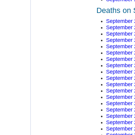
Deaths on 
September 
September 
September 
September 
September 
September 
September 
September 
September 
September 
September 
September 
September 
September 
September 
September 
September 
September 