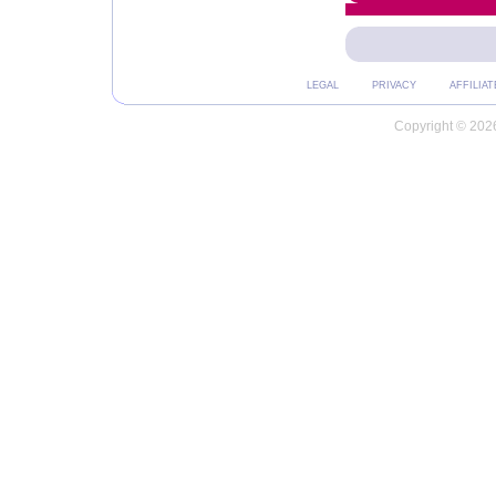
LEGAL
PRIVACY
AFFILIAT
Copyright © 2026