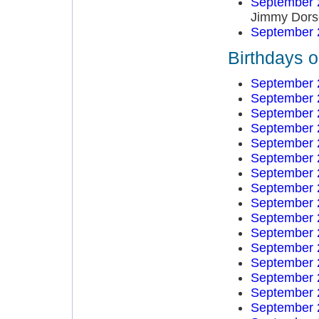
September 
Jimmy Dors
September 
Birthdays 
September 
September 
September 
September 
September 
September 
September 
September 
September 
September 
September 
September 
September 
September 
September 
September 