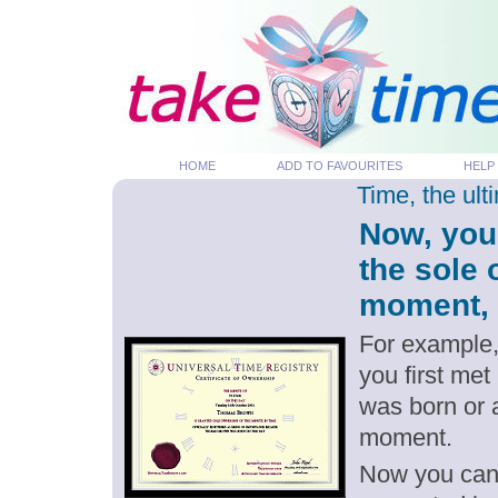
HOME
ADD TO FAVOURITES
HELP
Time, the ul
Now, you
the sole
moment, p
For example,
you first me
was born or 
moment.
Now you can g