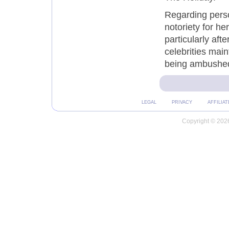
Regarding pers
notoriety for he
particularly aft
celebrities main
being ambushed
LEGAL
PRIVACY
AFFILIAT
Copyright © 2026