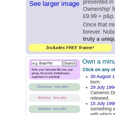
presented in 
See larger image
Ownership' fr
£9.99 + p&p.
Once that mi
forever. Nob
truly a uniqu
Own a minut
Click on any o
Enter your favourite film star, pop
group, hit record, football team,
30 August 
superhero or anything!
born.
29 July 199
Christmas - time gifts
Cameron Di
released.
Birthday - time gifts
15 July 199
something a
Wedding - time gifts
with which s