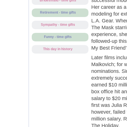
successful mode
Bridesmaid - time gifts
Her career as a
Retirement - time gifts
modeling for ex
L.A. Gear. When
Sympathy - time gifts
The Mask starri
experience, she
Funny - time gifts
followed-up this
My Best Friend’
This day in history
Later films inc
Malkovich; for
nominations. Si
extremely succe
earned $10 milli
box office hit a
salary to $20 m
first was Julia R
however, failed 
million salary.
The Holiday.