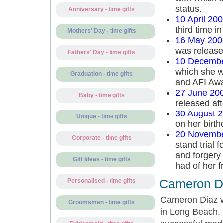
status.
Anniversary - time gifts
10 April 20
third time in
Mothers' Day - time gifts
16 May 200
was release
Fathers' Day - time gifts
10 Decembe
which she w
Graduation - time gifts
and AFI Awa
27 June 20
Baby - time gifts
released aft
30 August 
Unique - time gifts
on her birth
20 Novembe
Corporate - time gifts
stand trial 
and forgery 
Gift Ideas - time gifts
had of her 
Cameron Di
Personalised - time gifts
Cameron Diaz w
Groomsmen - time gifts
in Long Beach, 