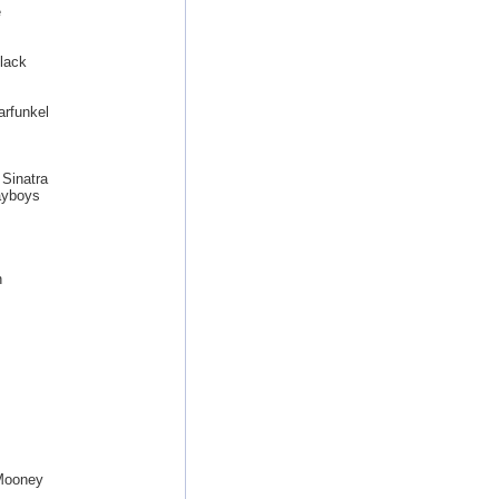
e
lack
arfunkel
Sinatra
ayboys
h
 Mooney