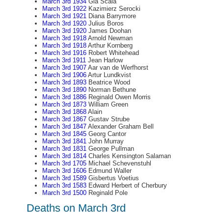
March 3rd 1934
Gia Scala
March 3rd 1922
Kazimierz Serocki
March 3rd 1921
Diana Barrymore
March 3rd 1920
Julius Boros
March 3rd 1920
James Doohan
March 3rd 1918
Arnold Newman
March 3rd 1918
Arthur Kornberg
March 3rd 1916
Robert Whitehead
March 3rd 1911
Jean Harlow
March 3rd 1907
Aar van de Werfhorst
March 3rd 1906
Artur Lundkvist
March 3rd 1893
Beatrice Wood
March 3rd 1890
Norman Bethune
March 3rd 1886
Reginald Owen Morris
March 3rd 1873
William Green
March 3rd 1868
Alain
March 3rd 1867
Gustav Strube
March 3rd 1847
Alexander Graham Bell
March 3rd 1845
Georg Cantor
March 3rd 1841
John Murray
March 3rd 1831
George Pullman
March 3rd 1814
Charles Kensington Salaman
March 3rd 1705
Michael Schevenstuhl
March 3rd 1606
Edmund Waller
March 3rd 1589
Gisbertus Voetius
March 3rd 1583
Edward Herbert of Cherbury
March 3rd 1500
Reginald Pole
Deaths on March 3rd