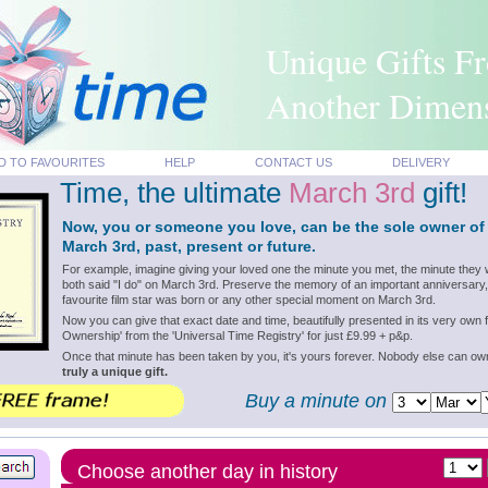
Unique Gifts F
Another Dimen
D TO FAVOURITES
HELP
CONTACT US
DELIVERY
Time, the ultimate
March 3rd
gift!
Now, you or someone you love, can be the sole owner of
March 3rd, past, present or future.
For example, imagine giving your loved one the minute you met, the minute they 
both said "I do" on March 3rd. Preserve the memory of an important anniversary,
favourite film star was born or any other special moment on March 3rd.
Now you can give that exact date and time, beautifully presented in its very own f
Ownership' from the 'Universal Time Registry' for just £9.99 + p&p.
Once that minute has been taken by you, it's yours forever. Nobody else can o
truly a unique gift.
Buy a minute on
Choose another day in history