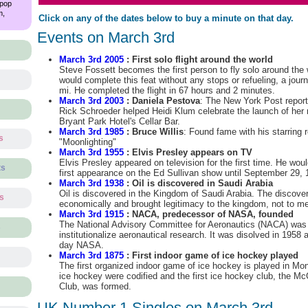
 pop
m,
Click on any of the dates below to buy a minute on that day.
Events on March 3rd
March 3rd 2005
: First solo flight around the world
Steve Fossett becomes the first person to fly solo around the 
would complete this feat without any stops or refueling, a jou
mi. He completed the flight in 67 hours and 2 minutes.
March 3rd 2003
: Daniela Pestova
: The New York Post repor
Rick Schroeder helped Heidi Klum celebrate the launch of her 
Bryant Park Hotel's Cellar Bar.
March 3rd 1985
: Bruce Willis
: Found fame with his starring r
s
"Moonlighting"
March 3rd 1955
: Elvis Presley appears on TV
Elvis Presley appeared on television for the first time. He wo
ts
first appearance on the Ed Sullivan show until September 29, 
March 3rd 1938
: Oil is discovered in Saudi Arabia
Oil is discovered in the Kingdom of Saudi Arabia. The discove
ts
economically and brought legitimacy to the kingdom, not to m
March 3rd 1915
: NACA, predecessor of NASA, founded
The National Advisory Committee for Aeronautics (NACA) was
s
institutionalize aeronautical research. It was disolved in 195
day NASA.
March 3rd 1875
: First indoor game of ice hockey played
The first organized indoor game of ice hockey is played in Mont
ice hockey were codified and the first ice hockey club, the Mc
Club, was formed.
UK Number 1 Singles on March 3rd