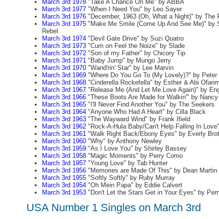
March 3rd 1978
"Take A Chance On Me" by ABBA
March 3rd 1977
"When I Need You" by Leo Sayer
March 3rd 1976
"December, 1963 (Oh, What a Night)" by The
March 3rd 1975
"Make Me Smile (Come Up And See Me)" by S
Rebel
March 3rd 1974
"Devil Gate Drive" by Suzi Quatro
March 3rd 1973
"Cum on Feel the Noize" by Slade
March 3rd 1972
"Son of my Father" by Chicory Tip
March 3rd 1971
"Baby Jump" by Mungo Jerry
March 3rd 1970
"Wand'rin' Star" by Lee Marvin
March 3rd 1969
"Where Do You Go To (My Lovely)?" by Peter 
March 3rd 1968
"Cinderella Rockefella" by Esther & Abi Ofari
March 3rd 1967
"Release Me (And Let Me Love Again)" by En
March 3rd 1966
"These Boots Are Made for Walkin'" by Nancy 
March 3rd 1965
"I'll Never Find Another You" by The Seekers
March 3rd 1964
"Anyone Who Had A Heart" by Cilla Black
March 3rd 1963
"The Wayward Wind" by Frank Ifield
March 3rd 1962
"Rock-A-Hula Baby/Can't Help Falling In Love"
March 3rd 1961
"Walk Right Back/Ebony Eyes" by Everly Bro
March 3rd 1960
"Why" by Anthony Newley
March 3rd 1959
"As I Love You" by Shirley Bassey
March 3rd 1958
"Magic Moments" by Perry Como
March 3rd 1957
"Young Love" by Tab Hunter
March 3rd 1956
"Memories are Made Of This" by Dean Martin
March 3rd 1955
"Softly Softly" by Ruby Murray
March 3rd 1954
"Oh Mein Papa" by Eddie Calvert
March 3rd 1953
"Don't Let the Stars Get in Your Eyes" by Pe
USA Number 1 Singles on March 3rd