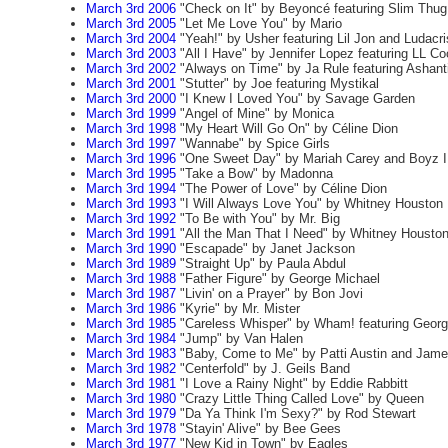
March 3rd 2006
"Check on It" by Beyoncé featuring Slim Thug
March 3rd 2005
"Let Me Love You" by Mario
March 3rd 2004
"Yeah!" by Usher featuring Lil Jon and Ludacri
March 3rd 2003
"All I Have" by Jennifer Lopez featuring LL Co
March 3rd 2002
"Always on Time" by Ja Rule featuring Ashant
March 3rd 2001
"Stutter" by Joe featuring Mystikal
March 3rd 2000
"I Knew I Loved You" by Savage Garden
March 3rd 1999
"Angel of Mine" by Monica
March 3rd 1998
"My Heart Will Go On" by Céline Dion
March 3rd 1997
"Wannabe" by Spice Girls
March 3rd 1996
"One Sweet Day" by Mariah Carey and Boyz I
March 3rd 1995
"Take a Bow" by Madonna
March 3rd 1994
"The Power of Love" by Céline Dion
March 3rd 1993
"I Will Always Love You" by Whitney Houston
March 3rd 1992
"To Be with You" by Mr. Big
March 3rd 1991
"All the Man That I Need" by Whitney Housto
March 3rd 1990
"Escapade" by Janet Jackson
March 3rd 1989
"Straight Up" by Paula Abdul
March 3rd 1988
"Father Figure" by George Michael
March 3rd 1987
"Livin' on a Prayer" by Bon Jovi
March 3rd 1986
"Kyrie" by Mr. Mister
March 3rd 1985
"Careless Whisper" by Wham! featuring Georg
March 3rd 1984
"Jump" by Van Halen
March 3rd 1983
"Baby, Come to Me" by Patti Austin and Jame
March 3rd 1982
"Centerfold" by J. Geils Band
March 3rd 1981
"I Love a Rainy Night" by Eddie Rabbitt
March 3rd 1980
"Crazy Little Thing Called Love" by Queen
March 3rd 1979
"Da Ya Think I'm Sexy?" by Rod Stewart
March 3rd 1978
"Stayin' Alive" by Bee Gees
March 3rd 1977
"New Kid in Town" by Eagles