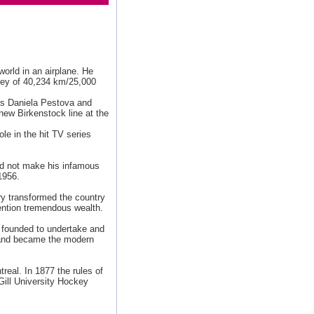
world in an airplane. He
rney of 40,234 km/25,000
ts Daniela Pestova and
new Birkenstock line at the
ole in the hit TV series
uld not make his infamous
1956.
ry transformed the country
ention tremendous wealth.
 founded to undertake and
8 and became the modern
real. In 1877 the rules of
Gill University Hockey