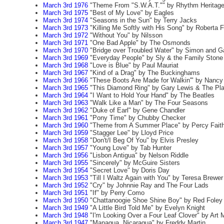
March 3rd 1976
"Theme From "S.W.A.T."" by Rhythm Heritag
March 3rd 1975
"Best of My Love" by Eagles
March 3rd 1974
"Seasons in the Sun" by Terry Jacks
March 3rd 1973
"Killing Me Softly with His Song" by Roberta F
March 3rd 1972
"Without You" by Nilsson
March 3rd 1971
"One Bad Apple" by The Osmonds
March 3rd 1970
"Bridge over Troubled Water" by Simon and G
March 3rd 1969
"Everyday People" by Sly & the Family Stone
March 3rd 1968
"Love is Blue" by Paul Mauriat
March 3rd 1967
"Kind of a Drag" by The Buckinghams
March 3rd 1966
"These Boots Are Made for Walkin'" by Nancy 
March 3rd 1965
"This Diamond Ring" by Gary Lewis & The Pl
March 3rd 1964
"I Want to Hold Your Hand" by The Beatles
March 3rd 1963
"Walk Like a Man" by The Four Seasons
March 3rd 1962
"Duke of Earl" by Gene Chandler
March 3rd 1961
"Pony Time" by Chubby Checker
March 3rd 1960
"Theme from A Summer Place" by Percy Fait
March 3rd 1959
"Stagger Lee" by Lloyd Price
March 3rd 1958
"Don't/I Beg Of You" by Elvis Presley
March 3rd 1957
"Young Love" by Tab Hunter
March 3rd 1956
"Lisbon Antigua" by Nelson Riddle
March 3rd 1955
"Sincerely" by McGuire Sisters
March 3rd 1954
"Secret Love" by Doris Day
March 3rd 1953
"Till I Waltz Again with You" by Teresa Brewer
March 3rd 1952
"Cry" by Johnnie Ray and The Four Lads
March 3rd 1951
"If" by Perry Como
March 3rd 1950
"Chattanoogie Shoe Shine Boy" by Red Foley
March 3rd 1949
"A Little Bird Told Me" by Evelyn Knight
March 3rd 1948
"I'm Looking Over a Four Leaf Clover" by Art
March 3rd 1947
"Managua, Nicaragua" by Freddy Martin