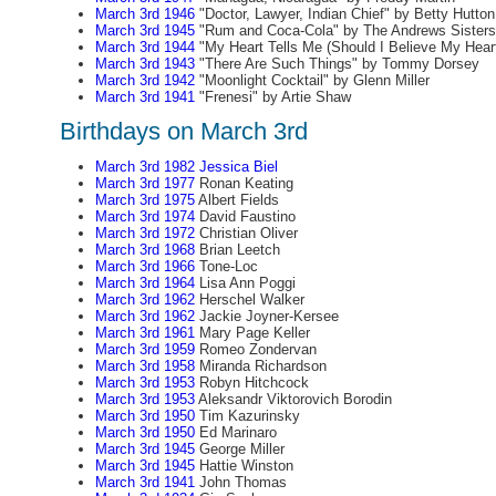
March 3rd 1946
"Doctor, Lawyer, Indian Chief" by Betty Hutton
March 3rd 1945
"Rum and Coca-Cola" by The Andrews Sisters
March 3rd 1944
"My Heart Tells Me (Should I Believe My Hear
March 3rd 1943
"There Are Such Things" by Tommy Dorsey
March 3rd 1942
"Moonlight Cocktail" by Glenn Miller
March 3rd 1941
"Frenesi" by Artie Shaw
Birthdays on March 3rd
March 3rd 1982
Jessica Biel
March 3rd 1977
Ronan Keating
March 3rd 1975
Albert Fields
March 3rd 1974
David Faustino
March 3rd 1972
Christian Oliver
March 3rd 1968
Brian Leetch
March 3rd 1966
Tone-Loc
March 3rd 1964
Lisa Ann Poggi
March 3rd 1962
Herschel Walker
March 3rd 1962
Jackie Joyner-Kersee
March 3rd 1961
Mary Page Keller
March 3rd 1959
Romeo Zondervan
March 3rd 1958
Miranda Richardson
March 3rd 1953
Robyn Hitchcock
March 3rd 1953
Aleksandr Viktorovich Borodin
March 3rd 1950
Tim Kazurinsky
March 3rd 1950
Ed Marinaro
March 3rd 1945
George Miller
March 3rd 1945
Hattie Winston
March 3rd 1941
John Thomas