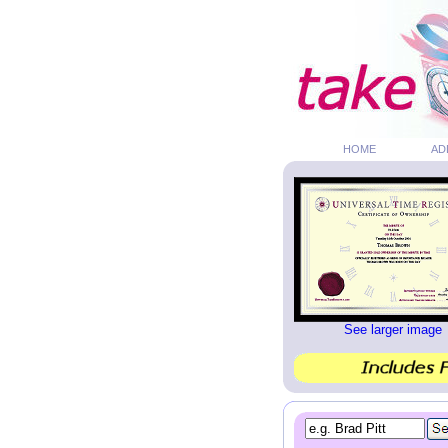
HOME
AD
See larger image