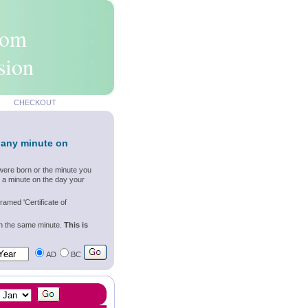
rom
sion
CHECKOUT
 any minute on
were born or the minute you
 a minute on the day your
ramed 'Certificate of
wn the same minute.
This is
AD
BC