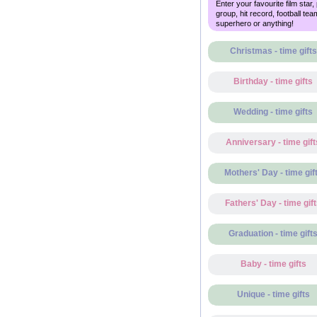
Enter your favourite film star,
group, hit record, football tea
superhero or anything!
Christmas - time gifts
Birthday - time gifts
Wedding - time gifts
Anniversary - time gift
Mothers' Day - time gif
Fathers' Day - time gif
Graduation - time gift
Baby - time gifts
Unique - time gifts