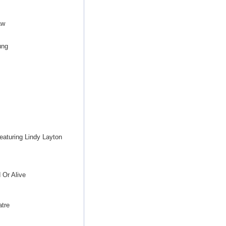
aw
ung
eaturing Lindy Layton
 Or Alive
tre