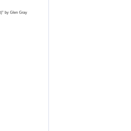
t)" by Glen Gray