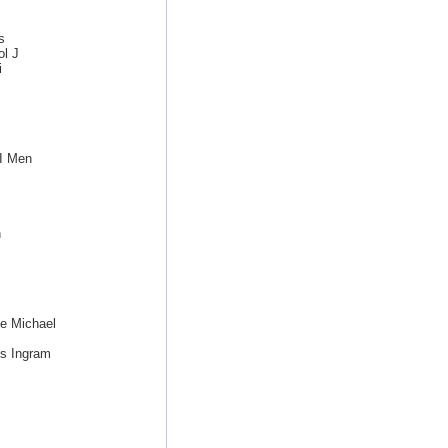
s
ol J
i
I Men
n
e Michael
s Ingram