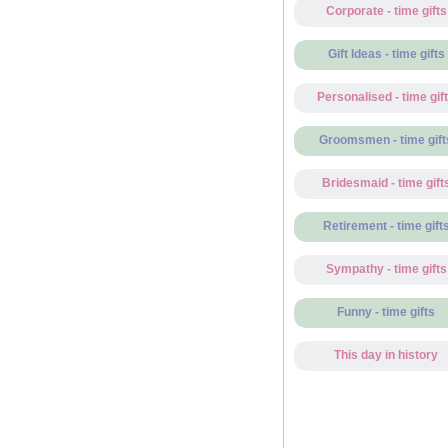
Corporate - time gifts
Gift Ideas - time gifts
Personalised - time gif
Groomsmen - time gift
Bridesmaid - time gift
Retirement - time gift
Sympathy - time gifts
Funny - time gifts
This day in history