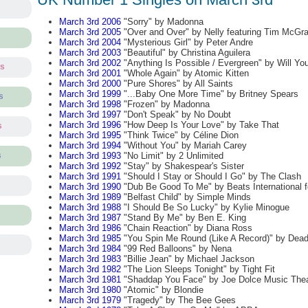
March 3rd 2006
"Sorry" by Madonna
March 3rd 2005
"Over and Over" by Nelly featuring Tim McGr
March 3rd 2004
"Mysterious Girl" by Peter Andre
March 3rd 2003
"Beautiful" by Christina Aguilera
March 3rd 2002
"Anything Is Possible / Evergreen" by Will Yo
ts
March 3rd 2001
"Whole Again" by Atomic Kitten
March 3rd 2000
"Pure Shores" by All Saints
March 3rd 1999
"...Baby One More Time" by Britney Spears
s
March 3rd 1998
"Frozen" by Madonna
March 3rd 1997
"Don't Speak" by No Doubt
March 3rd 1996
"How Deep Is Your Love" by Take That
s
March 3rd 1995
"Think Twice" by Céline Dion
March 3rd 1994
"Without You" by Mariah Carey
March 3rd 1993
"No Limit" by 2 Unlimited
s
March 3rd 1992
"Stay" by Shakespear's Sister
March 3rd 1991
"Should I Stay or Should I Go" by The Clash
March 3rd 1990
"Dub Be Good To Me" by Beats International f
March 3rd 1989
"Belfast Child" by Simple Minds
March 3rd 1988
"I Should Be So Lucky" by Kylie Minogue
March 3rd 1987
"Stand By Me" by Ben E. King
March 3rd 1986
"Chain Reaction" by Diana Ross
March 3rd 1985
"You Spin Me Round (Like A Record)" by Dead
March 3rd 1984
"99 Red Balloons" by Nena
March 3rd 1983
"Billie Jean" by Michael Jackson
March 3rd 1982
"The Lion Sleeps Tonight" by Tight Fit
March 3rd 1981
"Shaddap You Face" by Joe Dolce Music Thea
March 3rd 1980
"Atomic" by Blondie
March 3rd 1979
"Tragedy" by The Bee Gees