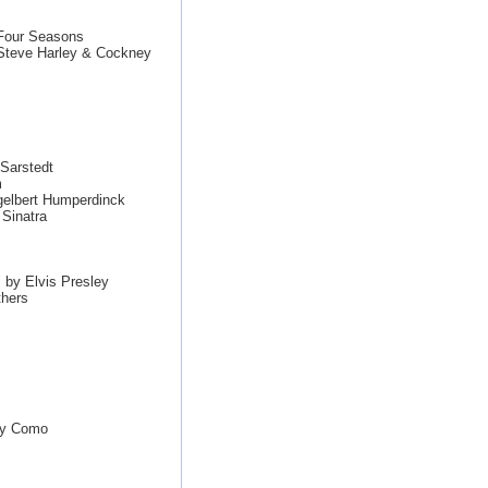
 Four Seasons
teve Harley & Cockney
Sarstedt
m
gelbert Humperdinck
Sinatra
 by Elvis Presley
thers
rry Como