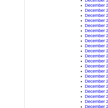
December 2
December 2
December 2
December 2
December 2
December 2
December 2
December 2
December 2
December 2
December 2
December 2
December 2
December 2
December 2
December 2
December 2
December 2
December 2
December 2
December 2
December 2