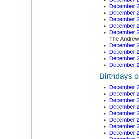
December 2
December 2
December 2
December 2
December 2
The Andrews
December 2
December 2
December 2
December 2
Birthdays 
December 2
December 2
December 2
December 2
December 2
December 2
December 2
December 2