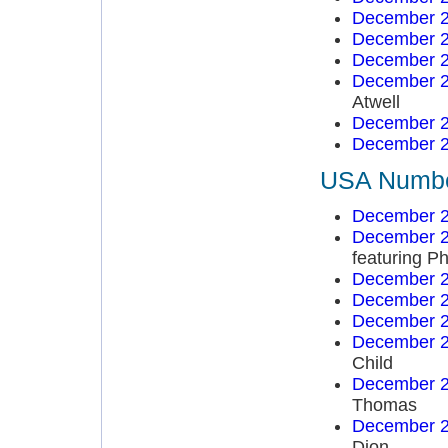
December 2
December 2
December 2
December 2
Atwell
December 2
December 2
USA Number
December 2
December 2
featuring Ph
December 2
December 2
December 2
December 2
Child
December 2
Thomas
December 2
Dion