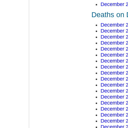
December 2
Deaths on 
December 2
December 2
December 2
December 2
December 2
December 2
December 2
December 2
December 2
December 2
December 2
December 2
December 2
December 2
December 2
December 2
December 2
December 2