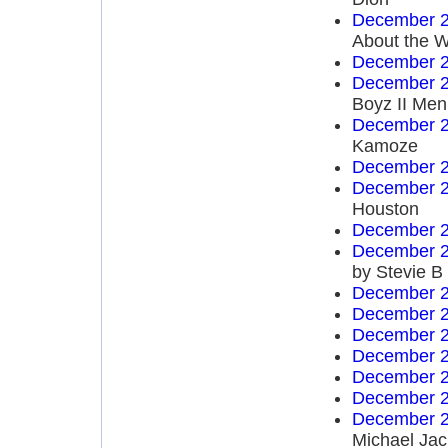
December 2
About the W
December 2
December 2
Boyz II Men
December 2
Kamoze
December 2
December 2
Houston
December 2
December 2
by Stevie B
December 2
December 2
December 2
December 2
December 2
December 2
December 2
Michael Ja