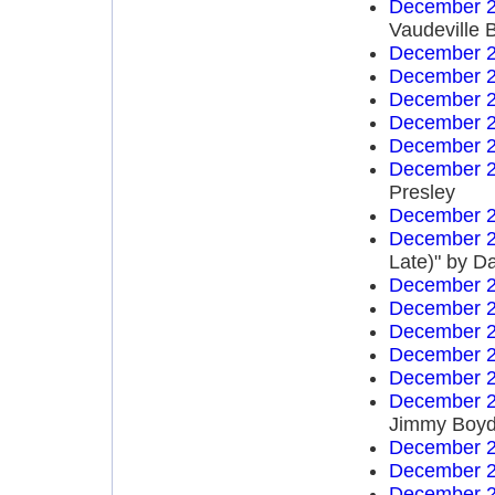
December 2
Vaudeville 
December 2
December 2
December 2
December 2
December 2
December 2
Presley
December 2
December 2
Late)" by D
December 2
December 2
December 2
December 2
December 2
December 2
Jimmy Boy
December 2
December 2
December 2