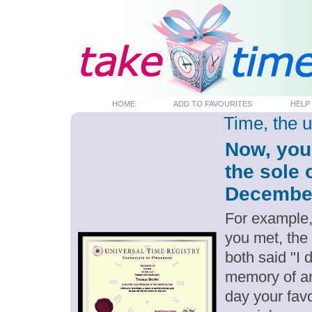
HOME
ADD TO FAVOURITES
HELP
Time, the 
Now, you
the sole 
December 
For example,
you met, the
both said "I
memory of an
day your favo