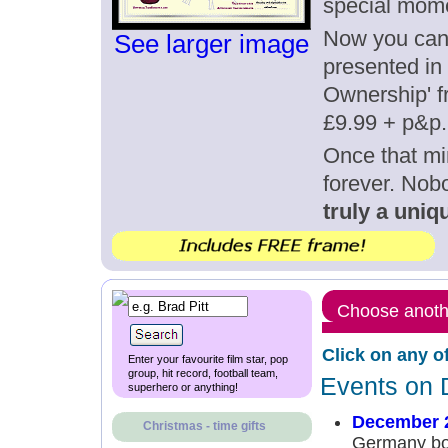
special mom
Now you can g
See larger image
presented in 
Ownership' fr
£9.99 + p&p.
Once that mi
forever. Nob
truly a uniqu
Choose anothe
Click on any o
Enter your favourite film star, pop
group, hit record, football team,
Events on 
superhero or anything!
December 
Christmas - time gifts
Germany bo