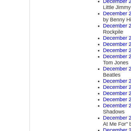
December 2
Little Jim
December 2
by Benny Hi
December 2
Rockpile
December 2
December 2
December 2
December 2
Tom Jones
December 2
Beatles
December 2
December 2
December 2
December 2
December 2
Shadows
December 2
At Me For" 
December 2