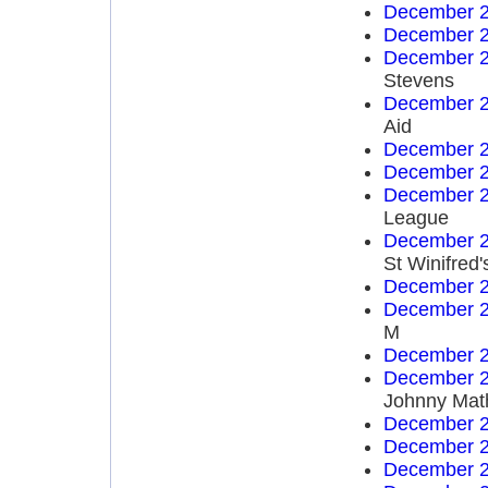
December 2
December 2
December 2
Stevens
December 2
Aid
December 2
December 2
December 2
League
December 2
St Winifred'
December 2
December 2
M
December 2
December 2
Johnny Mat
December 2
December 2
December 2