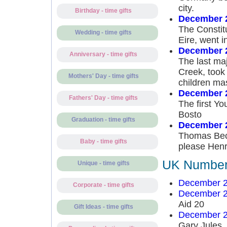
city.
Birthday - time gifts
December 
The Constitu
Wedding - time gifts
Eire, went in
December 
Anniversary - time gifts
The last ma
Creek, took
Mothers' Day - time gifts
children ma
December 
Fathers' Day - time gifts
The first Y
Bosto
Graduation - time gifts
December 2
Thomas Becke
Baby - time gifts
please Henry
UK Number 
Unique - time gifts
December 2
Corporate - time gifts
December 2
Aid 20
Gift Ideas - time gifts
December 2
Gary Jules