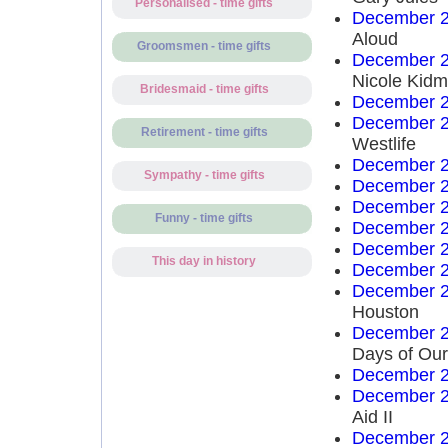
Personalised - time gifts
December 2
Aloud
Groomsmen - time gifts
December 2
Nicole Kid
Bridesmaid - time gifts
December 2
December 2
Retirement - time gifts
Westlife
December 2
Sympathy - time gifts
December 2
December 2
Funny - time gifts
December 2
December 2
This day in history
December 2
December 2
Houston
December 2
Days of Our
December 2
December 2
Aid II
December 2