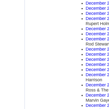
December 2
December 2
December 2
December 2
Rupert Hol
December 2
December 2
December 2
Rod Stewar
December 2
December 2
December 2
December 2
December 2
December 2
Harrison
December 2
Ross & The
December 2
Marvin Gay
December 2