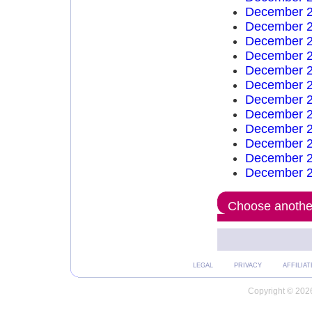
December 2
December 2
December 2
December 2
December 2
December 2
December 2
December 2
December 2
December 2
December 2
December 2
Choose another
LEGAL
PRIVACY
AFFILIAT
Copyright © 2026