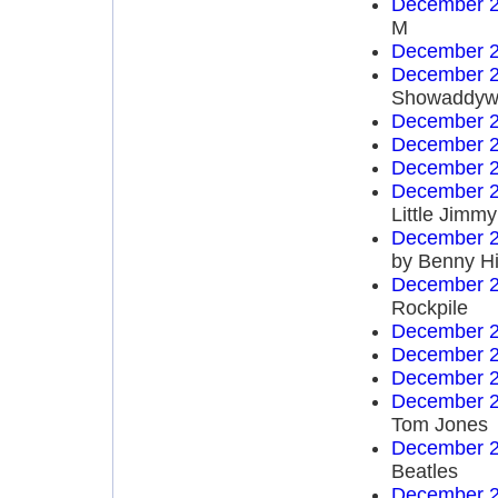
December 2
M
December 2
December 2
Showaddyw
December 2
December 2
December 2
December 2
Little Jim
December 2
by Benny Hi
December 2
Rockpile
December 2
December 2
December 2
December 2
Tom Jones
December 2
Beatles
December 2