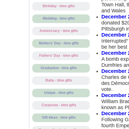
Town Hall, t
Birthday - time gifts
and Wales
December 2
Wedding - time gifts
donated $20
Pittsburgh 
Anniversary - time gifts
December 2
Interrupted
Mothers' Day - time gifts
be her best 
December 2
Fathers' Day - time gifts
A bomb expl
Dumfries and
Graduation - time gifts
December 2
Charles de 
Baby - time gifts
des Démocra
vote.
Unique - time gifts
December 2
William Bra
Corporate - time gifts
known as Pl
December 2
Gift Ideas - time gifts
Following G
fourth Empe