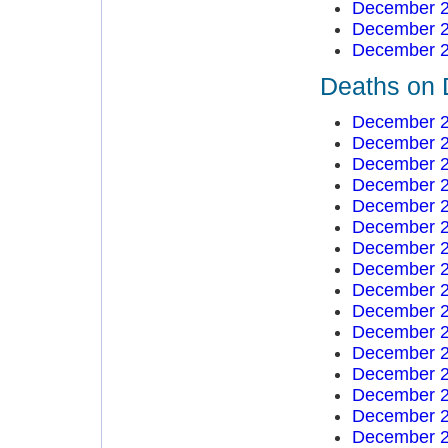
December 2
December 2
December 2
Deaths on 
December 2
December 2
December 2
December 2
December 2
December 2
December 2
December 2
December 2
December 2
December 2
December 2
December 2
December 2
December 2
December 2