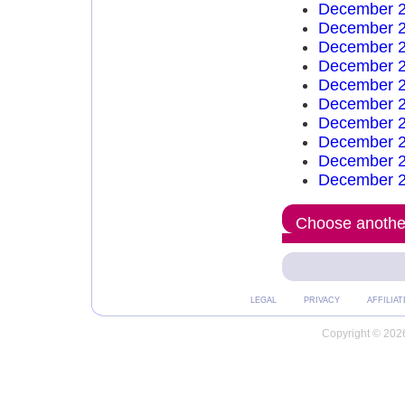
December 2
December 2
December 2
December 2
December 2
December 2
December 2
December 2
December 2
December 2
Choose another
LEGAL
PRIVACY
AFFILIAT
Copyright © 2026