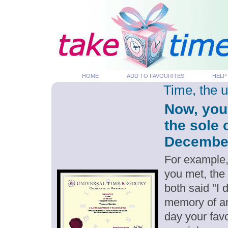
HOME
ADD TO FAVOURITES
HELP
Time, the 
Now, you
the sole 
December 
For example,
you met, the
both said "I
memory of an
day your favo