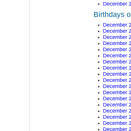
December 2
Birthdays 
December 2
December 2
December 2
December 2
December 2
December 2
December 2
December 2
December 2
December 2
December 2
December 2
December 2
December 2
December 2
December 2
December 2
December 2