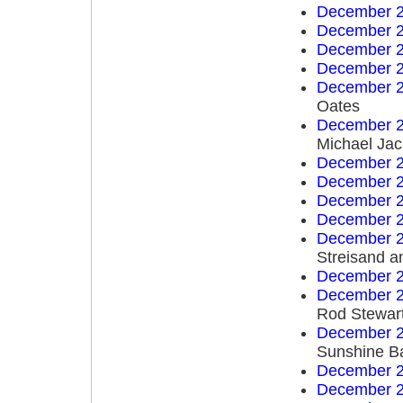
December 2
December 2
December 2
December 2
December 2
Oates
December 2
Michael Ja
December 2
December 2
December 2
December 2
December 2
Streisand a
December 2
December 2
Rod Stewar
December 2
Sunshine B
December 2
December 2