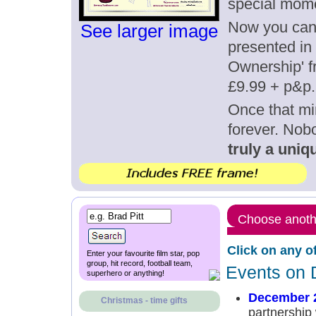
special mom
Now you can g
See larger image
presented in 
Ownership' fr
£9.99 + p&p.
Once that mi
forever. Nob
truly a uniqu
Choose anothe
Click on any o
Enter your favourite film star, pop
group, hit record, football team,
Events on 
superhero or anything!
December 2
Christmas - time gifts
partnership