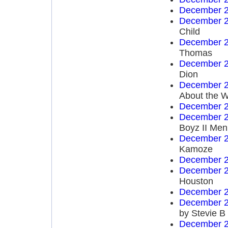
December 2
December 2
Child
December 2
Thomas
December 2
Dion
December 2
About the W
December 2
December 2
Boyz II Men
December 2
Kamoze
December 2
December 2
Houston
December 2
December 2
by Stevie B
December 2