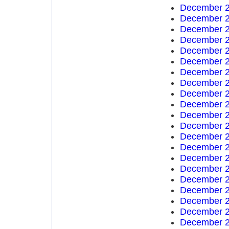
December 2
December 2
December 2
December 2
December 2
December 2
December 2
December 2
December 2
December 2
December 2
December 2
December 2
December 2
December 2
December 2
December 2
December 2
December 2
December 2
December 2