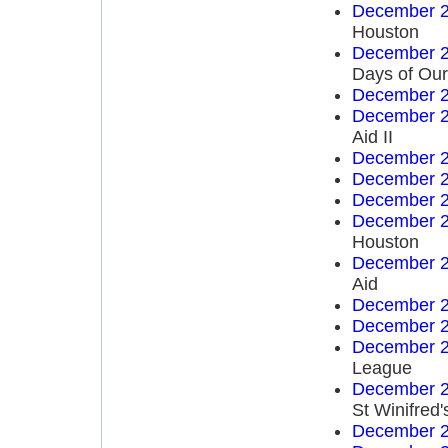
December 2
Houston
December 2
Days of Our
December 2
December 2
Aid II
December 2
December 2
December 2
December 2
Houston
December 2
Aid
December 2
December 2
December 2
League
December 2
St Winifred'
December 2