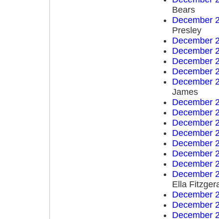
Bears
December 2
Presley
December 2
December 2
December 2
December 2
December 2
James
December 2
December 2
December 2
December 2
December 2
December 2
December 2
December 2
Ella Fitzger
December 2
December 2
December 2