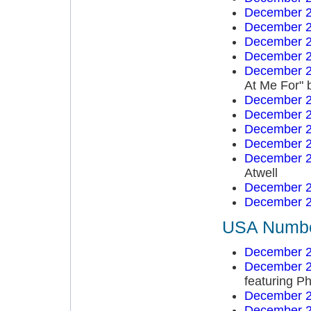
December 2
December 2
December 2
December 2
December 2
At Me For" 
December 2
December 2
December 2
December 2
December 2
Atwell
December 2
December 2
USA Number
December 2
December 2
featuring Ph
December 2
December 2