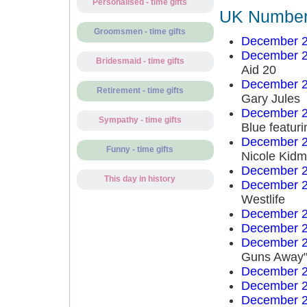
Personalised - time gifts
UK Number 
Groomsmen - time gifts
December 2
December 2
Bridesmaid - time gifts
Aid 20
December 2
Retirement - time gifts
Gary Jules
December 2
Sympathy - time gifts
Blue featuri
December 2
Funny - time gifts
Nicole Kid
December 2
This day in history
December 2
Westlife
December 2
December 2
December 2
Guns Away"
December 2
December 2
December 2