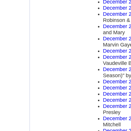
December 2
December 2
December 2
Robinson & 
December 2
and Mary
December 2
Marvin Gay
December 2
December 2
Vaudeville 
December 2
Season)" by
December 2
December 2
December 2
December 2
December 2
Presley
December 2
Mitchell
December 2