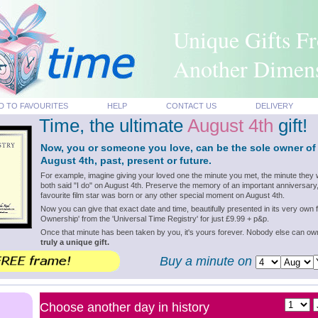
Unique Gifts F
Another Dimen
D TO FAVOURITES
HELP
CONTACT US
DELIVERY
Time, the ultimate
August 4th
gift!
Now, you or someone you love, can be the sole owner of
August 4th, past, present or future.
For example, imagine giving your loved one the minute you met, the minute they 
both said "I do" on August 4th. Preserve the memory of an important anniversary
favourite film star was born or any other special moment on August 4th.
Now you can give that exact date and time, beautifully presented in its very own f
Ownership' from the 'Universal Time Registry' for just £9.99 + p&p.
Once that minute has been taken by you, it's yours forever. Nobody else can o
truly a unique gift.
Buy a minute on
Choose another day in history