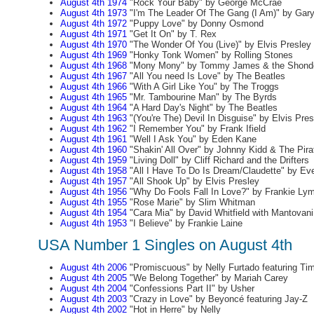
August 4th 1974
"Rock Your Baby" by George McCrae
August 4th 1973
"I'm The Leader Of The Gang (I Am)" by Gary 
August 4th 1972
"Puppy Love" by Donny Osmond
August 4th 1971
"Get It On" by T. Rex
August 4th 1970
"The Wonder Of You (Live)" by Elvis Presley
August 4th 1969
"Honky Tonk Women" by Rolling Stones
August 4th 1968
"Mony Mony" by Tommy James & the Shonde
August 4th 1967
"All You need Is Love" by The Beatles
August 4th 1966
"With A Girl Like You" by The Troggs
August 4th 1965
"Mr. Tambourine Man" by The Byrds
August 4th 1964
"A Hard Day's Night" by The Beatles
August 4th 1963
"(You're The) Devil In Disguise" by Elvis Pres
August 4th 1962
"I Remember You" by Frank Ifield
August 4th 1961
"Well I Ask You" by Eden Kane
August 4th 1960
"Shakin' All Over" by Johnny Kidd & The Pira
August 4th 1959
"Living Doll" by Cliff Richard and the Drifters
August 4th 1958
"All I Have To Do Is Dream/Claudette" by Eve
August 4th 1957
"All Shook Up" by Elvis Presley
August 4th 1956
"Why Do Fools Fall In Love?" by Frankie Ly
August 4th 1955
"Rose Marie" by Slim Whitman
August 4th 1954
"Cara Mia" by David Whitfield with Mantovani
August 4th 1953
"I Believe" by Frankie Laine
USA Number 1 Singles on August 4th
August 4th 2006
"Promiscuous" by Nelly Furtado featuring Ti
August 4th 2005
"We Belong Together" by Mariah Carey
August 4th 2004
"Confessions Part II" by Usher
August 4th 2003
"Crazy in Love" by Beyoncé featuring Jay-Z
August 4th 2002
"Hot in Herre" by Nelly