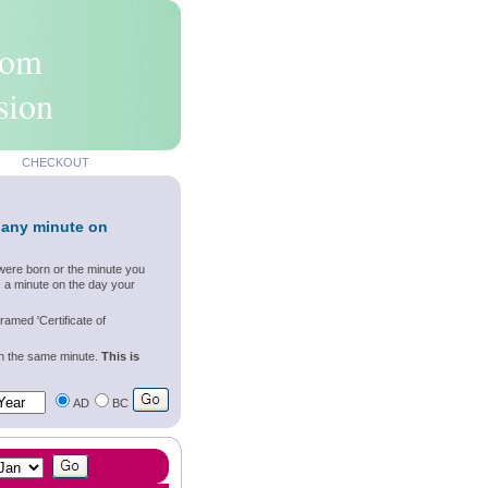
rom
sion
CHECKOUT
 any minute on
were born or the minute you
, a minute on the day your
ramed 'Certificate of
wn the same minute.
This is
AD
BC