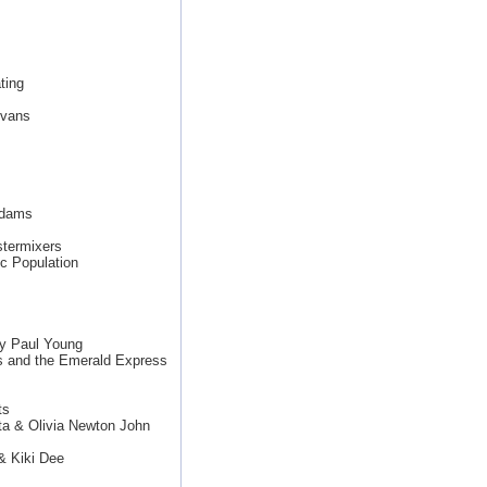
ting
Evans
Adams
termixers
c Population
y Paul Young
s and the Emerald Express
ts
ta & Olivia Newton John
& Kiki Dee