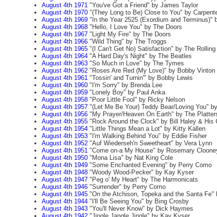
August 4th 1971
"You've Got a Friend" by James Taylor
August 4th 1970
"(They Long to Be) Close to You" by Carpent
August 4th 1969
"In the Year 2525 (Exordium and Terminus)" 
August 4th 1968
"Hello, I Love You" by The Doors
August 4th 1967
"Light My Fire" by The Doors
August 4th 1966
"Wild Thing" by The Troggs
August 4th 1965
"(I Can't Get No) Satisfaction" by The Rollin
August 4th 1964
"A Hard Day's Night" by The Beatles
August 4th 1963
"So Much in Love" by The Tymes
August 4th 1962
"Roses Are Red (My Love)" by Bobby Vinton
August 4th 1961
"Tossin' and Turnin'" by Bobby Lewis
August 4th 1960
"I'm Sorry" by Brenda Lee
August 4th 1959
"Lonely Boy" by Paul Anka
August 4th 1958
"Poor Little Fool" by Ricky Nelson
August 4th 1957
"(Let Me Be Your) Teddy Bear/Loving You" by
August 4th 1956
"My Prayer/Heaven On Earth" by The Platter
August 4th 1955
"Rock Around the Clock" by Bill Haley & His
August 4th 1954
"Little Things Mean a Lot" by Kitty Kallen
August 4th 1953
"I'm Walking Behind You" by Eddie Fisher
August 4th 1952
"Auf Wiederseh'n Sweetheart" by Vera Lynn
August 4th 1951
"Come on-a My House" by Rosemary Cloone
August 4th 1950
"Mona Lisa" by Nat King Cole
August 4th 1949
"Some Enchanted Evening" by Perry Como
August 4th 1948
"Woody Wood-Pecker" by Kay Kyser
August 4th 1947
"Peg o' My Heart" by The Harmonicats
August 4th 1946
"Surrender" by Perry Como
August 4th 1945
"On the Atchison, Topeka and the Santa Fe"
August 4th 1944
"I'll Be Seeing You" by Bing Crosby
August 4th 1943
"You'll Never Know" by Dick Haymes
August 4th 1942
"Jingle Jangle Jingle" by Kay Kyser