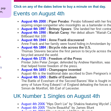
Click on any of the dates below to buy a minute on that day.
, pop
am,
Events on August 4th
August 4th 2000
: Piper Perabo
: Perabo followed with her fir
aspiring singer-songwriter who moonlights as a bartender in th
August 4th 1997
: Britney Spears
: She landed her first contr
August 4th 1990
: Mariah Carey
: Her debut album "Mariah Ca
Billboard Hot 100
August 4th 1944
: Anne Frank discovered
Anne Frank and her family were found hiding in Amsterdam by
August 4th 1884
: Bicycle ride across the U.S.
Thomas Stevens became the first person to bicycle across the
bicycled around the world.
s
August 4th 1735
: Freedom of the Press
Printer John Peter Zenger, defended by Andrew Hamilton, was a
that helped foster freedom of the press.
ts
August 4th 1693
: Champagne invented
August 4th is the traditional date ascribed to Dom Perignon's
August 4th 1265
: Battle of Evesham
ts
The Battle of Evesham of the Second Barons' War is fought in 
army of future King Edward I of England defeating the forces o
Simon de Montfort, 6th Earl of Leicester.
s
UK Number 1 Singles on August 4th
August 4th 2006
"Hips Don't Lie" by Shakira featuring Wyclef 
August 4th 2005
"You're Beautiful" by James Blunt