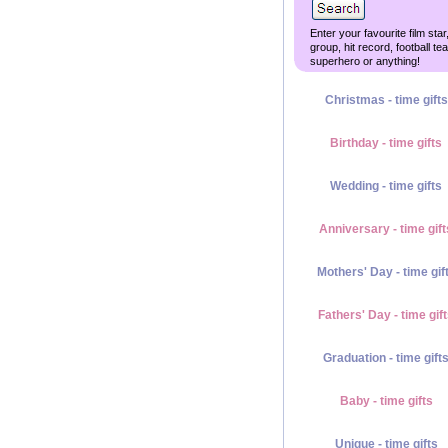
Enter your favourite film star
group, hit record, football te
superhero or anything!
Christmas - time gifts
Birthday - time gifts
Wedding - time gifts
Anniversary - time gift
Mothers' Day - time gif
Fathers' Day - time gif
Graduation - time gift
Baby - time gifts
Unique - time gifts