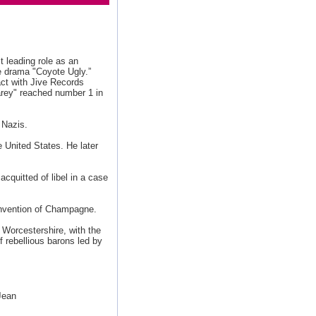
st leading role as an
e drama "Coyote Ugly.”
act with Jive Records
rey" reached number 1 in
 Nazis.
 United States. He later
cquitted of libel in a case
 invention of Champagne.
Worcestershire, with the
f rebellious barons led by
Jean