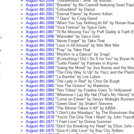
August 4th 2004
"Thunderbirds / 3AM" by Busted
August 4th 2003
"Breathe" by Blu Cantrell featuring Sean Paul
August 4th 2002
"Colourblind" by Darius
August 4th 2001
"Eternal Flame" by Atomic Kitten
August 4th 2000
"7 Days" by Craig David
August 4th 1999
"When You Say Nothing At All" by Ronan Kea
August 4th 1998
"Viva Forever" by Spice Girls
August 4th 1997
"I'll Be Missing You" by Puff Daddy & Faith 
August 4th 1996
"Wannabe" by Spice Girls
ts
August 4th 1995
"Never Forget" by Take That
August 4th 1994
"Love Is All Around" by Wet Wet Wet
August 4th 1993
"Pray" by Take That
s
August 4th 1992
"Rhythm Is a Dancer" by Snap!
August 4th 1991
"(Everything I Do) I Do It for You" by Bryan 
August 4th 1990
"Turtle Power" by Partners in Kryme
s
August 4th 1989
"Swing the Mood" by Jive Bunny and the Mas
August 4th 1988
"The Only Way Is Up" by Yazz and the Plasti
s
August 4th 1987
"La Bamba" by Los Lobos
August 4th 1986
"The Lady in Red" by Chris De Burgh
August 4th 1985
"Into The Groove" by Madonna
August 4th 1984
"Two Tribes" by Frankie Goes To Hollywood
August 4th 1983
"Wherever I Lay My Hat (That's My Home)" b
August 4th 1982
"Come on Eileen" by Dexys Midnight Runner
August 4th 1981
"Green Door" by Shakin' Stevens
August 4th 1980
"The Winner Takes It All" by ABBA
August 4th 1979
"I Don't Like Mondays" by The Boomtown Ra
August 4th 1978
"You're The One That I Want" by John Travol
August 4th 1977
"I Feel Love" by Donna Summer
August 4th 1976
"Don't Go Breaking my Heart" by Elton John 
August 4th 1975
"Give A Little Love" by Bay City Rollers