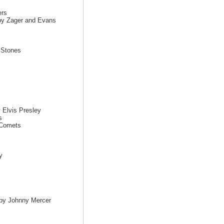
ers
by Zager and Evans
g Stones
 Elvis Presley
s
 Comets
y
 by Johnny Mercer