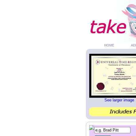
HOME
AD
See larger image