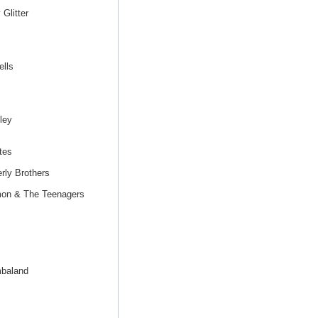
Glitter
lls
ley
tes
rly Brothers
mon & The Teenagers
mbaland