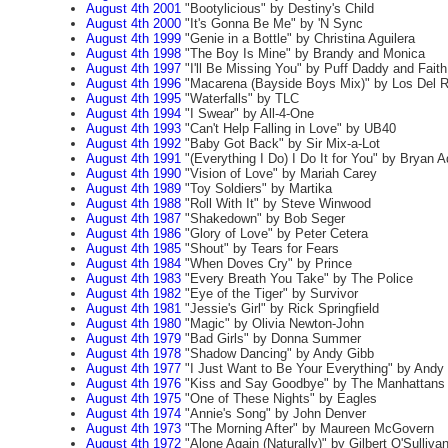
August 4th 2001
"Bootylicious" by Destiny's Child
August 4th 2000
"It's Gonna Be Me" by 'N Sync
August 4th 1999
"Genie in a Bottle" by Christina Aguilera
August 4th 1998
"The Boy Is Mine" by Brandy and Monica
August 4th 1997
"I'll Be Missing You" by Puff Daddy and Faith
August 4th 1996
"Macarena (Bayside Boys Mix)" by Los Del R
August 4th 1995
"Waterfalls" by TLC
August 4th 1994
"I Swear" by All-4-One
August 4th 1993
"Can't Help Falling in Love" by UB40
August 4th 1992
"Baby Got Back" by Sir Mix-a-Lot
August 4th 1991
"(Everything I Do) I Do It for You" by Bryan 
August 4th 1990
"Vision of Love" by Mariah Carey
August 4th 1989
"Toy Soldiers" by Martika
August 4th 1988
"Roll With It" by Steve Winwood
August 4th 1987
"Shakedown" by Bob Seger
August 4th 1986
"Glory of Love" by Peter Cetera
August 4th 1985
"Shout" by Tears for Fears
August 4th 1984
"When Doves Cry" by Prince
August 4th 1983
"Every Breath You Take" by The Police
August 4th 1982
"Eye of the Tiger" by Survivor
August 4th 1981
"Jessie's Girl" by Rick Springfield
August 4th 1980
"Magic" by Olivia Newton-John
August 4th 1979
"Bad Girls" by Donna Summer
August 4th 1978
"Shadow Dancing" by Andy Gibb
August 4th 1977
"I Just Want to Be Your Everything" by Andy
August 4th 1976
"Kiss and Say Goodbye" by The Manhattans
August 4th 1975
"One of These Nights" by Eagles
August 4th 1974
"Annie's Song" by John Denver
August 4th 1973
"The Morning After" by Maureen McGovern
August 4th 1972
"Alone Again (Naturally)" by Gilbert O'Sulliva