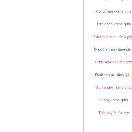
Corporate - time gifts
Gift Ideas - time gifts
Personalised - time gif
Groomsmen - time gift
Bridesmaid - time gift
Retirement - time gift
Sympathy - time gifts
Funny - time gifts
This day in history