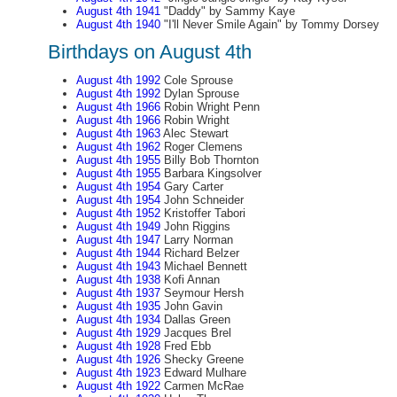
August 4th 1941
"Daddy" by Sammy Kaye
August 4th 1940
"I'll Never Smile Again" by Tommy Dorsey
Birthdays on August 4th
August 4th 1992
Cole Sprouse
August 4th 1992
Dylan Sprouse
August 4th 1966
Robin Wright Penn
August 4th 1966
Robin Wright
August 4th 1963
Alec Stewart
August 4th 1962
Roger Clemens
August 4th 1955
Billy Bob Thornton
August 4th 1955
Barbara Kingsolver
August 4th 1954
Gary Carter
August 4th 1954
John Schneider
August 4th 1952
Kristoffer Tabori
August 4th 1949
John Riggins
August 4th 1947
Larry Norman
August 4th 1944
Richard Belzer
August 4th 1943
Michael Bennett
August 4th 1938
Kofi Annan
August 4th 1937
Seymour Hersh
August 4th 1935
John Gavin
August 4th 1934
Dallas Green
August 4th 1929
Jacques Brel
August 4th 1928
Fred Ebb
August 4th 1926
Shecky Greene
August 4th 1923
Edward Mulhare
August 4th 1922
Carmen McRae