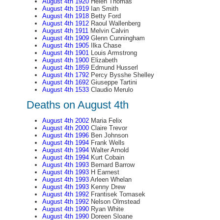
August 4th 1920
Helen Thomas
August 4th 1919
Ian Smith
August 4th 1918
Betty Ford
August 4th 1912
Raoul Wallenberg
August 4th 1911
Melvin Calvin
August 4th 1909
Glenn Cunningham
August 4th 1905
Ilka Chase
August 4th 1901
Louis Armstrong
August 4th 1900
Elizabeth
August 4th 1859
Edmund Husserl
August 4th 1792
Percy Bysshe Shelley
August 4th 1692
Giuseppe Tartini
August 4th 1533
Claudio Merulo
Deaths on August 4th
August 4th 2002
Maria Felix
August 4th 2000
Claire Trevor
August 4th 1996
Ben Johnson
August 4th 1994
Frank Wells
August 4th 1994
Walter Arnold
August 4th 1994
Kurt Cobain
August 4th 1993
Bernard Barrow
August 4th 1993
H Earnest
August 4th 1993
Arleen Whelan
August 4th 1993
Kenny Drew
August 4th 1992
Frantisek Tomasek
August 4th 1992
Nelson Olmstead
August 4th 1990
Ryan White
August 4th 1990
Doreen Sloane