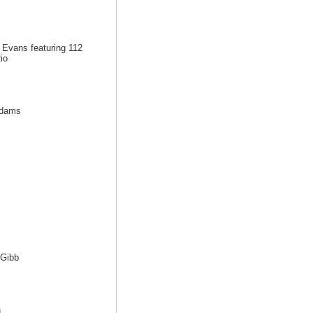
 Evans featuring 112
io
Adams
 Gibb
n