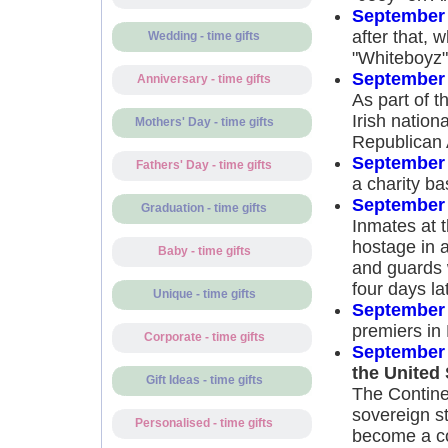
September 
after that, 
Wedding - time gifts
"Whiteboyz"
September 
Anniversary - time gifts
As part of t
Irish nationa
Mothers' Day - time gifts
Republican 
September 
Fathers' Day - time gifts
a charity b
September 
Graduation - time gifts
Inmates at t
hostage in a
Baby - time gifts
and guards w
four days lat
Unique - time gifts
September 
premiers in
Corporate - time gifts
September 
the United 
Gift Ideas - time gifts
The Contine
sovereign st
Personalised - time gifts
become a cou