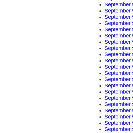
September 
September 
September 
September 
September 
September 
September 
September 
September 
September 
September 
September 
September 
September 
September 
September 
September 
September 
September 
September 
September 