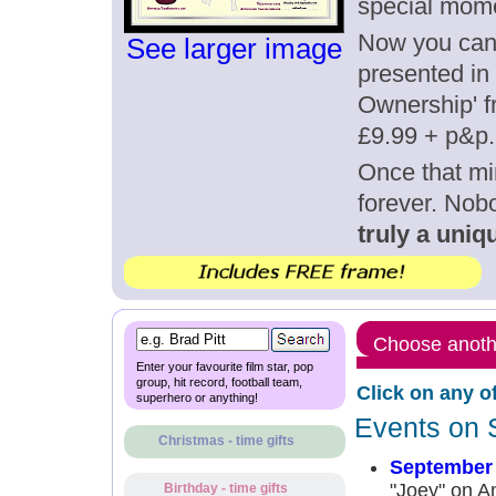
special mom
Now you can g
See larger image
presented in 
Ownership' fr
£9.99 + p&p.
Once that mi
forever. Nob
truly a uniqu
Choose anothe
Enter your favourite film star, pop
group, hit record, football team,
Click on any o
superhero or anything!
Events on 
Christmas - time gifts
September 
"Joey" on A
Birthday - time gifts