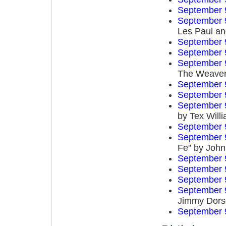
September 
September 
Les Paul an
September 
September 
September 
The Weave
September 
September 
September 
by Tex Will
September 
September 
Fe" by John
September 
September 
September 
September 
Jimmy Dors
September 