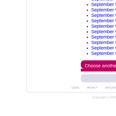
September 
September 
September 
September 
September 
September 
September 
September 
September 
September 
Choose another
LEGAL
PRIVACY
AFFILIAT
Copyright © 2026