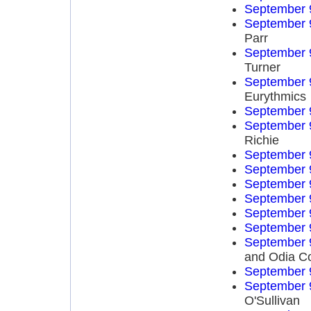
September 
September 
Parr
September 
Turner
September 
Eurythmics
September 
September 
Richie
September 
September 
September 
September 
September 
September 
September 
and Odia C
September 
September 
O'Sullivan