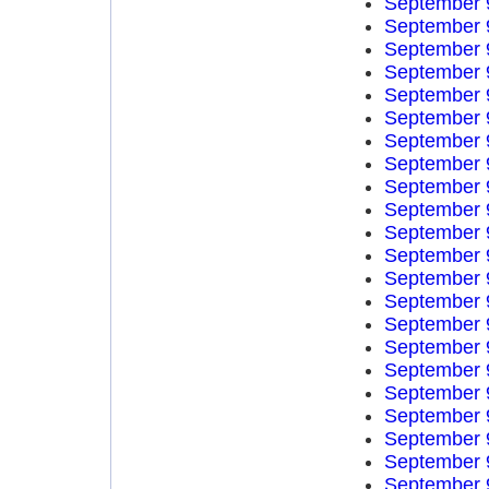
September 
September 
September 
September 
September 
September 
September 
September 
September 
September 
September 
September 
September 
September 
September 
September 
September 
September 
September 
September 
September 
September 