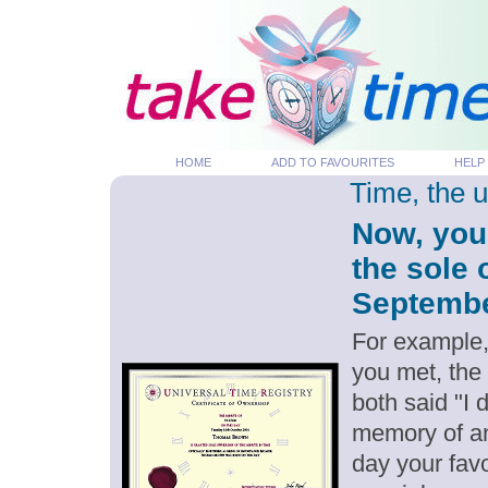
HOME
ADD TO FAVOURITES
HELP
Time, the 
Now, you
the sole 
September
For example,
you met, the
both said "I
memory of an
day your favo