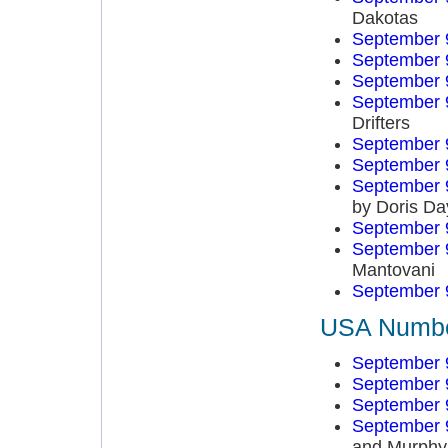
Dakotas
September 
September 
September 
September 
Drifters
September 
September 
September 
by Doris Da
September 
September 
Mantovani
September 
USA Number
September 
September 
September 
September 
and Murphy