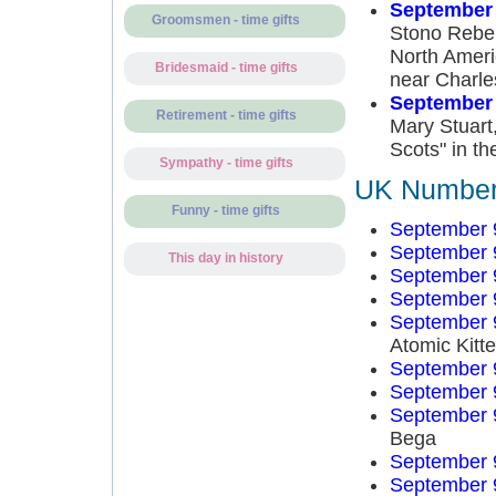
September 
Groomsmen - time gifts
Stono Rebell
North Ameri
Bridesmaid - time gifts
near Charle
September 
Retirement - time gifts
Mary Stuart,
Scots" in the
Sympathy - time gifts
UK Number 
Funny - time gifts
September 
September 
This day in history
September 
September 
September 
Atomic Kitt
September 
September 
September 
Bega
September 
September 