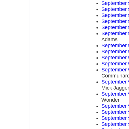
September 
September 
September 
September 
September 
September 
Adams
September 
September 
September 
September 
September 
Communar
September 
Mick Jagge
September 
Wonder
September 
September 
September 
September 