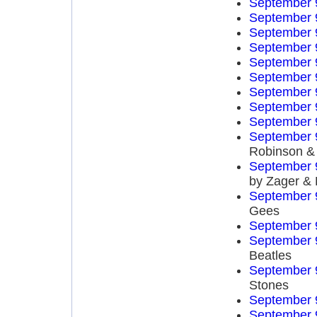
September 
September 
September 
September 
September 
September 
September 
September 
September 
September 
Robinson & 
September 
by Zager &
September 
Gees
September 
September 
Beatles
September 
Stones
September 
September 