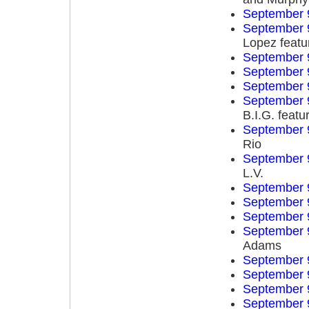
September 
September 
Lopez featu
September 
September 
September 
September 
B.I.G. feat
September 
Rio
September 
L.V.
September 
September 
September 
September 
Adams
September 
September 
September 
September 