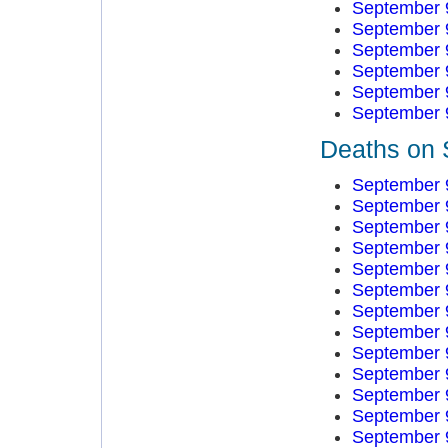
September 
September 
September 
September 
September 
September 
Deaths on 
September 
September 
September 
September 
September 
September 
September 
September 
September 
September 
September 
September 
September 