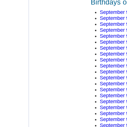
Birthdays 
September 
September 
September 
September 
September 
September 
September 
September 
September 
September 
September 
September 
September 
September 
September 
September 
September 
September 
September 
September 