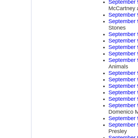
September 
McCartney 
September 
September 
Stones
September 
September 
September 
September 
September 
Animals
September 
September 
September 
September 
September 
September 
Domenico 
September 
September 
Presley
September 