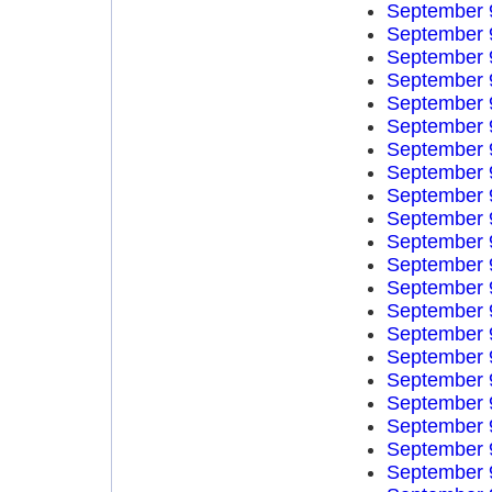
September 
September 
September 
September 
September 
September 
September 
September 
September 
September 
September 
September 
September 
September 
September 
September 
September 
September 
September 
September 
September 