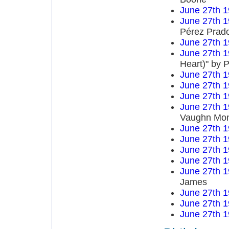
June 27th 
June 27th 
Pérez Prad
June 27th 
June 27th 
Heart)" by P
June 27th 
June 27th 
June 27th 
June 27th 
Vaughn Mo
June 27th 
June 27th 
June 27th 
June 27th 
June 27th 
James
June 27th 
June 27th 
June 27th 