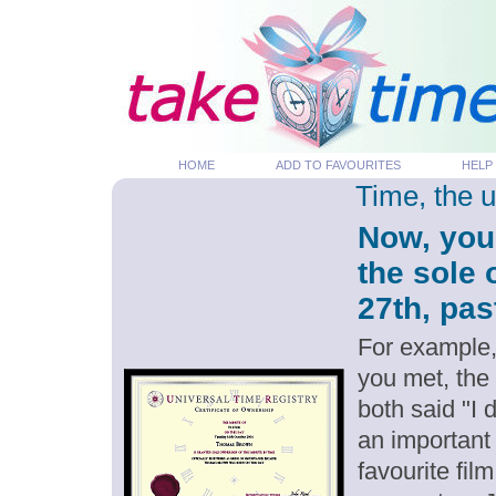
HOME
ADD TO FAVOURITES
HELP
Time, the 
Now, you
the sole
27th, pas
For example,
you met, the
both said "I
an important
favourite fil