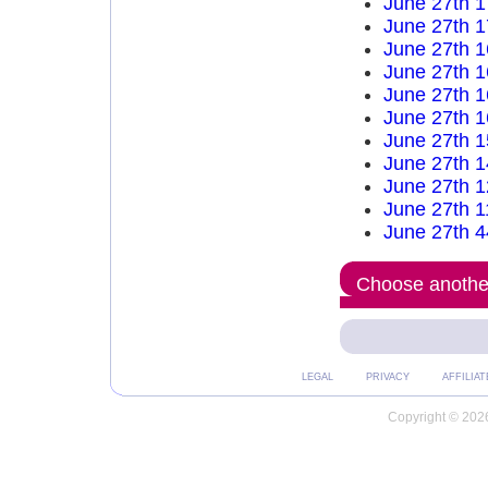
June 27th 
June 27th 
June 27th 
June 27th 
June 27th 
June 27th 
June 27th 
June 27th 
June 27th 
June 27th 
June 27th 4
Choose another
LEGAL
PRIVACY
AFFILIAT
Copyright © 2026