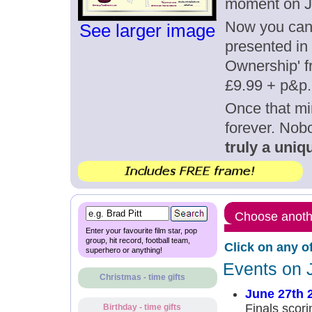
moment on J
Now you can g
See larger image
presented in 
Ownership' fr
£9.99 + p&p.
Once that mi
forever. Nob
truly a uniqu
Choose anothe
Enter your favourite film star, pop
group, hit record, football team,
Click on any o
superhero or anything!
Events on 
Christmas - time gifts
June 27th 
Finals scori
Birthday - time gifts