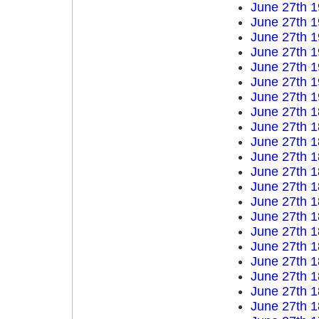
June 27th 
June 27th 
June 27th 
June 27th 
June 27th 
June 27th 
June 27th 
June 27th 
June 27th 
June 27th 
June 27th 
June 27th 
June 27th 
June 27th 
June 27th 
June 27th 
June 27th 
June 27th 
June 27th 
June 27th 
June 27th 