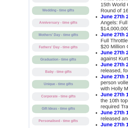
15th World 
Round of 1
Wedding - time gifts
June 27th 
Angels: Full
Anniversary - time gifts
$14,000,00
June 27th 
Mothers' Day - time gifts
Full Throttl
$20 Million 
Fathers' Day - time gifts
June 27th 
against Kurt
Graduation - time gifts
June 27th 
released, f
Baby - time gifts
June 27th 
person volle
Unique - time gifts
with Holly 
June 27th 
Corporate - time gifts
the 10th top
required Tr
Gift Ideas - time gifts
June 27th 
released an
Personalised - time gifts
June 27th 