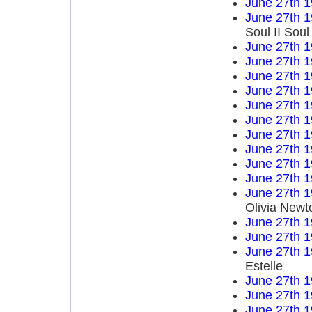
June 27th 
June 27th 
Soul II Sou
June 27th 
June 27th 
June 27th 
June 27th 
June 27th 
June 27th 
June 27th 
June 27th 
June 27th 
June 27th 
June 27th 
Olivia Newt
June 27th 
June 27th 
June 27th 
Estelle
June 27th 
June 27th 
June 27th 