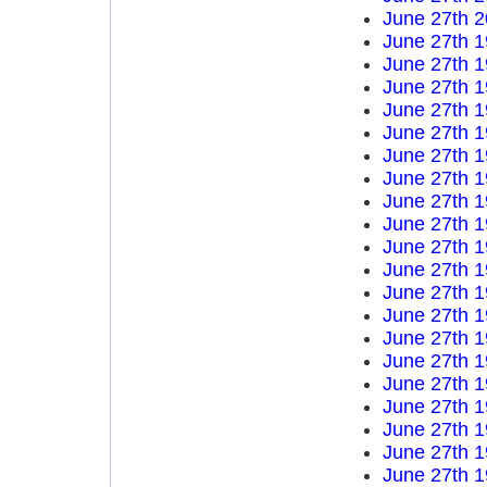
June 27th 
June 27th 
June 27th 
June 27th 
June 27th 
June 27th 
June 27th 
June 27th 
June 27th 
June 27th 
June 27th 
June 27th 
June 27th 
June 27th 
June 27th 
June 27th 
June 27th 
June 27th 
June 27th 
June 27th 
June 27th 