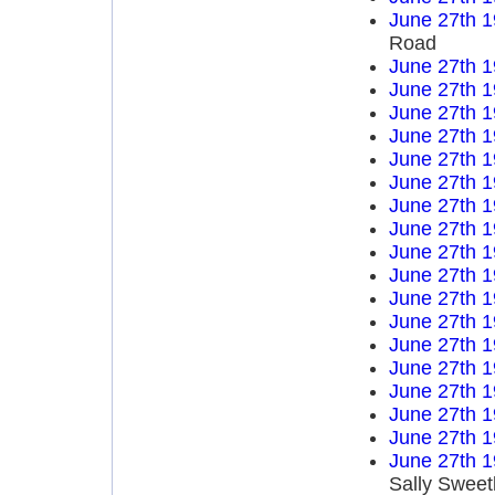
June 27th 
Road
June 27th 
June 27th 
June 27th 
June 27th 
June 27th 
June 27th 
June 27th 
June 27th 
June 27th 
June 27th 
June 27th 
June 27th 
June 27th 
June 27th 
June 27th 
June 27th 
June 27th 
June 27th 
Sally Sweet