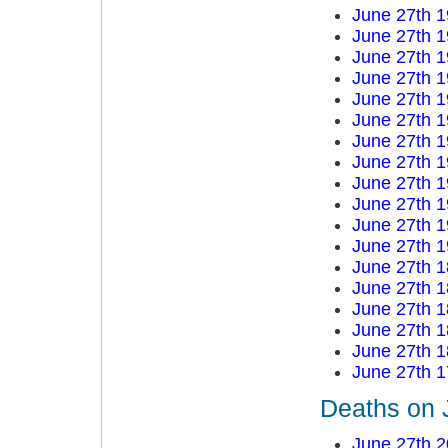
June 27th 
June 27th 
June 27th 
June 27th 
June 27th 
June 27th 
June 27th 
June 27th 
June 27th 
June 27th 
June 27th 
June 27th 
June 27th 
June 27th 
June 27th 
June 27th 
June 27th 
June 27th 
Deaths on 
June 27th 