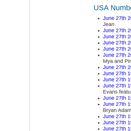
USA Number
June 27th 
Jean
June 27th 
June 27th 
June 27th 
June 27th 
June 27th 
Mya and Pi
June 27th 
June 27th 
June 27th 
June 27th 
Evans featu
June 27th 
June 27th 
Bryan Ada
June 27th 
June 27th 
June 27th 