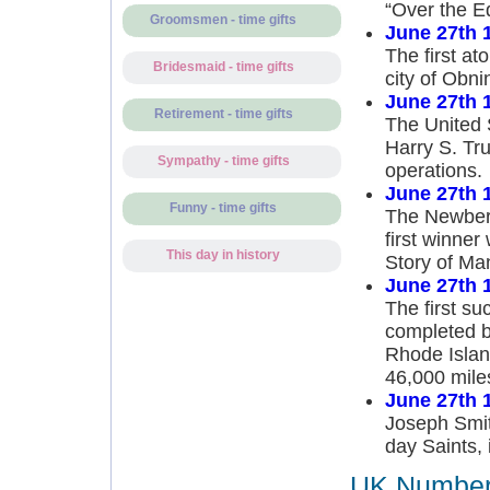
“Over the E
Groomsmen - time gifts
June 27th 
The first a
Bridesmaid - time gifts
city of Obni
June 27th 
Retirement - time gifts
The United 
Harry S. Tr
Sympathy - time gifts
operations.
June 27th 
Funny - time gifts
The Newberry
first winne
This day in history
Story of Ma
June 27th 
The first su
completed b
Rhode Island
46,000 mile
June 27th 
Joseph Smith
day Saints, 
UK Number 