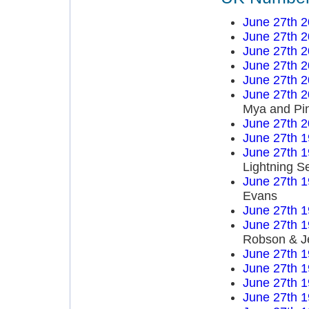
June 27th 
June 27th 
June 27th 
June 27th 
June 27th 
June 27th 
Mya and Pi
June 27th 
June 27th 
June 27th 
Lightning S
June 27th 
Evans
June 27th 
June 27th 
Robson & J
June 27th 
June 27th 
June 27th 
June 27th 