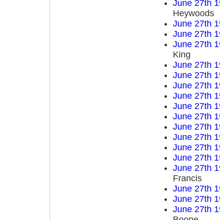
June 27th 
Heywoods
June 27th 
June 27th 
June 27th 
King
June 27th 
June 27th 
June 27th 
June 27th 
June 27th 
June 27th 
June 27th 
June 27th 
June 27th 
June 27th 
June 27th 
Francis
June 27th 
June 27th 
June 27th 
Boone