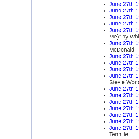
June 27th 
June 27th 
June 27th 
June 27th 
June 27th 
Me)" by Wh
June 27th 
McDonald
June 27th 
June 27th 
June 27th 
June 27th 
Stevie Won
June 27th 
June 27th 
June 27th 
June 27th 
June 27th 
June 27th 
June 27th 
Tennille