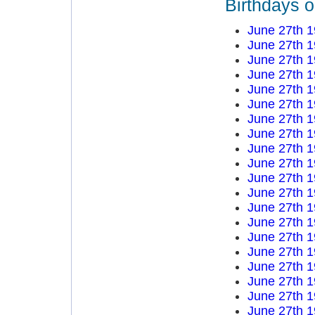
Birthdays 
June 27th 
June 27th 
June 27th 
June 27th 
June 27th 
June 27th 
June 27th 
June 27th 
June 27th 
June 27th 
June 27th 
June 27th 
June 27th 
June 27th 
June 27th 
June 27th 
June 27th 
June 27th 
June 27th 
June 27th 